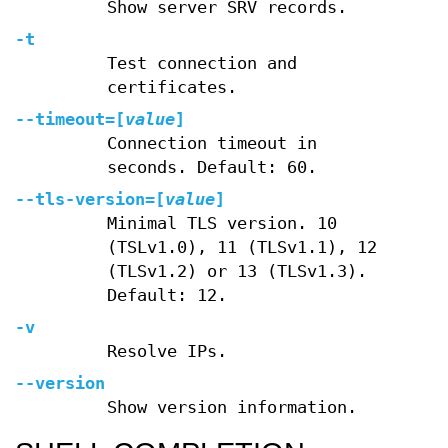
Show server SRV records.
-t
Test connection and
certificates.
--timeout
=[
value
]
Connection timeout in
seconds. Default: 60.
--tls-version
=[
value
]
Minimal TLS version. 10
(TSLv1.0), 11 (TLSv1.1), 12
(TLSv1.2) or 13 (TLSv1.3).
Default: 12.
-v
Resolve IPs.
--version
Show version information.