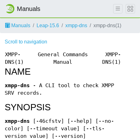
Manuals
Manuals
Leap-15.6
xmpp-dns
xmpp-dns(1)
Scroll to navigation
XMPP-
General Commands
XMPP-
DNS(1)
Manual
DNS(1)
NAME
xmpp-dns
- A CLI tool to check XMPP
SRV records.
SYNOPSIS
xmpp-dns
[-46cfstv] [--help] [--no-
color] [--timeout value] [--tls-
version value] [--version]