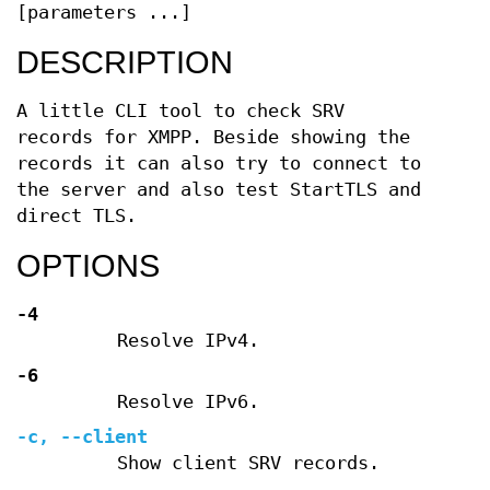
[parameters ...]
DESCRIPTION
A little CLI tool to check SRV
records for XMPP. Beside showing the
records it can also try to connect to
the server and also test StartTLS and
direct TLS.
OPTIONS
-4
Resolve IPv4.
-6
Resolve IPv6.
-c
,
--client
Show client SRV records.