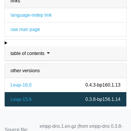
links
language-indep link
raw man page
table of contents
other versions
Leap-16.0
0.4.3-bp160.1.13
Leap-15.6
0.3.8-bp156.1.14
xmpp-dns.1.en.gz (from xmpp-dns 0.3.8-
Source file: