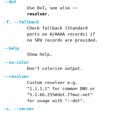
--dot
Use DoT, see also
--
resolver
.
-f
,
--fallback
Check fallback (Standard
ports on A/AAAA records) if
no SRV records are provided.
--help
Show help.
--no-color
Don't colorize output.
--resolver
Custom resolver e.g.
"1.1.1.1" for common DNS or
"5.1.66.255#dot.ffmuc.net"
for usage with "--dot".
-s
,
--server