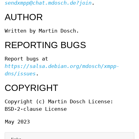
sendxmpp@chat.mdosch.de?join
.
AUTHOR
Written by Martin Dosch.
REPORTING BUGS
Report bugs at
https://salsa.debian.org/mdosch/xmpp-
dns/issues
.
COPYRIGHT
Copyright (c) Martin Dosch License:
BSD-2-clause License
May 2023