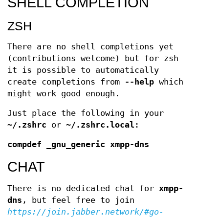
SHELL COMPLETION
ZSH
There are no shell completions yet
(contributions welcome) but for zsh
it is possible to automatically
create completions from
--help
which
might work good enough.
Just place the following in your
~/.zshrc
or
~/.zshrc.local
:
compdef _gnu_generic xmpp-dns
CHAT
There is no dedicated chat for
xmpp-
dns
, but feel free to join
https://join.jabber.network/#go-