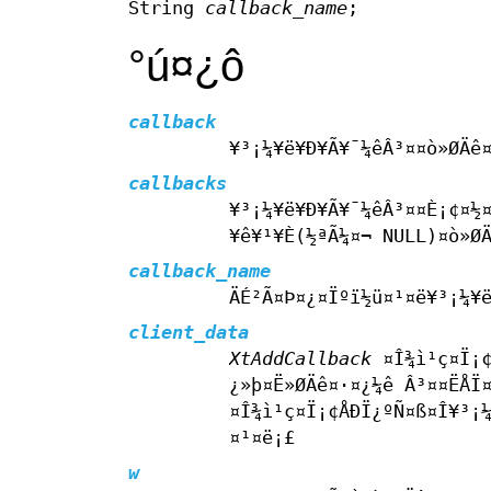
String
callback_name
;
°ú¤­¿ô
callback
¥³¡¼¥ë¥Ð¥Ã¥¯¼êÂ³¤­¤ò»ØÄê
callbacks
¥³¡¼¥ë¥Ð¥Ã¥¯¼êÂ³¤­¤È¡¢¤½
¥ê¥¹¥È(½ªÃ¼¤¬ NULL)¤ò»Ø
callback_name
ÄÉ²Ã¤Þ¤¿¤Ïºï½ü¤¹¤ë¥³¡¼¥ë
client_data
XtAddCallback
¤Î¾ì¹ç¤Ï¡¢
¿»þ¤Ë»ØÄê¤·¤¿¼ê Â³¤­¤ËÅÏ
¤Î¾ì¹ç¤Ï¡¢ÅÐÏ¿ºÑ¤ß¤Î¥³¡¼
¤¹¤ë¡£
w