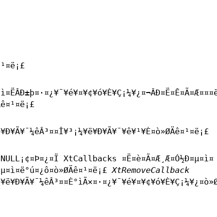
¤¹¤ë¡£
¤ì¤ËÂÐ±þ¤·¤¿¥¯¥é¥¤¥¢¥ó¥È¥Ç¡¼¥¿¤¬ÂÐ¤Ë¤Ê¤Ã¤Æ¤¤¤
Äê¤¹¤ë¡£
¥Ð¥Ã¥¯¼êÂ³¤­¤Î¥³¡¼¥ë¥Ð¥Ã¥¯¥ê¥¹¥È¤ò»ØÄê¤¹¤ë¡£
NULL¡¢¤Þ¤¿¤Ï XtCallbacks ¤Ë¤è¤Ã¤Æ¸Æ¤Ó½Ð¤µ¤ì¤
¤µ¤ì¤ë°ú¤­¿ô¤ò»ØÄê¤¹¤ë¡£
XtRemoveCallback
¥ë¥Ð¥Ã¥¯¼êÂ³¤­¤È°ìÃ×¤·¤¿¥¯¥é¥¤¥¢¥ó¥È¥Ç¡¼¥¿¤ò»