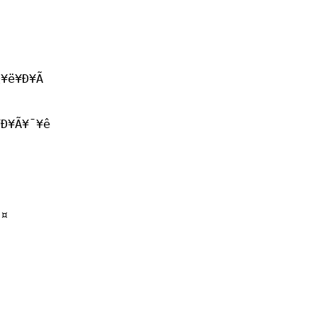
¼¥ë¥Ð¥Ã
Ð¥Ã¥¯¥ê
¢
·¤