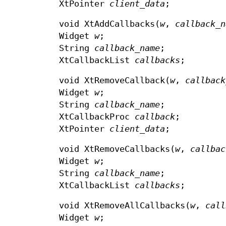
XtPointer
client_data
;
void XtAddCallbacks(
w
,
callback_
Widget
w
;
String
callback_name
;
XtCallbackList
callbacks
;
void XtRemoveCallback(
w
,
callback
Widget
w
;
String
callback_name
;
XtCallbackProc
callback
;
XtPointer
client_data
;
void XtRemoveCallbacks(
w
,
callbac
Widget
w
;
String
callback_name
;
XtCallbackList
callbacks
;
void XtRemoveAllCallbacks(
w
,
call
Widget
w
;