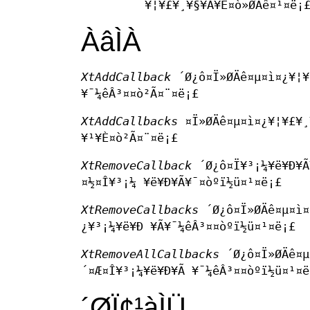
¥¦¥£¥¸¥§¥Ã¥È¤ò»ØÄê¤¹¤ë¡
ÀâÌÀ
XtAddCallback
´Ø¿ô¤Ï»ØÄê¤µ¤ì¤¿¥¦¥
¥¯¼êÂ³¤­¤ò²Ã¤¨¤ë¡£
XtAddCallbacks
¤Ï»ØÄê¤µ¤ì¤¿¥¦¥£¥¸
¥¹¥È¤ò²Ã¤¨¤ë¡£
XtRemoveCallback
´Ø¿ô¤Ï¥³¡¼¥ë¥Ð¥Ã¥
¤½¤Î¥³¡¼ ¥ë¥Ð¥Ã¥¯¤òºï½ü¤¹¤ë¡£
XtRemoveCallbacks
´Ø¿ô¤Ï»ØÄê¤µ¤ì¤
¿¥³¡¼¥ë¥Ð ¥Ã¥¯¼êÂ³¤­¤òºï½ü¤¹¤ë¡£
XtRemoveAllCallbacks
´Ø¿ô¤Ï»ØÄê¤µ
´¤Æ¤Î¥³¡¼¥ë¥Ð¥Ã ¥¯¼êÂ³¤­¤òºï½ü¤¹¤ë
´ØÏ¢¹àÌÜ