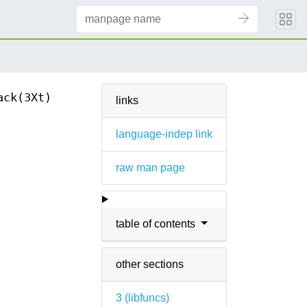
ack(3Xt)
links
language-indep link
raw man page
table of contents
other sections
3 (
libfuncs
)