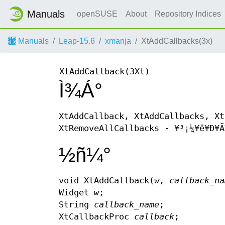
Manuals
openSUSE
About
Repository Indices
Manuals
Leap-15.6
xmanja
XtAddCallbacks(3x)
XtAddCallback(3Xt)
Ì¾Á°
XtAddCallback, XtAddCallbacks, Xt
XtRemoveAllCallbacks - ¥³¡¼¥ë¥Ð¥Ã
½ñ¼°
void XtAddCallback(
w
,
callback_n
Widget
w
;
String
callback_name
;
XtCallbackProc
callback
;