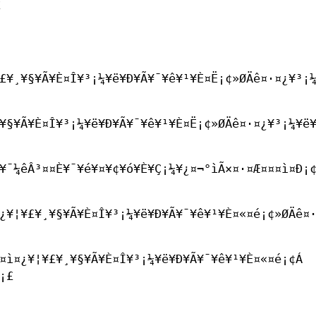
£
£¥¸¥§¥Ã¥È¤Î¥³¡¼¥ë¥Ð¥Ã¥¯¥ê¥¹¥È¤Ë¡¢»ØÄê¤·¤¿¥³¡
¥§¥Ã¥È¤Î¥³¡¼¥ë¥Ð¥Ã¥¯¥ê¥¹¥È¤Ë¡¢»ØÄê¤·¤¿¥³¡¼¥ë¥
¯¼êÂ³¤­¤È¥¯¥é¥¤¥¢¥ó¥È¥Ç¡¼¥¿¤¬°ìÃ×¤·¤Æ¤¤¤ì¤Ð¡
¿¥¦¥£¥¸¥§¥Ã¥È¤Î¥³¡¼¥ë¥Ð¥Ã¥¯¥ê¥¹¥È¤«¤é¡¢»ØÄê¤
¤ì¤¿¥¦¥£¥¸¥§¥Ã¥È¤Î¥³¡¼¥ë¥Ð¥Ã¥¯¥ê¥¹¥È¤«¤é¡¢Á
¡£