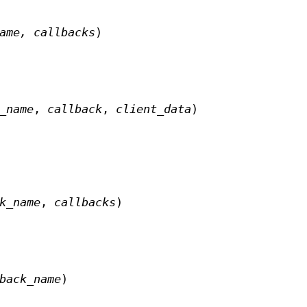
name,
callbacks
)
_name
,
callback
,
client_data
)
k_name
,
callbacks
)
back_name
)