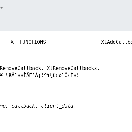
XT FUNCTIONS
XtAddCallb
RemoveCallback, XtRemoveCallbacks,
¥¯¼êÂ³¤­¤ÎÄÉ²Ã¡¦ºï½ü¤ò¹Ô¤Ê¤¦
ame,
callback
,
client_data
)