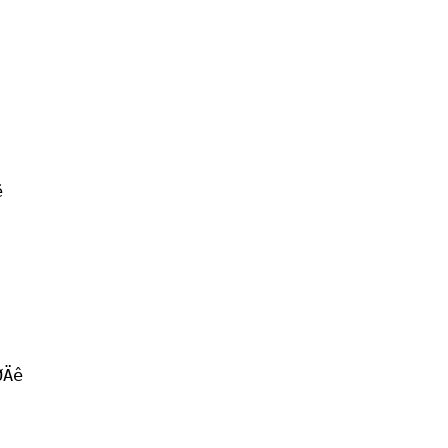
ë
ØÄê