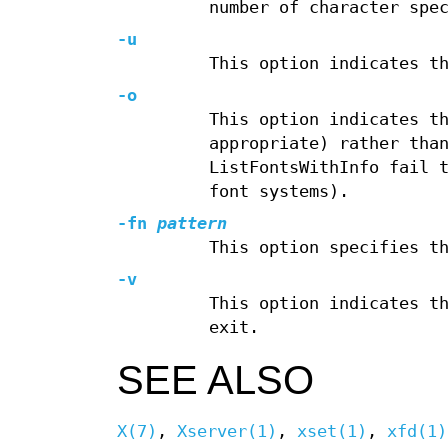
number of character spe
-u
This option indicates t
-o
This option indicates t
appropriate) rather tha
ListFontsWithInfo fail 
font systems).
-fn
pattern
This option specifies t
-v
This option indicates t
exit.
SEE ALSO
X(7)
,
Xserver(1)
,
xset(1)
,
xfd(1)