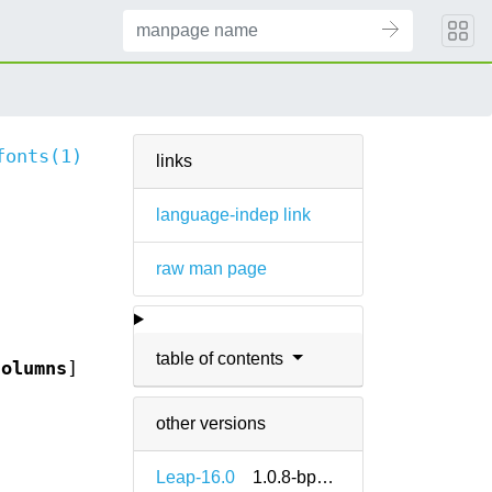
fonts(1)
links
language-indep link
raw man page
table of contents
columns
]
other versions
Leap-16.0
1.0.8-bp160.1.12