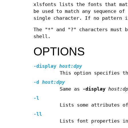
xlsfonts lists the fonts that mat
be used to match any sequence of 
single character. If no pattern i
The "*" and "?" characters must b
shell.
OPTIONS
-display
host:dpy
This option specifies t
-d
host:dpy
Same as
-display
host:d
-l
Lists some attributes o
-ll
Lists font properties i