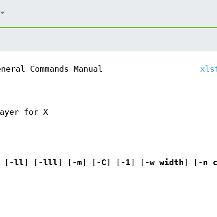
eneral Commands Manual
xls
ayer for X
 [
-ll
] [
-lll
] [
-m
] [
-C
] [
-1
] [
-w
width
] [
-n