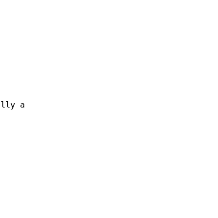
ally a