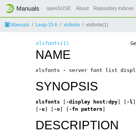
Manuals
openSUSE
About
Repository Indices
Manuals
Leap-15.6
xlsfonts
xlsfonts(1)
xlsfonts(1)
G
NAME
xlsfonts - server font list displ
SYNOPSIS
xlsfonts
[
-display
host:dpy
] [
-l
]
[
-u
] [
-o
] [
-fn
pattern
]
DESCRIPTION