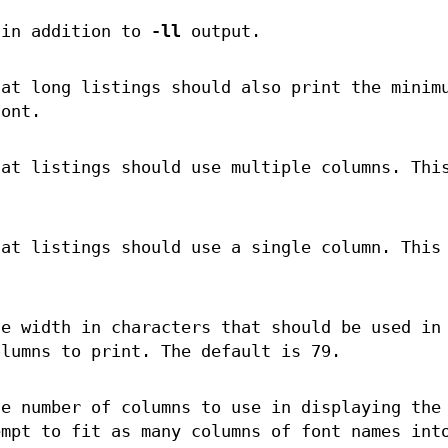
 in addition to
-ll
output.
hat long listings should also print the minim
font.
hat listings should use multiple columns. Thi
hat listings should use a single column. This
he width in characters that should be used in
olumns to print. The default is 79.
he number of columns to use in displaying the
empt to fit as many columns of font names int