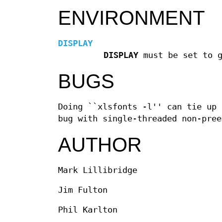
ENVIRONMENT
DISPLAY
DISPLAY
must be set to g
BUGS
Doing ``xlsfonts -l'' can tie up 
bug with single-threaded non-pree
AUTHOR
Mark Lillibridge
Jim Fulton
Phil Karlton