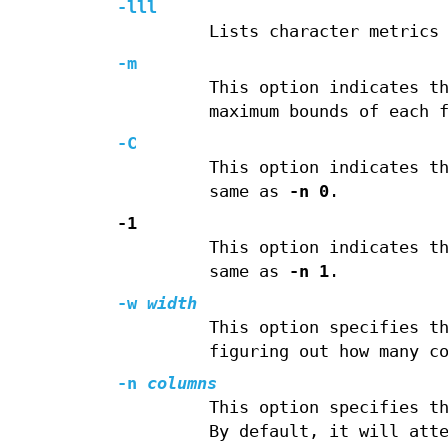
-lll
Lists character metrics
-m
This option indicates t
maximum bounds of each 
-C
This option indicates t
same as
-n 0
.
-1
This option indicates t
same as
-n 1
.
-w
width
This option specifies t
figuring out how many c
-n
columns
This option specifies t
By default, it will att