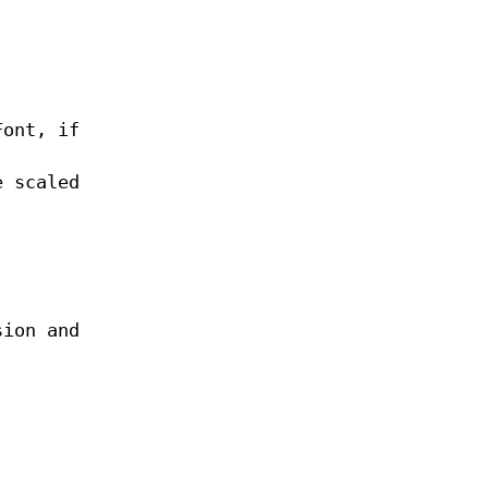
Font, if
e scaled
sion and