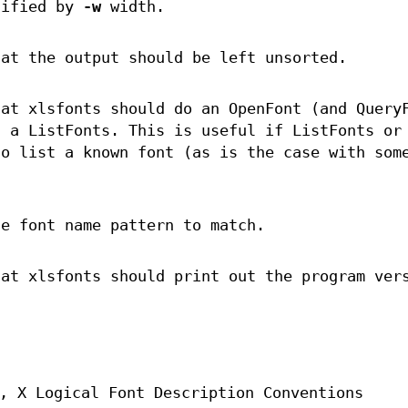
cified by
-w
width.
hat the output should be left unsorted.
hat xlsfonts should do an OpenFont (and Query
n a ListFonts. This is useful if ListFonts or
to list a known font (as is the case with som
he font name pattern to match.
hat xlsfonts should print out the program ver
, X Logical Font Description Conventions