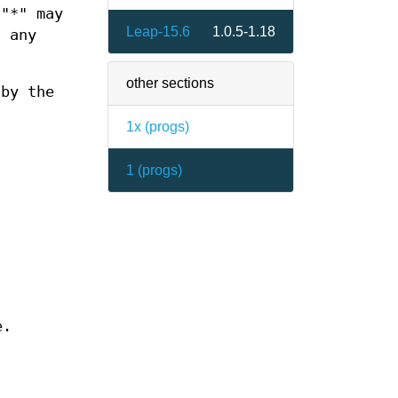
 "*" may
Leap-15.6
1.0.5-1.18
h any
other sections
 by the
1x (
progs
)
1 (
progs
)
e.