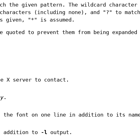
ch the given pattern. The wildcard character
characters (including none), and "?" to matc
s given, "*" is assumed.
e quoted to prevent them from being expanded
he X server to contact.
py
.
f the font on one line in addition to its nam
n addition to
-l
output.