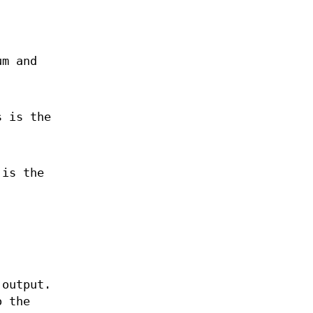
um and
s is the
 is the
 output.
o the