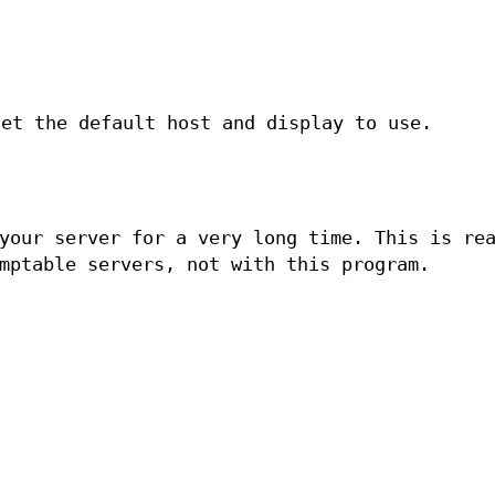
et the default host and display to use.
your server for a very long time. This is re
mptable servers, not with this program.