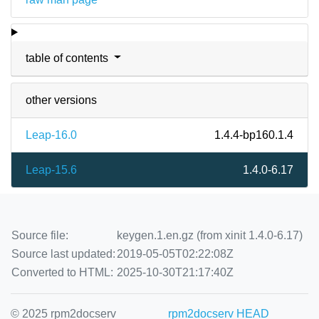
table of contents
other versions
Leap-16.0
1.4.4-bp160.1.4
Leap-15.6
1.4.0-6.17
Source file:
keygen.1.en.gz (from xinit 1.4.0-6.17)
Source last updated:
2019-05-05T02:22:08Z
Converted to HTML:
2025-10-30T21:17:40Z
© 2025 rpm2docserv
rpm2docserv HEAD