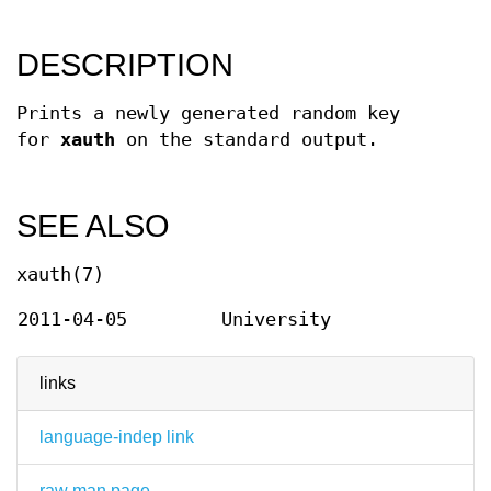
DESCRIPTION
Prints a newly generated random key
for
xauth
on the standard output.
SEE ALSO
xauth(7)
2011-04-05
University
links
language-indep link
raw man page