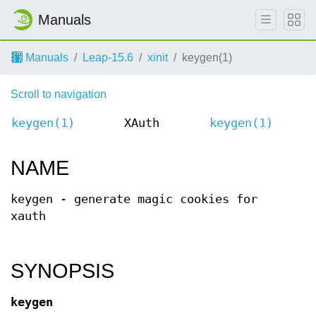
Manuals
Manuals
Leap-15.6
xinit
keygen(1)
Scroll to navigation
keygen(1)
XAuth
keygen(1)
NAME
keygen - generate magic cookies for
xauth
SYNOPSIS
keygen