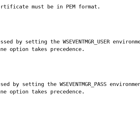
ertificate must be in PEM format.
assed by setting the WSEVENTMGR_USER environm
ine option takes precedence.
ssed by setting the WSEVENTMGR_PASS environme
ine option takes precedence.