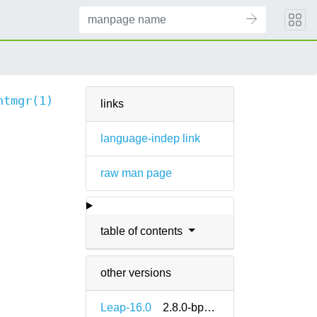
ntmgr(1)
links
language-indep link
raw man page
table of contents
other versions
Leap-16.0
2.8.0-bp160.1.9