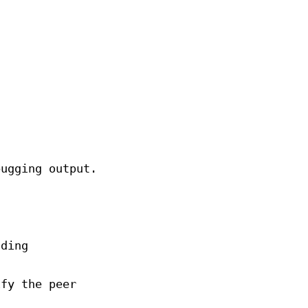
bugging output.
oding
ify the peer