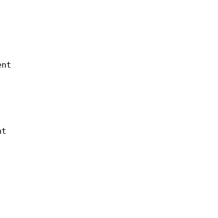
ent
nt