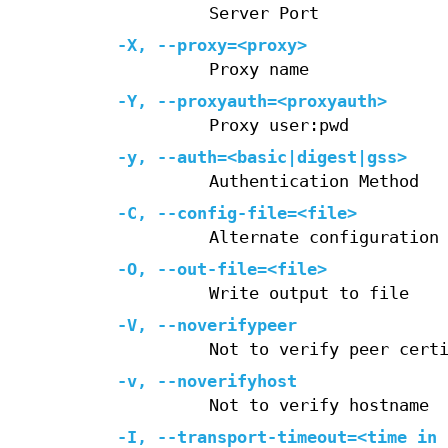
Server Port
-X
,
--proxy=
<proxy>
Proxy name
-Y
,
--proxyauth=
<proxyauth>
Proxy user:pwd
-y
,
--auth=
<basic|digest|gss>
Authentication Method
-C
,
--config-file=
<file>
Alternate configuration
-O
,
--out-file=
<file>
Write output to file
-V
,
--noverifypeer
Not to verify peer cert
-v
,
--noverifyhost
Not to verify hostname
-I
,
--transport-timeout=
<time in 