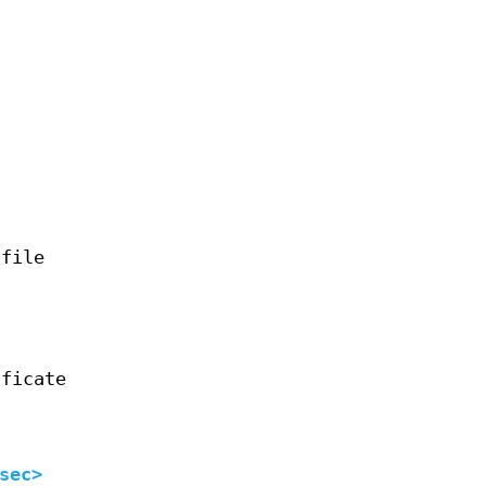
 file
ificate
sec>