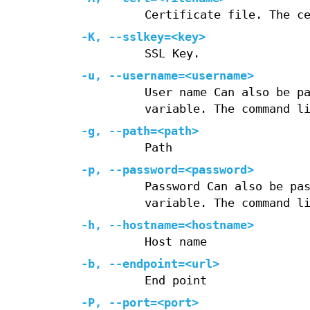
Certificate file. The c
-K
,
--sslkey=
<key>
SSL Key.
-u
,
--username=
<username>
User name Can also be p
variable. The command l
-g
,
--path=
<path>
Path
-p
,
--password=
<password>
Password Can also be pa
variable. The command l
-h
,
--hostname=
<hostname>
Host name
-b
,
--endpoint=
<url>
End point
-P
,
--port=
<port>