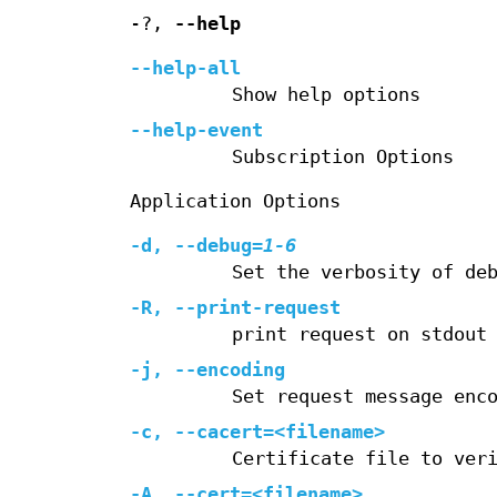
-?,
--help
--help-all
Show help options
--help-event
Subscription Options
Application Options
-d
,
--debug
=
1-6
Set the verbosity of de
-R
,
--print-request
print request on stdout
-j
,
--encoding
Set request message enc
-c
,
--cacert=
<filename>
Certificate file to ver
-A
,
--cert=
<filename>