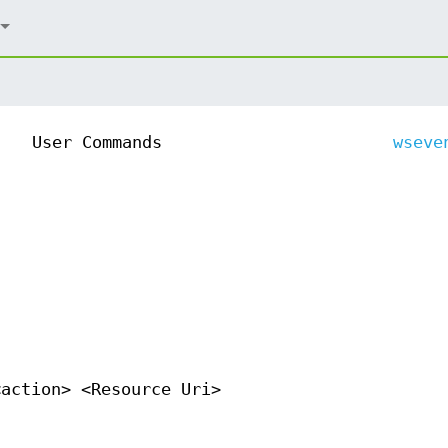
User Commands
wseve
<action> <Resource Uri>