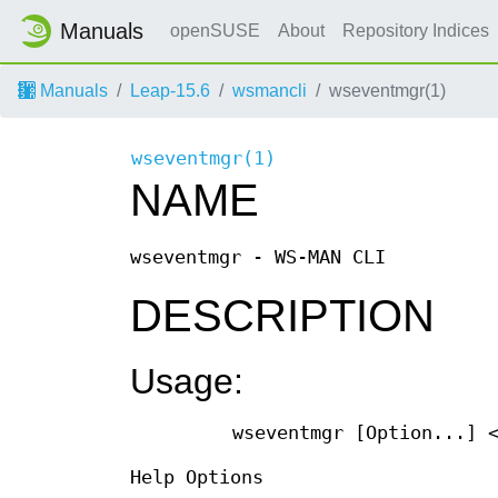
Manuals
openSUSE
About
Repository Indices
Manuals
Leap-15.6
wsmancli
wseventmgr(1)
wseventmgr(1)
NAME
wseventmgr - WS-MAN CLI
DESCRIPTION
Usage:
wseventmgr [Option...] 
Help Options