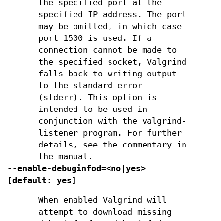
the specified port at the
specified IP address. The port
may be omitted, in which case
port 1500 is used. If a
connection cannot be made to
the specified socket, Valgrind
falls back to writing output
to the standard error
(stderr). This option is
intended to be used in
conjunction with the valgrind-
listener program. For further
details, see the commentary in
the manual.
--enable-debuginfod=<no|yes>
[default: yes]
When enabled Valgrind will
attempt to download missing