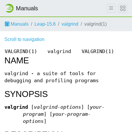
Manuals
Manuals
Leap-15.6
valgrind
valgrind(1)
Scroll to navigation
VALGRIND(1)
valgrind
VALGRIND(1)
NAME
valgrind - a suite of tools for
debugging and profiling programs
SYNOPSIS
valgrind
[
valgrind-options
] [
your-
program
] [
your-program-
options
]