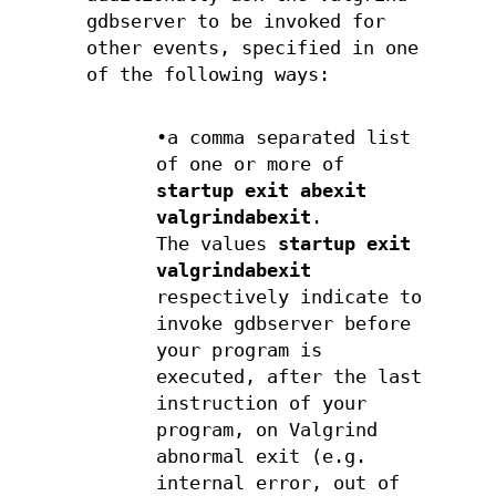
gdbserver to be invoked for
other events, specified in one
of the following ways:
•a comma separated list
of one or more of
startup exit abexit
valgrindabexit
.
The values
startup
exit
valgrindabexit
respectively indicate to
invoke gdbserver before
your program is
executed, after the last
instruction of your
program, on Valgrind
abnormal exit (e.g.
internal error, out of