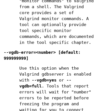
"monitor commands" to Valgrind
from a shell. The Valgrind
core provides a set of
Valgrind monitor commands. A
tool can optionally provide
tool specific monitor
commands, which are documented
in the tool specific chapter.
--vgdb-error=<number> [default:
999999999]
Use this option when the
Valgrind gdbserver is enabled
with
--vgdb=yes
or
--
vgdb=full
. Tools that report
errors will wait for "number"
errors to be reported before
freezing the program and
waiting for you to connect