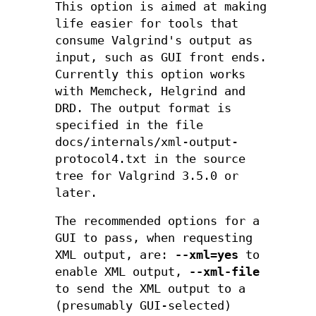
This option is aimed at making
life easier for tools that
consume Valgrind's output as
input, such as GUI front ends.
Currently this option works
with Memcheck, Helgrind and
DRD. The output format is
specified in the file
docs/internals/xml-output-
protocol4.txt in the source
tree for Valgrind 3.5.0 or
later.
The recommended options for a
GUI to pass, when requesting
XML output, are:
--xml=yes
to
enable XML output,
--xml-file
to send the XML output to a
(presumably GUI-selected)