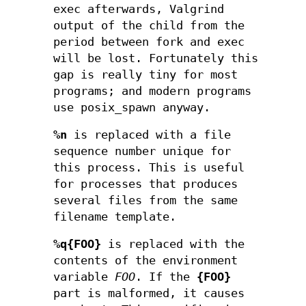
exec afterwards, Valgrind
output of the child from the
period between fork and exec
will be lost. Fortunately this
gap is really tiny for most
programs; and modern programs
use posix_spawn anyway.
%n
is replaced with a file
sequence number unique for
this process. This is useful
for processes that produces
several files from the same
filename template.
%q{FOO}
is replaced with the
contents of the environment
variable
FOO
. If the
{FOO}
part is malformed, it causes