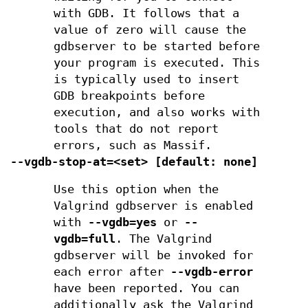
with GDB. It follows that a
value of zero will cause the
gdbserver to be started before
your program is executed. This
is typically used to insert
GDB breakpoints before
execution, and also works with
tools that do not report
errors, such as Massif.
--vgdb-stop-at=<set> [default: none]
Use this option when the
Valgrind gdbserver is enabled
with
--vgdb=yes
or
--
vgdb=full
. The Valgrind
gdbserver will be invoked for
each error after
--vgdb-error
have been reported. You can
additionally ask the Valgrind