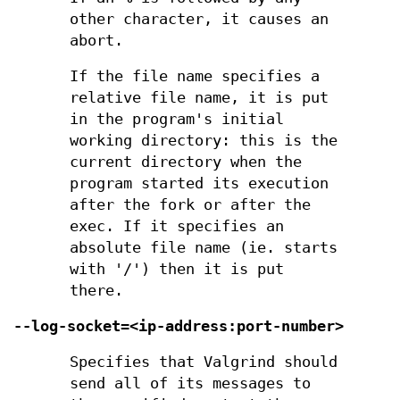
other character, it causes an
abort.
If the file name specifies a
relative file name, it is put
in the program's initial
working directory: this is the
current directory when the
program started its execution
after the fork or after the
exec. If it specifies an
absolute file name (ie. starts
with '/') then it is put
there.
--log-socket=<ip-address:port-number>
Specifies that Valgrind should
send all of its messages to