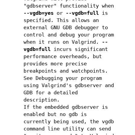
"gdbserver" functionality when
--vgdb=yes
or
--vgdb=full
is
specified. This allows an
external GNU GDB debugger to
control and debug your program
when it runs on Valgrind.
--
vgdb=full
incurs significant
performance overheads, but
provides more precise
breakpoints and watchpoints.
See Debugging your program
using Valgrind's gdbserver and
GDB for a detailed
description.
If the embedded gdbserver is
enabled but no gdb is
currently being used, the vgdb
command line utility can send