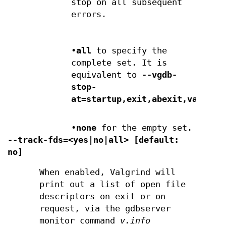
stop on all subsequent
errors.
•
all
to specify the
complete set. It is
equivalent to
--vgdb-
stop-
at=startup,exit,abexit,valgrin
•
none
for the empty set.
--track-fds=<yes|no|all> [default:
no]
When enabled, Valgrind will
print out a list of open file
descriptors on exit or on
request, via the gdbserver
monitor command
v.info