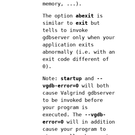
memory, ...).
The option
abexit
is
similar to
exit
but
tells to invoke
gdbserver only when your
application exits
abnormally (i.e. with an
exit code different of
0).
Note:
startup
and
--
vgdb-error=0
will both
cause Valgrind gdbserver
to be invoked before
your program is
executed. The
--vgdb-
error=0
will in addition
cause your program to