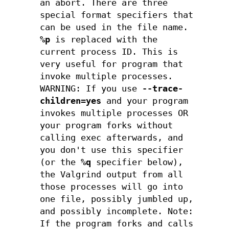
an abort. There are three
special format specifiers that
can be used in the file name.
%p
is replaced with the
current process ID. This is
very useful for program that
invoke multiple processes.
WARNING: If you use
--trace-
children=yes
and your program
invokes multiple processes OR
your program forks without
calling exec afterwards, and
you don't use this specifier
(or the
%q
specifier below),
the Valgrind output from all
those processes will go into
one file, possibly jumbled up,
and possibly incomplete. Note:
If the program forks and calls