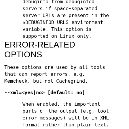
debuginfo from debuginfod
servers if space-separated
server URLs are present in the
$DEBUGINFOD_URLS environment
variable. This option is
supported on Linux only.
ERROR-RELATED
OPTIONS
These options are used by all tools
that can report errors, e.g.
Memcheck, but not Cachegrind.
--xml=<yes|no> [default: no]
When enabled, the important
parts of the output (e.g. tool
error messages) will be in XML
format rather than plain text.