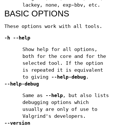
lackey, none, exp-bbv, etc.
BASIC OPTIONS
These options work with all tools.
-h --help
Show help for all options,
both for the core and for the
selected tool. If the option
is repeated it is equivalent
to giving
--help-debug
.
--help-debug
Same as
--help
, but also lists
debugging options which
usually are only of use to
Valgrind's developers.
--version