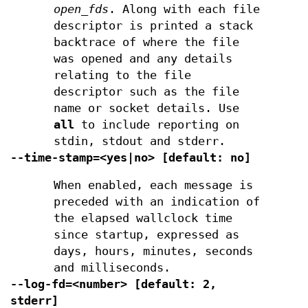
open_fds
. Along with each file
descriptor is printed a stack
backtrace of where the file
was opened and any details
relating to the file
descriptor such as the file
name or socket details. Use
all
to include reporting on
stdin, stdout and stderr.
--time-stamp=<yes|no> [default: no]
When enabled, each message is
preceded with an indication of
the elapsed wallclock time
since startup, expressed as
days, hours, minutes, seconds
and milliseconds.
--log-fd=<number> [default: 2,
stderr]