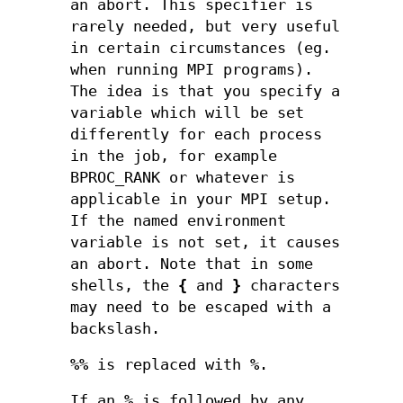
an abort. This specifier is
rarely needed, but very useful
in certain circumstances (eg.
when running MPI programs).
The idea is that you specify a
variable which will be set
differently for each process
in the job, for example
BPROC_RANK or whatever is
applicable in your MPI setup.
If the named environment
variable is not set, it causes
an abort. Note that in some
shells, the
{
and
}
characters
may need to be escaped with a
backslash.
%%
is replaced with
%
.
If an
%
is followed by any