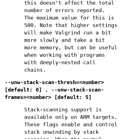
this doesn't affect the total
number of errors reported.
The maximum value for this is
500. Note that higher settings
will make Valgrind run a bit
more slowly and take a bit
more memory, but can be useful
when working with programs
with deeply-nested call
chains.
--unw-stack-scan-thresh=<number>
[default: 0]
,
--unw-stack-scan-
frames=<number> [default: 5]
Stack-scanning support is
available only on ARM targets.
These flags enable and control
stack unwinding by stack