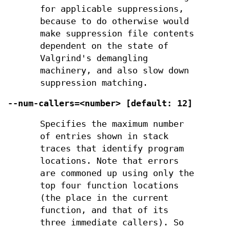
for applicable suppressions,
because to do otherwise would
make suppression file contents
dependent on the state of
Valgrind's demangling
machinery, and also slow down
suppression matching.
--num-callers=<number> [default: 12]
Specifies the maximum number
of entries shown in stack
traces that identify program
locations. Note that errors
are commoned up using only the
top four function locations
(the place in the current
function, and that of its
three immediate callers). So