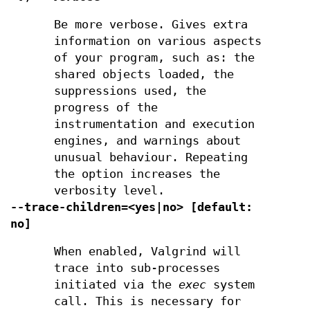
Be more verbose. Gives extra
information on various aspects
of your program, such as: the
shared objects loaded, the
suppressions used, the
progress of the
instrumentation and execution
engines, and warnings about
unusual behaviour. Repeating
the option increases the
verbosity level.
--trace-children=<yes|no> [default:
no]
When enabled, Valgrind will
trace into sub-processes
initiated via the
exec
system
call. This is necessary for