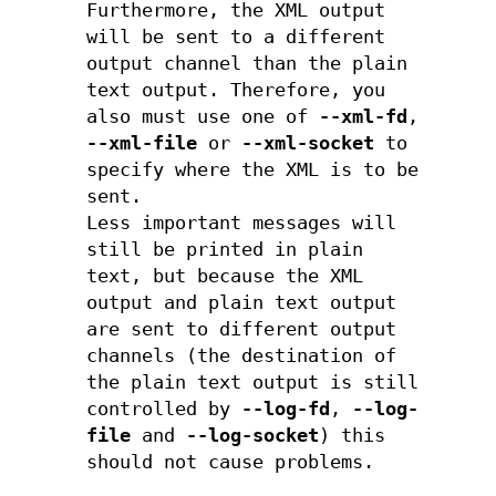
Furthermore, the XML output
will be sent to a different
output channel than the plain
text output. Therefore, you
also must use one of
--xml-fd
,
--xml-file
or
--xml-socket
to
specify where the XML is to be
sent.
Less important messages will
still be printed in plain
text, but because the XML
output and plain text output
are sent to different output
channels (the destination of
the plain text output is still
controlled by
--log-fd
,
--log-
file
and
--log-socket
) this
should not cause problems.