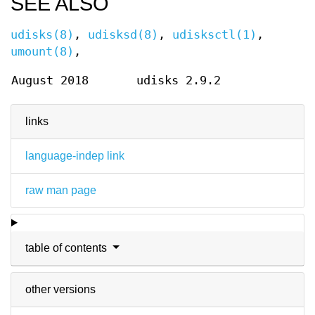
SEE ALSO
udisks(8)
,
udisksd(8)
,
udisksctl(1)
,
umount(8)
,
August 2018
udisks 2.9.2
links
language-indep link
raw man page
table of contents
other versions