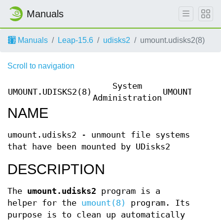
Manuals
Manuals
Leap-15.6
udisks2
umount.udisks2(8)
Scroll to navigation
System
UMOUNT.UDISKS2(8)
UMOUNT.UDIS
Administration
NAME
umount.udisks2 - unmount file systems
that have been mounted by UDisks2
DESCRIPTION
The
umount.udisks2
program is a
helper for the
umount(8)
program. Its
purpose is to clean up automatically