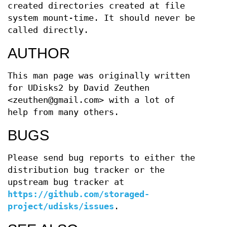
created directories created at file
system mount-time. It should never be
called directly.
AUTHOR
This man page was originally written
for UDisks2 by David Zeuthen
<zeuthen@gmail.com> with a lot of
help from many others.
BUGS
Please send bug reports to either the
distribution bug tracker or the
upstream bug tracker at
https://github.com/storaged-
project/udisks/issues
.