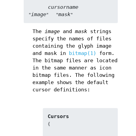
cursorname
image
mask
"
"   "
"
The
image
and
mask
strings
specify the names of files
containing the glyph image
and mask in
bitmap(1)
form.
The bitmap files are located
in the same manner as icon
bitmap files. The following
example shows the default
cursor definitions:
Cursors
{