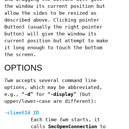
the window its current position but
allow the sides to be resized as
described above. Clicking pointer
Button3 (usually the right pointer
button) will give the window its
current position but attempt to make
it long enough to touch the bottom
the screen.
OPTIONS
Twm
accepts several command line
options, which may be abbreviated,
e.g., “
-d
” for “
-display
” (but
upper/lower-case are different):
-clientId
ID
Each time
twm
starts, it
calls
SmcOpenConnection
to