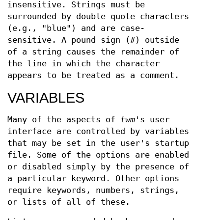
insensitive. Strings must be
surrounded by double quote characters
(e.g., "blue") and are case-
sensitive. A pound sign (#) outside
of a string causes the remainder of
the line in which the character
appears to be treated as a comment.
VARIABLES
Many of the aspects of
twm
's user
interface are controlled by variables
that may be set in the user's startup
file. Some of the options are enabled
or disabled simply by the presence of
a particular keyword. Other options
require keywords, numbers, strings,
or lists of all of these.