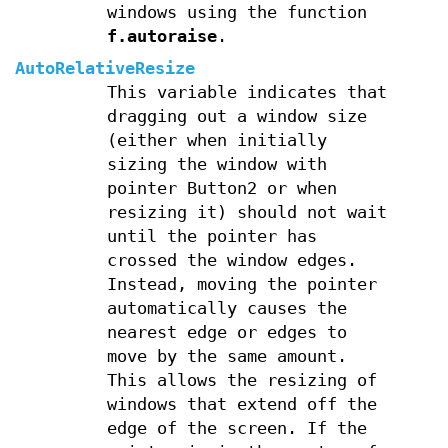
windows using the function
f.autoraise
.
AutoRelativeResize
This variable indicates that
dragging out a window size
(either when initially
sizing the window with
pointer Button2 or when
resizing it) should not wait
until the pointer has
crossed the window edges.
Instead, moving the pointer
automatically causes the
nearest edge or edges to
move by the same amount.
This allows the resizing of
windows that extend off the
edge of the screen. If the