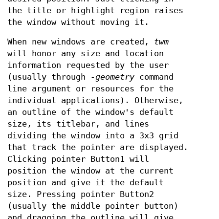
the title or highlight region raises
the window without moving it.
When new windows are created,
twm
will honor any size and location
information requested by the user
(usually through
-geometry
command
line argument or resources for the
individual applications). Otherwise,
an outline of the window's default
size, its titlebar, and lines
dividing the window into a 3x3 grid
that track the pointer are displayed.
Clicking pointer Button1 will
position the window at the current
position and give it the default
size. Pressing pointer Button2
(usually the middle pointer button)
and dragging the outline will give