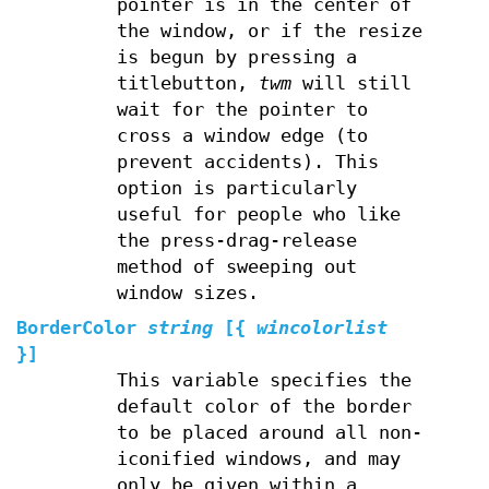
pointer is in the center of
the window, or if the resize
is begun by pressing a
titlebutton,
twm
will still
wait for the pointer to
cross a window edge (to
prevent accidents). This
option is particularly
useful for people who like
the press-drag-release
method of sweeping out
window sizes.
BorderColor
string
[{
wincolorlist
}]
This variable specifies the
default color of the border
to be placed around all non-
iconified windows, and may
only be given within a