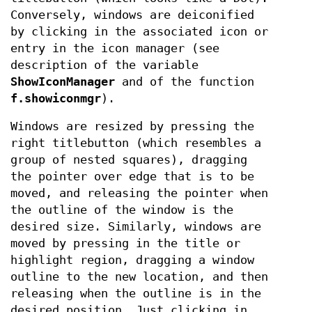
Conversely, windows are deiconified
by clicking in the associated icon or
entry in the icon manager (see
description of the variable
ShowIconManager
and of the function
f.showiconmgr
).
Windows are resized by pressing the
right titlebutton (which resembles a
group of nested squares), dragging
the pointer over edge that is to be
moved, and releasing the pointer when
the outline of the window is the
desired size. Similarly, windows are
moved by pressing in the title or
highlight region, dragging a window
outline to the new location, and then
releasing when the outline is in the
desired position. Just clicking in