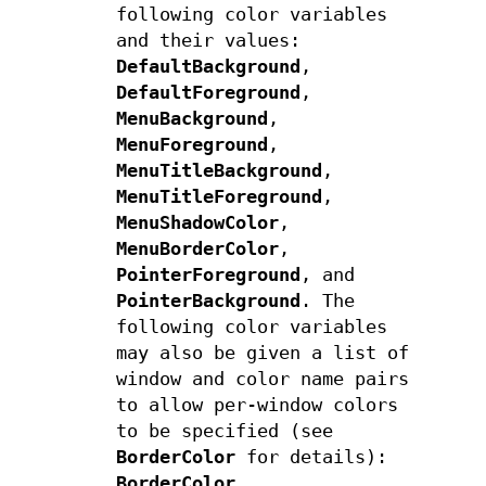
following color variables
and their values:
DefaultBackground
,
DefaultForeground
,
MenuBackground
,
MenuForeground
,
MenuTitleBackground
,
MenuTitleForeground
,
MenuShadowColor
,
MenuBorderColor
,
PointerForeground
, and
PointerBackground
. The
following color variables
may also be given a list of
window and color name pairs
to allow per-window colors
to be specified (see
BorderColor
for details):
BorderColor
,