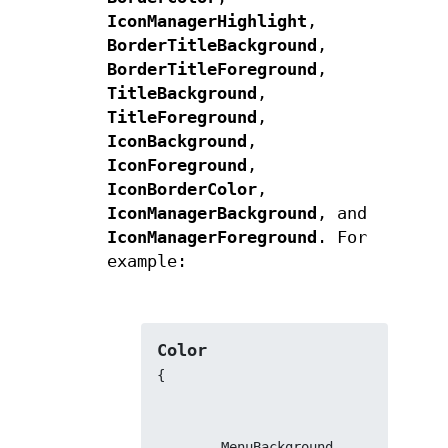
IconManagerHighlight
,
BorderTitleBackground
,
BorderTitleForeground
,
TitleBackground
,
TitleForeground
,
IconBackground
,
IconForeground
,
IconBorderColor
,
IconManagerBackground
, and
IconManagerForeground
. For
example:
Color
{
        MenuBackground          