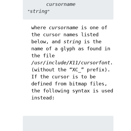
cursorname
string
"
"
where
cursorname
is one of
the cursor names listed
below, and
string
is the
name of a glyph as found in
the file
/usr/include/X11/cursorfont.h
(without the “XC_” prefix).
If the cursor is to be
defined from bitmap files,
the following syntax is used
instead: