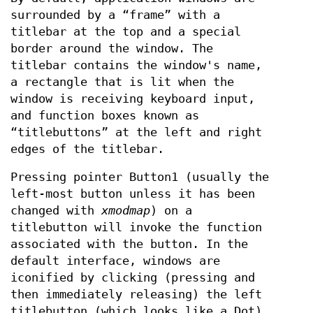
surrounded by a “frame” with a
titlebar at the top and a special
border around the window. The
titlebar contains the window's name,
a rectangle that is lit when the
window is receiving keyboard input,
and function boxes known as
“titlebuttons” at the left and right
edges of the titlebar.
Pressing pointer Button1 (usually the
left-most button unless it has been
changed with
xmodmap
) on a
titlebutton will invoke the function
associated with the button. In the
default interface, windows are
iconified by clicking (pressing and
then immediately releasing) the left
titlebutton (which looks like a Dot).