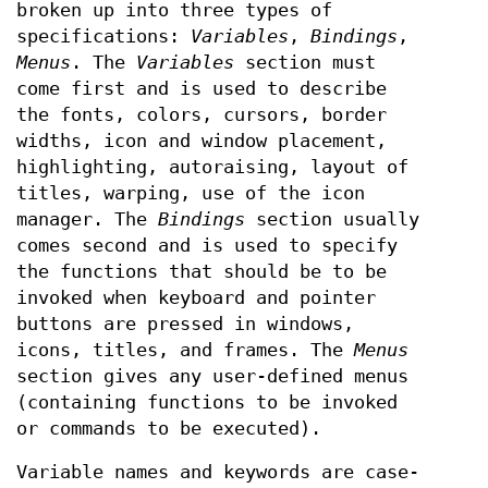
broken up into three types of
specifications:
Variables
,
Bindings
,
Menus
. The
Variables
section must
come first and is used to describe
the fonts, colors, cursors, border
widths, icon and window placement,
highlighting, autoraising, layout of
titles, warping, use of the icon
manager. The
Bindings
section usually
comes second and is used to specify
the functions that should be to be
invoked when keyboard and pointer
buttons are pressed in windows,
icons, titles, and frames. The
Menus
section gives any user-defined menus
(containing functions to be invoked
or commands to be executed).
Variable names and keywords are case-