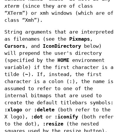
xterm
(since they are of class
“XTerm”) or xmh windows (which are of
class “Xmh”).
String arguments that are interpreted
as filenames (see the
Pixmaps
,
Cursors
, and
IconDirectory
below)
will prepend the user's directory
(specified by the
HOME
environment
variable) if the first character is a
tilde (~). If, instead, the first
character is a colon (:), the name is
assumed to refer to one of the
internal bitmaps that are used to
create the default titlebars symbols:
:xlogo
or
:delete
(both refer to the
X logo),
:dot
or
:iconify
(both refer
to the dot),
:resize
(the nested
squares used by the resize button),