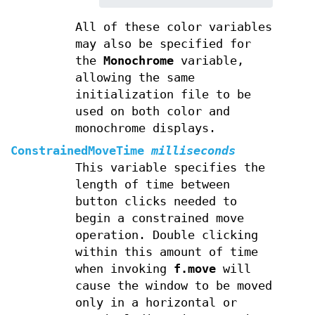
All of these color variables
may also be specified for
the
Monochrome
variable,
allowing the same
initialization file to be
used on both color and
monochrome displays.
ConstrainedMoveTime
milliseconds
This variable specifies the
length of time between
button clicks needed to
begin a constrained move
operation. Double clicking
within this amount of time
when invoking
f.move
will
cause the window to be moved
only in a horizontal or