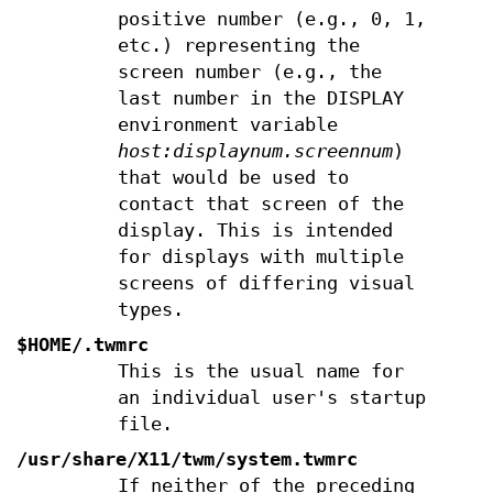
positive number (e.g., 0, 1,
etc.) representing the
screen number (e.g., the
last number in the DISPLAY
environment variable
host:displaynum.screennum
)
that would be used to
contact that screen of the
display. This is intended
for displays with multiple
screens of differing visual
types.
$HOME/.twmrc
This is the usual name for
an individual user's startup
file.
/usr/share/X11/twm/system.twmrc
If neither of the preceding