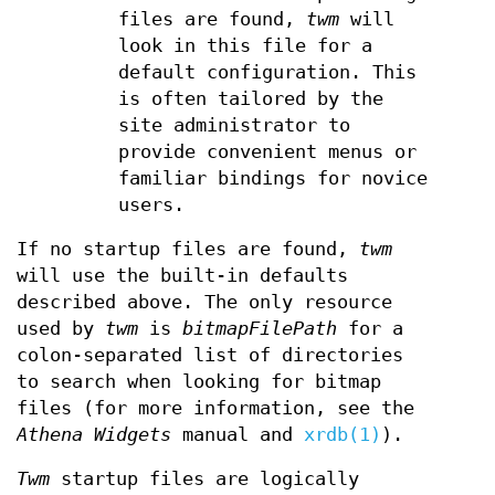
files are found,
twm
will
look in this file for a
default configuration. This
is often tailored by the
site administrator to
provide convenient menus or
familiar bindings for novice
users.
If no startup files are found,
twm
will use the built-in defaults
described above. The only resource
used by
twm
is
bitmapFilePath
for a
colon-separated list of directories
to search when looking for bitmap
files (for more information, see the
Athena Widgets
manual and
xrdb(1)
).
Twm
startup files are logically