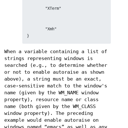
        "XTerm"
        "Xmh"
}
When a variable containing a list of
strings representing windows is
searched (e.g., to determine whether
or not to enable autoraise as shown
above), a string must be an exact,
case-sensitive match to the window's
name (given by the WM_NAME window
property), resource name or class
name (both given by the WM_CLASS
window property). The preceding
example would enable autoraise on
windows named “emacs” as well as any