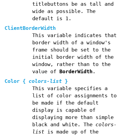
titlebuttons be as tall and
wide as possible. The
default is 1.
ClientBorderWidth
This variable indicates that
border width of a window's
frame should be set to the
initial border width of the
window, rather than to the
value of
BorderWidth
.
Color
{
colors-list
}
This variable specifies a
list of color assignments to
be made if the default
display is capable of
displaying more than simple
black and white. The
colors-
list
is made up of the