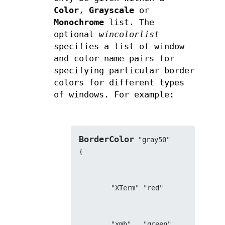
Color
,
Grayscale
or
Monochrome
list. The
optional
wincolorlist
specifies a list of window
and color name pairs for
specifying particular border
colors for different types
of windows. For example:
BorderColor
 "gray50"
{
        "XTerm" "red"
        "xmh"   "green"