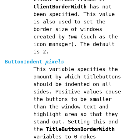
ClientBorderWidth
has not
been specified. This value
is also used to set the
border size of windows
created by
twm
(such as the
icon manager). The default
is 2.
ButtonIndent
pixels
This variable specifies the
amount by which titlebuttons
should be indented on all
sides. Positive values cause
the buttons to be smaller
than the window text and
highlight area so that they
stand out. Setting this and
the
TitleButtonBorderWidth
variables to 0 makes