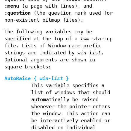
:menu
(a page with lines), and
:question
(the question mark used for
non-existent bitmap files).
The following variables may be
specified at the top of a
twm
startup
file. Lists of Window name prefix
strings are indicated by
win-list
.
Optional arguments are shown in
square brackets:
AutoRaise
{
win-list
}
This variable specifies a
list of windows that should
automatically be raised
whenever the pointer enters
the window. This action can
be interactively enabled or
disabled on individual