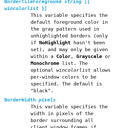
BorderTileForeground
string
[{
wincolorlist
}]
This variable specifies the
default foreground color in
the gray pattern used in
unhighlighted borders (only
if
NoHighlight
hasn't been
set), and may only be given
within a
Color
,
Grayscale
or
Monochrome
list. The
optional
wincolorlist
allows
per-window colors to be
specified. The default is
"black".
BorderWidth
pixels
This variable specifies the
width in pixels of the
border surrounding all
client window frames if