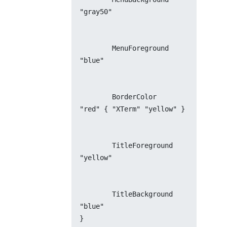
"gray50"
        MenuForeground          
"blue"
        BorderColor             
"red" { "XTerm" "yellow" }
        TitleForeground         
"yellow"
        TitleBackground         
"blue"
}