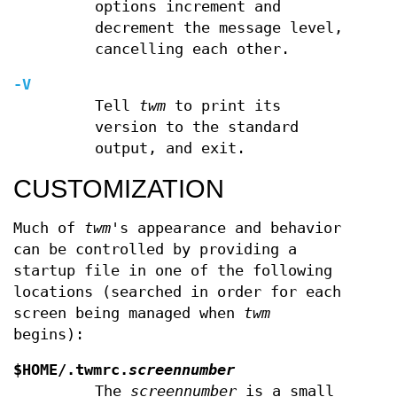
options increment and
decrement the message level,
cancelling each other.
-V
Tell
twm
to print its
version to the standard
output, and exit.
CUSTOMIZATION
Much of
twm
's appearance and behavior
can be controlled by providing a
startup file in one of the following
locations (searched in order for each
screen being managed when
twm
begins):
$HOME/.twmrc.
screennumber
The
screennumber
is a small