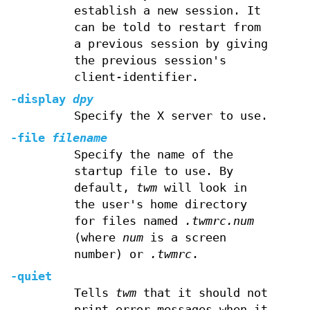
establish a new session. It
can be told to restart from
a previous session by giving
the previous session's
client-identifier.
-display
dpy
Specify the X server to use.
-file
filename
Specify the name of the
startup file to use. By
default,
twm
will look in
the user's home directory
for files named
.twmrc.num
(where
num
is a screen
number) or
.twmrc
.
-quiet
Tells
twm
that it should not
print error messages when it