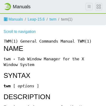
Manuals
Manuals
Leap-15.6
twm
twm(1)
Scroll to navigation
TWM(1)
General Commands Manual
TWM(1)
NAME
twm - Tab Window Manager for the X
Window System
SYNTAX
twm
[
options
]
DESCRIPTION