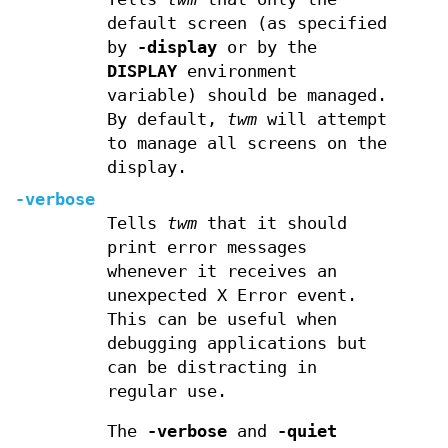
default screen (as specified
by
-display
or by the
DISPLAY
environment
variable) should be managed.
By default,
twm
will attempt
to manage all screens on the
display.
-verbose
Tells
twm
that it should
print error messages
whenever it receives an
unexpected X Error event.
This can be useful when
debugging applications but
can be distracting in
regular use.
The
-verbose
and
-quiet