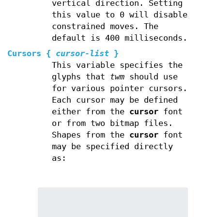
vertical direction. Setting
this value to 0 will disable
constrained moves. The
default is 400 milliseconds.
Cursors
{
cursor-list
}
This variable specifies the
glyphs that
twm
should use
for various pointer cursors.
Each cursor may be defined
either from the
cursor
font
or from two bitmap files.
Shapes from the
cursor
font
may be specified directly
as: