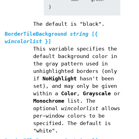
}
The default is "black".
BorderTileBackground
string
[{
wincolorlist
}]
This variable specifies the
default background color in
the gray pattern used in
unhighlighted borders (only
if
NoHighlight
hasn't been
set), and may only be given
within a
Color
,
Grayscale
or
Monochrome
list. The
optional
wincolorlist
allows
per-window colors to be
specified. The default is
"white".