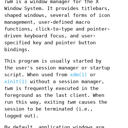
Twm
is a window manager for the X
Window System. It provides titlebars,
shaped windows, several forms of icon
management, user-defined macro
functions, click-to-type and pointer-
driven keyboard focus, and user-
specified key and pointer button
bindings.
This program is usually started by
the user's session manager or startup
script. When used from
xdm(1)
or
xinit(1)
without a session manager,
twm
is frequently executed in the
foreground as the last client. When
run this way, exiting
twm
causes the
session to be terminated (i.e.,
logged out).
By default, application windows are