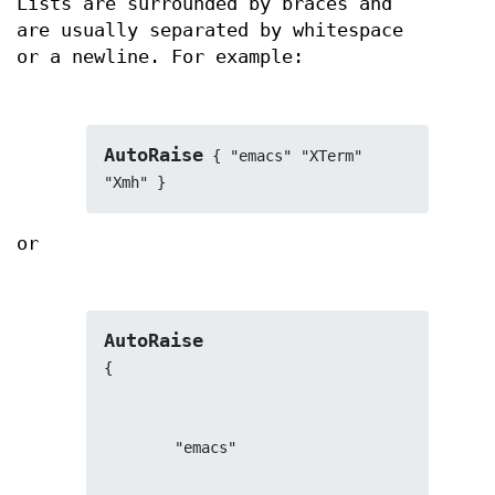
Lists are surrounded by braces and
are usually separated by whitespace
or a newline. For example:
AutoRaise
 { "emacs" "XTerm" 
"Xmh" }
or
AutoRaise
{
        "emacs"