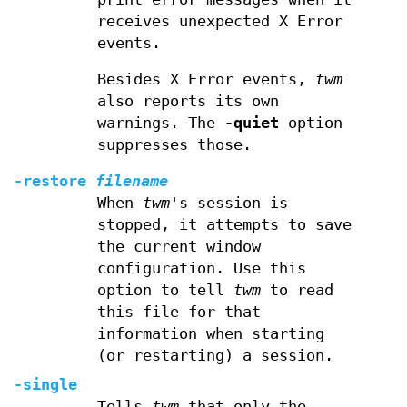
receives unexpected X Error
events.
Besides X Error events,
twm
also reports its own
warnings. The
-quiet
option
suppresses those.
-restore
filename
When
twm
's session is
stopped, it attempts to save
the current window
configuration. Use this
option to tell
twm
to read
this file for that
information when starting
(or restarting) a session.
-single
Tells
twm
that only the