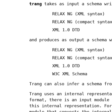
trang
takes as input a schema wri
RELAX NG (XML syntax)
RELAX NG (compact synta
XML 1.0 DTD
and produces as output a schema w
RELAX NG (XML syntax)
RELAX NG (compact synta
XML 1.0 DTD
W3C XML Schema
Trang can also infer a schema fro
Trang uses an internal representa
format, there is an input module 
this internal representation. For
module that converts the internal