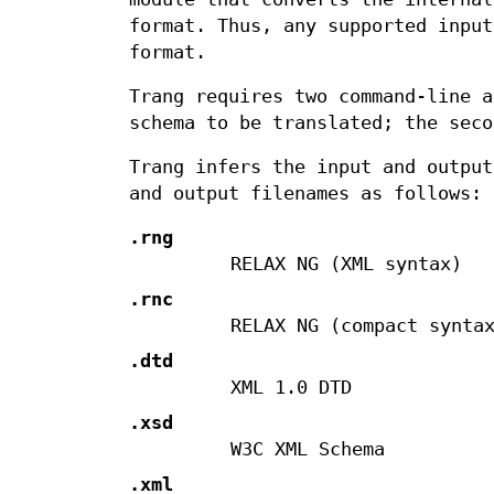
format. Thus, any supported input
format.
Trang requires two command-line a
schema to be translated; the seco
Trang infers the input and output
and output filenames as follows:
.rng
RELAX NG (XML syntax)
.rnc
RELAX NG (compact synta
.dtd
XML 1.0 DTD
.xsd
W3C XML Schema
.xml