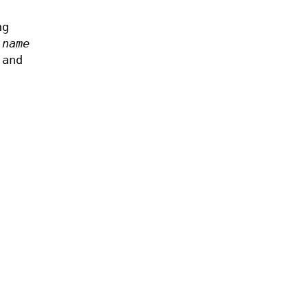
ng
m
name
 and