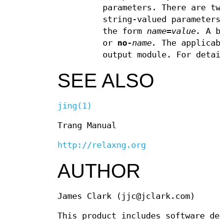
parameters. There are t
string-valued parameter
the form
name
=
value.
A b
or
no-
name.
The applicab
output module. For deta
SEE ALSO
jing(1)
Trang Manual
http://relaxng.org
AUTHOR
James Clark (jjc@jclark.com)
This product includes software de