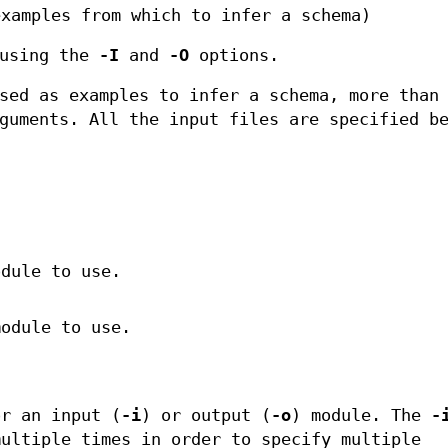
examples from which to infer a schema)
 using the
-I
and
-O
options.
sed as examples to infer a schema, more than
guments. All the input files are specified b
odule to use.
module to use.
or an input (
-i
) or output (
-o
) module. The
-
ultiple times in order to specify multiple