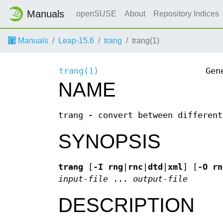
Manuals
openSUSE
About
Repository Indices
Manuals
Leap-15.6
trang
trang(1)
trang(1)
Gen
NAME
trang - convert between different
SYNOPSIS
trang
[
-I
rng
|
rnc
|
dtd
|
xml
] [
-O
rn
input-file
...
output-file
DESCRIPTION