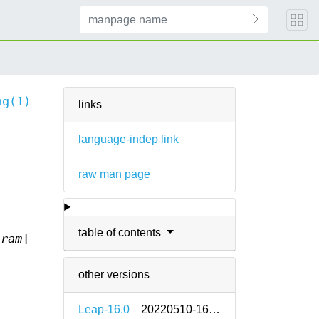
ng(1)
links
language-indep link
raw man page
table of contents
aram
]
other versions
Leap-16.0
20220510-160000.2.2