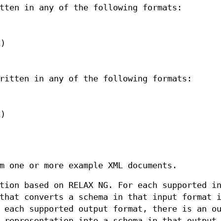
tten in any of the following formats:
x)
ritten in any of the following formats:
x)
m one or more example XML documents.
tion based on RELAX NG. For each supported i
that converts a schema in that input format 
 each supported output format, there is an o
 representation into a schema in that output