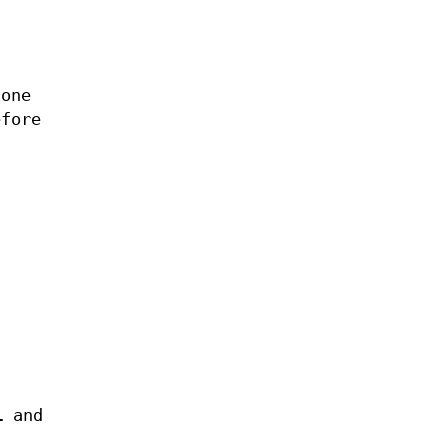
 one
efore
i
and