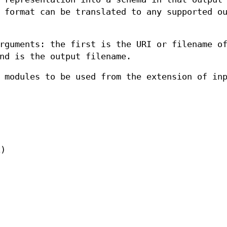
 format can be translated to any supported o
rguments: the first is the URI or filename o
nd is the output filename.
 modules to be used from the extension of in
x)