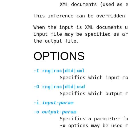
XML documents (used as 
This inference can be overridden
When the input is XML documents u
input file may be specified as ar
the output file.
OPTIONS
-I rng
|
rnc
|
dtd
|
xml
Specifies which input m
-O rng
|
rnc
|
dtd
|
xsd
Specifies which output 
-i
input-param
-o
output-param
Specifies a parameter f
-o
options may be used m