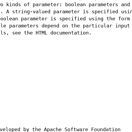
wo kinds of parameter: boolean parameters and
s. A string-valued parameter is specified usi
oolean parameter is specified using the for
le parameters depend on the particular input
ils, see the HTML documentation.
veloped by the Apache Software Foundation