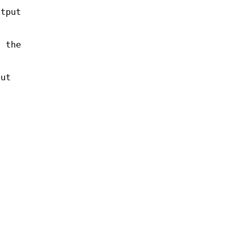
utput
f the
put