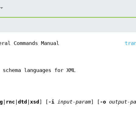
eral Commands Manual
tra
 schema languages for XML
g
|
rnc
|
dtd
|
xsd
] [
-i
input-param
] [
-o
output-p