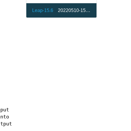
Leap-15.6
20220510-150200.10.7.3
nput
into
utput