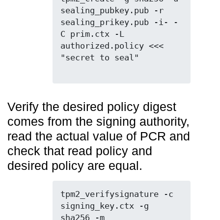
sealing_pubkey.pub -r 
sealing_prikey.pub -i- -
C prim.ctx -L 
authorized.policy <<< 
"secret to seal"

Verify the desired policy digest
comes from the signing authority,
read the actual value of PCR and
check that read policy and
desired policy are equal.
tpm2_verifysignature -c 
signing_key.ctx -g 
sha256 -m  