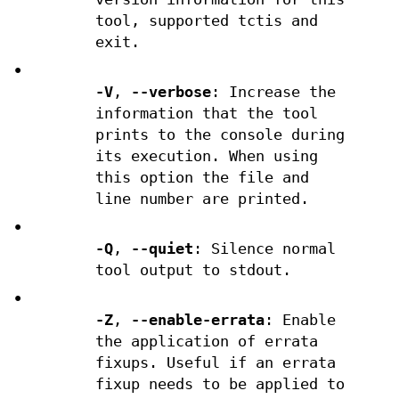
tool, supported tctis and
exit.
•
-V
,
--verbose
: Increase the
information that the tool
prints to the console during
its execution. When using
this option the file and
line number are printed.
•
-Q
,
--quiet
: Silence normal
tool output to stdout.
•
-Z
,
--enable-errata
: Enable
the application of errata
fixups. Useful if an errata
fixup needs to be applied to