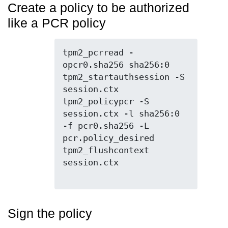
Create a policy to be authorized
like a PCR policy
tpm2_pcrread -
opcr0.sha256 sha256:0

tpm2_startauthsession -S 
session.ctx

tpm2_policypcr -S 
session.ctx -l sha256:0 
-f pcr0.sha256 -L 
pcr.policy_desired

tpm2_flushcontext 
session.ctx

Sign the policy