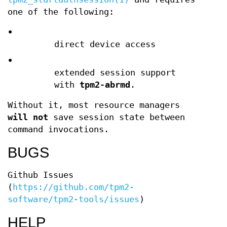
one of the following:
•
direct device access
•
extended session support
with
tpm2-abrmd
.
Without it, most resource managers
will not
save session state between
command invocations.
BUGS
Github Issues
(
https://github.com/tpm2-
software/tpm2-tools/issues
)
HELP