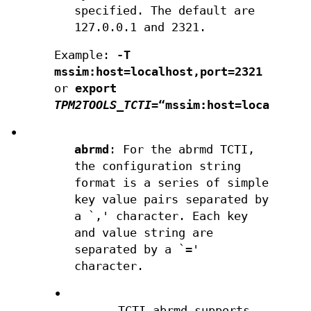
specified. The default are
127.0.0.1 and 2321.
Example:
-T
mssim:host=localhost,port=2321
or
export
TPM2TOOLS_TCTI
=“mssim:host=localhost
•
abrmd
: For the abrmd TCTI,
the configuration string
format is a series of simple
key value pairs separated by
a `,' character. Each key
and value string are
separated by a `='
character.
•
TCTI abrmd supports