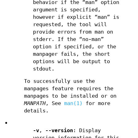
behavior if the “man” option
argument is specified,
however if explicit “man” is
requested, the tool will
provide errors from man on
stderr. If the “no-man”
option if specified, or the
manpager fails, the short
options will be output to
stdout.
To successfully use the
manpages feature requires the
manpages to be installed or on
MANPATH
, See
man(1)
for more
details.
•
-v
,
--version
: Display
version information for this