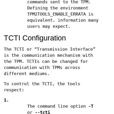
commands sent to the TPM.
Defining the environment
TPM2TOOLS_ENABLE_ERRATA is
equivalent. information many
users may expect.
TCTI Configuration
The TCTI or “Transmission Interface”
is the communication mechanism with
the TPM. TCTIs can be changed for
communication with TPMs across
different mediums.
To control the TCTI, the tools
respect:
1.
The command line option
-T
or
--tcti