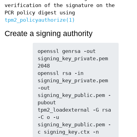
verification of the signature on the
PCR policy digest using
tpm2_policyauthorize(1)
Create a signing authority
openssl genrsa -out 
signing_key_private.pem 
2048

openssl rsa -in 
signing_key_private.pem 
-out 
signing_key_public.pem -
pubout

tpm2_loadexternal -G rsa 
-C o -u 
signing_key_public.pem -
c signing_key.ctx -n 