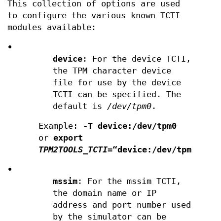
This collection of options are used
to configure the various known TCTI
modules available:
•
device
: For the device TCTI,
the TPM character device
file for use by the device
TCTI can be specified. The
default is
/dev/tpm0
.
Example:
-T device:/dev/tpm0
or
export
TPM2TOOLS_TCTI
=“device:/dev/tpm0”
•
mssim
: For the mssim TCTI,
the domain name or IP
address and port number used
by the simulator can be