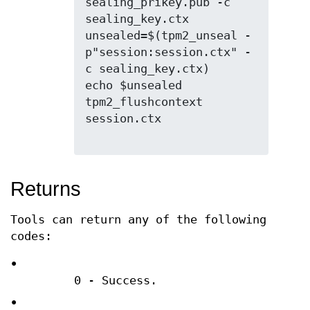
sealing_prikey.pub -c 
sealing_key.ctx

unsealed=$(tpm2_unseal -
p"session:session.ctx" -
c sealing_key.ctx)

echo $unsealed

tpm2_flushcontext 
session.ctx

Returns
Tools can return any of the following
codes:
•
0 - Success.
•