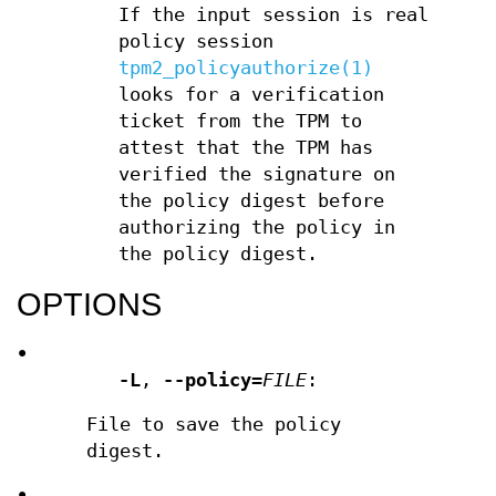
If the input session is real
policy session
tpm2_policyauthorize(1)
looks for a verification
ticket from the TPM to
attest that the TPM has
verified the signature on
the policy digest before
authorizing the policy in
the policy digest.
OPTIONS
•
-L
,
--policy
=
FILE
:
File to save the policy
digest.
•