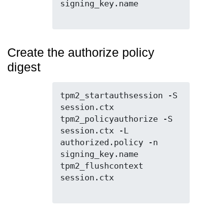
signing_key.name

Create the authorize policy
digest
tpm2_startauthsession -S 
session.ctx

tpm2_policyauthorize -S 
session.ctx -L 
authorized.policy -n 
signing_key.name

tpm2_flushcontext 
session.ctx
