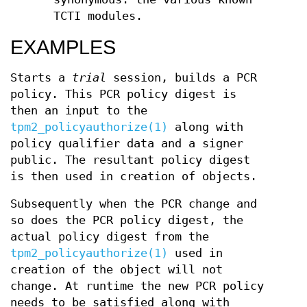
TCTI modules.
EXAMPLES
Starts a
trial
session, builds a PCR
policy. This PCR policy digest is
then an input to the
tpm2_policyauthorize(1)
along with
policy qualifier data and a signer
public. The resultant policy digest
is then used in creation of objects.
Subsequently when the PCR change and
so does the PCR policy digest, the
actual policy digest from the
tpm2_policyauthorize(1)
used in
creation of the object will not
change. At runtime the new PCR policy
needs to be satisfied along with