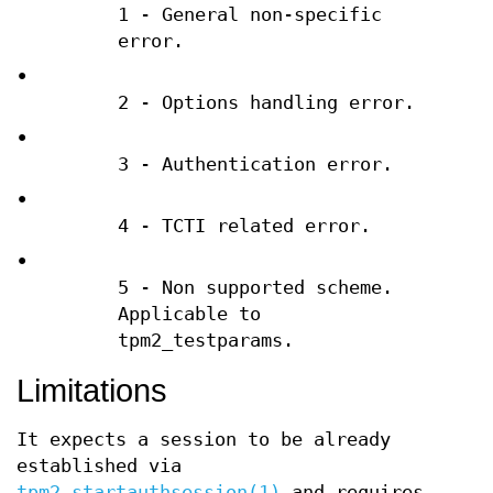
1 - General non-specific
error.
•
2 - Options handling error.
•
3 - Authentication error.
•
4 - TCTI related error.
•
5 - Non supported scheme.
Applicable to
tpm2_testparams.
Limitations
It expects a session to be already
established via
tpm2_startauthsession(1)
and requires