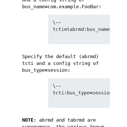
bus_name=com.example.FooBar:
\--
tcti=tabrmd:bus_name=com.e
Specify the default (abrmd)
tcti and a config string of
bus_type=session:
\--
tcti:bus_type=session

NOTE
: abrmd and tabrmd are
synonymous. the various known