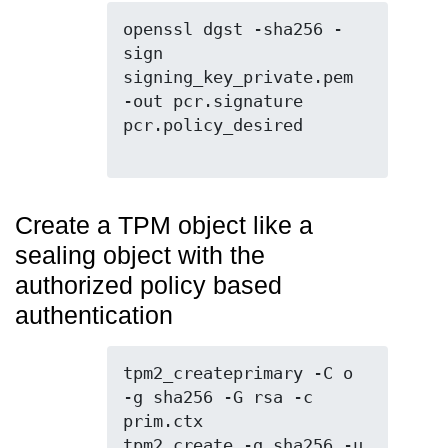
openssl dgst -sha256 -
sign 
signing_key_private.pem 
-out pcr.signature 
pcr.policy_desired

Create a TPM object like a
sealing object with the
authorized policy based
authentication
tpm2_createprimary -C o 
-g sha256 -G rsa -c 
prim.ctx

tpm2_create -g sha256 -u 