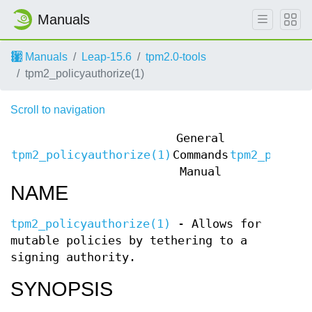
Manuals
Manuals
Leap-15.6
tpm2.0-tools
tpm2_policyauthorize(1)
Scroll to navigation
General
tpm2_policyauthorize(1)
Commands
tpm2_policy
Manual
NAME
tpm2_policyauthorize(1)
- Allows for
mutable policies by tethering to a
signing authority.
SYNOPSIS