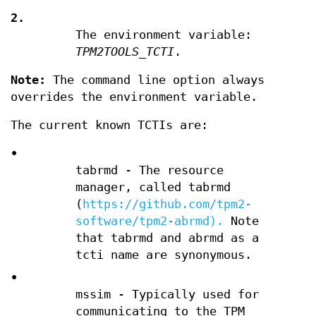
2.
The environment variable:
TPM2TOOLS_TCTI
.
Note:
The command line option always
overrides the environment variable.
The current known TCTIs are:
•
tabrmd - The resource
manager, called tabrmd
(
https://github.com/tpm2-
software/tpm2-abrmd).
Note
that tabrmd and abrmd as a
tcti name are synonymous.
•
mssim - Typically used for
communicating to the TPM