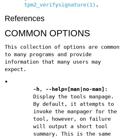
tpm2_verifysignature(1)
.
References
COMMON OPTIONS
This collection of options are common
to many programs and provide
information that many users may
expect.
•
-h
,
--help=[man|no-man]
:
Display the tools manpage.
By default, it attempts to
invoke the manpager for the
tool, however, on failure
will output a short tool
summary. This is the same