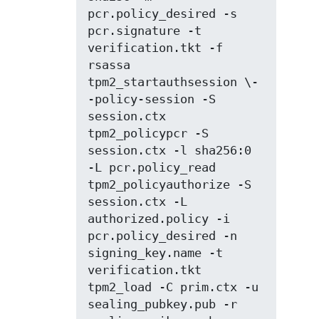
pcr.policy_desired -s 
pcr.signature -t 
verification.tkt -f 
rsassa

tpm2_startauthsession \-
-policy-session -S 
session.ctx

tpm2_policypcr -S 
session.ctx -l sha256:0 
-L pcr.policy_read

tpm2_policyauthorize -S 
session.ctx -L 
authorized.policy -i 
pcr.policy_desired -n 
signing_key.name -t 
verification.tkt

tpm2_load -C prim.ctx -u 
sealing_pubkey.pub -r 