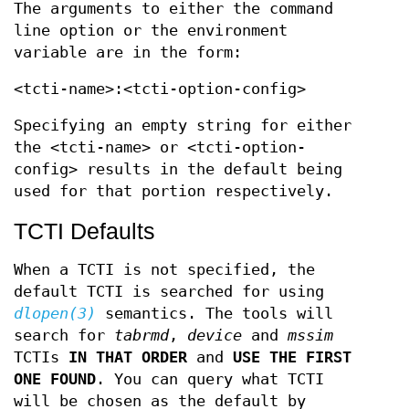
The arguments to either the command
line option or the environment
variable are in the form:
<tcti-name>:<tcti-option-config>
Specifying an empty string for either
the <tcti-name> or <tcti-option-
config> results in the default being
used for that portion respectively.
TCTI Defaults
When a TCTI is not specified, the
default TCTI is searched for using
dlopen(3)
semantics. The tools will
search for
tabrmd
,
device
and
mssim
TCTIs
IN THAT ORDER
and
USE THE FIRST
ONE
FOUND
. You can query what TCTI
will be chosen as the default by