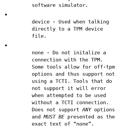
software simulator.
•
device - Used when talking
directly to a TPM device
file.
•
none - Do not initalize a
connection with the TPM.
Some tools allow for off-tpm
options and thus support not
using a TCTI. Tools that do
not support it will error
when attempted to be used
without a TCTI connection.
Does not support
ANY
options
and
MUST BE
presented as the
exact text of “none”.