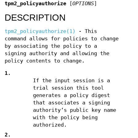
tpm2_policyauthorize
[
OPTIONS
]
DESCRIPTION
tpm2_policyauthorize(1)
- This
command allows for policies to change
by associating the policy to a
signing authority and allowing the
policy contents to change.
1.
If the input session is a
trial session this tool
generates a policy digest
that associates a signing
authority’s public key name
with the policy being
authorized.
2.