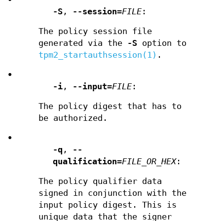
-S
,
--session
=
FILE
:
The policy session file
generated via the
-S
option to
tpm2_startauthsession(1)
.
•
-i
,
--input
=
FILE
:
The policy digest that has to
be authorized.
•
-q
,
--
qualification
=
FILE_OR_HEX
:
The policy qualifier data
signed in conjunction with the
input policy digest. This is
unique data that the signer