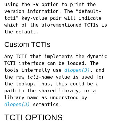
using the
-v
option to print the
version information. The “default-
tcti” key-value pair will indicate
which of the aforementioned TCTIs is
the default.
Custom TCTIs
Any TCTI that implements the dynamic
TCTI interface can be loaded. The
tools internally use
dlopen(3)
, and
the raw
tcti-name
value is used for
the lookup. Thus, this could be a
path to the shared library, or a
library name as understood by
dlopen(3)
semantics.
TCTI OPTIONS