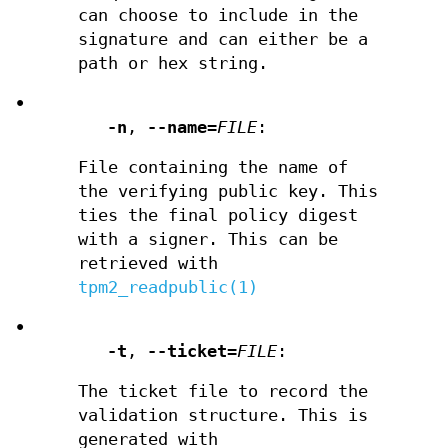
can choose to include in the
signature and can either be a
path or hex string.
•
-n
,
--name
=
FILE
:
File containing the name of
the verifying public key. This
ties the final policy digest
with a signer. This can be
retrieved with
tpm2_readpublic(1)
•
-t
,
--ticket
=
FILE
:
The ticket file to record the
validation structure. This is
generated with