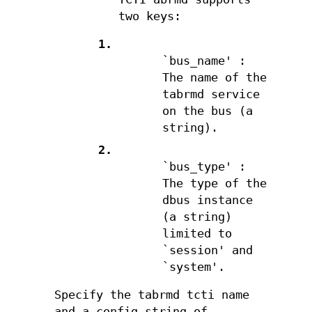
two keys:
1.
`bus_name' :
The name of the
tabrmd service
on the bus (a
string).
2.
`bus_type' :
The type of the
dbus instance
(a string)
limited to
`session' and
`system'.
Specify the tabrmd tcti name
and a config string of