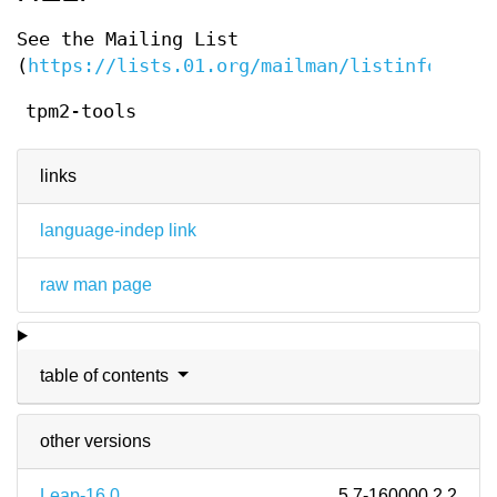
See the Mailing List
(
https://lists.01.org/mailman/listinfo/tpm2
tpm2-tools
links
language-indep link
raw man page
table of contents
other versions
Leap-16.0
5.7-160000.2.2