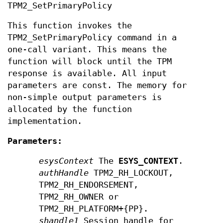
TPM2_SetPrimaryPolicy
This function invokes the
TPM2_SetPrimaryPolicy command in a
one-call variant. This means the
function will block until the TPM
response is available. All input
parameters are const. The memory for
non-simple output parameters is
allocated by the function
implementation.
Parameters:
esysContext
The
ESYS_CONTEXT
.
authHandle
TPM2_RH_LOCKOUT,
TPM2_RH_ENDORSEMENT,
TPM2_RH_OWNER or
TPM2_RH_PLATFORM+{PP}.
shandle1
Session handle for