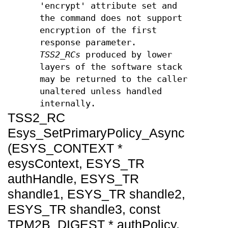
'encrypt' attribute set and
the command does not support
encryption of the first
response parameter.
TSS2_RCs
produced by lower
layers of the software stack
may be returned to the caller
unaltered unless handled
internally.
TSS2_RC
Esys_SetPrimaryPolicy_Async
(ESYS_CONTEXT *
esysContext, ESYS_TR
authHandle, ESYS_TR
shandle1, ESYS_TR shandle2,
ESYS_TR shandle3, const
TPM2B_DIGEST * authPolicy,