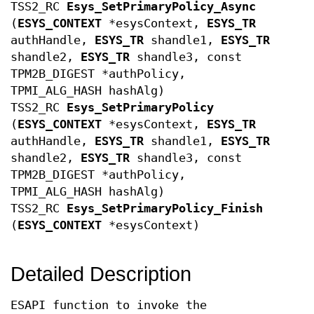
TSS2_RC
Esys_SetPrimaryPolicy_Async
(
ESYS_CONTEXT
*esysContext,
ESYS_TR
authHandle,
ESYS_TR
shandle1,
ESYS_TR
shandle2,
ESYS_TR
shandle3, const
TPM2B_DIGEST *authPolicy,
TPMI_ALG_HASH hashAlg)
TSS2_RC
Esys_SetPrimaryPolicy
(
ESYS_CONTEXT
*esysContext,
ESYS_TR
authHandle,
ESYS_TR
shandle1,
ESYS_TR
shandle2,
ESYS_TR
shandle3, const
TPM2B_DIGEST *authPolicy,
TPMI_ALG_HASH hashAlg)
TSS2_RC
Esys_SetPrimaryPolicy_Finish
(
ESYS_CONTEXT
*esysContext)
Detailed Description
ESAPI function to invoke the