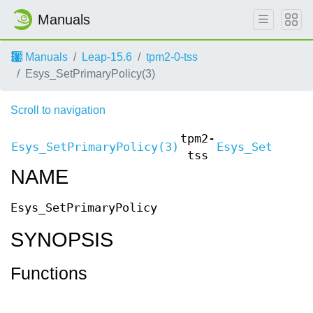
Manuals
Manuals
Leap-15.6
tpm2-0-tss
Esys_SetPrimaryPolicy(3)
Scroll to navigation
tpm2-
Esys_SetPrimaryPolicy(3)
Esys_SetPrima
tss
NAME
Esys_SetPrimaryPolicy
SYNOPSIS
Functions