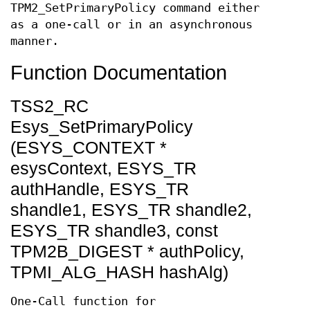
TPM2_SetPrimaryPolicy command either
as a one-call or in an asynchronous
manner.
Function Documentation
TSS2_RC
Esys_SetPrimaryPolicy
(ESYS_CONTEXT *
esysContext, ESYS_TR
authHandle, ESYS_TR
shandle1, ESYS_TR shandle2,
ESYS_TR shandle3, const
TPM2B_DIGEST * authPolicy,
TPMI_ALG_HASH hashAlg)
One-Call function for