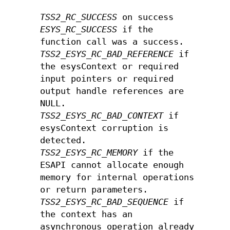
TSS2_RC_SUCCESS
on success
ESYS_RC_SUCCESS
if the
function call was a success.
TSS2_ESYS_RC_BAD_REFERENCE
if
the esysContext or required
input pointers or required
output handle references are
NULL.
TSS2_ESYS_RC_BAD_CONTEXT
if
esysContext corruption is
detected.
TSS2_ESYS_RC_MEMORY
if the
ESAPI cannot allocate enough
memory for internal operations
or return parameters.
TSS2_ESYS_RC_BAD_SEQUENCE
if
the context has an
asynchronous operation already