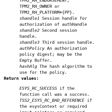
TPM2_RH_ENDORSEMENT,
TPM2_RH_OWNER or
TPM2_RH_PLATFORM+{PP}.
shandle1
Session handle for
authorization of authHandle
shandle2
Second session
handle.
shandle3
Third session handle.
authPolicy
An authorization
policy digest; may be the
Empty Buffer.
hashAlg
The hash algorithm to
use for the policy.
Return values:
ESYS_RC_SUCCESS
if the
function call was a success.
TSS2_ESYS_RC_BAD_REFERENCE
if
the esysContext or required