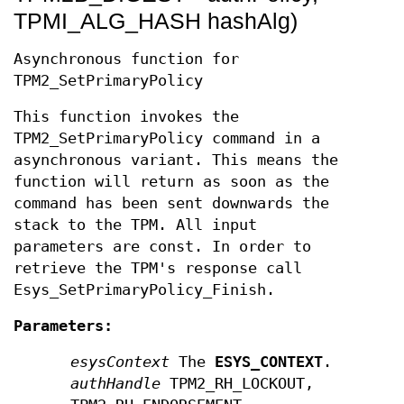
TPMI_ALG_HASH hashAlg)
Asynchronous function for
TPM2_SetPrimaryPolicy
This function invokes the
TPM2_SetPrimaryPolicy command in a
asynchronous variant. This means the
function will return as soon as the
command has been sent downwards the
stack to the TPM. All input
parameters are const. In order to
retrieve the TPM's response call
Esys_SetPrimaryPolicy_Finish.
Parameters:
esysContext
The
ESYS_CONTEXT
.
authHandle
TPM2_RH_LOCKOUT,