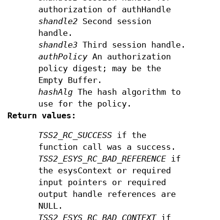
authorization of authHandle
shandle2
Second session
handle.
shandle3
Third session handle.
authPolicy
An authorization
policy digest; may be the
Empty Buffer.
hashAlg
The hash algorithm to
use for the policy.
Return values:
TSS2_RC_SUCCESS
if the
function call was a success.
TSS2_ESYS_RC_BAD_REFERENCE
if
the esysContext or required
input pointers or required
output handle references are
NULL.
TSS2_ESYS_RC_BAD_CONTEXT
if