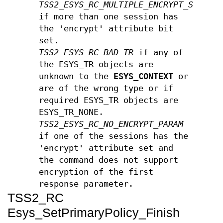
TSS2_ESYS_RC_MULTIPLE_ENCRYPT_SESSIO
if more than one session has
the 'encrypt' attribute bit
set.
TSS2_ESYS_RC_BAD_TR
if any of
the ESYS_TR objects are
unknown to the
ESYS_CONTEXT
or
are of the wrong type or if
required ESYS_TR objects are
ESYS_TR_NONE.
TSS2_ESYS_RC_NO_ENCRYPT_PARAM
if one of the sessions has the
'encrypt' attribute set and
the command does not support
encryption of the first
response parameter.
TSS2_RC
Esys_SetPrimaryPolicy_Finish