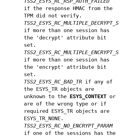
TSS2_ESYS_RC_RSP_AUTH_FAILED
if the response HMAC from the
TPM did not verify.
TSS2_ESYS_RC_MULTIPLE_DECRYPT_SESSIO
if more than one session has
the 'decrypt' attribute bit
set.
TSS2_ESYS_RC_MULTIPLE_ENCRYPT_SESSIO
if more than one session has
the 'encrypt' attribute bit
set.
TSS2_ESYS_RC_BAD_TR
if any of
the ESYS_TR objects are
unknown to the
ESYS_CONTEXT
or
are of the wrong type or if
required ESYS_TR objects are
ESYS_TR_NONE.
TSS2_ESYS_RC_NO_ENCRYPT_PARAM
if one of the sessions has the