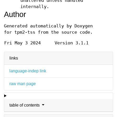
unaltered unless handled
internally.
Author
Generated automatically by Doxygen
for tpm2-tss from the source code.
Fri May 3 2024
Version 3.1.1
links
language-indep link
raw man page
table of contents