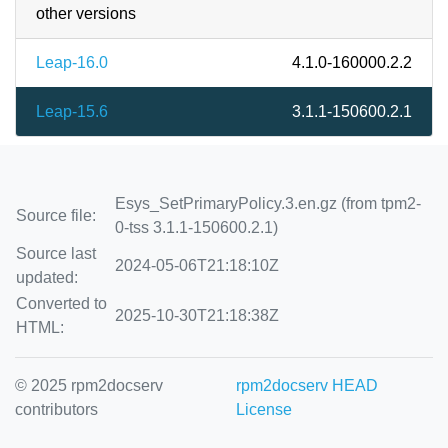
other versions
Leap-16.0
4.1.0-160000.2.2
Leap-15.6
3.1.1-150600.2.1
Esys_SetPrimaryPolicy.3.en.gz (from tpm2-
Source file:
0-tss 3.1.1-150600.2.1)
Source last
2024-05-06T21:18:10Z
updated:
Converted to
2025-10-30T21:18:38Z
HTML:
© 2025 rpm2docserv
rpm2docserv HEAD
contributors
License