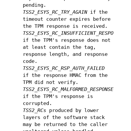
pending.
TSS2_ESYS_RC_TRY_AGAIN
if the
timeout counter expires before
the TPM response is received.
TSS2_ESYS_RC_INSUFFICIENT_RESPONSE
if the TPM's response does not
at least contain the tag,
response length, and response
code.
TSS2_ESYS_RC_RSP_AUTH_FAILED
if the response HMAC from the
TPM did not verify.
TSS2_ESYS_RC_MALFORMED_RESPONSE
if the TPM's response is
corrupted.
TSS2_RCs
produced by lower
layers of the software stack
may be returned to the caller