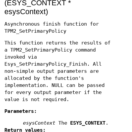
(ESYS_CONTEXT *
esysContext)
Asynchronous finish function for
TPM2_SetPrimaryPolicy
This function returns the results of
a TPM2_SetPrimaryPolicy command
invoked via
Esys_SetPrimaryPolicy_Finish. All
non-simple output parameters are
allocated by the function's
implementation. NULL can be passed
for every output parameter if the
value is not required.
Parameters:
esysContext
The
ESYS_CONTEXT
.
Return values: