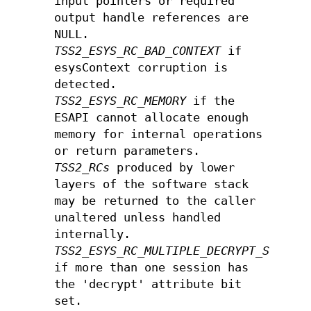
input pointers or required
output handle references are
NULL.
TSS2_ESYS_RC_BAD_CONTEXT
if
esysContext corruption is
detected.
TSS2_ESYS_RC_MEMORY
if the
ESAPI cannot allocate enough
memory for internal operations
or return parameters.
TSS2_RCs
produced by lower
layers of the software stack
may be returned to the caller
unaltered unless handled
internally.
TSS2_ESYS_RC_MULTIPLE_DECRYPT_SESSIO
if more than one session has
the 'decrypt' attribute bit
set.