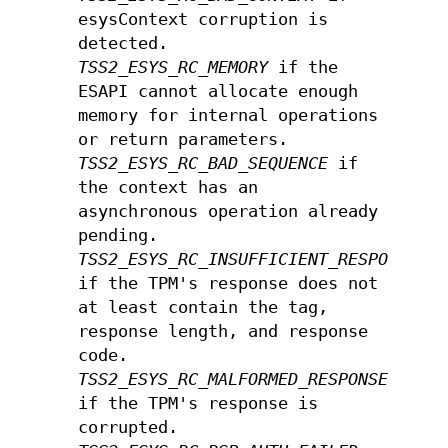
esysContext corruption is
detected.
TSS2_ESYS_RC_MEMORY
if the
ESAPI cannot allocate enough
memory for internal operations
or return parameters.
TSS2_ESYS_RC_BAD_SEQUENCE
if
the context has an
asynchronous operation already
pending.
TSS2_ESYS_RC_INSUFFICIENT_RESPONSE
if the TPM's response does not
at least contain the tag,
response length, and response
code.
TSS2_ESYS_RC_MALFORMED_RESPONSE
if the TPM's response is
corrupted.