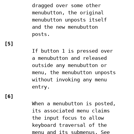
dragged over some other
menubutton, the original
menubutton unposts itself
and the new menubutton
posts.
[5]
If button 1 is pressed over
a menubutton and released
outside any menubutton or
menu, the menubutton unposts
without invoking any menu
entry.
[6]
When a menubutton is posted,
its associated menu claims
the input focus to allow
keyboard traversal of the
menu and its submenus. See