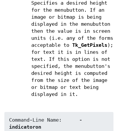
Specifies a desired height
for the menubutton. If an
image or bitmap is being
displayed in the menubutton
then the value is in screen
units (i.e. any of the forms
acceptable to
Tk_GetPixels
);
for text it is in lines of
text. If this option is not
specified, the menubutton's
desired height is computed
from the size of the image
or bitmap or text being
displayed in it.
Command-Line Name:	
-
indicatoron