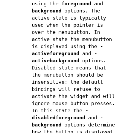
using the
foreground
and
background
options. The
active state is typically
used when the pointer is
over the menubutton. In
active state the menubutton
is displayed using the
-
activeforeground
and
-
activebackground
options.
Disabled state means that
the menubutton should be
insensitive: the default
bindings will refuse to
activate the widget and will
ignore mouse button presses.
In this state the
-
disabledforeground
and
-
background
options determine
how the button is displayed.