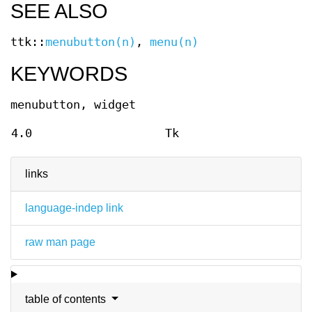
SEE ALSO
ttk::
menubutton(n)
,
menu(n)
KEYWORDS
menubutton, widget
4.0
Tk
links
language-indep link
raw man page
table of contents