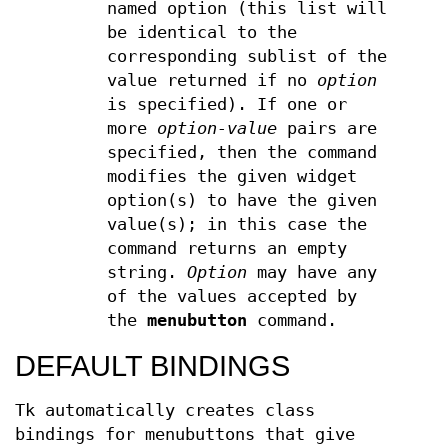
named option (this list will
be identical to the
corresponding sublist of the
value returned if no
option
is specified). If one or
more
option-value
pairs are
specified, then the command
modifies the given widget
option(s) to have the given
value(s); in this case the
command returns an empty
string.
Option
may have any
of the values accepted by
the
menubutton
command.
DEFAULT BINDINGS
Tk automatically creates class
bindings for menubuttons that give