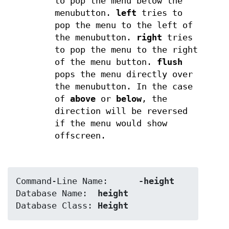
to pop the menu below the
menubutton.
left
tries to
pop the menu to the left of
the menubutton.
right
tries
to pop the menu to the right
of the menu button.
flush
pops the menu directly over
the menubutton. In the case
of
above
or
below
, the
direction will be reversed
if the menu would show
offscreen.
Command-Line Name:	
-height
Database Name:	
height
Database Class:	
Height