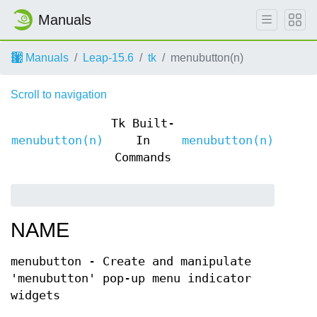
Manuals
Manuals
Leap-15.6
tk
menubutton(n)
Scroll to navigation
Tk Built-
menubutton(n)
In
menubutton(n)
Commands
NAME
menubutton - Create and manipulate
'menubutton' pop-up menu indicator
widgets