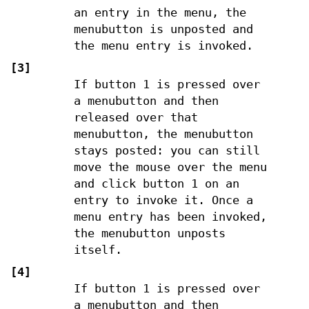
an entry in the menu, the
menubutton is unposted and
the menu entry is invoked.
[3]
If button 1 is pressed over
a menubutton and then
released over that
menubutton, the menubutton
stays posted: you can still
move the mouse over the menu
and click button 1 on an
entry to invoke it. Once a
menu entry has been invoked,
the menubutton unposts
itself.
[4]
If button 1 is pressed over
a menubutton and then