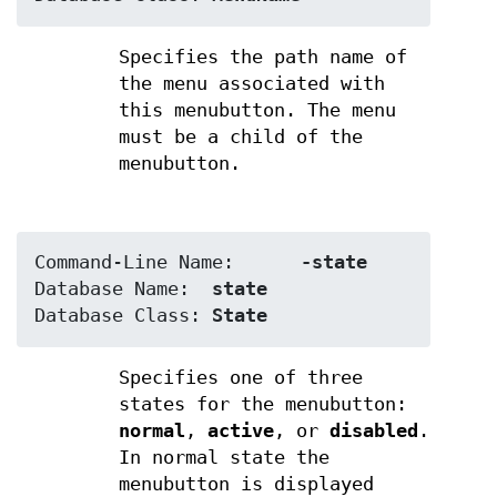
Specifies the path name of
the menu associated with
this menubutton. The menu
must be a child of the
menubutton.
Command-Line Name:	
-state
Database Name:	
state
Database Class:	
State
Specifies one of three
states for the menubutton:
normal
,
active
, or
disabled
.
In normal state the
menubutton is displayed