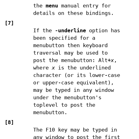
the
menu
manual entry for
details on these bindings.
[7]
If the
-underline
option has
been specified for a
menubutton then keyboard
traversal may be used to
post the menubutton: Alt+
x
,
where
x
is the underlined
character (or its lower-case
or upper-case equivalent),
may be typed in any window
under the menubutton's
toplevel to post the
menubutton.
[8]
The F10 key may be typed in
any window to post the first