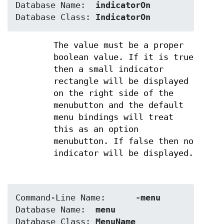
Database Name:	
indicatorOn
Database Class:	
IndicatorOn
The value must be a proper
boolean value. If it is true
then a small indicator
rectangle will be displayed
on the right side of the
menubutton and the default
menu bindings will treat
this as an option
menubutton. If false then no
indicator will be displayed.
Command-Line Name:	
-menu
Database Name:	
menu
Database Class:	
MenuName