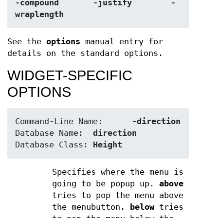
-compound	-justify	-
wraplength
See the
options
manual entry for
details on the standard options.
WIDGET-SPECIFIC
OPTIONS
Command-Line Name:	
-direction
Database Name:	
direction
Database Class:	
Height
Specifies where the menu is
going to be popup up.
above
tries to pop the menu above
the menubutton.
below
tries