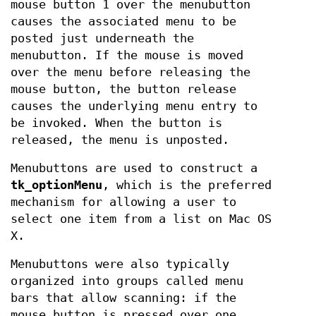
mouse button 1 over the menubutton
causes the associated menu to be
posted just underneath the
menubutton. If the mouse is moved
over the menu before releasing the
mouse button, the button release
causes the underlying menu entry to
be invoked. When the button is
released, the menu is unposted.
Menubuttons are used to construct a
tk_optionMenu
, which is the preferred
mechanism for allowing a user to
select one item from a list on Mac OS
X.
Menubuttons were also typically
organized into groups called menu
bars that allow scanning: if the
mouse button is pressed over one