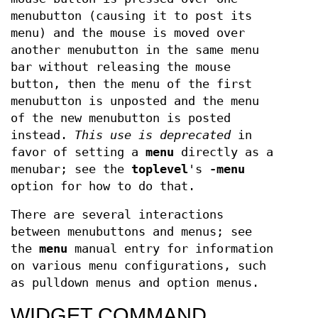
menubutton (causing it to post its
menu) and the mouse is moved over
another menubutton in the same menu
bar without releasing the mouse
button, then the menu of the first
menubutton is unposted and the menu
of the new menubutton is posted
instead.
This use is deprecated
in
favor of setting a
menu
directly as a
menubar; see the
toplevel
's
-menu
option for how to do that.
There are several interactions
between menubuttons and menus; see
the
menu
manual entry for information
on various menu configurations, such
as pulldown menus and option menus.
WIDGET COMMAND