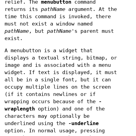
relief. The
menubutton
command
returns its
pathName
argument. At the
time this command is invoked, there
must not exist a window named
pathName
, but
pathName
's parent must
exist.
A menubutton is a widget that
displays a textual string, bitmap, or
image and is associated with a menu
widget. If text is displayed, it must
all be in a single font, but it can
occupy multiple lines on the screen
(if it contains newlines or if
wrapping occurs because of the
-
wraplength
option) and one of the
characters may optionally be
underlined using the
-underline
option. In normal usage, pressing