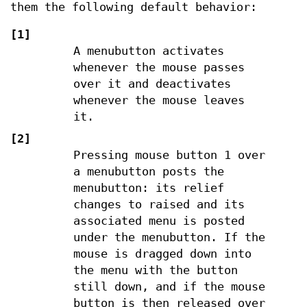
them the following default behavior:
[1]
A menubutton activates
whenever the mouse passes
over it and deactivates
whenever the mouse leaves
it.
[2]
Pressing mouse button 1 over
a menubutton posts the
menubutton: its relief
changes to raised and its
associated menu is posted
under the menubutton. If the
mouse is dragged down into
the menu with the button
still down, and if the mouse
button is then released over