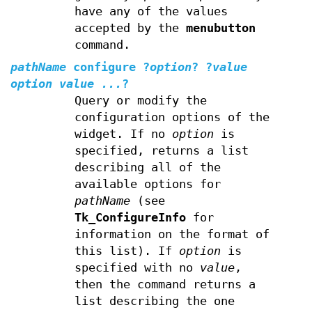
have any of the values
accepted by the
menubutton
command.
pathName
configure
?
option
? ?
value
option value ...
?
Query or modify the
configuration options of the
widget. If no
option
is
specified, returns a list
describing all of the
available options for
pathName
(see
Tk_ConfigureInfo
for
information on the format of
this list). If
option
is
specified with no
value
,
then the command returns a
list describing the one