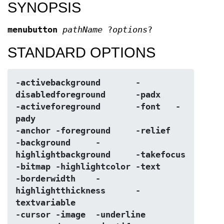
SYNOPSIS
menubutton
pathName
?
options
?
STANDARD OPTIONS
-activebackground	-
disabledforeground	-padx
-activeforeground	-font	-
pady
-anchor	-foreground	-relief
-background	-
highlightbackground	-takefocus
-bitmap	-highlightcolor	-text
-borderwidth	-
highlightthickness	-
textvariable
-cursor	-image	-underline