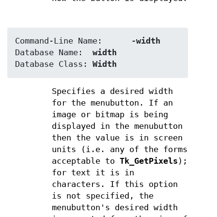
Command-Line Name:	
-width
Database Name:	
width
Database Class:	
Width
Specifies a desired width
for the menubutton. If an
image or bitmap is being
displayed in the menubutton
then the value is in screen
units (i.e. any of the forms
acceptable to
Tk_GetPixels
);
for text it is in
characters. If this option
is not specified, the
menubutton's desired width