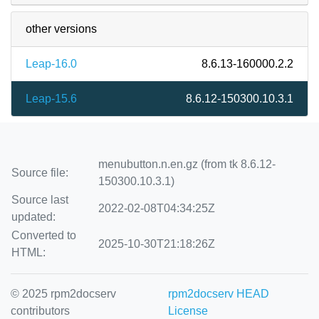
other versions
Leap-16.0
8.6.13-160000.2.2
Leap-15.6
8.6.12-150300.10.3.1
menubutton.n.en.gz (from tk 8.6.12-
Source file:
150300.10.3.1)
Source last
2022-02-08T04:34:25Z
updated:
Converted to
2025-10-30T21:18:26Z
HTML:
© 2025 rpm2docserv
rpm2docserv HEAD
contributors
License