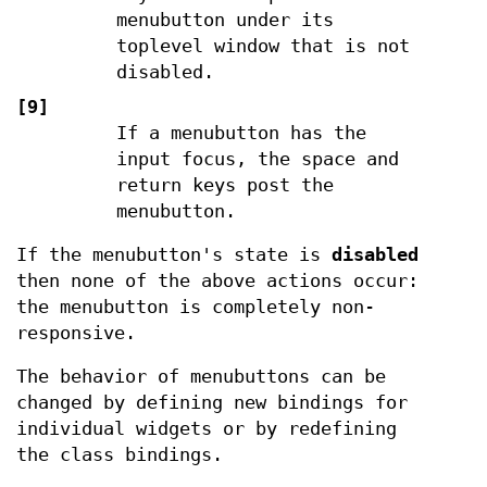
menubutton under its
toplevel window that is not
disabled.
[9]
If a menubutton has the
input focus, the space and
return keys post the
menubutton.
If the menubutton's state is
disabled
then none of the above actions occur:
the menubutton is completely non-
responsive.
The behavior of menubuttons can be
changed by defining new bindings for
individual widgets or by redefining
the class bindings.