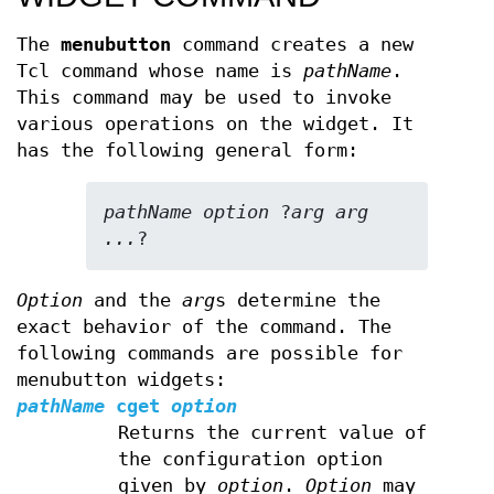
The
menubutton
command creates a new
Tcl command whose name is
pathName
.
This command may be used to invoke
various operations on the widget. It
has the following general form:
pathName option 
?
arg arg 
...
?
Option
and the
arg
s determine the
exact behavior of the command. The
following commands are possible for
menubutton widgets:
pathName
cget
option
Returns the current value of
the configuration option
given by
option
.
Option
may