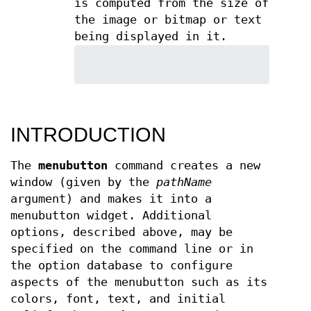
is computed from the size of
the image or bitmap or text
being displayed in it.
INTRODUCTION
The
menubutton
command creates a new
window (given by the
pathName
argument) and makes it into a
menubutton widget. Additional
options, described above, may be
specified on the command line or in
the option database to configure
aspects of the menubutton such as its
colors, font, text, and initial