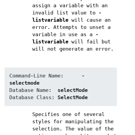
assign a variable with an
invalid list value to
-
listvariable
will cause an
error. Attempts to unset a
variable in use as a
-
listvariable
will fail but
will not generate an error.
Command-Line Name:	
-
selectmode
Database Name:	
selectMode
Database Class:	
SelectMode
Specifies one of several
styles for manipulating the
selection. The value of the