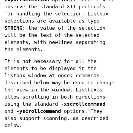
observe the standard X11 protocols
for handling the selection. Listbox
selections are available as type
STRING
; the value of the selection
will be the text of the selected
elements, with newlines separating
the elements.
It is not necessary for all the
elements to be displayed in the
listbox window at once; commands
described below may be used to change
the view in the window. Listboxes
allow scrolling in both directions
using the standard
-xscrollcommand
and
-yscrollcommand
options. They
also support scanning, as described
below.