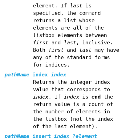
element. If
last
is
specified, the command
returns a list whose
elements are all of the
listbox elements between
first
and
last
, inclusive.
Both
first
and
last
may have
any of the standard forms
for indices.
pathName
index
index
Returns the integer index
value that corresponds to
index
. If
index
is
end
the
return value is a count of
the number of elements in
the listbox (not the index
of the last element).
pathName
insert
index
?
element