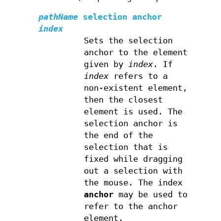
pathName
selection anchor
index
Sets the selection
anchor to the element
given by
index
. If
index
refers to a
non-existent element,
then the closest
element is used. The
selection anchor is
the end of the
selection that is
fixed while dragging
out a selection with
the mouse. The index
anchor
may be used to
refer to the anchor
element.