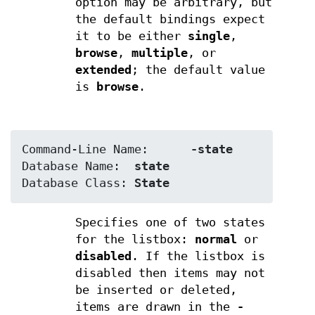
option may be arbitrary, but
the default bindings expect
it to be either
single
,
browse
,
multiple
, or
extended
; the default value
is
browse
.
Command-Line Name:	
-state
Database Name:	
state
Database Class:	
State
Specifies one of two states
for the listbox:
normal
or
disabled
. If the listbox is
disabled then items may not
be inserted or deleted,
items are drawn in the
-