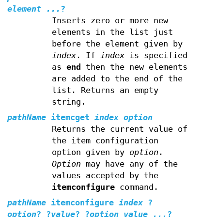
element ...
?
Inserts zero or more new
elements in the list just
before the element given by
index
. If
index
is specified
as
end
then the new elements
are added to the end of the
list. Returns an empty
string.
pathName
itemcget
index option
Returns the current value of
the item configuration
option given by
option
.
Option
may have any of the
values accepted by the
itemconfigure
command.
pathName
itemconfigure
index
?
option
? ?
value
? ?
option value ...
?