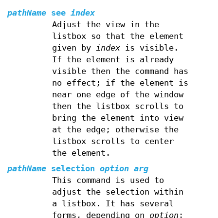
pathName
see
index
Adjust the view in the
listbox so that the element
given by
index
is visible.
If the element is already
visible then the command has
no effect; if the element is
near one edge of the window
then the listbox scrolls to
bring the element into view
at the edge; otherwise the
listbox scrolls to center
the element.
pathName
selection
option arg
This command is used to
adjust the selection within
a listbox. It has several
forms, depending on
option
: