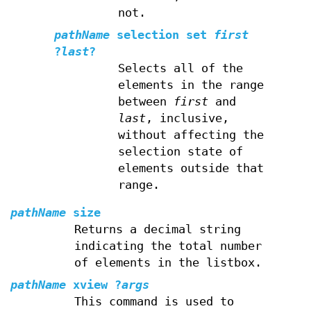
not.
pathName
selection set
first
?
last
?
Selects all of the
elements in the range
between
first
and
last
, inclusive,
without affecting the
selection state of
elements outside that
range.
pathName
size
Returns a decimal string
indicating the total number
of elements in the listbox.
pathName
xview
?
args
This command is used to