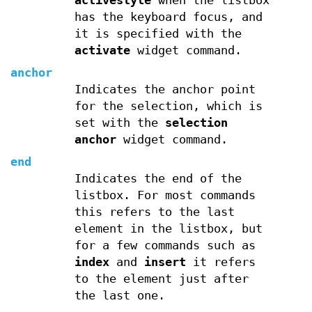
activestyle
when the listbox
has the keyboard focus, and
it is specified with the
activate
widget command.
anchor
Indicates the anchor point
for the selection, which is
set with the
selection
anchor
widget command.
end
Indicates the end of the
listbox. For most commands
this refers to the last
element in the listbox, but
for a few commands such as
index
and
insert
it refers
to the element just after
the last one.