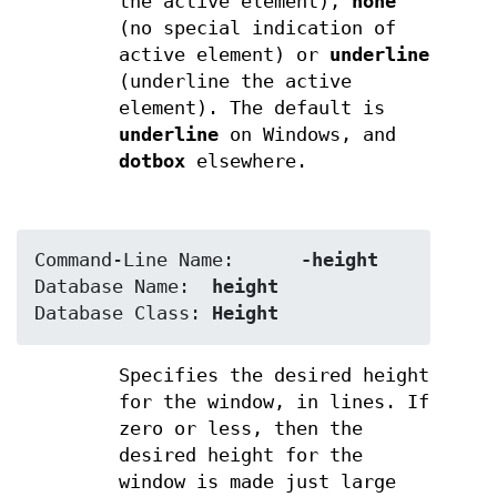
the active element),
none
(no special indication of
active element) or
underline
(underline the active
element). The default is
underline
on Windows, and
dotbox
elsewhere.
Command-Line Name:	
-height
Database Name:	
height
Database Class:	
Height
Specifies the desired height
for the window, in lines. If
zero or less, then the
desired height for the
window is made just large