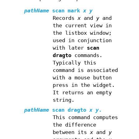
pathName
scan mark
x y
Records
x
and
y
and
the current view in
the listbox window;
used in conjunction
with later
scan
dragto
commands.
Typically this
command is associated
with a mouse button
press in the widget.
It returns an empty
string.
pathName
scan dragto
x y
.
This command computes
the difference
between its
x
and
y