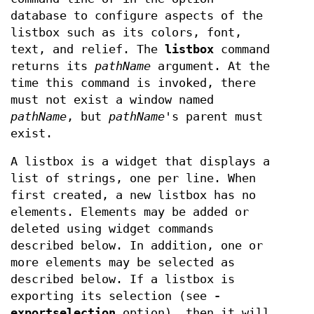
database to configure aspects of the
listbox such as its colors, font,
text, and relief. The
listbox
command
returns its
pathName
argument. At the
time this command is invoked, there
must not exist a window named
pathName
, but
pathName
's parent must
exist.
A listbox is a widget that displays a
list of strings, one per line. When
first created, a new listbox has no
elements. Elements may be added or
deleted using widget commands
described below. In addition, one or
more elements may be selected as
described below. If a listbox is
exporting its selection (see
-
exportselection
option), then it will