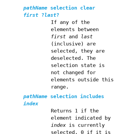
pathName
selection clear
first
?
last
?
If any of the
elements between
first
and
last
(inclusive) are
selected, they are
deselected. The
selection state is
not changed for
elements outside this
range.
pathName
selection includes
index
Returns 1 if the
element indicated by
index
is currently
selected, 0 if it is