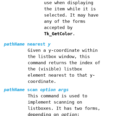
use when displaying
the item while it is
selected. It may have
any of the forms
accepted by
Tk_GetColor
.
pathName
nearest
y
Given a y-coordinate within
the listbox window, this
command returns the index of
the (visible) listbox
element nearest to that y-
coordinate.
pathName
scan
option args
This command is used to
implement scanning on
listboxes. It has two forms,
depending on
option
: