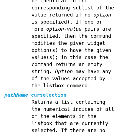
be identical to the
corresponding sublist of the
value returned if no
option
is specified). If one or
more
option-value
pairs are
specified, then the command
modifies the given widget
option(s) to have the given
value(s); in this case the
command returns an empty
string.
Option
may have any
of the values accepted by
the
listbox
command.
pathName
curselection
Returns a list containing
the numerical indices of all
of the elements in the
listbox that are currently
selected. If there are no