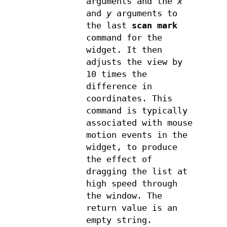
arguments and the
x
and
y
arguments to
the last
scan mark
command for the
widget. It then
adjusts the view by
10 times the
difference in
coordinates. This
command is typically
associated with mouse
motion events in the
widget, to produce
the effect of
dragging the list at
high speed through
the window. The
return value is an
empty string.