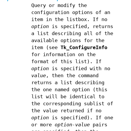
Query or modify the
configuration options of an
item in the listbox. If no
option
is specified, returns
a list describing all of the
available options for the
item (see
Tk_ConfigureInfo
for information on the
format of this list). If
option
is specified with no
value
, then the command
returns a list describing
the one named option (this
list will be identical to
the corresponding sublist of
the value returned if no
option
is specified). If one
or more
option-value
pairs