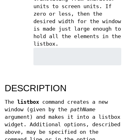
units to screen units. If
zero or less, then the
desired width for the window
is made just large enough to
hold all the elements in the
listbox.
DESCRIPTION
The
listbox
command creates a new
window (given by the
pathName
argument) and makes it into a listbox
widget. Additional options, described
above, may be specified on the
command line or in the option