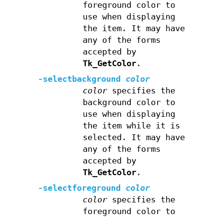
foreground color to
use when displaying
the item. It may have
any of the forms
accepted by
Tk_GetColor
.
-selectbackground
color
color
specifies the
background color to
use when displaying
the item while it is
selected. It may have
any of the forms
accepted by
Tk_GetColor
.
-selectforeground
color
color
specifies the
foreground color to