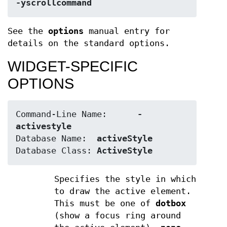
-yscrollcommand
See the
options
manual entry for
details on the standard options.
WIDGET-SPECIFIC
OPTIONS
Command-Line Name:	
-
activestyle
Database Name:	
activeStyle
Database Class:	
ActiveStyle
Specifies the style in which
to draw the active element.
This must be one of
dotbox
(show a focus ring around