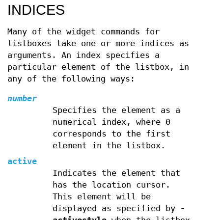
INDICES
Many of the widget commands for
listboxes take one or more indices as
arguments. An index specifies a
particular element of the listbox, in
any of the following ways:
number
Specifies the element as a
numerical index, where 0
corresponds to the first
element in the listbox.
active
Indicates the element that
has the location cursor.
This element will be
displayed as specified by
-