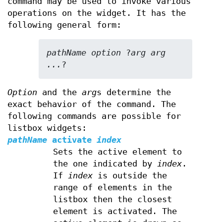
command may be used to invoke various
operations on the widget. It has the
following general form:
pathName option 
?
arg arg 
...
?
Option
and the
arg
s determine the
exact behavior of the command. The
following commands are possible for
listbox widgets:
pathName
activate
index
Sets the active element to
the one indicated by
index
.
If
index
is outside the
range of elements in the
listbox then the closest
element is activated. The