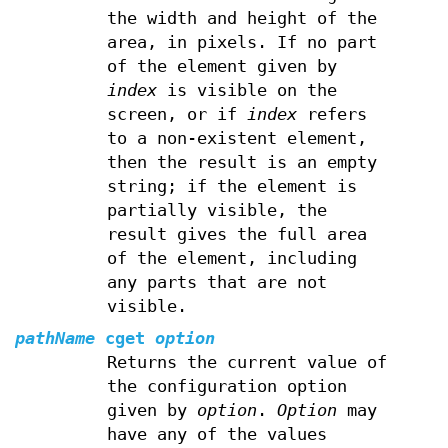
the width and height of the
area, in pixels. If no part
of the element given by
index
is visible on the
screen, or if
index
refers
to a non-existent element,
then the result is an empty
string; if the element is
partially visible, the
result gives the full area
of the element, including
any parts that are not
visible.
pathName
cget
option
Returns the current value of
the configuration option
given by
option
.
Option
may
have any of the values