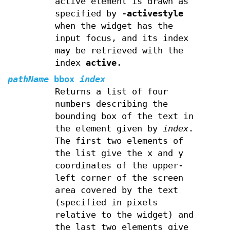
active element is drawn as
specified by
-activestyle
when the widget has the
input focus, and its index
may be retrieved with the
index
active
.
pathName
bbox
index
Returns a list of four
numbers describing the
bounding box of the text in
the element given by
index
.
The first two elements of
the list give the x and y
coordinates of the upper-
left corner of the screen
area covered by the text
(specified in pixels
relative to the widget) and
the last two elements give