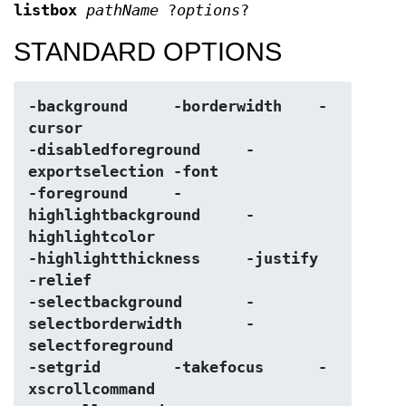
listbox
pathName
?
options
?
STANDARD OPTIONS
-background	-borderwidth	-
cursor
-disabledforeground	-
exportselection	-font
-foreground	-
highlightbackground	-
highlightcolor
-highlightthickness	-justify	
-relief
-selectbackground	-
selectborderwidth	-
selectforeground
-setgrid	-takefocus	-
xscrollcommand