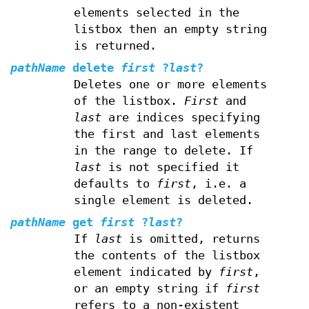
elements selected in the
listbox then an empty string
is returned.
pathName
delete
first
?
last
?
Deletes one or more elements
of the listbox.
First
and
last
are indices specifying
the first and last elements
in the range to delete. If
last
is not specified it
defaults to
first
, i.e. a
single element is deleted.
pathName
get
first
?
last
?
If
last
is omitted, returns
the contents of the listbox
element indicated by
first
,
or an empty string if
first
refers to a non-existent