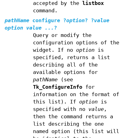
accepted by the
listbox
command.
pathName
configure
?
option
? ?
value
option value ...
?
Query or modify the
configuration options of the
widget. If no
option
is
specified, returns a list
describing all of the
available options for
pathName
(see
Tk_ConfigureInfo
for
information on the format of
this list). If
option
is
specified with no
value
,
then the command returns a
list describing the one
named option (this list will