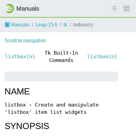
Manuals
Manuals
Leap-15.6
tk
listbox(n)
Scroll to navigation
Tk Built-In
listbox(n)
listbox(n)
Commands
NAME
listbox - Create and manipulate
'listbox' item list widgets
SYNOPSIS