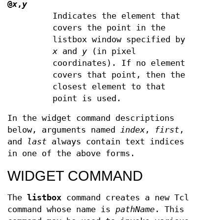
@
x
,
y
Indicates the element that
covers the point in the
listbox window specified by
x
and
y
(in pixel
coordinates). If no element
covers that point, then the
closest element to that
point is used.
In the widget command descriptions
below, arguments named
index
,
first
,
and
last
always contain text indices
in one of the above forms.
WIDGET COMMAND
The
listbox
command creates a new Tcl
command whose name is
pathName
. This