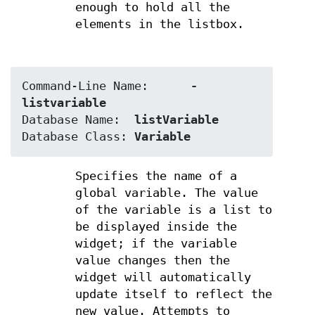
enough to hold all the
elements in the listbox.
Command-Line Name:	
-
listvariable
Database Name:	
listVariable
Database Class:	
Variable
Specifies the name of a
global variable. The value
of the variable is a list to
be displayed inside the
widget; if the variable
value changes then the
widget will automatically
update itself to reflect the
new value. Attempts to