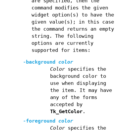
are specified, then the
command modifies the given
widget option(s) to have the
given value(s); in this case
the command returns an empty
string. The following
options are currently
supported for items:
-background
color
Color
specifies the
background color to
use when displaying
the item. It may have
any of the forms
accepted by
Tk_GetColor
.
-foreground
color
Color
specifies the