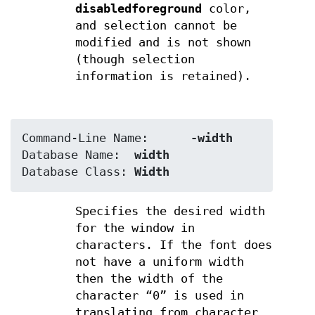
disabledforeground
color,
and selection cannot be
modified and is not shown
(though selection
information is retained).
Command-Line Name:	
-width
Database Name:	
width
Database Class:	
Width
Specifies the desired width
for the window in
characters. If the font does
not have a uniform width
then the width of the
character “0” is used in
translating from character