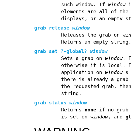
such window. If
window
i
elements are all of the
displays, or an empty s
grab release
window
Releases the grab on
wi
Returns an empty string
grab set
?
-global
?
window
Sets a grab on
window
. 
otherwise it is local. 
application on
window
's
there is already a grab
the requested grab, the
string.
grab status
window
Returns
none
if no grab 
is set on
window
, and
g