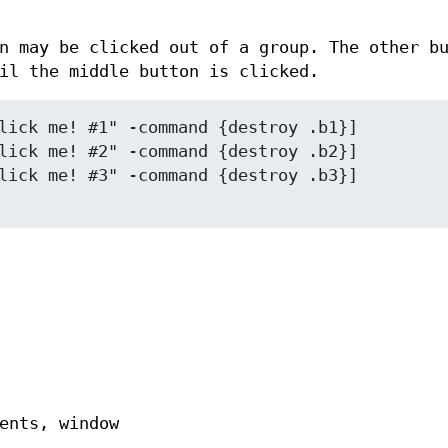
n may be clicked out of a group. The other b
il the middle button is clicked.
lick me! #1" -command {destroy .b1}]

lick me! #2" -command {destroy .b2}]

ents, window