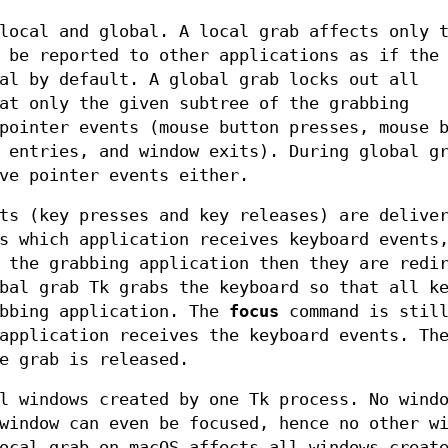
local and global. A local grab affects only 
 be reported to other applications as if the
al by default. A global grab locks out all
at only the given subtree of the grabbing
pointer events (mouse button presses, mouse 
 entries, and window exits). During global g
ve pointer events either.
ts (key presses and key releases) are delive
s which application receives keyboard events
 the grabbing application then they are redi
bal grab Tk grabs the keyboard so that all k
abbing application. The
focus
command is still
application receives the keyboard events. Th
e grab is released.
l windows created by one Tk process. No wind
window can even be focused, hence no other w
ocal grab on macOS affects all windows creat