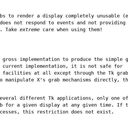
bs to render a display completely unusable (
does not respond to events and not providing
). Take
extreme
care when using them!
 gross implementation to produce the simple 
 current implementation, it is not safe for
 facilities at all except through the Tk gra
o manipulate X's grab mechanisms directly, t
everal different Tk applications, only one o
b for a given display at any given time. If 
cesses, this restriction does not exist.