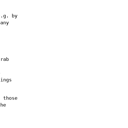
e.g. by
 any
grab
b
hings
f those
the