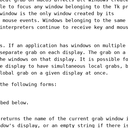
le to focus any window belonging to the Tk p
window is the only window created by its
 mouse events. Windows belonging to the same
interpreters continue to receive key and mou
s. If an application has windows on multiple
separate grab on each display. The grab on a
he windows on that display. It is possible f
e display to have simultaneous local grabs, 
lobal grab on a given display at once.
the following forms:
ibed below.
returns the name of the current grab window 
ndow
's display, or an empty string if there i