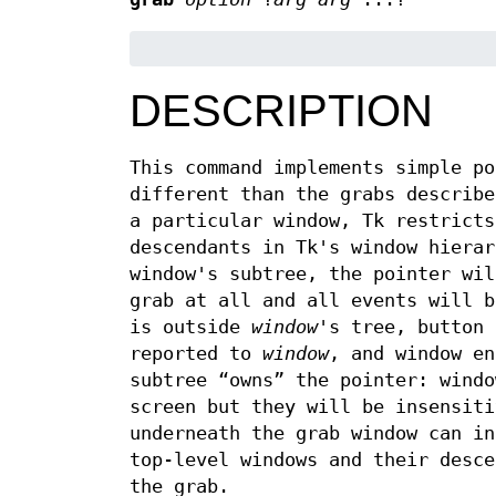
DESCRIPTION
This command implements simple po
different than the grabs describe
a particular window, Tk restricts
descendants in Tk's window hierar
window's subtree, the pointer wil
grab at all and all events will b
is outside
window
's tree, button 
reported to
window
, and window en
subtree “owns” the pointer: windo
screen but they will be insensiti
underneath the grab window can in
top-level windows and their desce
the grab.