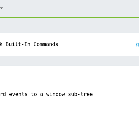
k Built-In Commands
g
rd events to a window sub-tree