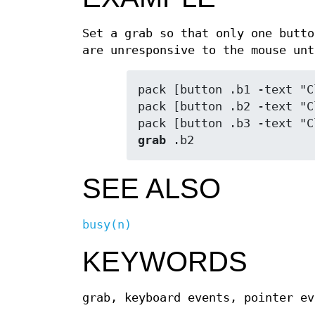
Set a grab so that only one butto
are unresponsive to the mouse unt
pack [button .b1 -text "C
pack [button .b2 -text "C
grab
 .b2
SEE ALSO
busy(n)
KEYWORDS
grab, keyboard events, pointer ev