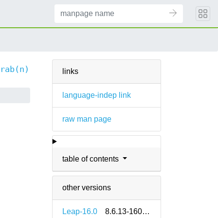
rab(n)
links
language-indep link
raw man page
table of contents
other versions
Leap-16.0
8.6.13-160000.2.2