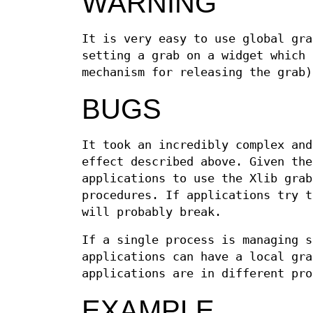
WARNING
It is very easy to use global gra
setting a grab on a widget which 
mechanism for releasing the grab
BUGS
It took an incredibly complex and
effect described above. Given the
applications to use the Xlib grab
procedures. If applications try t
will probably break.
If a single process is managing s
applications can have a local gra
applications are in different pro
EXAMPLE