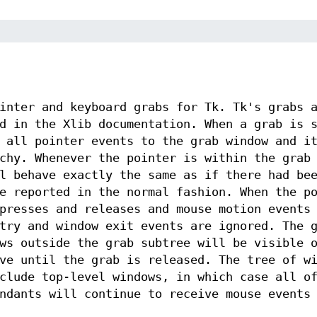
inter and keyboard grabs for Tk. Tk's grabs 
d in the Xlib documentation. When a grab is 
 all pointer events to the grab window and i
chy. Whenever the pointer is within the grab
l behave exactly the same as if there had be
e reported in the normal fashion. When the p
presses and releases and mouse motion events
try and window exit events are ignored. The 
ws outside the grab subtree will be visible 
ve until the grab is released. The tree of w
clude top-level windows, in which case all o
ndants will continue to receive mouse events