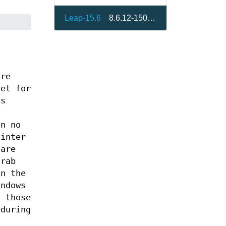
Leap-15.6
8.6.12-150300.10.3.1
are
set for
ts
en no
ointer
 are
grab
on the
indows
f those
 during