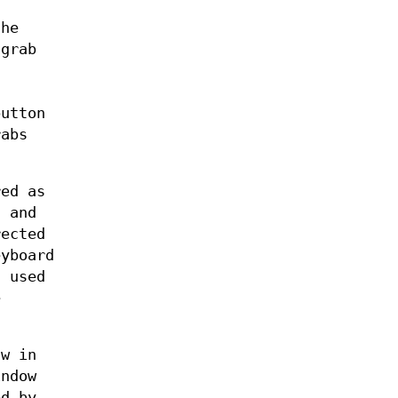
the
 grab
button
rabs
red as
, and
rected
eyboard
 used
e
ow in
indow
ed by