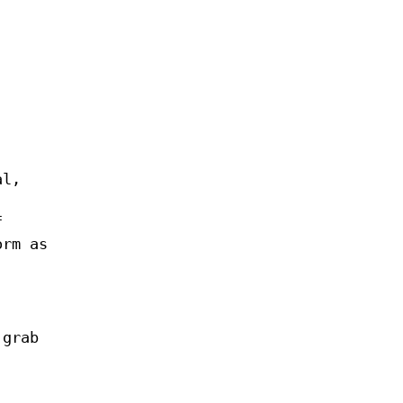
al,
f
orm as
grab