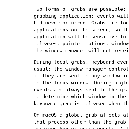
Two forms of grabs are possible: 
grabbing application: events will
had never occurred. Grabs are loc
applications on the screen, so th
application will be sensitive to 
releases, pointer motions, window
the window manager will not recei
During local grabs, keyboard even
usual: the window manager control
if they are sent to any window in
to the focus window. During a glo
events are always sent to the gr
to determine which window in the 
keyboard grab is released when th
On macOS a global grab affects al
that process other than the grab 
receives key or mouse events. A l