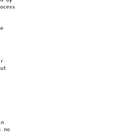
rocess
se
or
but
in
s no