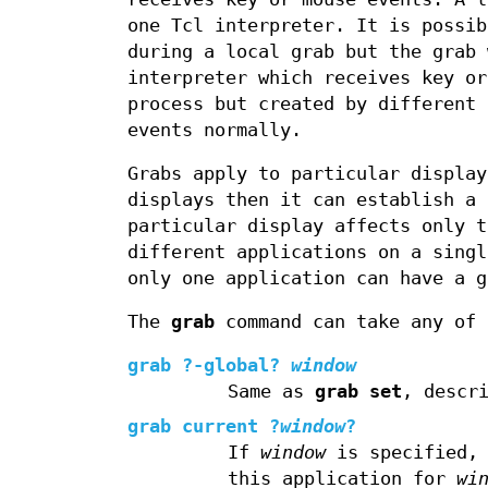
one Tcl interpreter. It is possib
during a local grab but the grab 
interpreter which receives key or
process but created by different 
events normally.
Grabs apply to particular display
displays then it can establish a 
particular display affects only t
different applications on a singl
only one application can have a g
The
grab
command can take any of 
grab
?
-global
?
window
Same as
grab set
, descr
grab current
?
window
?
If
window
is specified, 
this application for
wi