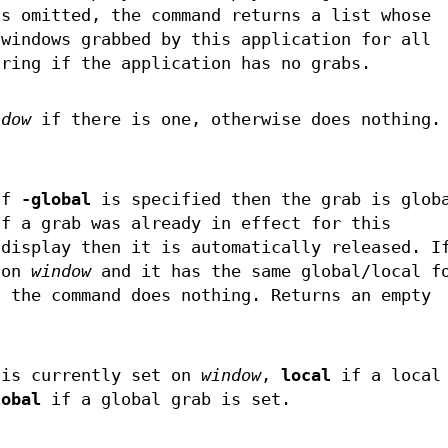
s omitted, the command returns a list whose
 windows grabbed by this application for all
tring if the application has no grabs.
ndow
if there is one, otherwise does nothing.
.
If
-global
is specified then the grab is glob
If a grab was already in effect for this
 display then it is automatically released. I
 on
window
and it has the same global/local f
n the command does nothing. Returns an empty
is currently set on
window
,
local
if a local 
lobal
if a global grab is set.