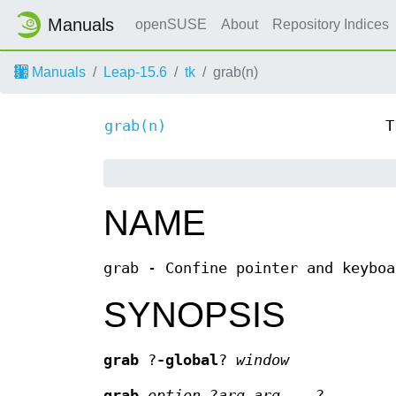
Manuals
openSUSE
About
Repository Indices
Manuals
Leap-15.6
tk
grab(n)
grab(n)
T
NAME
grab - Confine pointer and keyboa
SYNOPSIS
grab
?
-global
?
window
grab
option
?
arg arg
...?