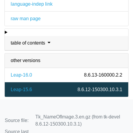
language-indep link
raw man page
table of contents
other versions
Leap-16.0
8.6.13-160000.2.2
Leap-15.6
8.6.12-150300.10.3.1
Tk_NameOfImage.3.en.gz (from tk-devel
Source file:
8.6.12-150300.10.3.1)
Source last