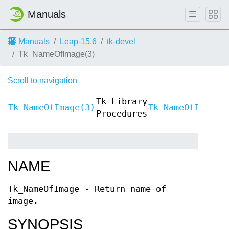
Manuals
Manuals
Leap-15.6
tk-devel
Tk_NameOfImage(3)
Scroll to navigation
Tk Library
Tk_NameOfImage(3)
Tk_NameOfImage(
Procedures
NAME
Tk_NameOfImage - Return name of
image.
SYNOPSIS