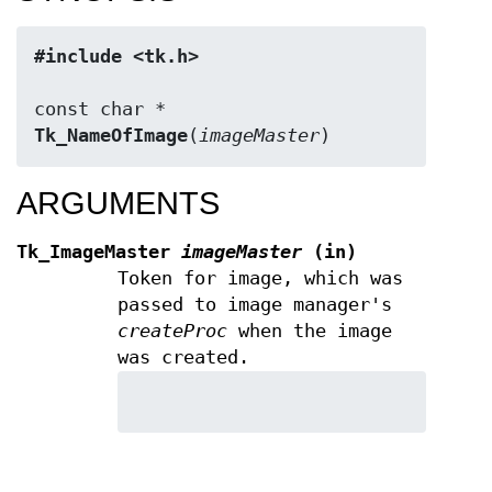
#include <tk.h>
Tk_NameOfImage
(
imageMaster
)
ARGUMENTS
Tk_ImageMaster
imageMaster
(in)
Token for image, which was
passed to image manager's
createProc
when the image
was created.