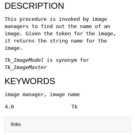
DESCRIPTION
This procedure is invoked by image
managers to find out the name of an
image. Given the token for the image,
it returns the string name for the
image.
Tk_ImageModel
is synonym for
Tk_ImageMaster
KEYWORDS
image manager, image name
4.0
Tk
links