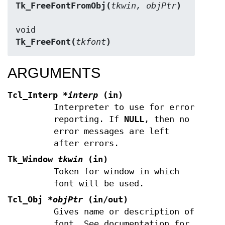
Tk_FreeFontFromObj(
tkwin, objPtr
)
Tk_FreeFont(
tkfont
)
ARGUMENTS
Tcl_Interp
*interp
(in)
Interpreter to use for error
reporting. If
NULL
, then no
error messages are left
after errors.
Tk_Window
tkwin
(in)
Token for window in which
font will be used.
Tcl_Obj
*objPtr
(in/out)
Gives name or description of
font. See documentation for