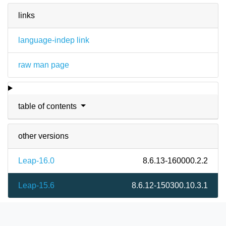
links
language-indep link
raw man page
table of contents
other versions
Leap-16.0
8.6.13-160000.2.2
Leap-15.6
8.6.12-150300.10.3.1