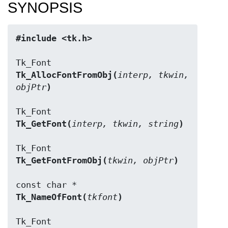
SYNOPSIS
#include <tk.h>
Tk_AllocFontFromObj(
interp, tkwin, 
objPtr
)
Tk_GetFont(
interp, tkwin, string
)
Tk_GetFontFromObj(
tkwin, objPtr
)
Tk_NameOfFont(
tkfont
)