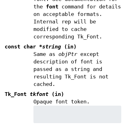
the
font
command for details
on acceptable formats.
Internal rep will be
modified to cache
corresponding Tk_Font.
const char
*string
(in)
Same as
objPtr
except
description of font is
passed as a string and
resulting Tk_Font is not
cached.
Tk_Font
tkfont
(in)
Opaque font token.