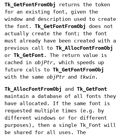
Tk_GetFontFromObj
returns the token
for an existing font, given the
window and description used to create
the font.
Tk_GetFontFromObj
does not
actually create the font; the font
must already have been created with a
previous call to
Tk_AllocFontFromObj
or
Tk_GetFont
. The return value is
cached in
objPtr
, which speeds up
future calls to
Tk_GetFontFromObj
with the same
objPtr
and
tkwin
.
Tk_AllocFontFromObj
and
Tk_GetFont
maintain a database of all fonts they
have allocated. If the same font is
requested multiple times (e.g. by
different windows or for different
purposes), then a single Tk_Font will
be shared for all uses. The