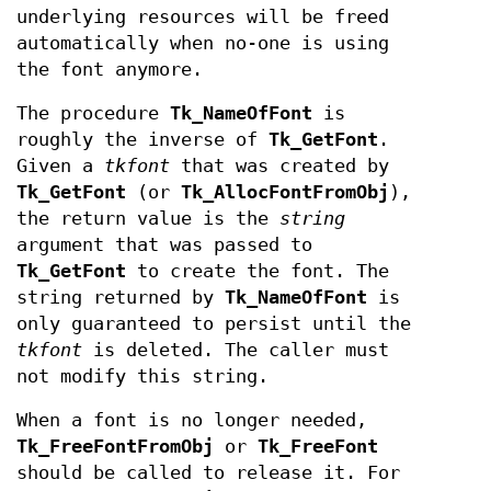
underlying resources will be freed
automatically when no-one is using
the font anymore.
The procedure
Tk_NameOfFont
is
roughly the inverse of
Tk_GetFont
.
Given a
tkfont
that was created by
Tk_GetFont
(or
Tk_AllocFontFromObj
),
the return value is the
string
argument that was passed to
Tk_GetFont
to create the font. The
string returned by
Tk_NameOfFont
is
only guaranteed to persist until the
tkfont
is deleted. The caller must
not modify this string.
When a font is no longer needed,
Tk_FreeFontFromObj
or
Tk_FreeFont
should be called to release it. For