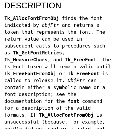
DESCRIPTION
Tk_AllocFontFromObj
finds the font
indicated by
objPtr
and returns a
token that represents the font. The
return value can be used in
subsequent calls to procedures such
as
Tk_GetFontMetrics
,
Tk_MeasureChars
, and
Tk_FreeFont
. The
Tk_Font token will remain valid until
Tk_FreeFontFromObj
or
Tk_FreeFont
is
called to release it.
ObjPtr
can
contain either a symbolic name or a
font description; see the
documentation for the
font
command
for a description of the valid
formats. If
Tk_AllocFontFromObj
is
unsuccessful (because, for example,
objPtr
did not contain a valid font