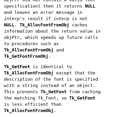
specification) then it returns
NULL
and leaves an error message in
interp
's result if
interp
is not
NULL
.
Tk_AllocFontFromObj
caches
information about the return value in
objPtr
, which speeds up future calls
to procedures such as
Tk_AllocFontFromObj
and
Tk_GetFontFromObj
.
Tk_GetFont
is identical to
Tk_AllocFontFromObj
except that the
description of the font is specified
with a string instead of an object.
This prevents
Tk_GetFont
from caching
the matching Tk_Font, so
Tk_GetFont
is less efficient than
Tk_AllocFontFromObj
.