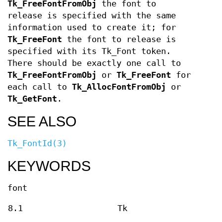
Tk_FreeFontFromObj
the font to
release is specified with the same
information used to create it; for
Tk_FreeFont
the font to release is
specified with its Tk_Font token.
There should be exactly one call to
Tk_FreeFontFromObj
or
Tk_FreeFont
for
each call to
Tk_AllocFontFromObj
or
Tk_GetFont
.
SEE ALSO
Tk_FontId(3)
KEYWORDS
font
8.1
Tk