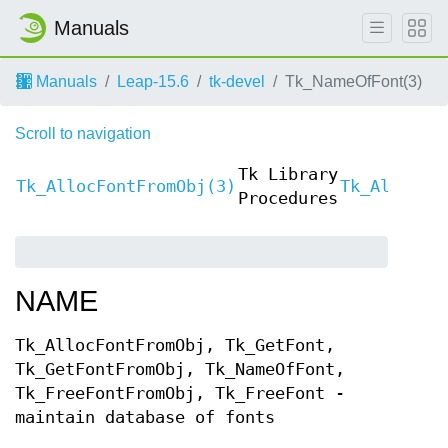
Manuals
Manuals
Leap-15.6
tk-devel
Tk_NameOfFont(3)
Scroll to navigation
Tk Library
Tk_AllocFontFromObj(3)
Tk_AllocFo
Procedures
NAME
Tk_AllocFontFromObj, Tk_GetFont,
Tk_GetFontFromObj, Tk_NameOfFont,
Tk_FreeFontFromObj, Tk_FreeFont -
maintain database of fonts