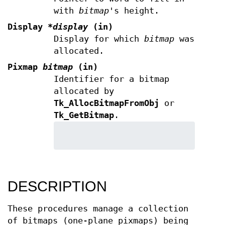
with
bitmap
's height.
Display
*display
(in)
Display for which
bitmap
was
allocated.
Pixmap
bitmap
(in)
Identifier for a bitmap
allocated by
Tk_AllocBitmapFromObj
or
Tk_GetBitmap
.
DESCRIPTION
These procedures manage a collection
of bitmaps (one-plane pixmaps) being