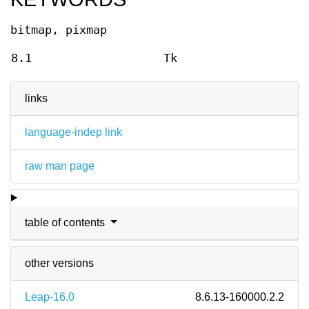
bitmap, pixmap
8.1
Tk
links
language-indep link
raw man page
table of contents
other versions
Leap-16.0
8.6.13-160000.2.2