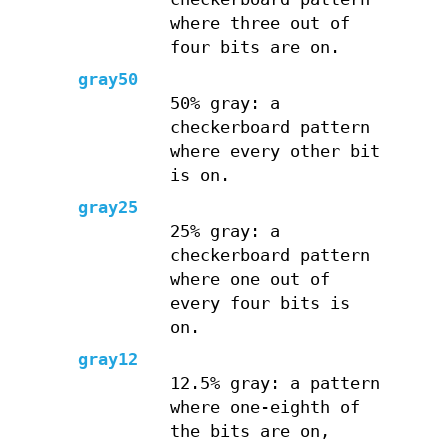
where three out of
four bits are on.
gray50
50% gray: a
checkerboard pattern
where every other bit
is on.
gray25
25% gray: a
checkerboard pattern
where one out of
every four bits is
on.
gray12
12.5% gray: a pattern
where one-eighth of
the bits are on,