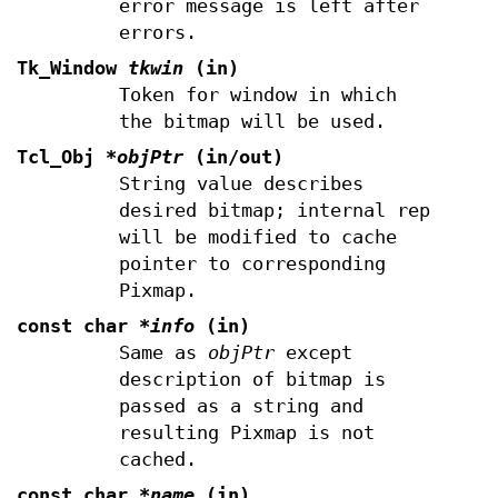
error message is left after
errors.
Tk_Window
tkwin
(in)
Token for window in which
the bitmap will be used.
Tcl_Obj
*objPtr
(in/out)
String value describes
desired bitmap; internal rep
will be modified to cache
pointer to corresponding
Pixmap.
const char
*info
(in)
Same as
objPtr
except
description of bitmap is
passed as a string and
resulting Pixmap is not
cached.
const char
*name
(in)