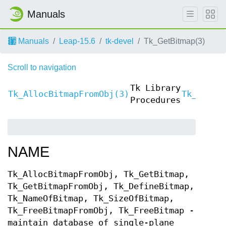
Manuals
Manuals
Leap-15.6
tk-devel
Tk_GetBitmap(3)
Scroll to navigation
Tk Library
Tk_AllocBitmapFromObj(3)
Tk_Alloc
Procedures
NAME
Tk_AllocBitmapFromObj, Tk_GetBitmap,
Tk_GetBitmapFromObj, Tk_DefineBitmap,
Tk_NameOfBitmap, Tk_SizeOfBitmap,
Tk_FreeBitmapFromObj, Tk_FreeBitmap -
maintain database of single-plane