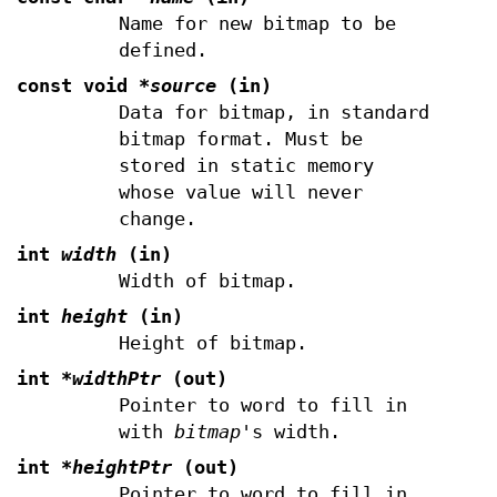
Name for new bitmap to be
defined.
const void
*source
(in)
Data for bitmap, in standard
bitmap format. Must be
stored in static memory
whose value will never
change.
int
width
(in)
Width of bitmap.
int
height
(in)
Height of bitmap.
int
*widthPtr
(out)
Pointer to word to fill in
with
bitmap
's width.
int
*heightPtr
(out)
Pointer to word to fill in