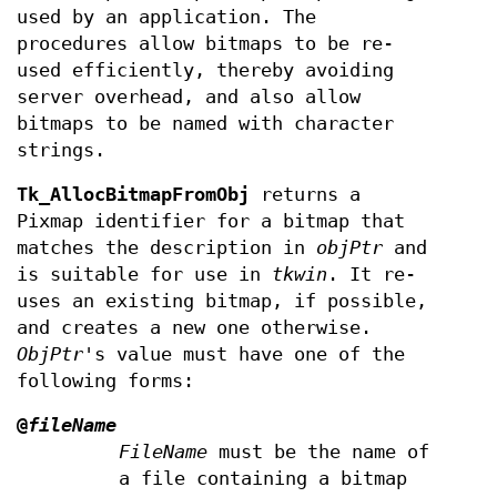
used by an application. The
procedures allow bitmaps to be re-
used efficiently, thereby avoiding
server overhead, and also allow
bitmaps to be named with character
strings.
Tk_AllocBitmapFromObj
returns a
Pixmap identifier for a bitmap that
matches the description in
objPtr
and
is suitable for use in
tkwin
. It re-
uses an existing bitmap, if possible,
and creates a new one otherwise.
ObjPtr
's value must have one of the
following forms:
@
fileName
FileName
must be the name of
a file containing a bitmap