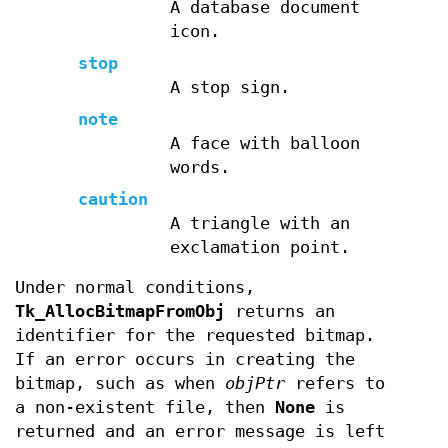
A database document
icon.
stop
A stop sign.
note
A face with balloon
words.
caution
A triangle with an
exclamation point.
Under normal conditions,
Tk_AllocBitmapFromObj
returns an
identifier for the requested bitmap.
If an error occurs in creating the
bitmap, such as when
objPtr
refers to
a non-existent file, then
None
is
returned and an error message is left