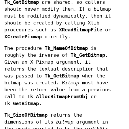
Tk_GetBitmap
are shared, so callers
should never modify them. If a bitmap
must be modified dynamically, then it
should be created by calling Xlib
procedures such as
XReadBitmapFile
or
XCreatePixmap
directly.
The procedure
Tk_NameOfBitmap
is
roughly the inverse of
Tk_GetBitmap
.
Given an X Pixmap argument, it
returns the textual description that
was passed to
Tk_GetBitmap
when the
bitmap was created.
Bitmap
must have
been the return value from a previous
call to
Tk_AllocBitmapFromObj
or
Tk_GetBitmap
.
Tk_SizeOfBitmap
returns the
dimensions of its
bitmap
argument in
the words pointed to by the
widthPtr