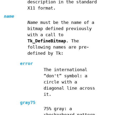
description in the standard
X11 format.
name
Name
must be the name of a
bitmap defined previously
with a call to
Tk_DefineBitmap
. The
following names are pre-
defined by Tk:
error
The international
“don't” symbol: a
circle with a
diagonal line across
it.
gray75
75% gray: a
checkerboard pattern