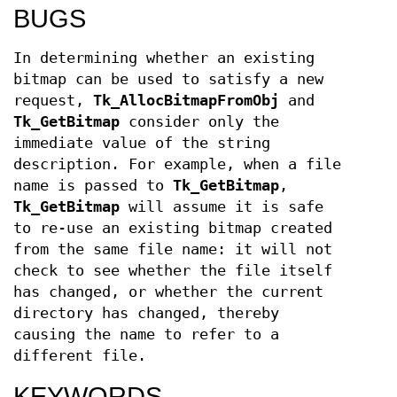
BUGS
In determining whether an existing
bitmap can be used to satisfy a new
request,
Tk_AllocBitmapFromObj
and
Tk_GetBitmap
consider only the
immediate value of the string
description. For example, when a file
name is passed to
Tk_GetBitmap
,
Tk_GetBitmap
will assume it is safe
to re-use an existing bitmap created
from the same file name: it will not
check to see whether the file itself
has changed, or whether the current
directory has changed, thereby
causing the name to refer to a
different file.
KEYWORDS