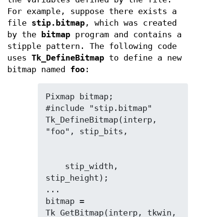
For example, suppose there exists a
file
stip.bitmap
, which was created
by the
bitmap
program and contains a
stipple pattern. The following code
uses
Tk_DefineBitmap
to define a new
bitmap named
foo
:
Pixmap bitmap;

#include "stip.bitmap"

Tk_DefineBitmap(interp, 
    stip_width, 
stip_height);

...

bitmap = 
Tk_GetBitmap(interp, tkwin, 