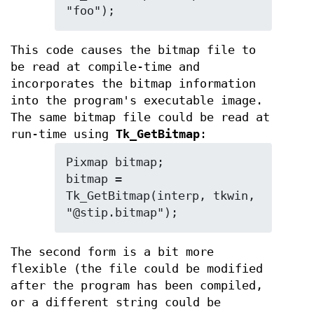
"foo");
This code causes the bitmap file to
be read at compile-time and
incorporates the bitmap information
into the program's executable image.
The same bitmap file could be read at
run-time using
Tk_GetBitmap
:
Pixmap bitmap;

bitmap = 
Tk_GetBitmap(interp, tkwin, 
"@stip.bitmap");
The second form is a bit more
flexible (the file could be modified
after the program has been compiled,
or a different string could be