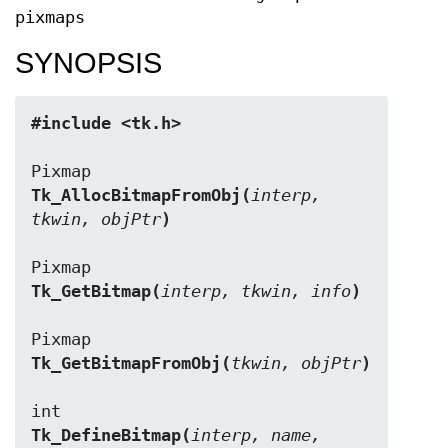
pixmaps
SYNOPSIS
#include <tk.h>
Tk_AllocBitmapFromObj(
interp, 
tkwin, objPtr
)
Tk_GetBitmap(
interp, tkwin, info
)
Tk_GetBitmapFromObj(
tkwin, objPtr
)
Tk_DefineBitmap(
interp, name, 