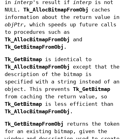
in
interp
's result if
interp
is not
NULL.
Tk_AllocBitmapFromObj
caches
information about the return value in
objPtr
, which speeds up future calls
to procedures such as
Tk_AllocBitmapFromObj
and
Tk_GetBitmapFromObj
.
Tk_GetBitmap
is identical to
Tk_AllocBitmapFromObj
except that the
description of the bitmap is
specified with a string instead of an
object. This prevents
Tk_GetBitmap
from caching the return value, so
Tk_GetBitmap
is less efficient than
Tk_AllocBitmapFromObj
.
Tk_GetBitmapFromObj
returns the token
for an existing bitmap, given the
window and description used to create