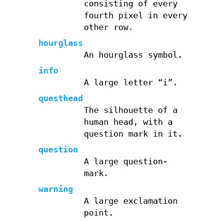
consisting of every
fourth pixel in every
other row.
hourglass
An hourglass symbol.
info
A large letter “i”.
questhead
The silhouette of a
human head, with a
question mark in it.
question
A large question-
mark.
warning
A large exclamation
point.