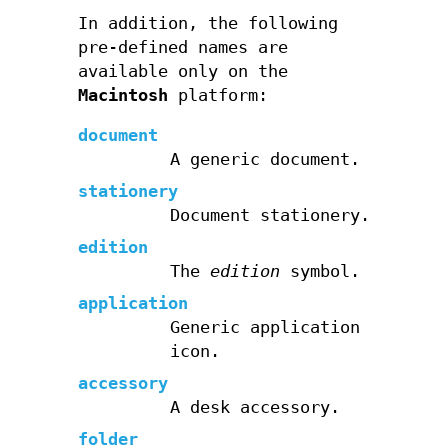
In addition, the following
pre-defined names are
available only on the
Macintosh
platform:
document
A generic document.
stationery
Document stationery.
edition
The
edition
symbol.
application
Generic application
icon.
accessory
A desk accessory.
folder