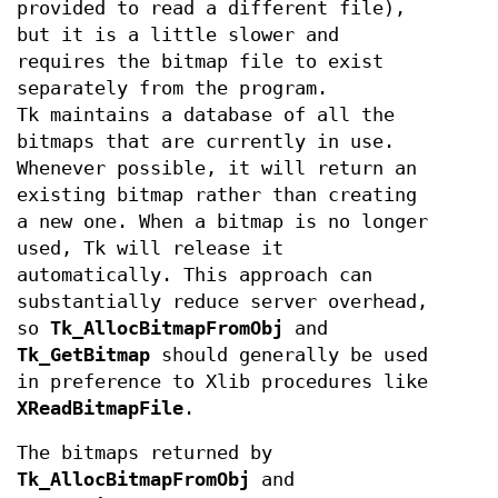
provided to read a different file),
but it is a little slower and
requires the bitmap file to exist
separately from the program.
Tk maintains a database of all the
bitmaps that are currently in use.
Whenever possible, it will return an
existing bitmap rather than creating
a new one. When a bitmap is no longer
used, Tk will release it
automatically. This approach can
substantially reduce server overhead,
so
Tk_AllocBitmapFromObj
and
Tk_GetBitmap
should generally be used
in preference to Xlib procedures like
XReadBitmapFile
.
The bitmaps returned by
Tk_AllocBitmapFromObj
and