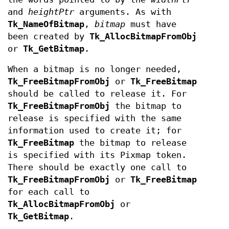
and
heightPtr
arguments. As with
Tk_NameOfBitmap
,
bitmap
must have
been created by
Tk_AllocBitmapFromObj
or
Tk_GetBitmap
.
When a bitmap is no longer needed,
Tk_FreeBitmapFromObj
or
Tk_FreeBitmap
should be called to release it. For
Tk_FreeBitmapFromObj
the bitmap to
release is specified with the same
information used to create it; for
Tk_FreeBitmap
the bitmap to release
is specified with its Pixmap token.
There should be exactly one call to
Tk_FreeBitmapFromObj
or
Tk_FreeBitmap
for each call to
Tk_AllocBitmapFromObj
or
Tk_GetBitmap
.