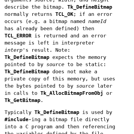
describe the bitmap.
Tk_DefineBitmap
normally returns
TCL_OK
; if an error
occurs (e.g. a bitmap named
nameId
has already been defined) then
TCL_ERROR
is returned and an error
message is left in interpreter
interp
's result. Note:
Tk_DefineBitmap
expects the memory
pointed to by
source
to be static:
Tk_DefineBitmap
does not make a
private copy of this memory, but uses
the bytes pointed to by
source
later
in calls to
Tk_AllocBitmapFromObj
or
Tk_GetBitmap
.
Typically
Tk_DefineBitmap
is used by
#include
-ing a bitmap file directly
into a C program and then referencing
the variables defined by the file.