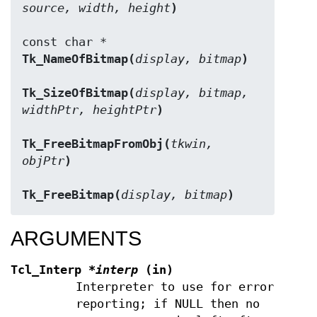
source, width, height
)
Tk_NameOfBitmap(
display, bitmap
)
Tk_SizeOfBitmap(
display, bitmap, 
widthPtr, heightPtr
)
Tk_FreeBitmapFromObj(
tkwin, 
objPtr
)
Tk_FreeBitmap(
display, bitmap
)
ARGUMENTS
Tcl_Interp
*interp
(in)
Interpreter to use for error
reporting; if NULL then no