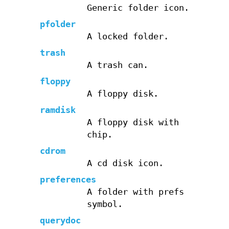
Generic folder icon.
pfolder
A locked folder.
trash
A trash can.
floppy
A floppy disk.
ramdisk
A floppy disk with
chip.
cdrom
A cd disk icon.
preferences
A folder with prefs
symbol.
querydoc