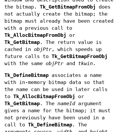
the bitmap.
Tk_GetBitmapFromObj
does
not actually create the bitmap; the
bitmap must already have been created
with a previous call to
Tk_AllocBitmapFromObj
or
Tk_GetBitmap
. The return value is
cached in
objPtr
, which speeds up
future calls to
Tk_GetBitmapFromObj
with the same
objPtr
and
tkwin
.
Tk_DefineBitmap
associates a name
with in-memory bitmap data so that
the name can be used in later calls
to
Tk_AllocBitmapFromObj
or
Tk_GetBitmap
. The
nameId
argument
gives a name for the bitmap; it must
not previously have been used in a
call to
Tk_DefineBitmap
. The
arguments
source
,
width
, and
height