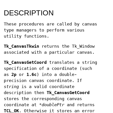
DESCRIPTION
These procedures are called by canvas
type managers to perform various
utility functions.
Tk_CanvasTkwin
returns the Tk_Window
associated with a particular canvas.
Tk_CanvasGetCoord
translates a string
specification of a coordinate (such
as
2p
or
1.6c
) into a double-
precision canvas coordinate. If
string
is a valid coordinate
description then
Tk_CanvasGetCoord
stores the corresponding canvas
coordinate at *
doublePtr
and returns
TCL_OK
. Otherwise it stores an error