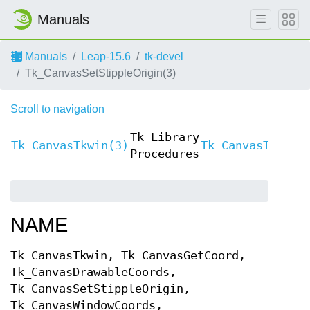
Manuals
Manuals
Leap-15.6
tk-devel
Tk_CanvasSetStippleOrigin(3)
Scroll to navigation
Tk Library
Tk_CanvasTkwin(3)
Tk_CanvasTkwin(
Procedures
NAME
Tk_CanvasTkwin, Tk_CanvasGetCoord,
Tk_CanvasDrawableCoords,
Tk_CanvasSetStippleOrigin,
Tk_CanvasWindowCoords,