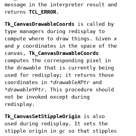
message in the interpreter result and
returns
TCL_ERROR
.
Tk_CanvasDrawableCoords
is called by
type managers during redisplay to
compute where to draw things. Given
x
and
y
coordinates in the space of the
canvas,
Tk_CanvasDrawableCoords
computes the corresponding pixel in
the drawable that is currently being
used for redisplay; it returns those
coordinates in *
drawableXPtr
and
*
drawableYPtr
. This procedure should
not be invoked except during
redisplay.
Tk_CanvasSetStippleOrigin
is also
used during redisplay. It sets the
stipple origin in
gc
so that stipples