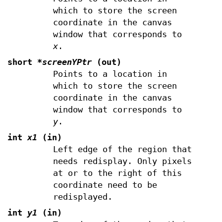
which to store the screen
coordinate in the canvas
window that corresponds to
x
.
short
*screenYPtr
(out)
Points to a location in
which to store the screen
coordinate in the canvas
window that corresponds to
y
.
int
x1
(in)
Left edge of the region that
needs redisplay. Only pixels
at or to the right of this
coordinate need to be
redisplayed.
int
y1
(in)