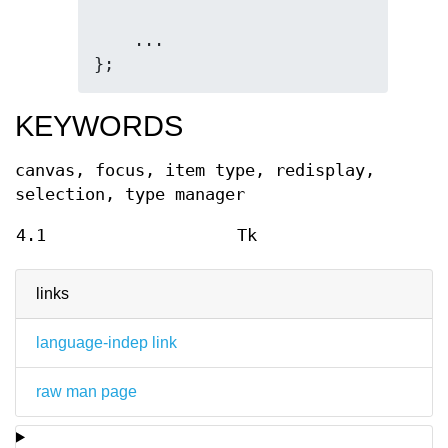
    ...

};
KEYWORDS
canvas, focus, item type, redisplay,
selection, type manager
4.1
Tk
links
language-indep link
raw man page