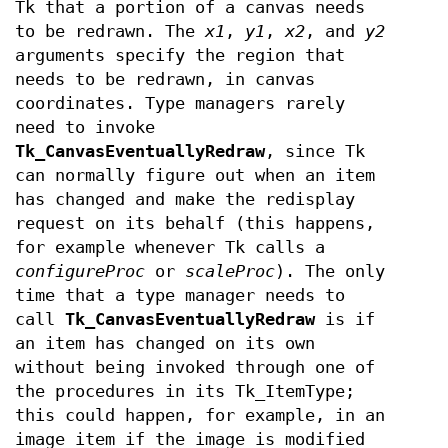
Tk that a portion of a canvas needs
to be redrawn. The
x1
,
y1
,
x2
, and
y2
arguments specify the region that
needs to be redrawn, in canvas
coordinates. Type managers rarely
need to invoke
Tk_CanvasEventuallyRedraw
, since Tk
can normally figure out when an item
has changed and make the redisplay
request on its behalf (this happens,
for example whenever Tk calls a
configureProc
or
scaleProc
). The only
time that a type manager needs to
call
Tk_CanvasEventuallyRedraw
is if
an item has changed on its own
without being invoked through one of
the procedures in its Tk_ItemType;
this could happen, for example, in an
image item if the image is modified