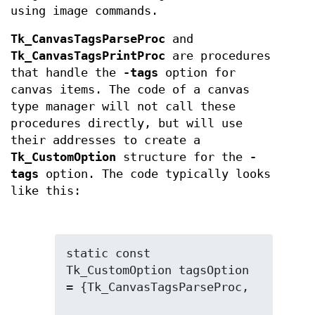
using image commands.
Tk_CanvasTagsParseProc
and
Tk_CanvasTagsPrintProc
are procedures
that handle the
-tags
option for
canvas items. The code of a canvas
type manager will not call these
procedures directly, but will use
their addresses to create a
Tk_CustomOption
structure for the
-
tags
option. The code typically looks
like this:
static const 
Tk_CustomOption tagsOption 