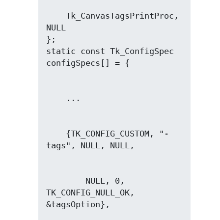
    Tk_CanvasTagsPrintProc, 
NULL

};

static const Tk_ConfigSpec 
    {TK_CONFIG_CUSTOM, "-
        NULL, 0, 
TK_CONFIG_NULL_OK, 