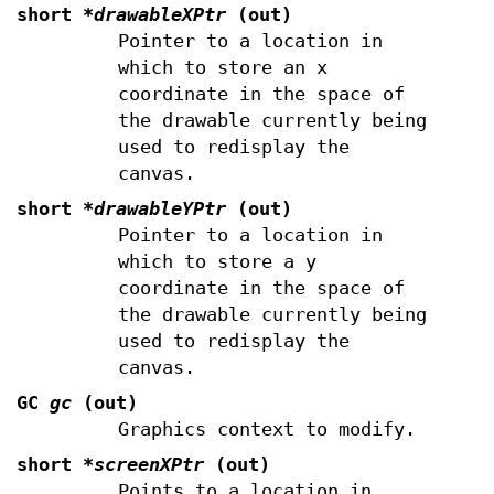
short
*drawableXPtr
(out)
Pointer to a location in
which to store an x
coordinate in the space of
the drawable currently being
used to redisplay the
canvas.
short
*drawableYPtr
(out)
Pointer to a location in
which to store a y
coordinate in the space of
the drawable currently being
used to redisplay the
canvas.
GC
gc
(out)
Graphics context to modify.
short
*screenXPtr
(out)
Points to a location in