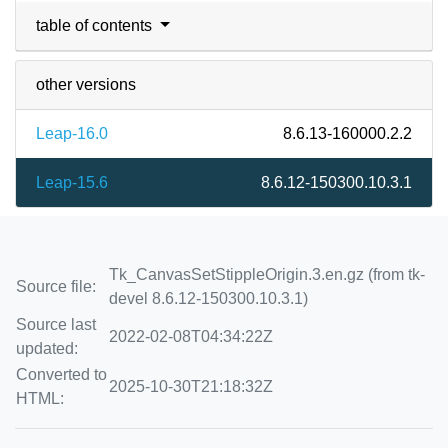
table of contents
other versions
Leap-16.0
8.6.13-160000.2.2
Leap-15.6
8.6.12-150300.10.3.1
Tk_CanvasSetStippleOrigin.3.en.gz (from tk-
Source file:
devel 8.6.12-150300.10.3.1)
Source last
2022-02-08T04:34:22Z
updated:
Converted to
2025-10-30T21:18:32Z
HTML: