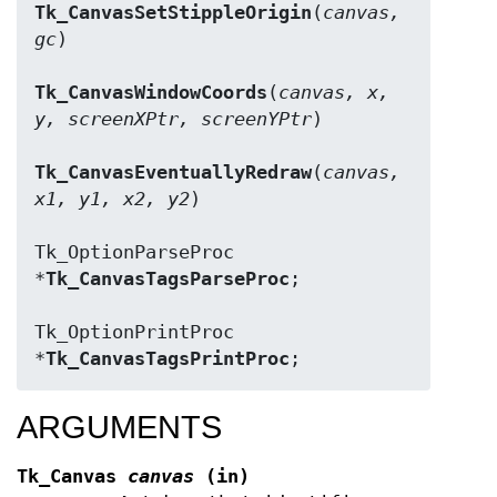
Tk_CanvasSetStippleOrigin
(
canvas, 
gc
)

Tk_CanvasWindowCoords
(
canvas, x, 
y, screenXPtr, screenYPtr
)

Tk_CanvasEventuallyRedraw
(
canvas, 
x1, y1, x2, y2
)

Tk_OptionParseProc 
*
Tk_CanvasTagsParseProc
;

Tk_OptionPrintProc 
*
Tk_CanvasTagsPrintProc
;
ARGUMENTS
Tk_Canvas
canvas
(in)