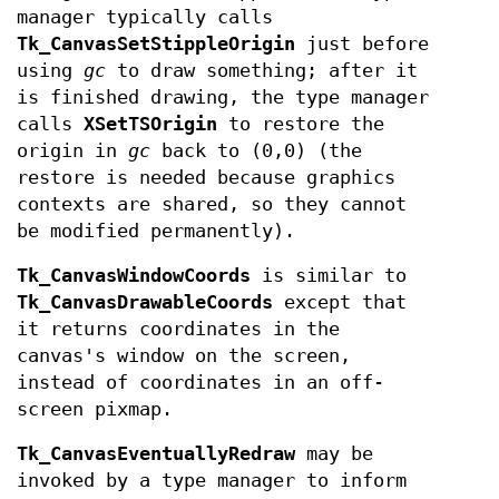
manager typically calls
Tk_CanvasSetStippleOrigin
just before
using
gc
to draw something; after it
is finished drawing, the type manager
calls
XSetTSOrigin
to restore the
origin in
gc
back to (0,0) (the
restore is needed because graphics
contexts are shared, so they cannot
be modified permanently).
Tk_CanvasWindowCoords
is similar to
Tk_CanvasDrawableCoords
except that
it returns coordinates in the
canvas's window on the screen,
instead of coordinates in an off-
screen pixmap.
Tk_CanvasEventuallyRedraw
may be
invoked by a type manager to inform