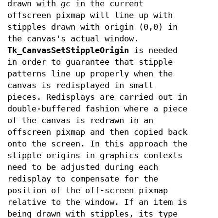
drawn with
gc
in the current
offscreen pixmap will line up with
stipples drawn with origin (0,0) in
the canvas's actual window.
Tk_CanvasSetStippleOrigin
is needed
in order to guarantee that stipple
patterns line up properly when the
canvas is redisplayed in small
pieces. Redisplays are carried out in
double-buffered fashion where a piece
of the canvas is redrawn in an
offscreen pixmap and then copied back
onto the screen. In this approach the
stipple origins in graphics contexts
need to be adjusted during each
redisplay to compensate for the
position of the off-screen pixmap
relative to the window. If an item is
being drawn with stipples, its type