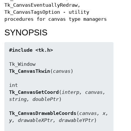
Tk_CanvasEventuallyRedraw,
Tk_CanvasTagsOption - utility
procedures for canvas type managers
SYNOPSIS
#include <tk.h>
Tk_CanvasTkwin
(
canvas
)

Tk_CanvasGetCoord
(
interp, canvas, 
string, doublePtr
)

Tk_CanvasDrawableCoords
(
canvas, x, 
y, drawableXPtr, drawableYPtr
)
