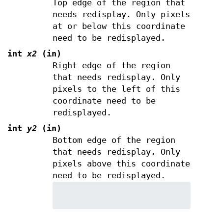
Top edge of the region that
needs redisplay. Only pixels
at or below this coordinate
need to be redisplayed.
int
x2
(in)
Right edge of the region
that needs redisplay. Only
pixels to the left of this
coordinate need to be
redisplayed.
int
y2
(in)
Bottom edge of the region
that needs redisplay. Only
pixels above this coordinate
need to be redisplayed.