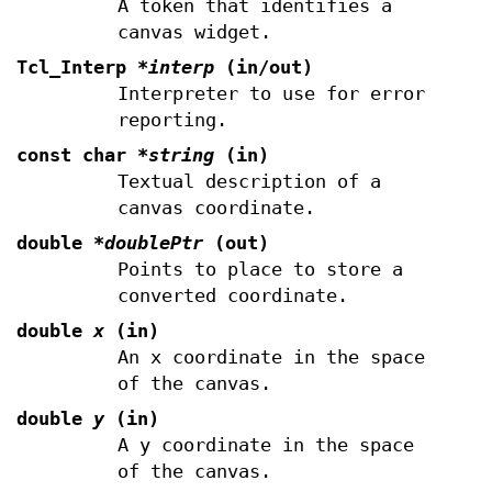
A token that identifies a
canvas widget.
Tcl_Interp
*interp
(in/out)
Interpreter to use for error
reporting.
const char
*string
(in)
Textual description of a
canvas coordinate.
double
*doublePtr
(out)
Points to place to store a
converted coordinate.
double
x
(in)
An x coordinate in the space
of the canvas.
double
y
(in)
A y coordinate in the space
of the canvas.