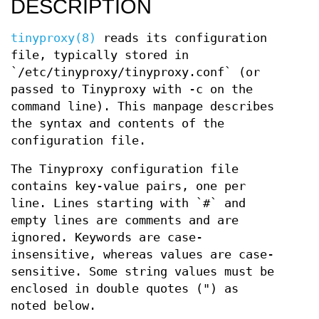
DESCRIPTION
tinyproxy(8)
reads its configuration
file, typically stored in
`/etc/tinyproxy/tinyproxy.conf` (or
passed to Tinyproxy with -c on the
command line). This manpage describes
the syntax and contents of the
configuration file.
The Tinyproxy configuration file
contains key-value pairs, one per
line. Lines starting with `#` and
empty lines are comments and are
ignored. Keywords are case-
insensitive, whereas values are case-
sensitive. Some string values must be
enclosed in double quotes (") as
noted below.