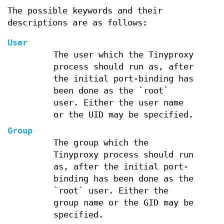
The possible keywords and their
descriptions are as follows:
User
The user which the Tinyproxy
process should run as, after
the initial port-binding has
been done as the `root`
user. Either the user name
or the UID may be specified.
Group
The group which the
Tinyproxy process should run
as, after the initial port-
binding has been done as the
`root` user. Either the
group name or the GID may be
specified.