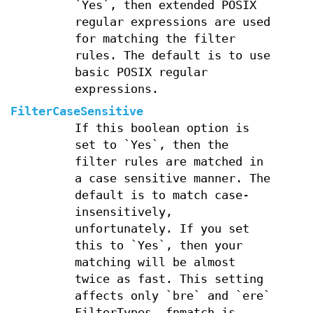
`Yes`, then extended POSIX
regular expressions are used
for matching the filter
rules. The default is to use
basic POSIX regular
expressions.
FilterCaseSensitive
If this boolean option is
set to `Yes`, then the
filter rules are matched in
a case sensitive manner. The
default is to match case-
insensitively,
unfortunately. If you set
this to `Yes`, then your
matching will be almost
twice as fast. This setting
affects only `bre` and `ere`
FilterTypes, fnmatch is