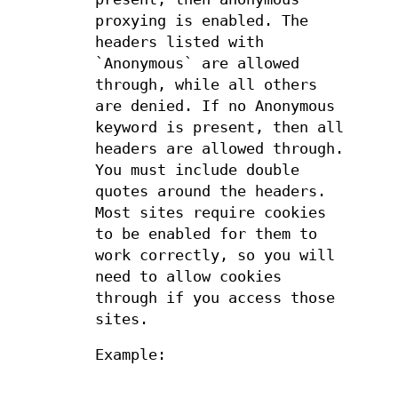
proxying is enabled. The
headers listed with
`Anonymous` are allowed
through, while all others
are denied. If no Anonymous
keyword is present, then all
headers are allowed through.
You must include double
quotes around the headers.
Most sites require cookies
to be enabled for them to
work correctly, so you will
need to allow cookies
through if you access those
sites.
Example: