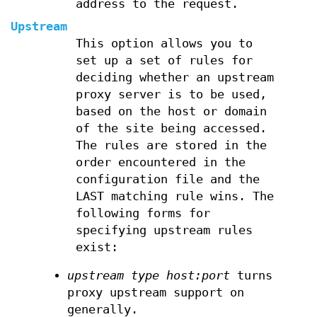
address to the request.
Upstream
This option allows you to
set up a set of rules for
deciding whether an upstream
proxy server is to be used,
based on the host or domain
of the site being accessed.
The rules are stored in the
order encountered in the
configuration file and the
LAST matching rule wins. The
following forms for
specifying upstream rules
exist:
upstream type host:port
turns
proxy upstream support on
generally.