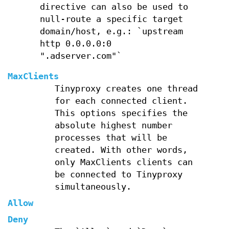
directive can also be used to
null-route a specific target
domain/host, e.g.: `upstream
http 0.0.0.0:0
".adserver.com"`
MaxClients
Tinyproxy creates one thread
for each connected client.
This options specifies the
absolute highest number
processes that will be
created. With other words,
only MaxClients clients can
be connected to Tinyproxy
simultaneously.
Allow
Deny