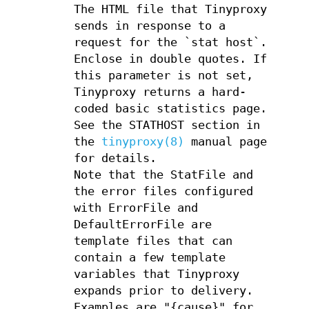
The HTML file that Tinyproxy
sends in response to a
request for the `stat host`.
Enclose in double quotes. If
this parameter is not set,
Tinyproxy returns a hard-
coded basic statistics page.
See the STATHOST section in
the
tinyproxy(8)
manual page
for details.
Note that the StatFile and
the error files configured
with ErrorFile and
DefaultErrorFile are
template files that can
contain a few template
variables that Tinyproxy
expands prior to delivery.
Examples are "{cause}" for