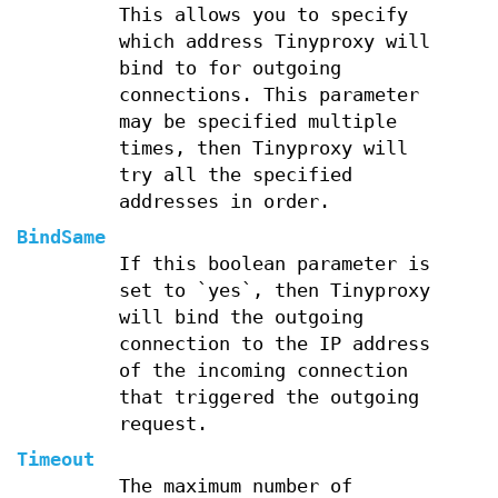
This allows you to specify
which address Tinyproxy will
bind to for outgoing
connections. This parameter
may be specified multiple
times, then Tinyproxy will
try all the specified
addresses in order.
BindSame
If this boolean parameter is
set to `yes`, then Tinyproxy
will bind the outgoing
connection to the IP address
of the incoming connection
that triggered the outgoing
request.
Timeout
The maximum number of