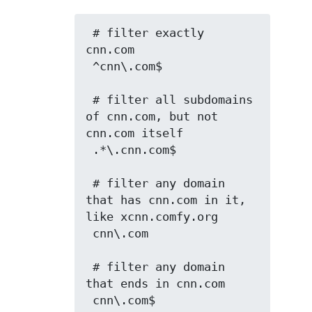
 # filter exactly 
cnn.com

 ^cnn\.com$

 # filter all subdomains 
of cnn.com, but not 
cnn.com itself

 .*\.cnn.com$

 # filter any domain 
that has cnn.com in it, 
like xcnn.comfy.org

 cnn\.com

 # filter any domain 
that ends in cnn.com

 cnn\.com$
