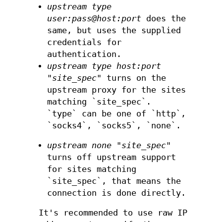
upstream type
user:pass@host:port
does the
same, but uses the supplied
credentials for
authentication.
upstream type host:port
"site_spec"
turns on the
upstream proxy for the sites
matching `site_spec`.
`type` can be one of `http`,
`socks4`, `socks5`, `none`.
upstream none "site_spec"
turns off upstream support
for sites matching
`site_spec`, that means the
connection is done directly.
It's recommended to use raw IP