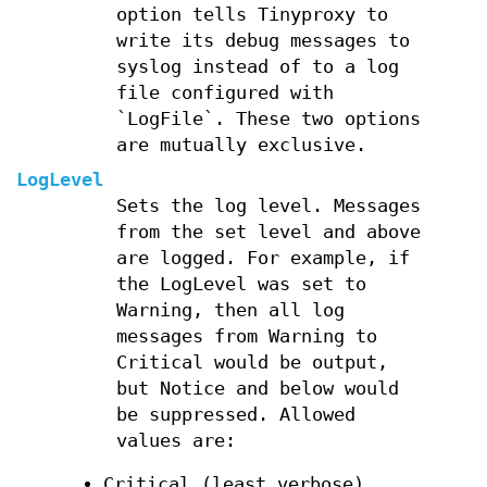
option tells Tinyproxy to
write its debug messages to
syslog instead of to a log
file configured with
`LogFile`. These two options
are mutually exclusive.
LogLevel
Sets the log level. Messages
from the set level and above
are logged. For example, if
the LogLevel was set to
Warning, then all log
messages from Warning to
Critical would be output,
but Notice and below would
be suppressed. Allowed
values are:
Critical (least verbose)