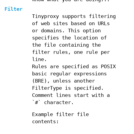
Filter
Tinyproxy supports filtering
of web sites based on URLs
or domains. This option
specifies the location of
the file containing the
filter rules, one rule per
line.
Rules are specified as POSIX
basic regular expressions
(BRE), unless another
FilterType is specified.
Comment lines start with a
`#` character.
Example filter file
contents: