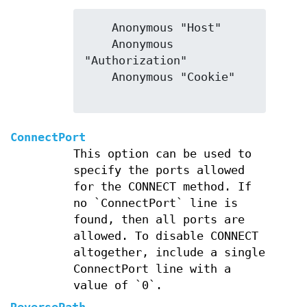
    Anonymous "Host"

    Anonymous 
"Authorization"

    Anonymous "Cookie"

ConnectPort
This option can be used to
specify the ports allowed
for the CONNECT method. If
no `ConnectPort` line is
found, then all ports are
allowed. To disable CONNECT
altogether, include a single
ConnectPort line with a
value of `0`.