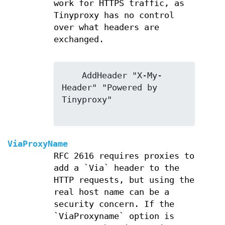
work for HTTPS traffic, as
Tinyproxy has no control
over what headers are
exchanged.
    AddHeader "X-My-
Header" "Powered by 
Tinyproxy"

ViaProxyName
RFC 2616 requires proxies to
add a `Via` header to the
HTTP requests, but using the
real host name can be a
security concern. If the
`ViaProxyname` option is