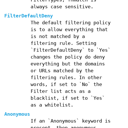
always case sensitive.
FilterDefaultDeny
The default filtering policy
is to allow everything that
is not matched by a
filtering rule. Setting
`FilterDefaultDeny` to `Yes`
changes the policy do deny
everything but the domains
or URLs matched by the
filtering rules. In other
words, if set to `No` the
Filter list acts as a
blacklist, if set to `Yes`
as a whitelist.
Anonymous
If an `Anonymous` keyword is
present, then anonymous