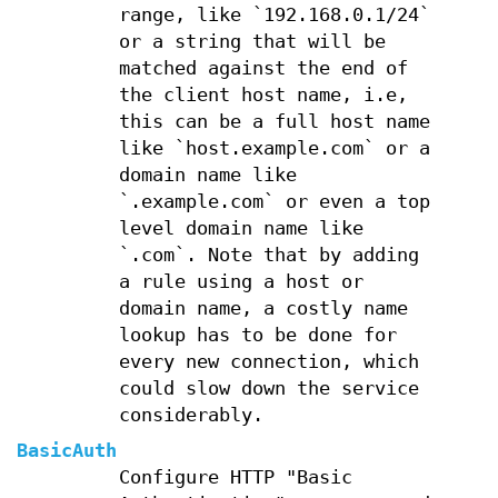
range, like `192.168.0.1/24`
or a string that will be
matched against the end of
the client host name, i.e,
this can be a full host name
like `host.example.com` or a
domain name like
`.example.com` or even a top
level domain name like
`.com`. Note that by adding
a rule using a host or
domain name, a costly name
lookup has to be done for
every new connection, which
could slow down the service
considerably.
BasicAuth
Configure HTTP "Basic