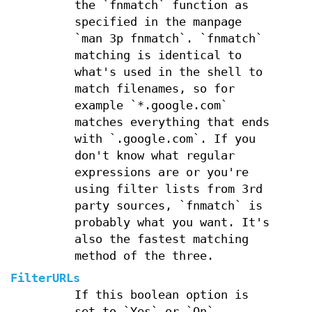
the `fnmatch` function as
specified in the manpage
`man 3p fnmatch`. `fnmatch`
matching is identical to
what's used in the shell to
match filenames, so for
example `*.google.com`
matches everything that ends
with `.google.com`. If you
don't know what regular
expressions are or you're
using filter lists from 3rd
party sources, `fnmatch` is
probably what you want. It's
also the fastest matching
method of the three.
FilterURLs
If this boolean option is
set to `Yes` or `On`,