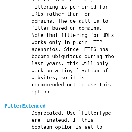
filtering is performed for
URLs rather than for
domains. The default is to
filter based on domains.
Note that filtering for URLs
works only in plain HTTP
scenarios. Since HTTPS has
become ubiquitous during the
last years, this will only
work on a tiny fraction of
websites, so it is
recommended not to use this
option.
FilterExtended
Deprecated. Use `FilterType
ere` instead. If this
boolean option is set to