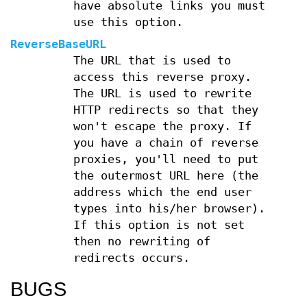
have absolute links you must
use this option.
ReverseBaseURL
The URL that is used to
access this reverse proxy.
The URL is used to rewrite
HTTP redirects so that they
won't escape the proxy. If
you have a chain of reverse
proxies, you'll need to put
the outermost URL here (the
address which the end user
types into his/her browser).
If this option is not set
then no rewriting of
redirects occurs.
BUGS