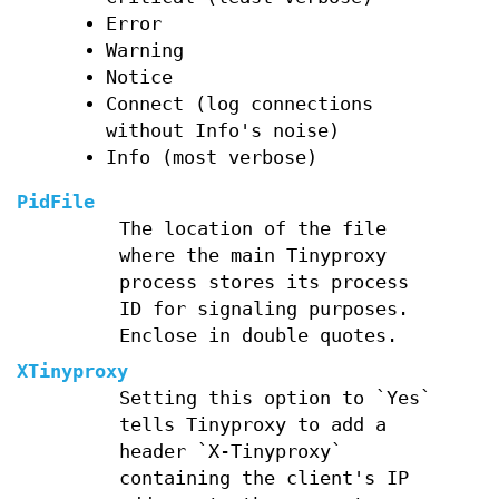
Error
Warning
Notice
Connect (log connections
without Info's noise)
Info (most verbose)
PidFile
The location of the file
where the main Tinyproxy
process stores its process
ID for signaling purposes.
Enclose in double quotes.
XTinyproxy
Setting this option to `Yes`
tells Tinyproxy to add a
header `X-Tinyproxy`
containing the client's IP