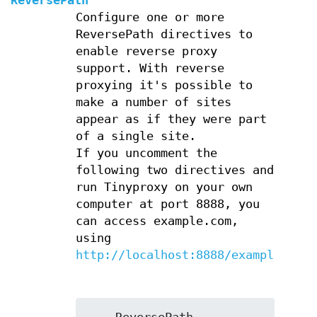
ReversePath
Configure one or more
ReversePath directives to
enable reverse proxy
support. With reverse
proxying it's possible to
make a number of sites
appear as if they were part
of a single site.
If you uncomment the
following two directives and
run Tinyproxy on your own
computer at port 8888, you
can access example.com,
using
http://localhost:8888/example/
.