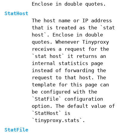
Enclose in double quotes.
StatHost
The host name or IP address
that is treated as the `stat
host`. Enclose in double
quotes. Whenever Tinyproxy
receives a request for the
`stat host` it returns an
internal statistics page
instead of forwarding the
request to that host. The
template for this page can
be configured with the
`StatFile` configuration
option. The default value of
`StatHost` is
`tinyproxy.stats`.
StatFile