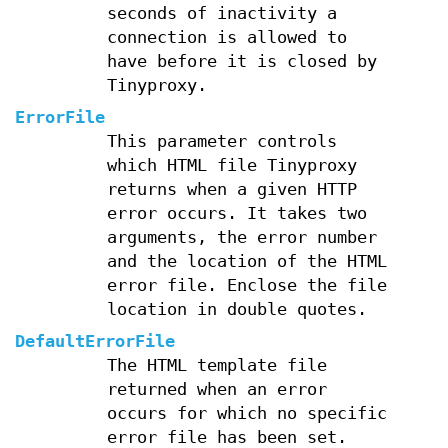
seconds of inactivity a
connection is allowed to
have before it is closed by
Tinyproxy.
ErrorFile
This parameter controls
which HTML file Tinyproxy
returns when a given HTTP
error occurs. It takes two
arguments, the error number
and the location of the HTML
error file. Enclose the file
location in double quotes.
DefaultErrorFile
The HTML template file
returned when an error
occurs for which no specific
error file has been set.