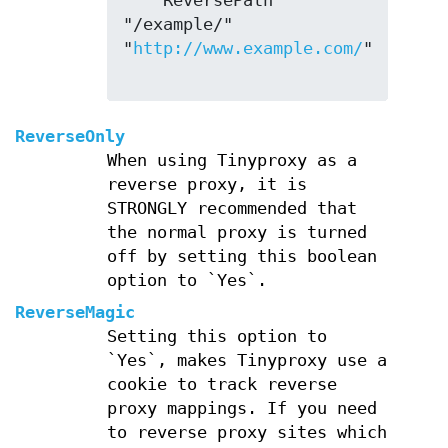
    ReversePath 
"/example/" 
"
http://www.example.com/
"

ReverseOnly
When using Tinyproxy as a
reverse proxy, it is
STRONGLY recommended that
the normal proxy is turned
off by setting this boolean
option to `Yes`.
ReverseMagic
Setting this option to
`Yes`, makes Tinyproxy use a
cookie to track reverse
proxy mappings. If you need
to reverse proxy sites which