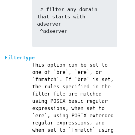
 # filter any domain 
that starts with 
adserver

 ^adserver

FilterType
This option can be set to
one of `bre`, `ere`, or
`fnmatch`. If `bre` is set,
the rules specified in the
filter file are matched
using POSIX basic regular
expressions, when set to
`ere`, using POSIX extended
regular expressions, and
when set to `fnmatch` using