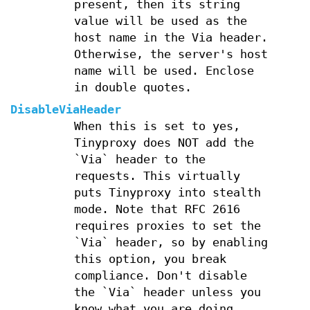
present, then its string
value will be used as the
host name in the Via header.
Otherwise, the server's host
name will be used. Enclose
in double quotes.
DisableViaHeader
When this is set to yes,
Tinyproxy does NOT add the
`Via` header to the
requests. This virtually
puts Tinyproxy into stealth
mode. Note that RFC 2616
requires proxies to set the
`Via` header, so by enabling
this option, you break
compliance. Don't disable
the `Via` header unless you
know what you are doing...