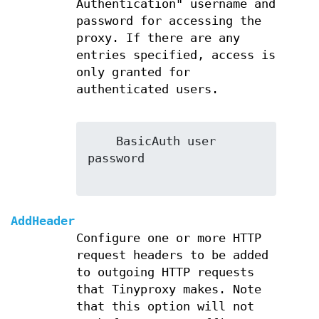
Authentication" username and
password for accessing the
proxy. If there are any
entries specified, access is
only granted for
authenticated users.
    BasicAuth user 
password

AddHeader
Configure one or more HTTP
request headers to be added
to outgoing HTTP requests
that Tinyproxy makes. Note
that this option will not