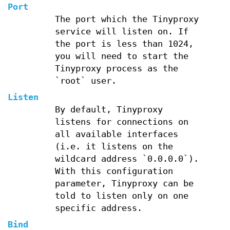
Port
The port which the Tinyproxy
service will listen on. If
the port is less than 1024,
you will need to start the
Tinyproxy process as the
`root` user.
Listen
By default, Tinyproxy
listens for connections on
all available interfaces
(i.e. it listens on the
wildcard address `0.0.0.0`).
With this configuration
parameter, Tinyproxy can be
told to listen only on one
specific address.
Bind