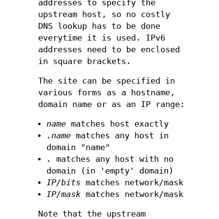
addresses to specify the
upstream host, so no costly
DNS lookup has to be done
everytime it is used. IPv6
addresses need to be enclosed
in square brackets.
The site can be specified in
various forms as a hostname,
domain name or as an IP range:
name
matches host exactly
.name
matches any host in
domain "name"
.
matches any host with no
domain (in 'empty' domain)
IP/bits
matches network/mask
IP/mask
matches network/mask
Note that the upstream