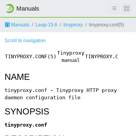
Manuals
Manuals
Leap-15.6
tinyproxy
tinyproxy.conf(5)
Scroll to navigation
Tinyproxy
TINYPROXY.CONF(5)
TINYPROXY.CONF(5
manual
NAME
tinyproxy.conf - Tinyproxy HTTP proxy
daemon configuration file
SYNOPSIS
tinyproxy.conf