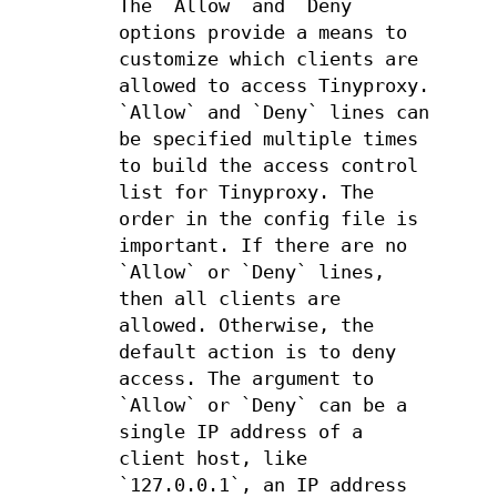
The `Allow` and `Deny`
options provide a means to
customize which clients are
allowed to access Tinyproxy.
`Allow` and `Deny` lines can
be specified multiple times
to build the access control
list for Tinyproxy. The
order in the config file is
important. If there are no
`Allow` or `Deny` lines,
then all clients are
allowed. Otherwise, the
default action is to deny
access. The argument to
`Allow` or `Deny` can be a
single IP address of a
client host, like
`127.0.0.1`, an IP address