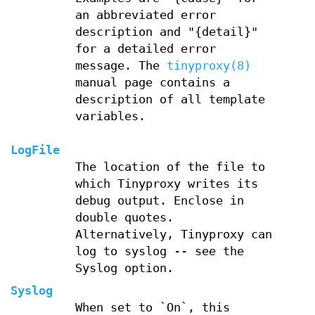
an abbreviated error
description and "{detail}"
for a detailed error
message. The
tinyproxy(8)
manual page contains a
description of all template
variables.
LogFile
The location of the file to
which Tinyproxy writes its
debug output. Enclose in
double quotes.
Alternatively, Tinyproxy can
log to syslog -- see the
Syslog option.
Syslog
When set to `On`, this