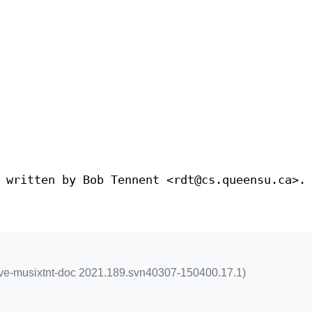
 written by Bob Tennent <rdt@cs.queensu.ca>.
xlive-musixtnt-doc 2021.189.svn40307-150400.17.1)