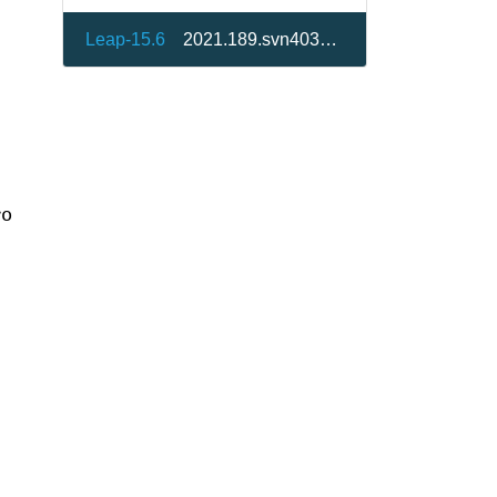
Leap-15.6
2021.189.svn40307-150400.17.1
ro