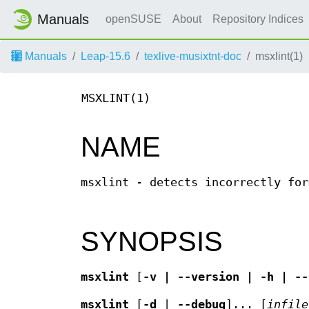
Manuals
openSUSE
About
Repository Indices
Manuals
Leap-15.6
texlive-musixtnt-doc
msxlint(1)
MSXLINT(1)
NAME
msxlint - detects incorrectly for
SYNOPSIS
msxlint
[
-v | --version | -h | --
msxlint
[
-d
|
--debug
]... [
infile