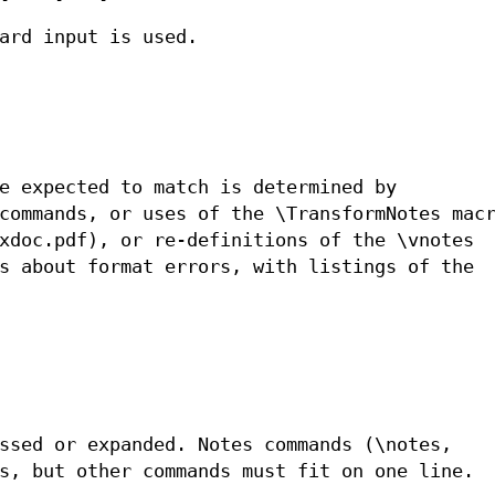
ard input is used.
e expected to match is determined by
commands, or uses of the \TransformNotes mac
xdoc.pdf), or re-definitions of the \vnotes
s about format errors, with listings of the
ssed or expanded. Notes commands (\notes,
s, but other commands must fit on one line.