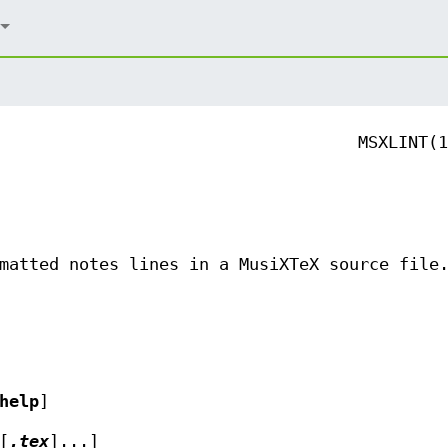
MSXLINT(1
matted notes lines in a MusiXTeX source file
help
]
[
.tex
]...]