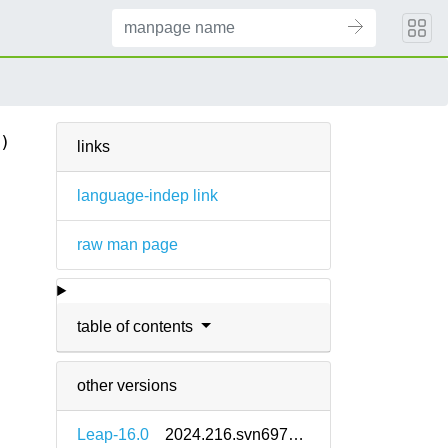
)
links
language-indep link
raw man page
.
table of contents
other versions
Leap-16.0
2024.216.svn69742-160000.2.2