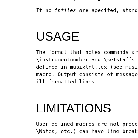
If no
infiles
are specifed, stand
USAGE
The format that notes commands ar
\instrumentnumber and \setstaffs 
defined in musixtnt.tex (see musi
macro. Output consists of message
ill-formatted lines.
LIMITATIONS
User-defined macros are not proce
\Notes, etc.) can have line break