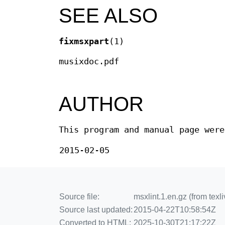
SEE ALSO
fixmsxpart
(1)
musixdoc.pdf
AUTHOR
This program and manual page were
2015-02-05
Source file:
msxlint.1.en.gz (from te
Source last updated:
2015-04-22T10:58:54Z
Converted to HTML:
2025-10-30T21:17:22Z