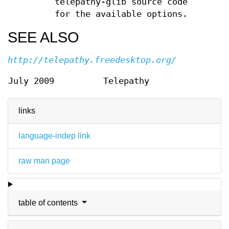
telepathy-glib source code
for the available options.
SEE ALSO
http://telepathy.freedesktop.org/
July 2009
Telepathy
links
language-indep link
raw man page
table of contents