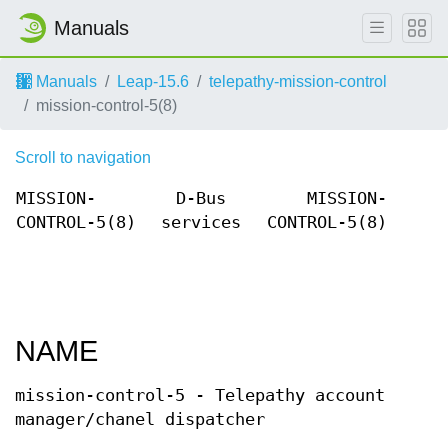
Manuals
Manuals
Leap-15.6
telepathy-mission-control
mission-control-5(8)
Scroll to navigation
MISSION-
D-Bus
MISSION-
CONTROL-5(8)
services
CONTROL-5(8)
NAME
mission-control-5 - Telepathy account
manager/chanel dispatcher