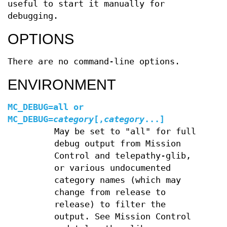
useful to start it manually for
debugging.
OPTIONS
There are no command-line options.
ENVIRONMENT
MC_DEBUG=all
or
MC_DEBUG=
category
[
,
category
...]
May be set to "all" for full
debug output from Mission
Control and telepathy-glib,
or various undocumented
category names (which may
change from release to
release) to filter the
output. See Mission Control