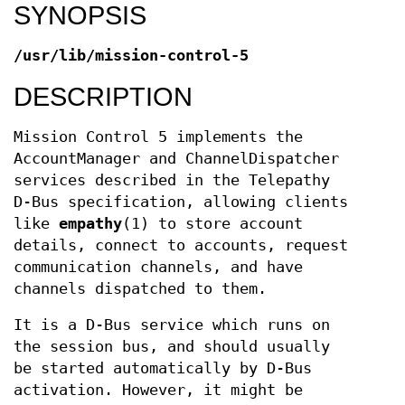
SYNOPSIS
/usr/lib/mission-control-5
DESCRIPTION
Mission Control 5 implements the
AccountManager and ChannelDispatcher
services described in the Telepathy
D-Bus specification, allowing clients
like
empathy
(1) to store account
details, connect to accounts, request
communication channels, and have
channels dispatched to them.
It is a D-Bus service which runs on
the session bus, and should usually
be started automatically by D-Bus
activation. However, it might be