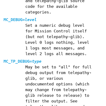
and telepathy-glib source
code for the available
categories.
MC_DEBUG=
level
Set a numeric debug level
for Mission Control itself
(but not telepathy-glib).
Level 0 logs nothing, level
1 logs most messages, and
level 2 logs all messages.
MC_TP_DEBUG
=
type
May be set to "all" for full
debug output from telepathy-
glib, or various
undocumented options (which
may change from telepathy-
glib release to release) to
filter the output. See