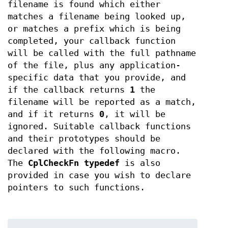
filename is found which either
matches a filename being looked up,
or matches a prefix which is being
completed, your callback function
will be called with the full pathname
of the file, plus any application-
specific data that you provide, and
if the callback returns
1
the
filename will be reported as a match,
and if it returns
0
, it will be
ignored. Suitable callback functions
and their prototypes should be
declared with the following macro.
The
CplCheckFn
typedef
is also
provided in case you wish to declare
pointers to such functions.