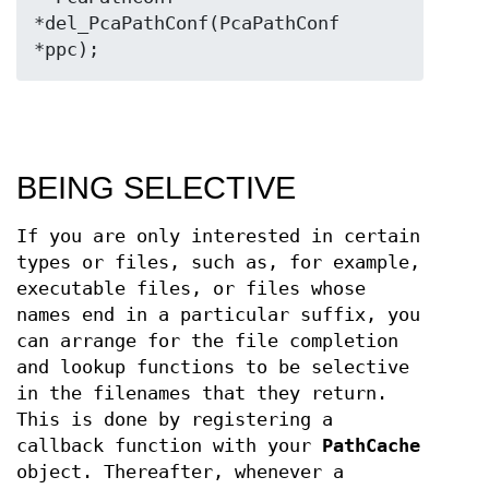
*del_PcaPathConf(PcaPathConf 
*ppc);
BEING SELECTIVE
If you are only interested in certain
types or files, such as, for example,
executable files, or files whose
names end in a particular suffix, you
can arrange for the file completion
and lookup functions to be selective
in the filenames that they return.
This is done by registering a
callback function with your
PathCache
object. Thereafter, whenever a