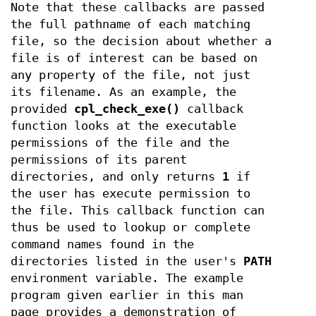
Note that these callbacks are passed
the full pathname of each matching
file, so the decision about whether a
file is of interest can be based on
any property of the file, not just
its filename. As an example, the
provided
cpl_check_exe()
callback
function looks at the executable
permissions of the file and the
permissions of its parent
directories, and only returns
1
if
the user has execute permission to
the file. This callback function can
thus be used to lookup or complete
command names found in the
directories listed in the user's
PATH
environment variable. The example
program given earlier in this man
page provides a demonstration of