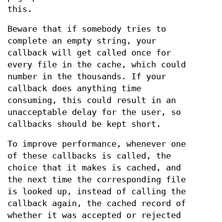
this.
Beware that if somebody tries to
complete an empty string, your
callback will get called once for
every file in the cache, which could
number in the thousands. If your
callback does anything time
consuming, this could result in an
unacceptable delay for the user, so
callbacks should be kept short.
To improve performance, whenever one
of these callbacks is called, the
choice that it makes is cached, and
the next time the corresponding file
is looked up, instead of calling the
callback again, the cached record of
whether it was accepted or rejected