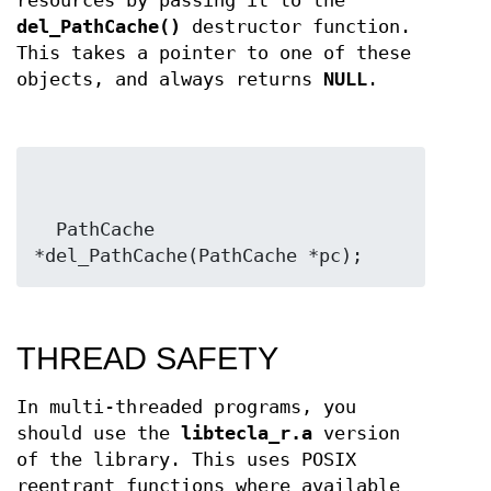
resources by passing it to the
del_PathCache()
destructor function.
This takes a pointer to one of these
objects, and always returns
NULL
.
  PathCache 
*del_PathCache(PathCache *pc);
THREAD SAFETY
In multi-threaded programs, you
should use the
libtecla_r.a
version
of the library. This uses POSIX
reentrant functions where available