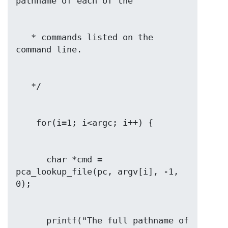
   * commands listed on the 
      char *cmd = 
pca_lookup_file(pc, argv[i], -1, 
      printf("The full pathname of 