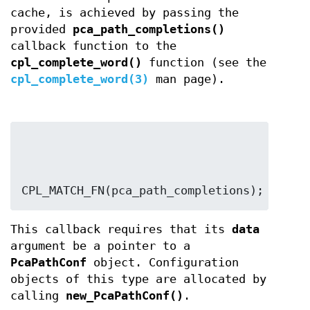
cache, is achieved by passing the
provided
pca_path_completions()
callback function to the
cpl_complete_word()
function (see the
cpl_complete_word(3)
man page).
CPL_MATCH_FN(pca_path_completions);
This callback requires that its
data
argument be a pointer to a
PcaPathConf
object. Configuration
objects of this type are allocated by
calling
new_PcaPathConf()
.