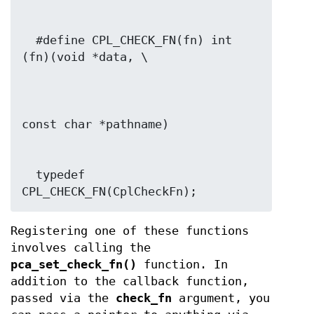
  #define CPL_CHECK_FN(fn) int 
  typedef 
CPL_CHECK_FN(CplCheckFn);
Registering one of these functions
involves calling the
pca_set_check_fn()
function. In
addition to the callback function,
passed via the
check_fn
argument, you