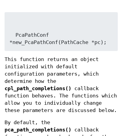
  PcaPathConf 
*new_PcaPathConf(PathCache *pc);
This function returns an object
initialized with default
configuration parameters, which
determine how the
cpl_path_completions()
callback
function behaves. The functions which
allow you to individually change
these parameters are discussed below.
By default, the
pca_path_completions()
callback