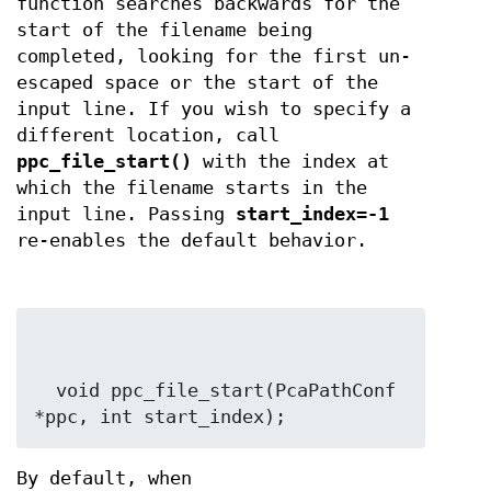
function searches backwards for the
start of the filename being
completed, looking for the first un-
escaped space or the start of the
input line. If you wish to specify a
different location, call
ppc_file_start()
with the index at
which the filename starts in the
input line. Passing
start_index=-1
re-enables the default behavior.
  void ppc_file_start(PcaPathConf 
*ppc, int start_index);
By default, when