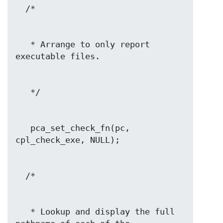
   * Arrange to only report 
   pca_set_check_fn(pc, 
   * Lookup and display the full 