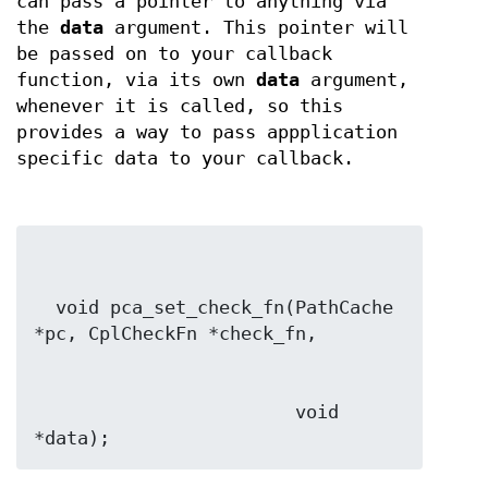
can pass a pointer to anything via
the
data
argument. This pointer will
be passed on to your callback
function, via its own
data
argument,
whenever it is called, so this
provides a way to pass appplication
specific data to your callback.
  void pca_set_check_fn(PathCache 
                        void 
*data);