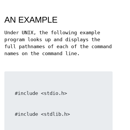
AN EXAMPLE
Under UNIX, the following example
program looks up and displays the
full pathnames of each of the command
names on the command line.