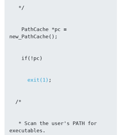
    PathCache *pc = 
exit(1)
   * Scan the user's PATH for 