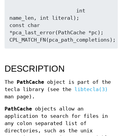
                      int 
name_len, int literal);

const char 
*pca_last_error(PathCache *pc);

DESCRIPTION
The
PathCache
object is part of the
tecla library (see the
libtecla(3)
man page).
PathCache
objects allow an
application to search for files in
any colon separated list of
directories, such as the unix