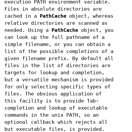
execution PATH environment variable.
Files in absolute directories are
cached in a
PathCache
object, whereas
relative directories are scanned as
needed. Using a
PathCache
object, you
can look up the full pathname of a
simple filename, or you can obtain a
list of the possible completions of a
given filename prefix. By default all
files in the list of directories are
targets for lookup and completion,
but a versatile mechanism is provided
for only selecting specific types of
files. The obvious application of
this facility is to provide Tab-
completion and lookup of executable
commands in the unix PATH, so an
optional callback which rejects all
but executable files, is provided.