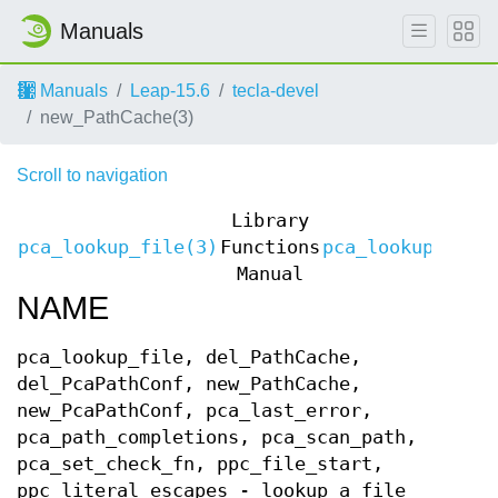
Manuals
Manuals
Leap-15.6
tecla-devel
new_PathCache(3)
Scroll to navigation
Library
pca_lookup_file(3)
Functions
pca_lookup_file
Manual
NAME
pca_lookup_file, del_PathCache,
del_PcaPathConf, new_PathCache,
new_PcaPathConf, pca_last_error,
pca_path_completions, pca_scan_path,
pca_set_check_fn, ppc_file_start,
ppc_literal_escapes - lookup a file