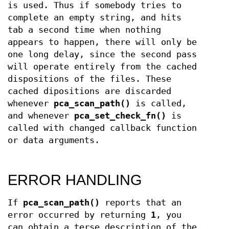
is used. Thus if somebody tries to
complete an empty string, and hits
tab a second time when nothing
appears to happen, there will only be
one long delay, since the second pass
will operate entirely from the cached
dispositions of the files. These
cached dipositions are discarded
whenever
pca_scan_path()
is called,
and whenever
pca_set_check_fn()
is
called with changed callback function
or data arguments.
ERROR HANDLING
If
pca_scan_path()
reports that an
error occurred by returning
1
, you
can obtain a terse description of the