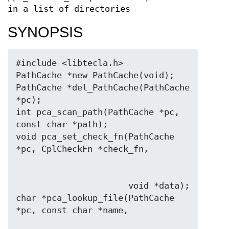
in a list of directories
SYNOPSIS
#include <libtecla.h>

PathCache *new_PathCache(void);

PathCache *del_PathCache(PathCache 
*pc);

int pca_scan_path(PathCache *pc, 
const char *path);

void pca_set_check_fn(PathCache 
                      void *data);

char *pca_lookup_file(PathCache 