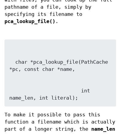
pathname of a file, simply by
specifying its filename to
pca_lookup_file()
.
  char *pca_lookup_file(PathCache 
                        int 
name_len, int literal);
To make it possible to pass this
function a filename which is actually
part of a longer string, the
name_len