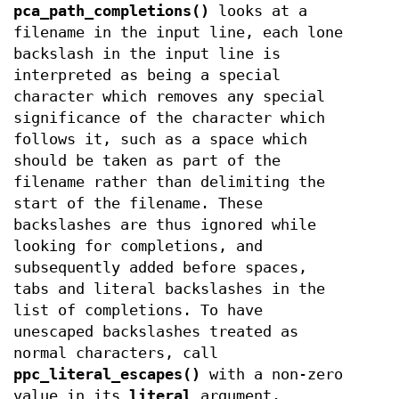
pca_path_completions()
looks at a
filename in the input line, each lone
backslash in the input line is
interpreted as being a special
character which removes any special
significance of the character which
follows it, such as a space which
should be taken as part of the
filename rather than delimiting the
start of the filename. These
backslashes are thus ignored while
looking for completions, and
subsequently added before spaces,
tabs and literal backslashes in the
list of completions. To have
unescaped backslashes treated as
normal characters, call
ppc_literal_escapes()
with a non-zero
value in its
literal
argument.