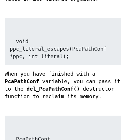
  void 
ppc_literal_escapes(PcaPathConf 
*ppc, int literal);
When you have finished with a
PcaPathConf
variable, you can pass it
to the
del_PcaPathConf()
destructor
function to reclaim its memory.
  PcaPathConf 