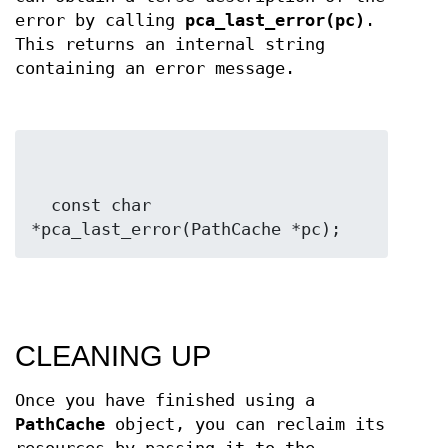
error by calling
pca_last_error(pc)
.
This returns an internal string
containing an error message.
  const char 
*pca_last_error(PathCache *pc);
CLEANING UP
Once you have finished using a
PathCache
object, you can reclaim its