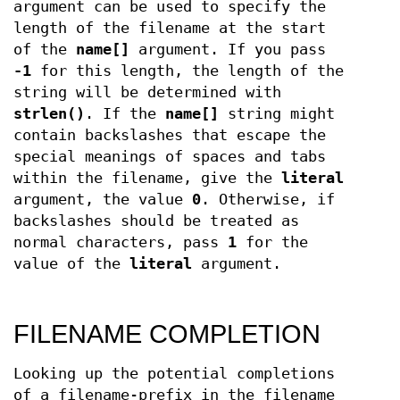
argument can be used to specify the
length of the filename at the start
of the
name[]
argument. If you pass
-1
for this length, the length of the
string will be determined with
strlen()
. If the
name[]
string might
contain backslashes that escape the
special meanings of spaces and tabs
within the filename, give the
literal
argument, the value
0
. Otherwise, if
backslashes should be treated as
normal characters, pass
1
for the
value of the
literal
argument.
FILENAME COMPLETION
Looking up the potential completions
of a filename-prefix in the filename