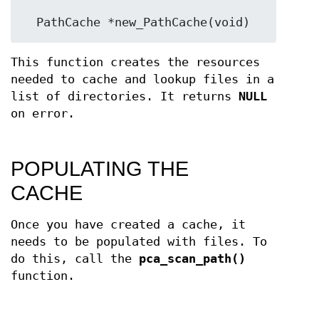
  PathCache *new_PathCache(void)
This function creates the resources
needed to cache and lookup files in a
list of directories. It returns
NULL
on error.
POPULATING THE
CACHE
Once you have created a cache, it
needs to be populated with files. To
do this, call the
pca_scan_path()
function.