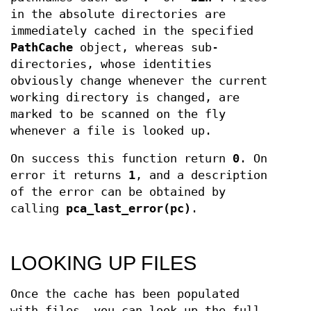
in the absolute directories are
immediately cached in the specified
PathCache
object, whereas sub-
directories, whose identities
obviously change whenever the current
working directory is changed, are
marked to be scanned on the fly
whenever a file is looked up.
On success this function return
0
. On
error it returns
1
, and a description
of the error can be obtained by
calling
pca_last_error(pc)
.
LOOKING UP FILES
Once the cache has been populated
with files, you can look up the full