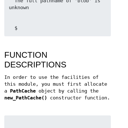
  The full pathname of 'blob' is 
  $ 
FUNCTION
DESCRIPTIONS
In order to use the facilities of
this module, you must first allocate
a
PathCache
object by calling the
new_PathCache()
constructor function.