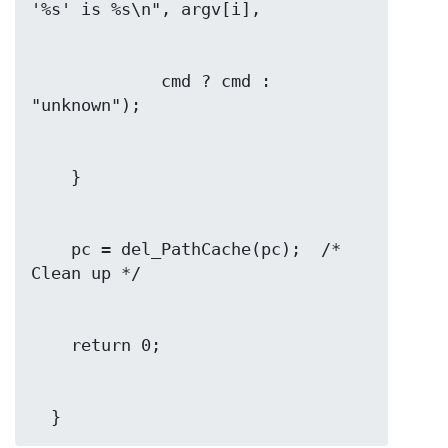
             cmd ? cmd : 
    pc = del_PathCache(pc);  /* 
  }