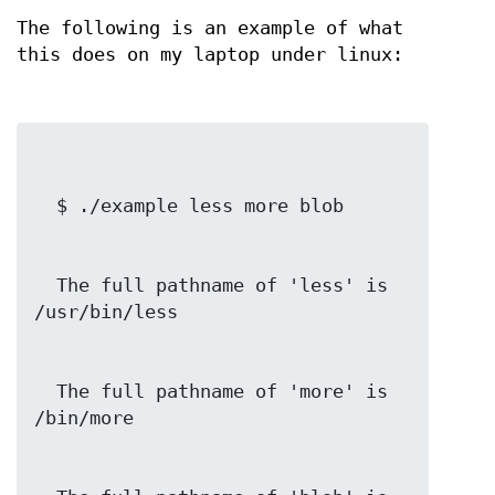
The following is an example of what
this does on my laptop under linux:
  The full pathname of 'less' is 
  The full pathname of 'more' is 