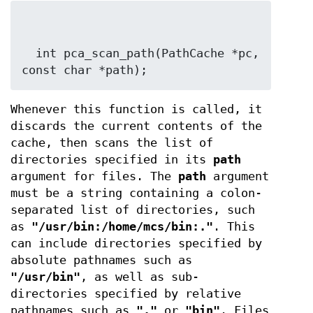
  int pca_scan_path(PathCache *pc, 
const char *path);
Whenever this function is called, it
discards the current contents of the
cache, then scans the list of
directories specified in its
path
argument for files. The
path
argument
must be a string containing a colon-
separated list of directories, such
as
"/usr/bin:/home/mcs/bin:."
. This
can include directories specified by
absolute pathnames such as
"/usr/bin"
, as well as sub-
directories specified by relative
pathnames such as
"."
or
"bin"
. Files