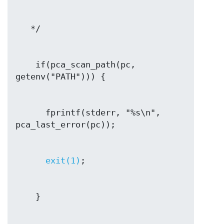
    if(pca_scan_path(pc, 
      fprintf(stderr, "%s\n", 
exit(1)