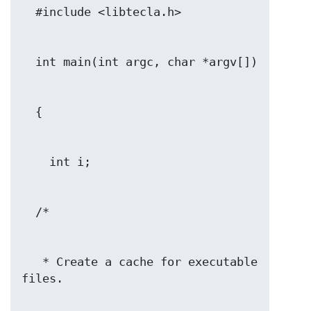
   * Create a cache for executable 