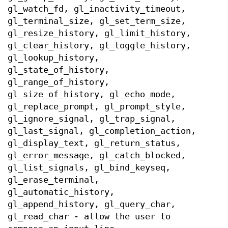
gl_watch_fd, gl_inactivity_timeout,
gl_terminal_size, gl_set_term_size,
gl_resize_history, gl_limit_history,
gl_clear_history, gl_toggle_history,
gl_lookup_history,
gl_state_of_history,
gl_range_of_history,
gl_size_of_history, gl_echo_mode,
gl_replace_prompt, gl_prompt_style,
gl_ignore_signal, gl_trap_signal,
gl_last_signal, gl_completion_action,
gl_display_text, gl_return_status,
gl_error_message, gl_catch_blocked,
gl_list_signals, gl_bind_keyseq,
gl_erase_terminal,
gl_automatic_history,
gl_append_history, gl_query_char,
gl_read_char - allow the user to