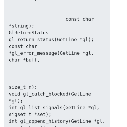
                    const char 
*string);

GlReturnStatus 
gl_return_status(GetLine *gl);

const char 
*gl_error_message(GetLine *gl, 
size_t n);

void gl_catch_blocked(GetLine 
*gl);

int gl_list_signals(GetLine *gl, 
sigset_t *set);

int gl_append_history(GetLine *gl, 