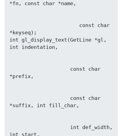
                       const char 
*keyseq);

int gl_display_text(GetLine *gl, 
                    const char 
                    const char 
                    int def_width, 