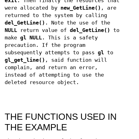
exit
. Then finally the resources that
were allocated by
new_GetLine()
, are
returned to the system by calling
del_GetLine()
. Note the use of the
NULL
return value of
del_GetLine()
to
make
gl
NULL
. This is a safety
precaution. If the program
subsequently attempts to pass
gl
to
gl_get_line()
, said function will
complain, and return an error,
instead of attempting to use the
deleted resource object.
THE FUNCTIONS USED IN
THE EXAMPLE