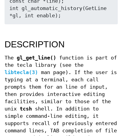
const char *line);

int gl_automatic_history(GetLine 
DESCRIPTION
The
gl_get_line()
function is part of
the tecla library (see the
libtecla(3)
man page). If the user is
typing at a terminal, each call
prompts them for an line of input,
then provides interactive editing
facilities, similar to those of the
unix
tcsh
shell. In addition to
simple command-line editing, it
supports recall of previously entered
command lines, TAB completion of file