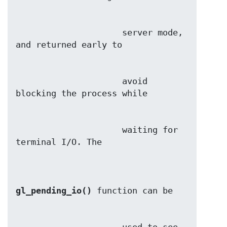
                     server mode, 
                     avoid 
                     waiting for 
gl_pending_io()