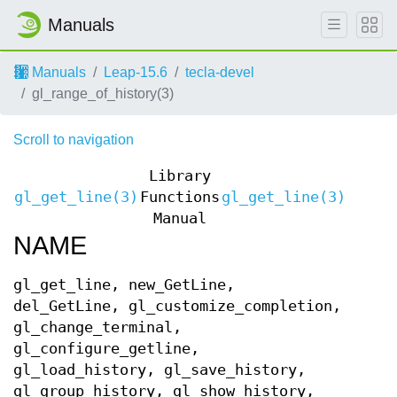
Manuals
Manuals
Leap-15.6
tecla-devel
gl_range_of_history(3)
Scroll to navigation
Library
gl_get_line(3)
Functions
gl_get_line(3)
Manual
NAME
gl_get_line, new_GetLine,
del_GetLine, gl_customize_completion,
gl_change_terminal,
gl_configure_getline,
gl_load_history, gl_save_history,
gl_group_history, gl_show_history,