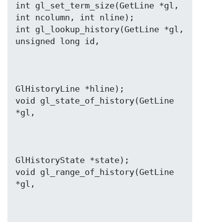
int gl_set_term_size(GetLine *gl, 
int ncolumn, int nline);

int gl_lookup_history(GetLine *gl, 
GlHistoryLine *hline);

void gl_state_of_history(GetLine 
GlHistoryState *state);

void gl_range_of_history(GetLine 