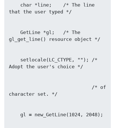
    char *line;    /* The line 
    GetLine *gl;   /* The 
    setlocale(LC_CTYPE, ""); /* 
                             /* of 