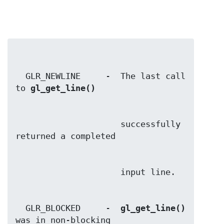
  GLR_NEWLINE     -  The last call 
to 
gl_get_line()
                     successfully 
  GLR_BLOCKED     -  
gl_get_line()