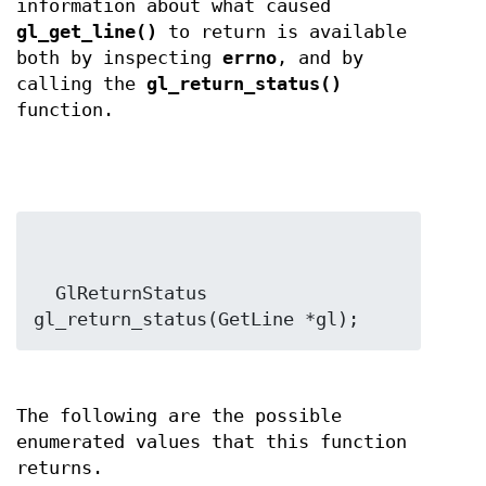
information about what caused
gl_get_line()
to return is available
both by inspecting
errno
, and by
calling the
gl_return_status()
function.
  GlReturnStatus 
gl_return_status(GetLine *gl);
The following are the possible
enumerated values that this function
returns.