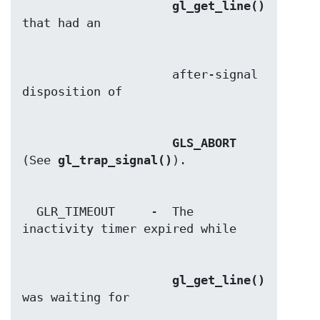
gl_get_line()
                     after-signal 
GLS_ABORT
(See 
gl_trap_signal()
  GLR_TIMEOUT     -  The 
gl_get_line()