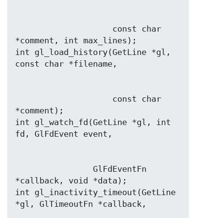
                    const char 
*comment, int max_lines);

int gl_load_history(GetLine *gl, 
                    const char 
*comment);

int gl_watch_fd(GetLine *gl, int 
                GlFdEventFn 
*callback, void *data);

int gl_inactivity_timeout(GetLine 