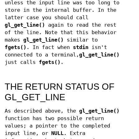
unless the input line was too long to
store in the internal buffer. In the
latter case you should call
gl_get_line()
again to read the rest
of the line. Note that this behavior
makes
gl_get_line()
similar to
fgets()
. In fact when
stdin
isn't
connected to a terminal,
gl_get_line()
just calls
fgets()
.
THE RETURN STATUS OF
GL_GET_LINE
As described above, the
gl_get_line()
function has two possible return
values; a pointer to the completed
input line, or
NULL
. Extra