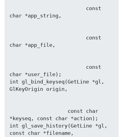
                         const 
                         const 
                         const 
char *user_file);

int gl_bind_keyseq(GetLine *gl, 
                   const char 
*keyseq, const char *action);

int gl_save_history(GetLine *gl, 