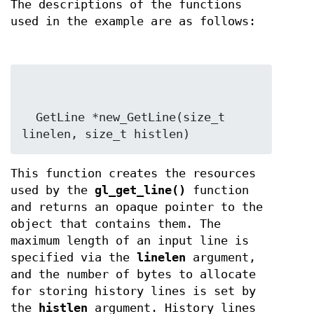
The descriptions of the functions
used in the example are as follows:
  GetLine *new_GetLine(size_t 
linelen, size_t histlen)
This function creates the resources
used by the
gl_get_line()
function
and returns an opaque pointer to the
object that contains them. The
maximum length of an input line is
specified via the
linelen
argument,
and the number of bytes to allocate
for storing history lines is set by
the
histlen
argument. History lines