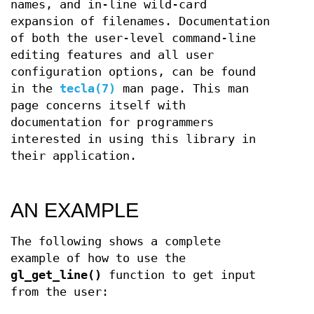
names, and in-line wild-card
expansion of filenames. Documentation
of both the user-level command-line
editing features and all user
configuration options, can be found
in the
tecla(7)
man page. This man
page concerns itself with
documentation for programmers
interested in using this library in
their application.
AN EXAMPLE
The following shows a complete
example of how to use the
gl_get_line()
function to get input
from the user: