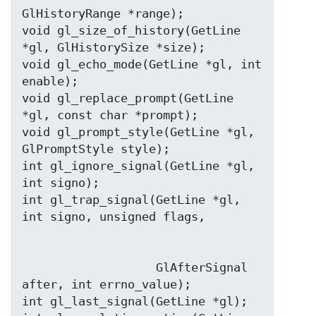
GlHistoryRange *range);

void gl_size_of_history(GetLine 
*gl, GlHistorySize *size);

void gl_echo_mode(GetLine *gl, int 
enable);

void gl_replace_prompt(GetLine 
*gl, const char *prompt);

void gl_prompt_style(GetLine *gl, 
GlPromptStyle style);

int gl_ignore_signal(GetLine *gl, 
int signo);

int gl_trap_signal(GetLine *gl, 
                   GlAfterSignal 
after, int errno_value);

int gl_last_signal(GetLine *gl);
