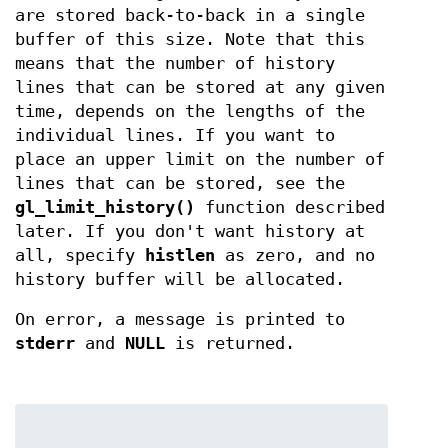
are stored back-to-back in a single
buffer of this size. Note that this
means that the number of history
lines that can be stored at any given
time, depends on the lengths of the
individual lines. If you want to
place an upper limit on the number of
lines that can be stored, see the
gl_limit_history()
function described
later. If you don't want history at
all, specify
histlen
as zero, and no
history buffer will be allocated.
On error, a message is printed to
stderr
and
NULL
is returned.