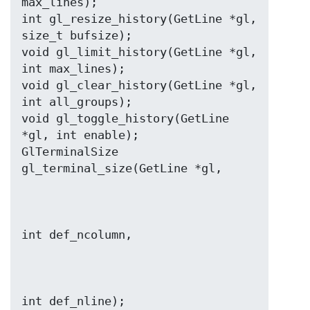
max_lines);

int gl_resize_history(GetLine *gl, 
size_t bufsize);

void gl_limit_history(GetLine *gl, 
int max_lines);

void gl_clear_history(GetLine *gl, 
int all_groups);

void gl_toggle_history(GetLine 
*gl, int enable);

GlTerminalSize 
int def_nline);
