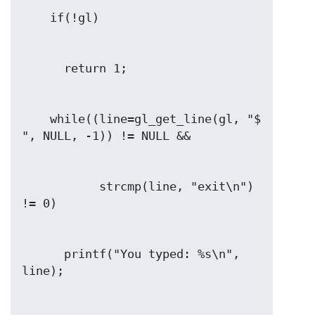
    while((line=gl_get_line(gl, "$ 
           strcmp(line, "exit\n") 
      printf("You typed: %s\n", 