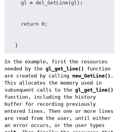
  }
In the example, first the resources
needed by the
gl_get_line()
function
are created by calling
new_GetLine()
.
This allocates the memory used in
subsequent calls to the
gl_get_line()
function, including the history
buffer for recording previously
entered lines. Then one or more lines
are read from the user, until either
an error occurs, or the user types