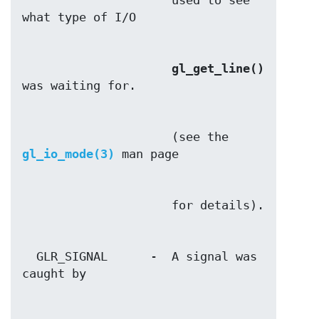
                     used to see 
gl_get_line()
                     (see the 
gl_io_mode(3)
  GLR_SIGNAL      -  A signal was 