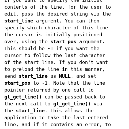
If you want to specify the initial
contents of the line, for the user to
edit, pass the desired string via the
start_line
argument. You can then
specify which character of this line
the cursor is initially positioned
over, using the
start_pos
argument.
This should be -1 if you want the
cursor to follow the last character
of the start line. If you don't want
to preload the line in this manner,
send
start_line
as
NULL
, and set
start_pos
to -1. Note that the line
pointer returned by one call to
gl_get_line()
can be passed back to
the next call to
gl_get_line()
via
the
start_line
. This allows the
application to take the last entered
line, and if it contains an error, to