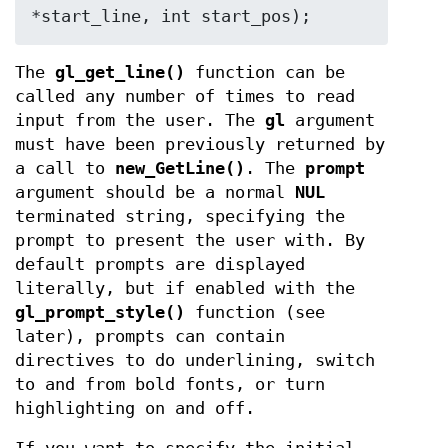
*start_line, int start_pos);
The
gl_get_line()
function can be
called any number of times to read
input from the user. The
gl
argument
must have been previously returned by
a call to
new_GetLine()
. The
prompt
argument should be a normal
NUL
terminated string, specifying the
prompt to present the user with. By
default prompts are displayed
literally, but if enabled with the
gl_prompt_style()
function (see
later), prompts can contain
directives to do underlining, switch
to and from bold fonts, or turn
highlighting on and off.