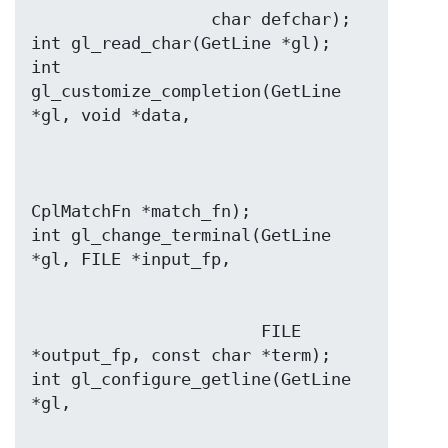
                  char defchar);

int gl_read_char(GetLine *gl);

int 
gl_customize_completion(GetLine 
CplMatchFn *match_fn);

int gl_change_terminal(GetLine 
                       FILE 
*output_fp, const char *term);

int gl_configure_getline(GetLine 