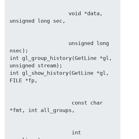
                   void *data, 
                   unsigned long 
nsec);

int gl_group_history(GetLine *gl, 
unsigned stream);

int gl_show_history(GetLine *gl, 
                    const char 
                    int 