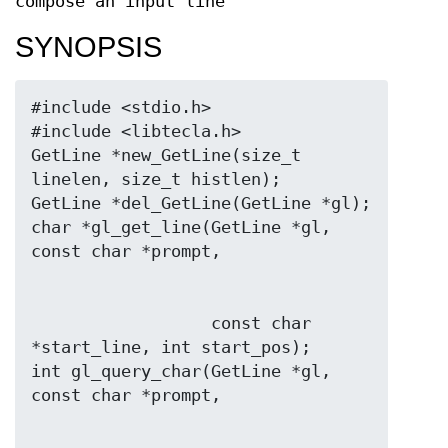
compose an input line
SYNOPSIS
#include <stdio.h>

#include <libtecla.h>

GetLine *new_GetLine(size_t 
linelen, size_t histlen);

GetLine *del_GetLine(GetLine *gl);

char *gl_get_line(GetLine *gl, 
                  const char 
*start_line, int start_pos);

int gl_query_char(GetLine *gl, 