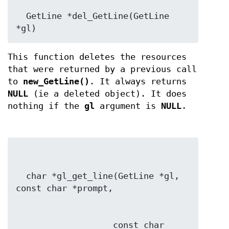
  GetLine *del_GetLine(GetLine 
*gl)
This function deletes the resources
that were returned by a previous call
to
new_GetLine()
. It always returns
NULL
(ie a deleted object). It does
nothing if the
gl
argument is
NULL
.
  char *gl_get_line(GetLine *gl, 
                   const char 