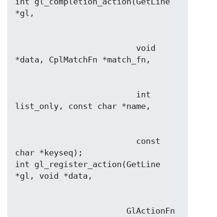
int gl_completion_action(GetLine 
                         void 
                         int 
                         const 
char *keyseq);

int gl_register_action(GetLine 
                       GlActionFn 