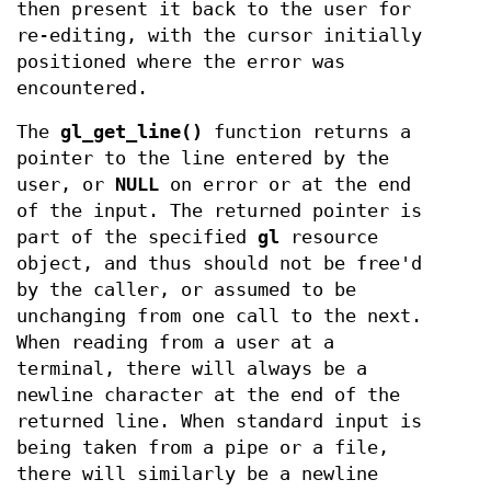
then present it back to the user for
re-editing, with the cursor initially
positioned where the error was
encountered.
The
gl_get_line()
function returns a
pointer to the line entered by the
user, or
NULL
on error or at the end
of the input. The returned pointer is
part of the specified
gl
resource
object, and thus should not be free'd
by the caller, or assumed to be
unchanging from one call to the next.
When reading from a user at a
terminal, there will always be a
newline character at the end of the
returned line. When standard input is
being taken from a pipe or a file,
there will similarly be a newline