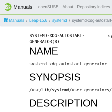
Manuals
openSUSE
About
Repository Indices
Manuals
Leap-15.6
systemd
systemd-xdg-autostart
SYSTEMD-XDG-AUTOSTART-
s
GENERATOR(8)
NAME
systemd-xdg-autostart-generator -
SYNOPSIS
/usr/lib/systemd/user-generators/
DESCRIPTION