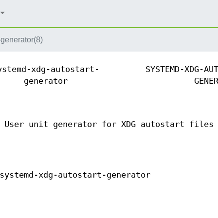
-generator(8)
ystemd-xdg-autostart-
SYSTEMD-XDG-AU
generator
GENE
 User unit generator for XDG autostart files
systemd-xdg-autostart-generator