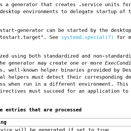
is a generator that creates .service units f
desktop environments to delegate startup of 
start-generator can be started by the deskto
utostart.target". See
systemd.special(7)
for m
zed using both standardized and non-standard
the generator may create one or more
ExecCond
s, well-known helper binaries provided by De
nal helpers
must
detect their corresponding de
ss when run in a different environment. This
rectives must succeed for an application to
e entries that are processed
ing
rvice will be generated if set to true