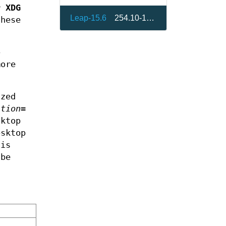
or
XDG
Leap-15.6
254.10-150600.2.3
these
p
ore
ized
ition=
sktop
sktop
 is
 be