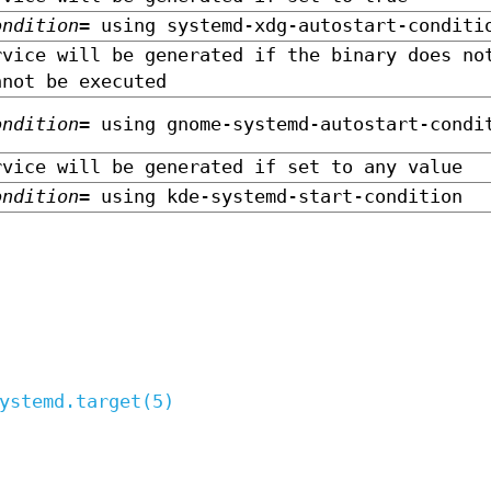
ondition=
using systemd-xdg-autostart-conditi
rvice will be generated if the binary does no
nnot be executed
ondition=
using gnome-systemd-autostart-condi
rvice will be generated if set to any value
ondition=
using kde-systemd-start-condition
ystemd.target(5)