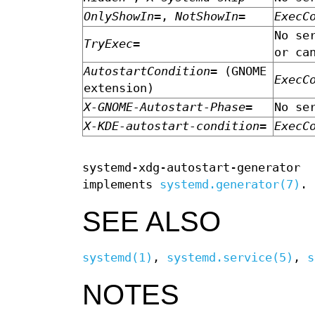
OnlyShowIn=
,
NotShowIn=
ExecC
No se
TryExec=
or ca
AutostartCondition=
(GNOME
ExecC
extension)
X-GNOME-Autostart-Phase=
No se
X-KDE-autostart-condition=
ExecC
systemd-xdg-autostart-generator
implements
systemd.generator(7)
.
SEE ALSO
systemd(1)
,
systemd.service(5)
,
s
NOTES