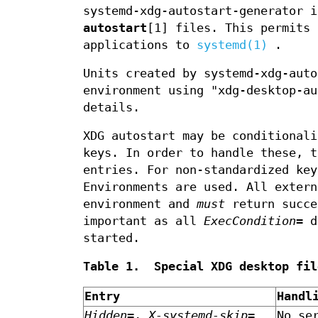
systemd-xdg-autostart-generator 
autostart
[1] files. This permits 
applications to
systemd(1)
.
Units created by systemd-xdg-auto
environment using "xdg-desktop-a
details.
XDG autostart may be conditionali
keys. In order to handle these, 
entries. For non-standardized key
Environments are used. All exter
environment and
must
return succe
important as all
ExecCondition=
di
started.
Table 1. Special XDG desktop fil
Entry
Handl
Hidden=
,
X-systemd-skip=
No se