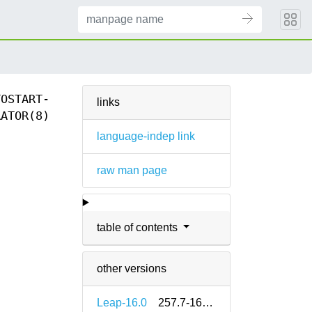
TOSTART-
links
RATOR(8)
language-indep link
raw man page
table of contents
other versions
Leap-16.0
257.7-160000.2.2