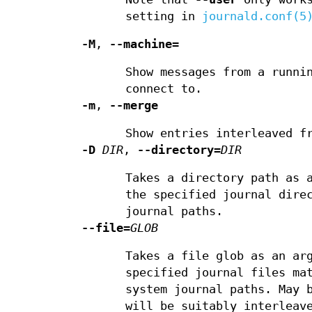
setting in
journald.conf(5
-M
,
--machine=
Show messages from a runni
connect to.
-m
,
--merge
Show entries interleaved f
-D
DIR
,
--directory=
DIR
Takes a directory path as 
the specified journal dir
journal paths.
--file=
GLOB
Takes a file glob as an ar
specified journal files m
system journal paths. May 
will be suitably interleav