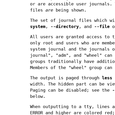
or are accessible user journals.
files
are
being shown.
The set of journal files which w
system
,
--directory
, and
--file
o
All users are granted access to t
only root and users who are membe
system journal and the journals o
journal", "adm", and "wheel" can 
groups traditionally have additio
Members of the "wheel" group can 
The output is paged through
less
b
width. The hidden part can be vie
Paging can be disabled; see the
-
below.
When outputting to a tty, lines a
ERROR and higher are colored red;