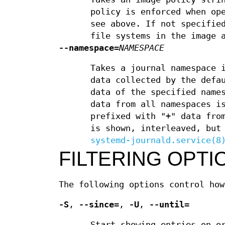
policy is enforced when op
see above. If not specifie
file systems in the image 
--namespace=
NAMESPACE
Takes a journal namespace 
data collected by the defa
data of the specified name
data from all namespaces i
prefixed with "+" data fro
is shown, interleaved, but
systemd-journald.service(8
FILTERING OPTI
The following options control how
-S
,
--since=
,
-U
,
--until=
Start showing entries on o