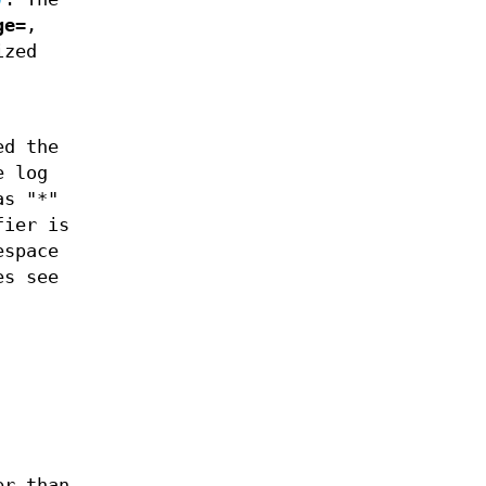
ge=
,
ized
ed the
e log
as "*"
fier is
espace
es see
er than