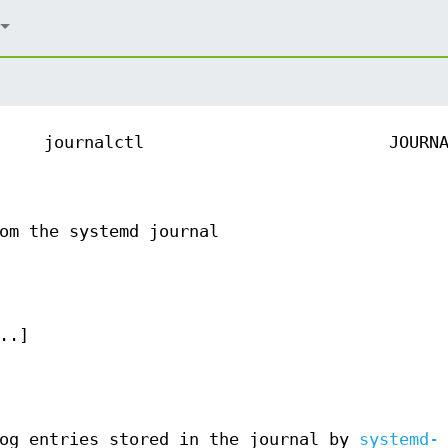
journalctl
JOURN
om the systemd journal
..]
og entries stored in the journal by
systemd-