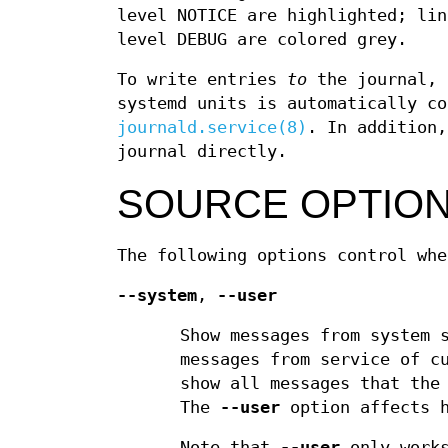
level NOTICE are highlighted; lin
level DEBUG are colored grey.
To write entries
to
the journal, 
systemd units is automatically c
journald.service(8)
. In addition
journal directly.
SOURCE OPTIO
The following options control whe
--system
,
--user
Show messages from system 
messages from service of c
show all messages that the
The
--user
option affects 
Note that
--user
only works