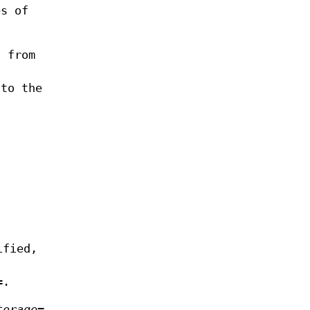
es of
t from
to the
ified,
=
.
torage=