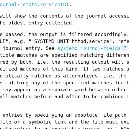
ournal-remote.service(8)
.
will show the contents of the journal access
he oldest entry collected.
e passed, the output is filtered accordingly
UE", e.g. "_SYSTEMD_UNIT=httpd.service", ref
d journal entry. See
systemd.journal-fields(7
tiple matches are specified matching differe
red by both, i.e. the resulting output will 
cified matches of this kind. If two matches 
omatically matched as alternatives, i.e. the
s matching any of the specified matches for 
 may appear as a separate word between other
all matches before and after to be combined 
 entries by specifying an absolute file path
file or a symbolic link and the file must ex
path refers to an executable binary, an "_EX