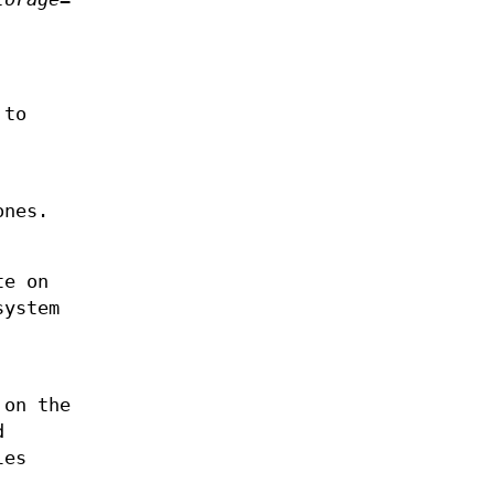
 to
ones.
te on
system
 on the
d
les