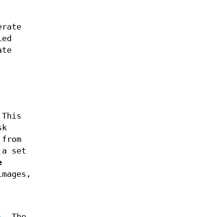
erate
ied
ate
 This
sk
 from
 a set
e
images,
)
. The