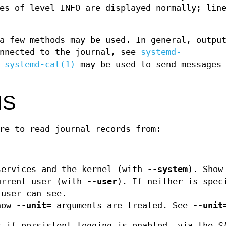
es of level INFO are displayed normally; lin
a few methods may be used. In general, outpu
onnected to the journal, see
systemd-
,
systemd-cat(1)
may be used to send messages 
NS
re to read journal records from:
services and the kernel (with
--system
). Show
urrent user (with
--user
). If neither is spec
 user can see.
how
--unit=
arguments are treated. See
--unit
 if persistent logging is enabled, via the
S