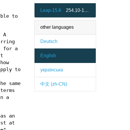
Leap-15.6
254.10-150600.2.3
ible to
other languages
. A
Deutsch
erring
)
for a
nt
English
show
apply to
українська
the same
中文 (zh-CN)
 terms
in a
 as an
ist at
E="