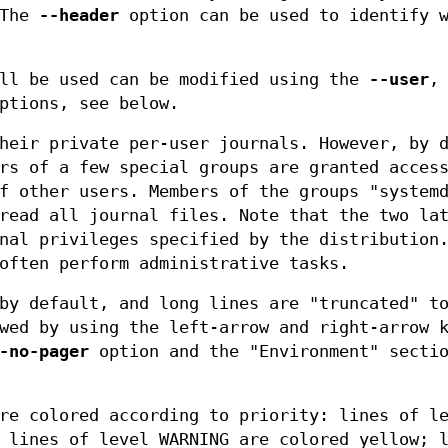
 The
--header
option can be used to identify w
ill be used can be modified using the
--user
ptions, see below.
heir private per-user journals. However, by 
rs of a few special groups are granted acces
f other users. Members of the groups "system
read all journal files. Note that the two la
nal privileges specified by the distribution
often perform administrative tasks.
y default, and long lines are "truncated" to
wed by using the left-arrow and right-arrow 
-no-pager
option and the "Environment" secti
re colored according to priority: lines of l
 lines of level WARNING are colored yellow; 