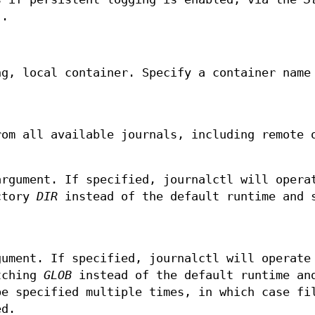
)
.
ng, local container. Specify a container name
rom all available journals, including remote 
argument. If specified, journalctl will opera
ectory
DIR
instead of the default runtime and 
gument. If specified, journalctl will operate
atching
GLOB
instead of the default runtime an
be specified multiple times, in which case fi
ed.