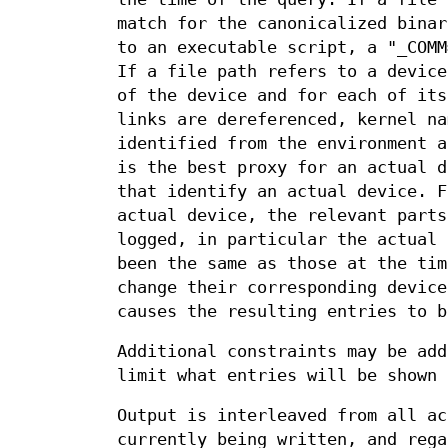
match for the canonicalized binar
to an executable script, a "_COMM
If a file path refers to a device
of the device and for each of its
links are dereferenced, kernel na
identified from the environment a
is the best proxy for an actual d
that identify an actual device. F
actual device, the relevant parts
logged, in particular the actual 
been the same as those at the tim
change their corresponding device
causes the resulting entries to b
Additional constraints may be ad
limit what entries will be shown 
Output is interleaved from all ac
currently being written, and rega