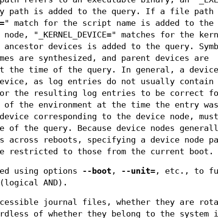
y path is added to the query. If a file path
=" match for the script name is added to the
 node, "_KERNEL_DEVICE=" matches for the ker
 ancestor devices is added to the query. Sym
mes are synthesized, and parent devices are
t the time of the query. In general, a devic
evice, as log entries do not usually contain
or the resulting log entries to be correct f
 of the environment at the time the entry wa
device corresponding to the device node, mus
e of the query. Because device nodes general
s across reboots, specifying a device node p
e restricted to those from the current boot.
ded using options
--boot
,
--unit=
, etc., to f
(logical AND).
cessible journal files, whether they are rot
rdless of whether they belong to the system 