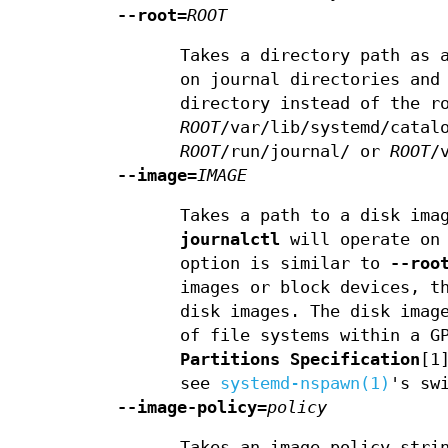
--root=
ROOT
Takes a directory path as 
on journal directories and
directory instead of the r
ROOT
/var/lib/systemd/catal
ROOT
/run/journal/ or
ROOT
/
--image=
IMAGE
Takes a path to a disk ima
journalctl
will operate on 
option is similar to
--roo
images or block devices, t
disk images. The disk imag
of file systems within a G
Partitions Specification
[1
see
systemd-nspawn(1)
's sw
--image-policy=
policy
Takes an image policy stri