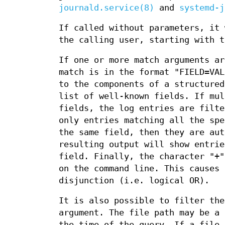
journald.service(8)
and
systemd-j
If called without parameters, it 
the calling user, starting with t
If one or more match arguments ar
match is in the format "FIELD=VAL
to the components of a structure
list of well-known fields. If mul
fields, the log entries are filte
only entries matching all the spe
the same field, then they are aut
resulting output will show entrie
field. Finally, the character "+"
on the command line. This causes 
disjunction (i.e. logical OR).
It is also possible to filter the
argument. The file path may be a 
the time of the query. If a file 