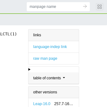
ALCTL(1)
links
language-indep link
raw man page
table of contents
other versions
Leap-16.0
257.7-160000.2.2