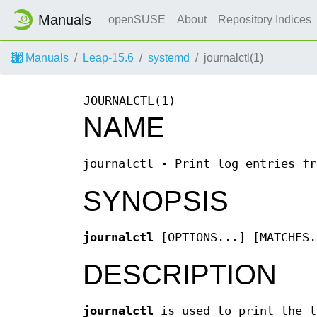
Manuals
openSUSE
About
Repository Indices
Manuals
Leap-15.6
systemd
journalctl(1)
JOURNALCTL(1)
NAME
journalctl - Print log entries fr
SYNOPSIS
journalctl
[OPTIONS...] [MATCHES.
DESCRIPTION
journalctl
is used to print the l