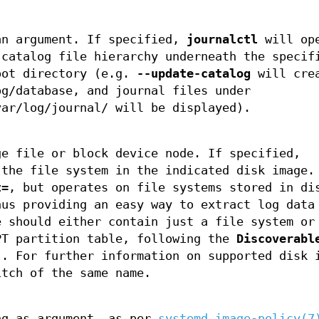
an argument. If specified,
journalctl
will op
 catalog file hierarchy underneath the specif
oot directory (e.g.
--update-catalog
will cre
og/database, and journal files under
var/log/journal/ will be displayed).
ge file or block device node. If specified,
the file system in the indicated disk image.
t=
, but operates on file systems stored in di
hus providing an easy way to extract log data
e should either contain just a file system or
PT partition table, following the
Discoverabl
]. For further information on supported disk 
itch of the same name.
ng as argument, as per
systemd.image-policy(7