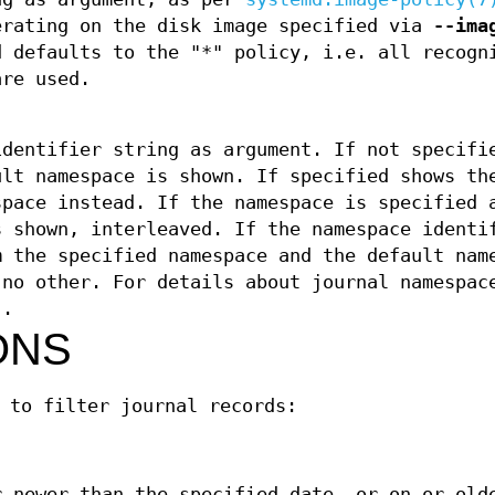
erating on the disk image specified via
--ima
d defaults to the "*" policy, i.e. all recogn
are used.
identifier string as argument. If not specifi
ult namespace is shown. If specified shows th
space instead. If the namespace is specified 
s shown, interleaved. If the namespace identi
m the specified namespace and the default nam
 no other. For details about journal namespac
)
.
ONS
 to filter journal records:
r newer than the specified date, or on or old