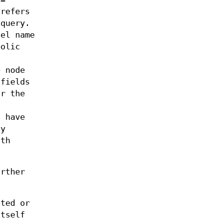
 refers
 query.
nel name
bolic
e node
 fields
or the
s
t have
ly
ath
urther
ated or
itself