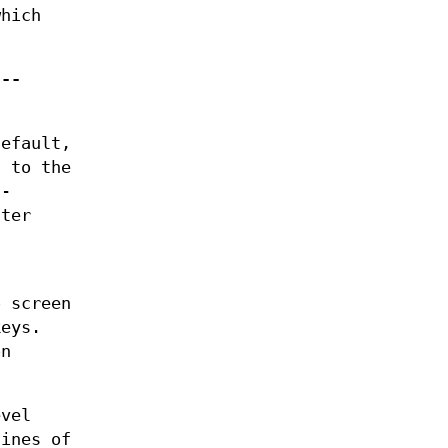
hich
,
--
default,
s to the
d-
tter
.
 screen
keys.
on
evel
lines of