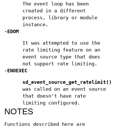
The event loop has been
created in a different
process, library or module
instance.
-EDOM
It was attempted to use the
rate limiting feature on an
event source type that does
not support rate limiting.
-ENOEXEC
sd_event_source_get_ratelimit()
was called on an event source
that doesn't have rate
limiting configured.
NOTES
Functions described here are