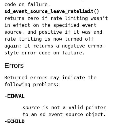
code on failure.
sd_event_source_leave_ratelimit()
returns zero if rate limiting wasn't
in effect on the specified event
source, and positive if it was and
rate limiting is now turned off
again; it returns a negative errno-
style error code on failure.
Errors
Returned errors may indicate the
following problems:
-EINVAL
source
is not a valid pointer
to an sd_event_source object.
-ECHILD