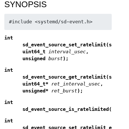
SYNOPSIS
#include <systemd/sd-event.h>
int
sd_event_source_set_ratelimit(sd_eve
uint64_t
interval_usec
,
unsigned
burst
);
int
sd_event_source_get_ratelimit(sd_eve
uint64_t*
ret_interval_usec
,
unsigned*
ret_burst
);
int
sd_event_source_is_ratelimited(sd_ev
int
sd_event_source_set_ratelimit_expire