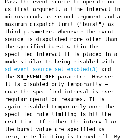
Pass the event source to operate on
as first argument, a time interval in
microseconds as second argument and a
maximum dispatch limit ("burst") as
third parameter. Whenever the event
source is dispatched more often than
the specified burst within the
specified interval it is placed in a
mode similar to being disabled with
sd_event_source_set_enabled(3)
and
the
SD_EVENT_OFF
parameter. However
it is disabled only temporarily –
once the specified interval is over
regular operation resumes. It is
again disabled temporarily once the
specified rate limiting is hit the
next time. If either the interval or
the burst value are specified as
zero, rate limiting is turned off. By