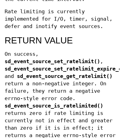
Rate limiting is currently
implemented for I/O, timer, signal,
defer and inotify event sources.
RETURN VALUE
On success,
sd_event_source_set_ratelimit()
,
sd_event_source_set_ratelimit_expire_callba
and
sd_event_source_get_ratelimit()
return a non-negative integer. On
failure, they return a negative
errno-style error code.
sd_event_source_is_ratelimited()
returns zero if rate limiting is
currently not in effect and greater
than zero if it is in effect; it
returns a negative errno-style error