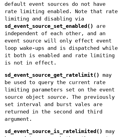
default event sources do not have
rate limiting enabled. Note that rate
limiting and disabling via
sd_event_source_set_enabled()
are
independent of each other, and an
event source will only effect event
loop wake-ups and is dispatched while
it both is enabled and rate limiting
is not in effect.
sd_event_source_get_ratelimit()
may
be used to query the current rate
limiting parameters set on the event
source object
source
. The previously
set interval and burst vales are
returned in the second and third
argument.
sd_event_source_is_ratelimited()
may