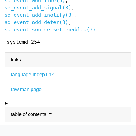
sd_event_add_time(3)
,
sd_event_add_signal(3)
,
sd_event_add_inotify(3)
,
sd_event_add_defer(3)
,
sd_event_source_set_enabled(3)
systemd 254
links
language-indep link
raw man page
table of contents