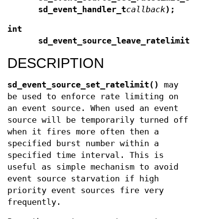
sd_event_handler_t
callback
);
int
sd_event_source_leave_ratelimit(sd_e
DESCRIPTION
sd_event_source_set_ratelimit()
may
be used to enforce rate limiting on
an event source. When used an event
source will be temporarily turned off
when it fires more often then a
specified burst number within a
specified time interval. This is
useful as simple mechanism to avoid
event source starvation if high
priority event sources fire very
frequently.