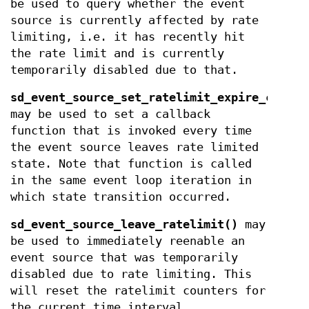
be used to query whether the event
source is currently affected by rate
limiting, i.e. it has recently hit
the rate limit and is currently
temporarily disabled due to that.
sd_event_source_set_ratelimit_expire_callba
may be used to set a callback
function that is invoked every time
the event source leaves rate limited
state. Note that function is called
in the same event loop iteration in
which state transition occurred.
sd_event_source_leave_ratelimit()
may
be used to immediately reenable an
event source that was temporarily
disabled due to rate limiting. This
will reset the ratelimit counters for
the current time interval.