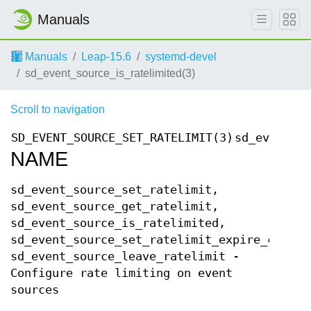
Manuals
Manuals
Leap-15.6
systemd-devel
sd_event_source_is_ratelimited(3)
Scroll to navigation
SD_EVENT_SOURCE_SET_RATELIMIT(3)
sd_event_so
NAME
sd_event_source_set_ratelimit,
sd_event_source_get_ratelimit,
sd_event_source_is_ratelimited,
sd_event_source_set_ratelimit_expire_callba
sd_event_source_leave_ratelimit -
Configure rate limiting on event
sources