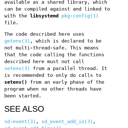
available as a shared library, which
can be compiled against and linked to
with the
libsystemd
pkg-config(1)
file.
The code described here uses
getenv(3)
, which is declared to be
not multi-thread-safe. This means
that the code calling the functions
described here must not call
setenv(3)
from a parallel thread. It
is recommended to only do calls to
setenv()
from an early phase of the
program when no other threads have
been started.
SEE ALSO
sd-event(3)
,
sd_event_add_io(3)
,