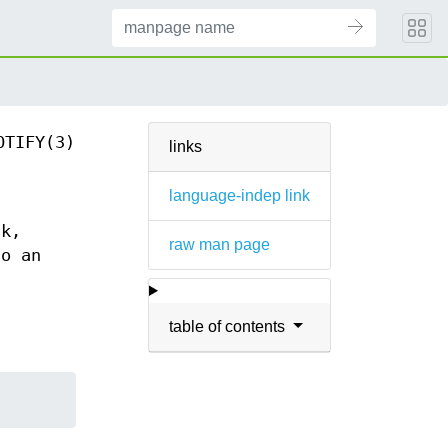
OTIFY(3)
links
language-indep link
sk,
raw man page
to an
table of contents