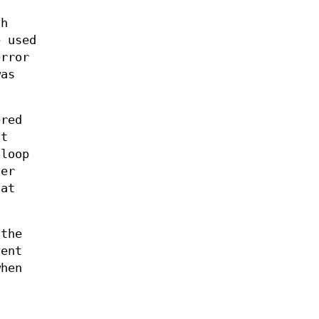
th
 used
error
as
ered
nt
loop
der
hat
 the
vent
when