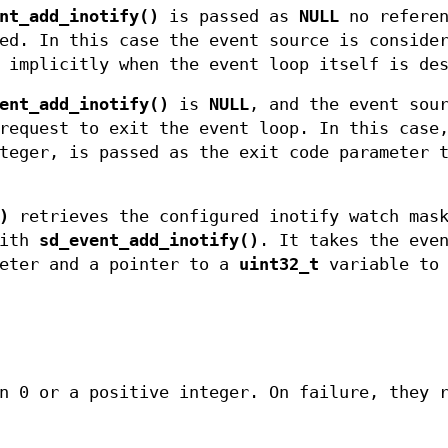
nt_add_inotify()
is passed as
NULL
no referen
ed. In this case the event source is conside
 implicitly when the event loop itself is de
ent_add_inotify()
is
NULL
, and the event sou
request to exit the event loop. In this case
teger, is passed as the exit code parameter 
)
retrieves the configured inotify watch mask
with
sd_event_add_inotify()
. It takes the eve
eter and a pointer to a
uint32_t
variable to 
n 0 or a positive integer. On failure, they 