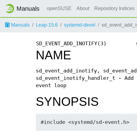
Manuals
openSUSE
About
Repository Indices
Manuals
Leap-15.6
systemd-devel
sd_event_add_in
SD_EVENT_ADD_INOTIFY(3)
NAME
sd_event_add_inotify, sd_event_ad
sd_event_inotify_handler_t - Add 
event loop
SYNOPSIS
#include <systemd/sd-event.h>