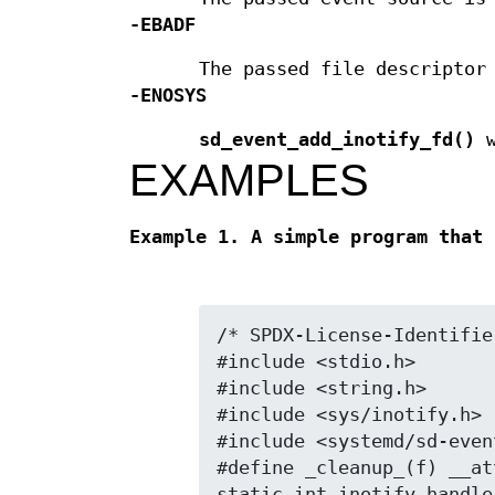
-EBADF
The passed file descriptor
-ENOSYS
sd_event_add_inotify_fd()
w
EXAMPLES
Example 1. A simple program that 
/* SPDX-License-Identifie
#include <stdio.h>

#include <string.h>

#include <sys/inotify.h>

#include <systemd/sd-event
#define _cleanup_(f) __at