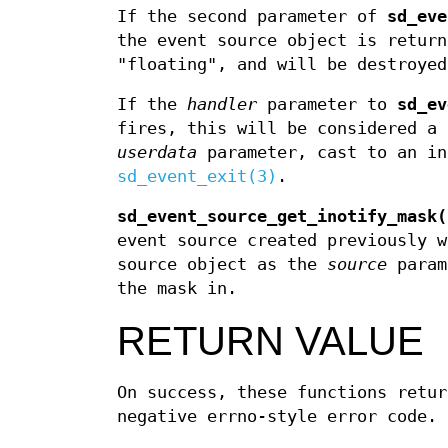
If the second parameter of
sd_eve
the event source object is return
"floating", and will be destroyed
If the
handler
parameter to
sd_ev
fires, this will be considered a 
userdata
parameter, cast to an in
sd_event_exit(3)
.
sd_event_source_get_inotify_mask(
event source created previously 
source object as the
source
param
the mask in.
RETURN VALUE
On success, these functions retur
negative errno-style error code.