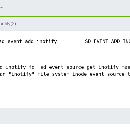
otify(3)
sd_event_add_inotify
SD_EVENT_ADD_IN
d_inotify_fd, sd_event_source_get_inotify_ma
an "inotify" file system inode event source 