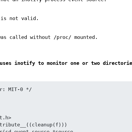
 is not valid.
as called without /proc/ mounted.
uses inotify to monitor one or two directori
r: MIT-0 */

.h>

tribute__((cleanup(f)))
