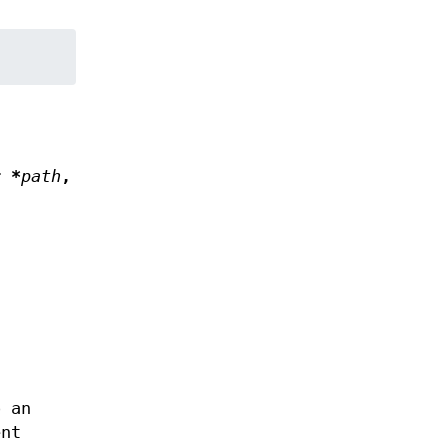
r *
path
,
,
;
o an
nt