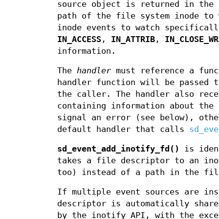
source object is returned in the
path of the file system inode to
inode events to watch specificall
IN_ACCESS
,
IN_ATTRIB
,
IN_CLOSE_WR
information.
The
handler
must reference a func
handler function will be passed 
the caller. The handler also rece
containing information about the 
signal an error (see below), oth
default handler that calls
sd_eve
sd_event_add_inotify_fd()
is iden
takes a file descriptor to an in
too) instead of a path in the fil
If multiple event sources are ins
descriptor is automatically share
by the inotify API, with the exc