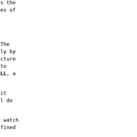
s the
es of
 The
ly by
ucture
 to
ULL
, a
 it
l do
y watch
efined