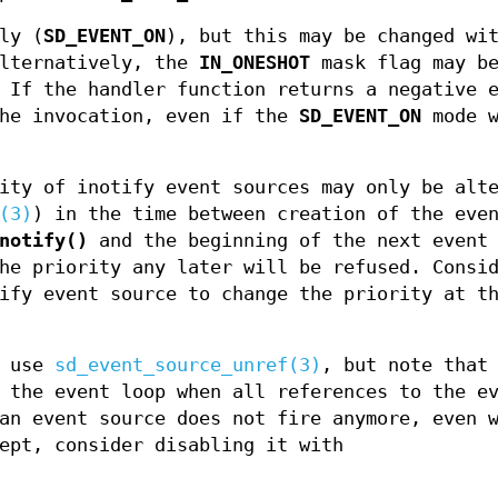
ly (
SD_EVENT_ON
), but this may be changed wi
Alternatively, the
IN_ONESHOT
mask flag may be
 If the handler function returns a negative 
the invocation, even if the
SD_EVENT_ON
mode w
ity of inotify event sources may only be alt
(3)
) in the time between creation of the eve
notify()
and the beginning of the next event 
he priority any later will be refused. Consi
ify event source to change the priority at t
t use
sd_event_source_unref(3)
, but note that
 the event loop when all references to the e
an event source does not fire anymore, even 
ept, consider disabling it with