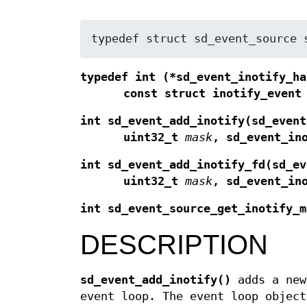
typedef struct sd_event_source 
typedef int (*sd_event_inotify_ha
const struct inotify_event
int sd_event_add_inotify(sd_event
uint32_t
mask
, sd_event_in
int sd_event_add_inotify_fd(sd_ev
uint32_t
mask
, sd_event_in
int sd_event_source_get_inotify_m
DESCRIPTION
sd_event_add_inotify()
adds a ne
event loop. The event loop objec