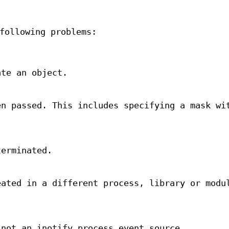
following problems:
ate an object.
en passed. This includes specifying a mask wi
terminated.
eated in a different process, library or modu
 not an inotify process event source.