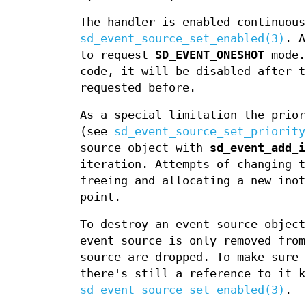
The handler is enabled continuous
sd_event_source_set_enabled(3)
. 
to request
SD_EVENT_ONESHOT
mode.
code, it will be disabled after 
requested before.
As a special limitation the prior
(see
sd_event_source_set_priority
source object with
sd_event_add_i
iteration. Attempts of changing t
freeing and allocating a new inot
point.
To destroy an event source objec
event source is only removed from
source are dropped. To make sure 
there's still a reference to it k
sd_event_source_set_enabled(3)
.