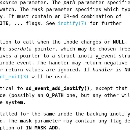
source
parameter. The
path
parameter specifie
 watch. The
mask
parameter specifies which typ
y. It must contain an OR-ed combination of
ITE
, ... flags. See
inotify(7)
for further
tion to call when the inode changes or
NULL
.
the
userdata
pointer, which may be chosen free
ives a pointer to a struct inotify_event str
inode event. The handler may return negative
er return values are ignored. If
handler
is
N
nt_exit(3)
will be used.
tical to
sd_event_add_inotify()
, except that
ode (possibly an
O_PATH
one, but any other wil
e system.
talled for the same inode the backing inotif
d. The mask parameter may contain any flag d
eption of
IN_MASK_ADD
.