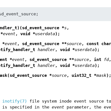
sd_event_source;
ndler_t)(sd_event_source *
s
,
 *
event
, void *
userdata
);
 *
event
, sd_event_source **
source
, const cha
otify_handler_t
handler
, void *
userdata
);
ent *
event
, sd_event_source **
source
, int
fd
otify_handler_t
handler
, void *
userdata
);
ask(sd_event_source *
source
, uint32_t *
mask
)
w
inotify(7)
file system inode event source t
t is specified in the
event
parameter, the eve