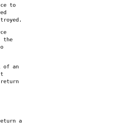
ce to
red
stroyed.
rce
, the
to
 of an
nt
return
return a