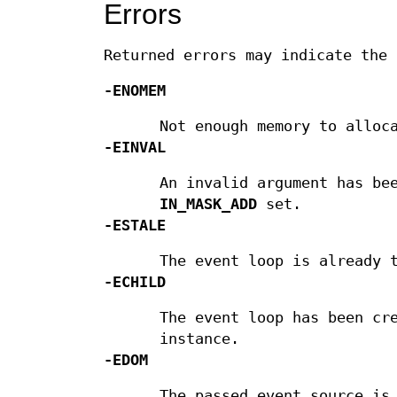
Errors
Returned errors may indicate the 
-ENOMEM
Not enough memory to alloc
-EINVAL
An invalid argument has be
IN_MASK_ADD
set.
-ESTALE
The event loop is already 
-ECHILD
The event loop has been cr
instance.
-EDOM
The passed event source is