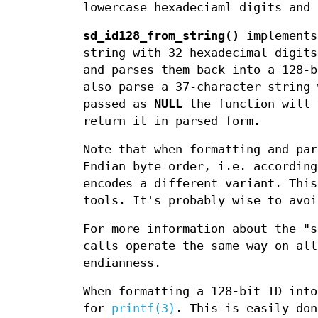
lowercase hexadeciaml digits and
sd_id128_from_string()
implements
string with 32 hexadecimal digit
and parses them back into a 128-
also parse a 37-character string
passed as
NULL
the function will 
return it in parsed form.
Note that when formatting and par
Endian byte order, i.e. accordin
encodes a different variant. This
tools. It's probably wise to avoi
For more information about the "
calls operate the same way on all
endianness.
When formatting a 128-bit ID into
for
printf(3)
. This is easily do