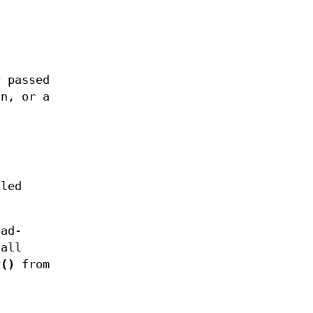
 passed
n, or a
iled
ead-
call
v()
from