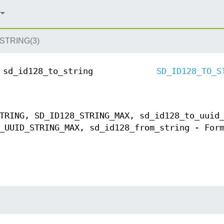
STRING(3)
sd_id128_to_string
SD_ID128_TO_S
TRING, SD_ID128_STRING_MAX, sd_id128_to_uuid
_UUID_STRING_MAX, sd_id128_from_string - For