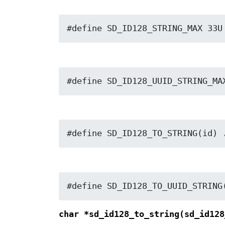
#define SD_ID128_STRING_MAX 33U
#define SD_ID128_UUID_STRING_MA
#define SD_ID128_TO_STRING(id) 
#define SD_ID128_TO_UUID_STRING
char *sd_id128_to_string(sd_id12