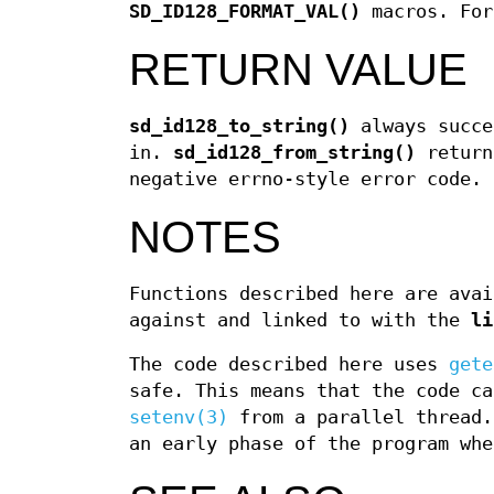
SD_ID128_FORMAT_VAL()
macros. For
RETURN VALUE
sd_id128_to_string()
always succe
in.
sd_id128_from_string()
return
negative errno-style error code.
NOTES
Functions described here are avai
against and linked to with the
li
The code described here uses
gete
safe. This means that the code ca
setenv(3)
from a parallel thread.
an early phase of the program whe