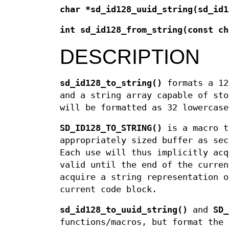
char *sd_id128_uuid_string(sd_id
int sd_id128_from_string(const ch
DESCRIPTION
sd_id128_to_string()
formats a 12
and a string array capable of sto
will be formatted as 32 lowercas
SD_ID128_TO_STRING()
is a macro 
appropriately sized buffer as sec
Each use will thus implicitly acq
valid until the end of the curren
acquire a string representation o
current code block.
sd_id128_to_uuid_string()
and
SD_
functions/macros, but format the 