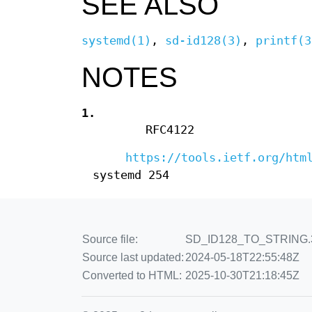
SEE ALSO
systemd(1)
,
sd-id128(3)
,
printf(3
NOTES
1.
RFC4122
https://tools.ietf.org/htm
systemd 254
Source file:
SD_ID128_TO_STRING.3.e
Source last updated:
2024-05-18T22:55:48Z
Converted to HTML:
2025-10-30T21:18:45Z