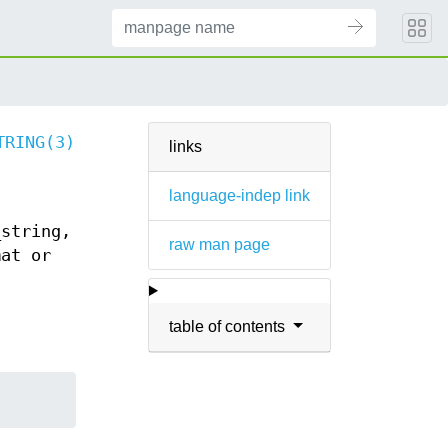
TRING(3)
links
language-indep link
_string,
raw man page
mat or
table of contents