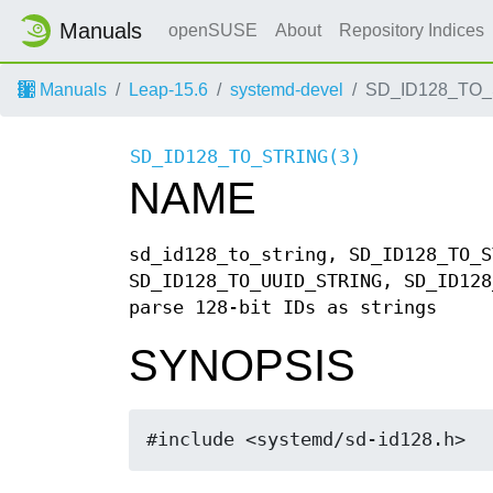
Manuals
openSUSE
About
Repository Indices
Manuals
Leap-15.6
systemd-devel
SD_ID128_TO_
SD_ID128_TO_STRING(3)
NAME
sd_id128_to_string, SD_ID128_TO_S
SD_ID128_TO_UUID_STRING, SD_ID128
parse 128-bit IDs as strings
SYNOPSIS
#include <systemd/sd-id128.h>