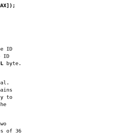
MAX]);
he ID
e ID
UL
byte.
ral.
mains
ay to
the
two
es of 36