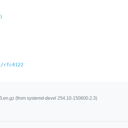
)
l/rfc4122
n.gz (from systemd-devel 254.10-150600.2.3)