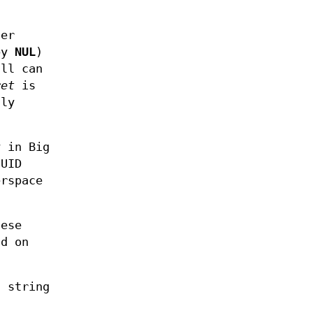
ter
 by
NUL
)
all can
ret
is
lly
y in Big
UUID
erspace
hese
nd on
t string