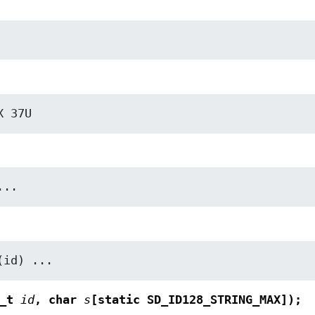
X 37U
...
(id) ...
8_t
id
, char
s
[static SD_ID128_STRING_MAX]);