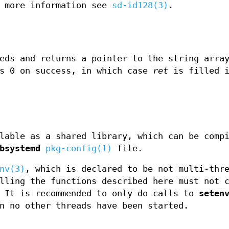
 more information see
sd-id128(3)
.
eds and returns a pointer to the string array
s 0 on success, in which case
ret
is filled i
lable as a shared library, which can be comp
bsystemd
pkg-config(1)
file.
nv(3)
, which is declared to be not multi-thr
lling the functions described here must not 
 It is recommended to only do calls to
seten
n no other threads have been started.