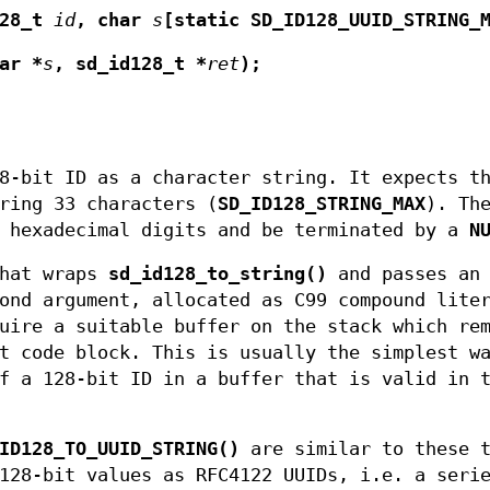
128_t
id
, char
s
[static SD_ID128_UUID_STRING_
ar *
s
, sd_id128_t *
ret
);
8-bit ID as a character string. It expects t
ring 33 characters (
SD_ID128_STRING_MAX
). Th
e hexadecimal digits and be terminated by a
N
that wraps
sd_id128_to_string()
and passes an
ond argument, allocated as C99 compound lite
uire a suitable buffer on the stack which re
t code block. This is usually the simplest w
f a 128-bit ID in a buffer that is valid in 
ID128_TO_UUID_STRING()
are similar to these 
128-bit values as RFC4122 UUIDs, i.e. a seri