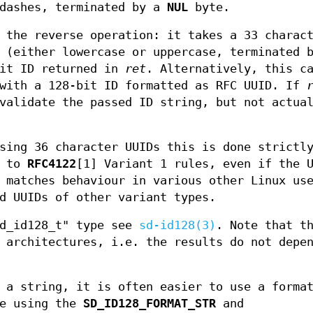
 dashes, terminated by a
NUL
byte.
 the reverse operation: it takes a 33 charac
s (either lowercase or uppercase, terminated
bit ID returned in
ret
. Alternatively, this c
 with a 128-bit ID formatted as RFC UUID. If
validate the passed ID string, but not actua
sing 36 character UUIDs this is done strictl
g to
RFC4122
[1] Variant 1 rules, even if the 
 matches behaviour in various other Linux us
d UUIDs of other variant types.
sd_id128_t" type see
sd-id128(3)
. Note that t
 architectures, i.e. the results do not depe
 a string, it is often easier to use a forma
ne using the
SD_ID128_FORMAT_STR
and