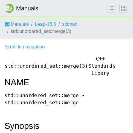
Manuals
Manuals
Leap-15.6
stdman
std::unordered_set::merge(3)
Scroll to navigation
C++
std::unordered_set::merge(3)
Standard
std::u
Libary
NAME
std::unordered_set::merge -
std::unordered_set::merge
Synopsis