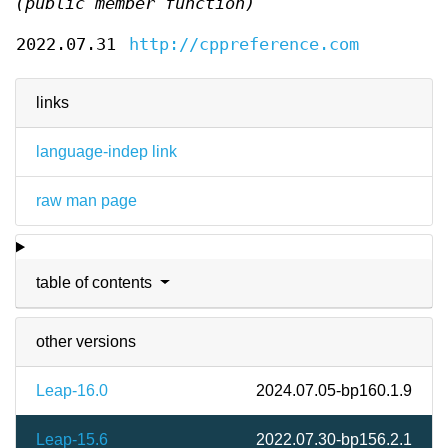
(public member function)
2022.07.31
http://cppreference.com
links
language-indep link
raw man page
table of contents
other versions
Leap-16.0
2024.07.05-bp160.1.9
Leap-15.6
2022.07.30-bp156.2.1