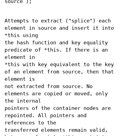
source );
Attempts to extract ("splice") each
element in source and insert it into
*this using
the hash function and key equality
predicate of *this. If there is an
element in
*this with key equivalent to the key
of an element from source, then that
element is
not extracted from source. No
elements are copied or moved, only
the internal
pointers of the container nodes are
repointed. All pointers and
references to the
transferred elements remain valid,