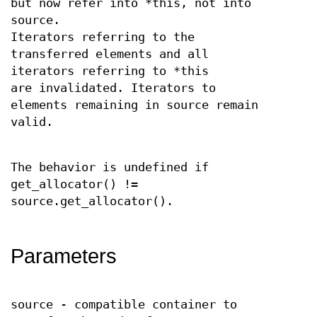
but now refer into *this, not into
source.
Iterators referring to the
transferred elements and all
iterators referring to *this
are invalidated. Iterators to
elements remaining in source remain
valid.
The behavior is undefined if
get_allocator() !=
source.get_allocator().
Parameters
source - compatible container to