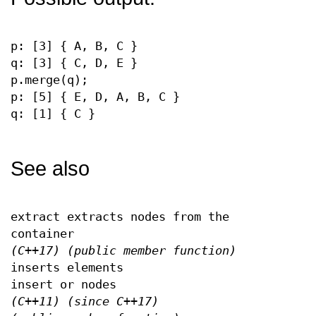
p: [3] { A, B, C }
q: [3] { C, D, E }
p.merge(q);
p: [5] { E, D, A, B, C }
q: [1] { C }
See also
extract extracts nodes from the
container
(C++17)
(public member function)
inserts elements
insert or nodes
(C++11)
(since C++17)