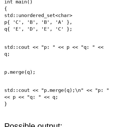
int main()
{
std::unordered_set<char>
p{ 'C', 'B', 'B', 'A' },
q{ 'E', 'D', 'E', 'C' };
std::cout << "p: " << p << "q: " <<
q;
p.merge(q);
std::cout << "p.merge(q);\n" << "p: "
<< p << "q: " << q;
}
Possible output: