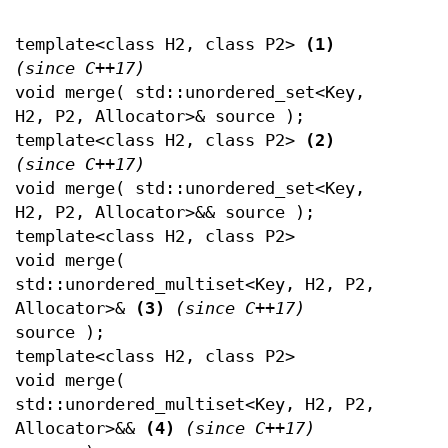
template<class H2, class P2>
(1)
(since C++17)
void merge( std::unordered_set<Key,
H2, P2, Allocator>& source );
template<class H2, class P2>
(2)
(since C++17)
void merge( std::unordered_set<Key,
H2, P2, Allocator>&& source );
template<class H2, class P2>
void merge(
std::unordered_multiset<Key, H2, P2,
Allocator>&
(3)
(since C++17)
source );
template<class H2, class P2>
void merge(
std::unordered_multiset<Key, H2, P2,
Allocator>&&
(4)
(since C++17)