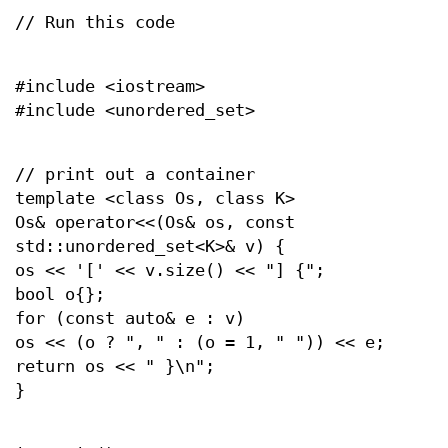
// Run this code
#include <iostream>
#include <unordered_set>
// print out a container
template <class Os, class K>
Os& operator<<(Os& os, const
std::unordered_set<K>& v) {
os << '[' << v.size() << "] {";
bool o{};
for (const auto& e : v)
os << (o ? ", " : (o = 1, " ")) << e;
return os << " }\n";
}