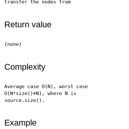
transfer the nodes from
Return value
(none)
Complexity
Average case O(N), worst case
O(N*size()+N), where N is
source.size().
Example