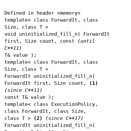
Defined in header <memory>
template< class ForwardIt, class
Size, class T >
void uninitialized_fill_n( ForwardIt
first, Size count, const
(until
C++11)
T& value );
template< class ForwardIt, class
Size, class T >
ForwardIt uninitialized_fill_n(
ForwardIt first, Size count,
(1)
(since C++11)
const T& value );
template< class ExecutionPolicy,
class ForwardIt, class Size,
class T >
(2)
(since C++17)
ForwardIt uninitialized_fill_n(