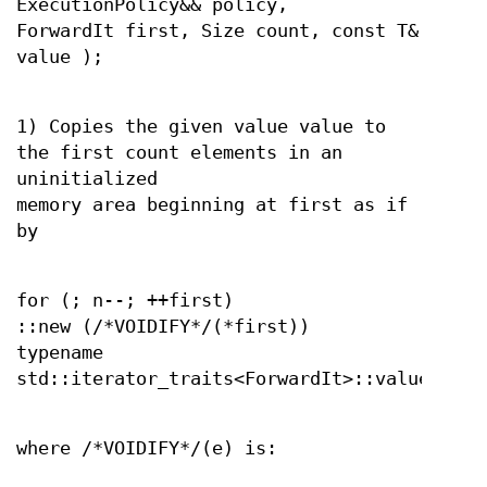
ExecutionPolicy&& policy,
ForwardIt first, Size count, const T&
value );
1) Copies the given value value to
the first count elements in an
uninitialized
memory area beginning at first as if
by
for (; n--; ++first)
::new (/*VOIDIFY*/(*first))
typename
std::iterator_traits<ForwardIt>::value_type
where /*VOIDIFY*/(e) is: