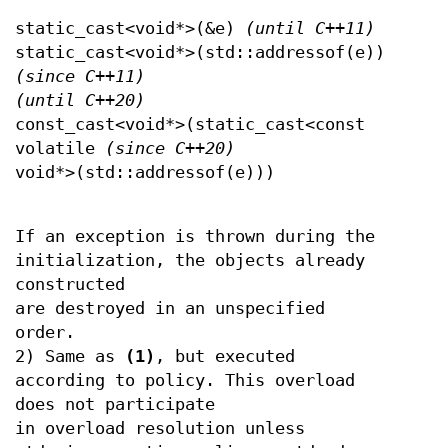
static_cast<void*>(&e)
(until C++11)
static_cast<void*>(std::addressof(e))
(since C++11)
(until C++20)
const_cast<void*>(static_cast<const
volatile
(since C++20)
void*>(std::addressof(e)))
If an exception is thrown during the
initialization, the objects already
constructed
are destroyed in an unspecified
order.
2) Same as
(1)
, but executed
according to policy. This overload
does not participate
in overload resolution unless