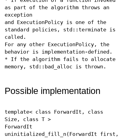
* If execution of a function invoked
as part of the algorithm throws an
exception
and ExecutionPolicy is one of the
standard policies, std::terminate is
called.
For any other ExecutionPolicy, the
behavior is implementation-defined.
* If the algorithm fails to allocate
memory, std::bad_alloc is thrown.
Possible implementation
template< class ForwardIt, class
Size, class T >
ForwardIt
uninitialized_fill_n(ForwardIt first,