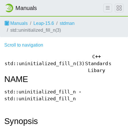
Manuals
Manuals
Leap-15.6
stdman
std::uninitialized_fill_n(3)
Scroll to navigation
C++
std::uninitialized_fill_n(3)
Standard
std::u
Libary
NAME
std::uninitialized_fill_n -
std::uninitialized_fill_n
Synopsis