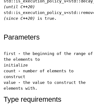
std::is_execution_policy_v<std::decay_t<Exe
(until C++20)
std::is_execution_policy_v<std::remove_cvre
(since C++20)
is true.
Parameters
first - the beginning of the range of
the elements to
initialize
count - number of elements to
construct
value - the value to construct the
elements with.
Type requirements