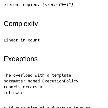
element copied.
(since C++11)
Complexity
Linear in count.
Exceptions
The overload with a template
parameter named ExecutionPolicy
reports errors as
follows: