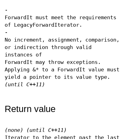
-
ForwardIt must meet the requirements
of LegacyForwardIterator.
-
No increment, assignment, comparison,
or indirection through valid
instances of
ForwardIt may throw exceptions.
Applying &* to a ForwardIt value must
yield a pointer to its value type.
(until C++11)
Return value
(none)
(until C++11)
Iterator to the element past the last