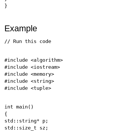
}
Example
// Run this code
#include <algorithm>
#include <iostream>
#include <memory>
#include <string>
#include <tuple>
int main()
{
std::string* p;
std::size_t sz;