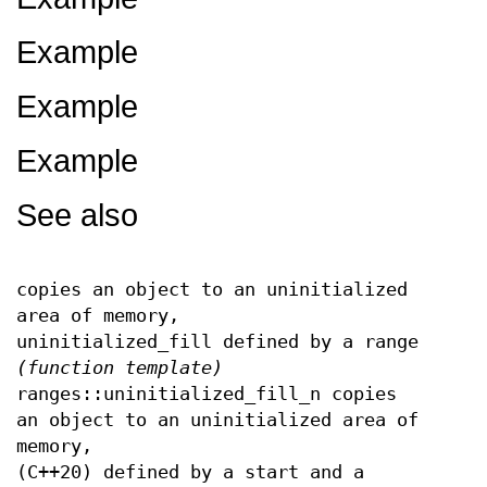
Example
Example
Example
See also
copies an object to an uninitialized
area of memory,
uninitialized_fill defined by a range
(function template)
ranges::uninitialized_fill_n copies
an object to an uninitialized area of
memory,
(C++20) defined by a start and a