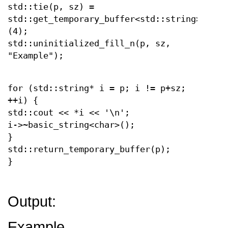
std::tie(p, sz) =
std::get_temporary_buffer<std::string>
(4);
std::uninitialized_fill_n(p, sz,
"Example");
for (std::string* i = p; i != p+sz;
++i) {
std::cout << *i << '\n';
i->~basic_string<char>();
}
std::return_temporary_buffer(p);
}
Output:
Example