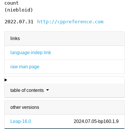
count
(niebloid)
2022.07.31
http://cppreference.com
links
language-indep link
raw man page
table of contents
other versions
Leap-16.0
2024.07.05-bp160.1.9