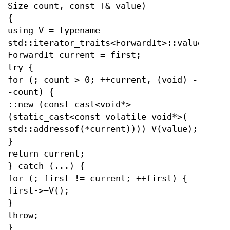
Size count, const T& value)
{
using V = typename
std::iterator_traits<ForwardIt>::value_type
ForwardIt current = first;
try {
for (; count > 0; ++current, (void) -
-count) {
::new (const_cast<void*>
(static_cast<const volatile void*>(
std::addressof(*current)))) V(value);
}
return current;
} catch (...) {
for (; first != current; ++first) {
first->~V();
}
throw;
}