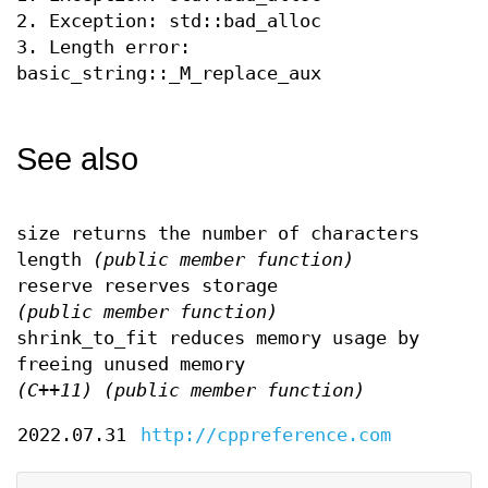
2. Exception: std::bad_alloc
3. Length error:
basic_string::_M_replace_aux
See also
size returns the number of characters
length
(public member function)
reserve reserves storage
(public member function)
shrink_to_fit reduces memory usage by
freeing unused memory
(C++11)
(public member function)
2022.07.31
http://cppreference.com