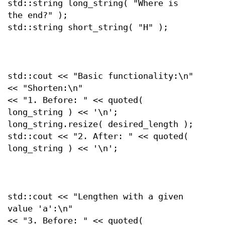
std::string long_string( "Where is
the end?" );
std::string short_string( "H" );
std::cout << "Basic functionality:\n"
<< "Shorten:\n"
<< "1. Before: " << quoted(
long_string ) << '\n';
long_string.resize( desired_length );
std::cout << "2. After: " << quoted(
long_string ) << '\n';
std::cout << "Lengthen with a given
value 'a':\n"
<< "3. Before: " << quoted(