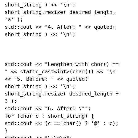
short_string ) << '\n';
short_string.resize( desired_length,
'a' );
std::cout << "4. After: " << quoted(
short_string ) << '\n';
std::cout << "Lengthen with char() ==
" << static_cast<int>(char()) << '\n'
<< "5. Before: " << quoted(
short_string ) << '\n';
short_string.resize( desired_length +
3 );
std::cout << "6. After: \"";
for (char c : short_string) {
std::cout << (c == char() ? '@' : c);
}