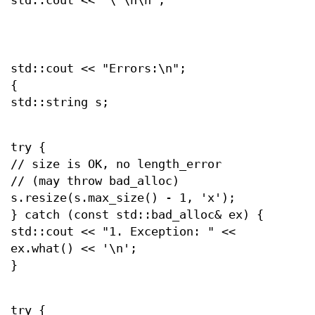
std::cout << "\"\n\n";
std::cout << "Errors:\n";
{
std::string s;
try {
// size is OK, no length_error
// (may throw bad_alloc)
s.resize(s.max_size() - 1, 'x');
} catch (const std::bad_alloc& ex) {
std::cout << "1. Exception: " <<
ex.what() << '\n';
}
try {