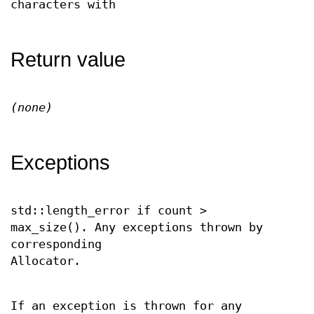
characters with
Return value
(none)
Exceptions
std::length_error if count >
max_size(). Any exceptions thrown by
corresponding
Allocator.
If an exception is thrown for any