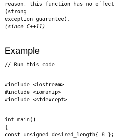
reason, this function has no effect
(strong
exception guarantee).
(since C++11)
Example
// Run this code
#include <iostream>
#include <iomanip>
#include <stdexcept>
int main()
{
const unsigned desired_length{ 8 };