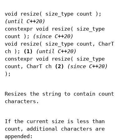
void resize( size_type count );
(until C++20)
constexpr void resize( size_type
count );
(since C++20)
void resize( size_type count, CharT
ch );
(1)
(until C++20)
constexpr void resize( size_type
count, CharT ch
(2)
(since C++20)
);
Resizes the string to contain count
characters.
If the current size is less than
count, additional characters are
appended: