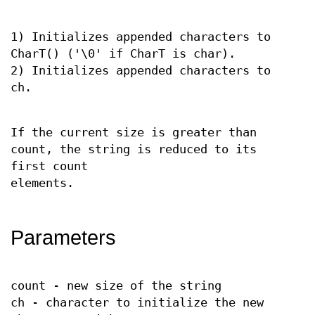
1) Initializes appended characters to
CharT() ('\0' if CharT is char).
2) Initializes appended characters to
ch.
If the current size is greater than
count, the string is reduced to its
first count
elements.
Parameters
count - new size of the string
ch - character to initialize the new