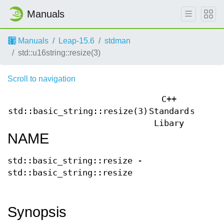
Manuals
Manuals
Leap-15.6
stdman
std::u16string::resize(3)
Scroll to navigation
C++
std::basic_string::resize(3)
Standard
std::b
Libary
NAME
std::basic_string::resize -
std::basic_string::resize
Synopsis