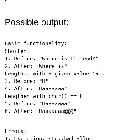
Possible output:
Basic functionality:
Shorten:
1. Before: "Where is the end?"
2. After: "Where is"
Lengthen with a given value 'a':
3. Before: "H"
4. After: "Haaaaaaa"
Lengthen with char() == 0
5. Before: "Haaaaaaa"
6. After: "Haaaaaaa@@@"
Errors:
1. Exception: std::bad_alloc