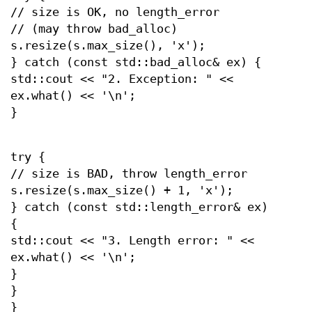
// size is OK, no length_error
// (may throw bad_alloc)
s.resize(s.max_size(), 'x');
} catch (const std::bad_alloc& ex) {
std::cout << "2. Exception: " <<
ex.what() << '\n';
}
try {
// size is BAD, throw length_error
s.resize(s.max_size() + 1, 'x');
} catch (const std::length_error& ex)
{
std::cout << "3. Length error: " <<
ex.what() << '\n';
}
}
}