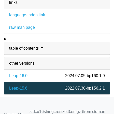
links
language-indep link
raw man page
table of contents
other versions
Leap-16.0
2024.07.05-bp160.1.9
Leap-15.6
2022.07.30-bp156.2.1
std::u16string::resize.3.en.gz (from stdman