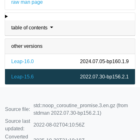
raw man page
table of contents
other versions
Leap-16.0
2024.07.05-bp160.1.9
Leap-15.6
2022.07.30-bp156.2.1
std::noop_coroutine_promise.3.en.gz (from
Source file:
stdman 2022.07.30-bp156.2.1)
Source last
2022-08-02T04:10:56Z
updated:
Converted