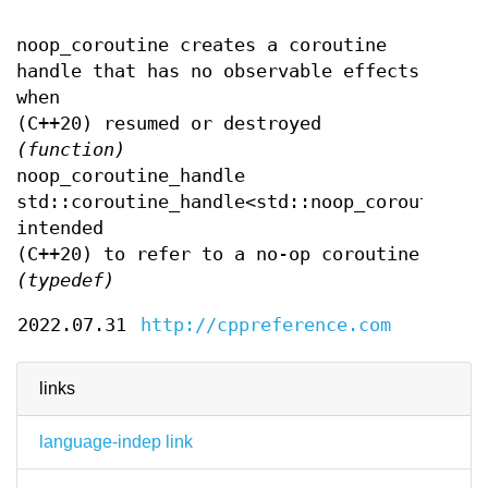
noop_coroutine creates a coroutine
handle that has no observable effects
when
(C++20) resumed or destroyed
(function)
noop_coroutine_handle
std::coroutine_handle<std::noop_coroutine_p
intended
(C++20) to refer to a no-op coroutine
(typedef)
2022.07.31
http://cppreference.com
links
language-indep link