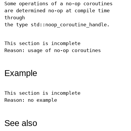
Some operations of a no-op coroutines
are determined no-op at compile time
through
the type std::noop_coroutine_handle.
This section is incomplete
Reason: usage of no-op coroutines
Example
This section is incomplete
Reason: no example
See also