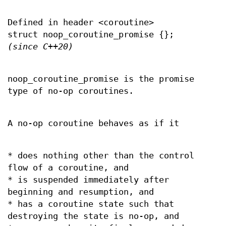
Defined in header <coroutine>
struct noop_coroutine_promise {};
(since C++20)
noop_coroutine_promise is the promise
type of no-op coroutines.
A no-op coroutine behaves as if it
* does nothing other than the control
flow of a coroutine, and
* is suspended immediately after
beginning and resumption, and
* has a coroutine state such that
destroying the state is no-op, and