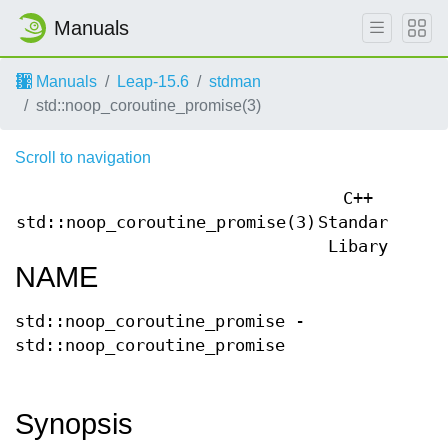
Manuals
Manuals
Leap-15.6
stdman
std::noop_coroutine_promise(3)
Scroll to navigation
C++
std::noop_coroutine_promise(3)
Standard
std:
Libary
NAME
std::noop_coroutine_promise -
std::noop_coroutine_promise
Synopsis