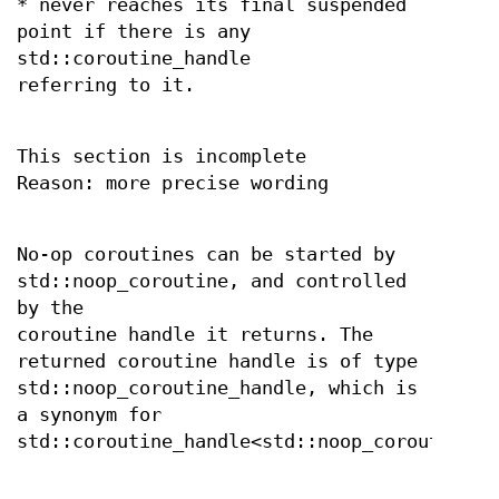
* never reaches its final suspended
point if there is any
std::coroutine_handle
referring to it.
This section is incomplete
Reason: more precise wording
No-op coroutines can be started by
std::noop_coroutine, and controlled
by the
coroutine handle it returns. The
returned coroutine handle is of type
std::noop_coroutine_handle, which is
a synonym for
std::coroutine_handle<std::noop_coroutine_p