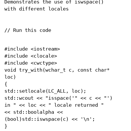
Demonstrates the use of iswspace()
with different locales
// Run this code
#include <iostream>
#include <clocale>
#include <cwctype>
void try_with(wchar_t c, const char*
loc)
{
std::setlocale(LC_ALL, loc);
std::wcout << "isspace('" << c << "')
in " << loc << " locale returned "
<< std::boolalpha <<
(bool)std::iswspace(c) << '\n';
}