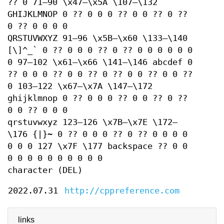
?? 0 71–90 \x47–\x5A \107–\132
GHIJKLMNOP 0 ?? 0 0 0 ?? 0 0 ?? 0 ??
0 ?? 0 0 0 0
QRSTUVWXYZ 91–96 \x5B–\x60 \133–\140
[\]^_` 0 ?? 0 0 0 ?? 0 ?? 0 0 0 0 0 0
0 97–102 \x61–\x66 \141–\146 abcdef 0
?? 0 0 0 ?? 0 0 ?? 0 ?? 0 0 ?? 0 0 ??
0 103–122 \x67–\x7A \147–\172
ghijklmnop 0 ?? 0 0 0 ?? 0 0 ?? 0 ??
0 0 ?? 0 0 0
qrstuvwxyz 123–126 \x7B–\x7E \172–
\176 {|}~ 0 ?? 0 0 0 ?? 0 ?? 0 0 0 0
0 0 0 127 \x7F \177 backspace ?? 0 0
0 0 0 0 0 0 0 0 0 0
character (DEL)
2022.07.31
http://cppreference.com
links