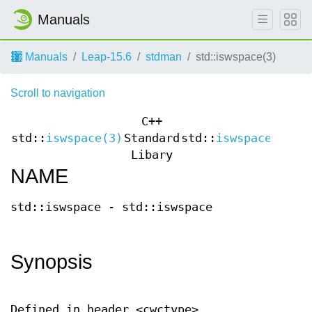
Manuals
Manuals
Leap-15.6
stdman
std::iswspace(3)
Scroll to navigation
C++
std::
iswspace(3)
Standard
std::
iswspace(3)
Libary
NAME
std::iswspace - std::iswspace
Synopsis
Defined in header <cwctype>