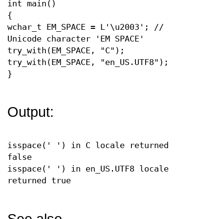
int main()
{
wchar_t EM_SPACE = L'\u2003'; //
Unicode character 'EM SPACE'
try_with(EM_SPACE, "C");
try_with(EM_SPACE, "en_US.UTF8");
}
Output:
isspace(' ') in C locale returned
false
isspace(' ') in en_US.UTF8 locale
returned true