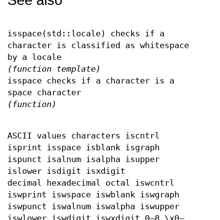
See also
isspace(std::locale) checks if a
character is classified as whitespace
by a locale
(function template)
isspace checks if a character is a
space character
(function)
ASCII values characters iscntrl
isprint isspace isblank isgraph
ispunct isalnum isalpha isupper
islower isdigit isxdigit
decimal hexadecimal octal iswcntrl
iswprint iswspace iswblank iswgraph
iswpunct iswalnum iswalpha iswupper
iswlower iswdigit iswxdigit 0–8 \x0–