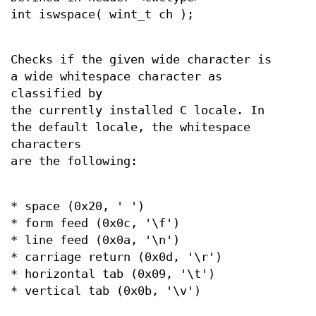
int iswspace( wint_t ch );
Checks if the given wide character is
a wide whitespace character as
classified by
the currently installed C locale. In
the default locale, the whitespace
characters
are the following:
* space (0x20, ' ')
* form feed (0x0c, '\f')
* line feed (0x0a, '\n')
* carriage return (0x0d, '\r')
* horizontal tab (0x09, '\t')
* vertical tab (0x0b, '\v')