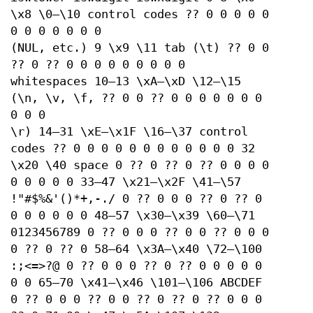
\x8 \0–\10 control codes ?? 0 0 0 0 0
0 0 0 0 0 0 0
(NUL, etc.) 9 \x9 \11 tab (\t) ?? 0 0
?? 0 ?? 0 0 0 0 0 0 0 0 0
whitespaces 10–13 \xA–\xD \12–\15
(\n, \v, \f, ?? 0 0 ?? 0 0 0 0 0 0 0
0 0 0
\r) 14–31 \xE–\x1F \16–\37 control
codes ?? 0 0 0 0 0 0 0 0 0 0 0 0 32
\x20 \40 space 0 ?? 0 ?? 0 ?? 0 0 0 0
0 0 0 0 0 33–47 \x21–\x2F \41–\57
!"#$%&'()*+,-./ 0 ?? 0 0 0 ?? 0 ?? 0
0 0 0 0 0 0 48–57 \x30–\x39 \60–\71
0123456789 0 ?? 0 0 0 ?? 0 0 ?? 0 0 0
0 ?? 0 ?? 0 58–64 \x3A–\x40 \72–\100
:;<=>?@ 0 ?? 0 0 0 ?? 0 ?? 0 0 0 0 0
0 0 65–70 \x41–\x46 \101–\106 ABCDEF
0 ?? 0 0 0 ?? 0 0 ?? 0 ?? 0 ?? 0 0 0