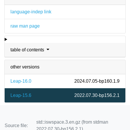
language-indep link
raw man page
table of contents
other versions
Leap-16.0
2024.07.05-bp160.1.9
Leap-15.6
2022.07.30-bp156.2.1
std::iswspace.3.en.gz (from stdman
Source file:
2022.07.30-bp156.2.1)