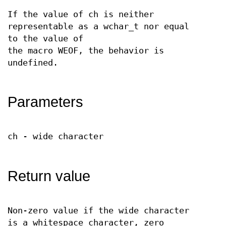
If the value of ch is neither
representable as a wchar_t nor equal
to the value of
the macro WEOF, the behavior is
undefined.
Parameters
ch - wide character
Return value
Non-zero value if the wide character
is a whitespace character, zero