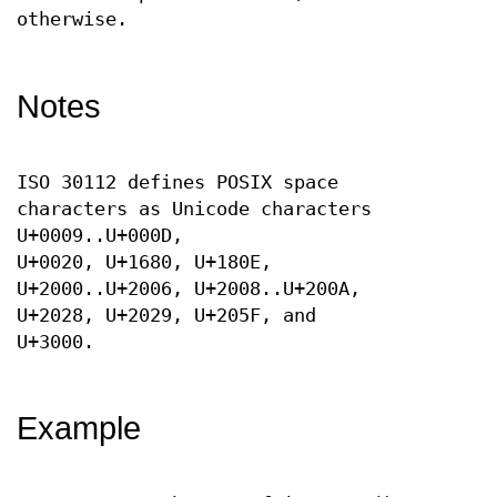
otherwise.
Notes
ISO 30112 defines POSIX space
characters as Unicode characters
U+0009..U+000D,
U+0020, U+1680, U+180E,
U+2000..U+2006, U+2008..U+200A,
U+2028, U+2029, U+205F, and
U+3000.
Example