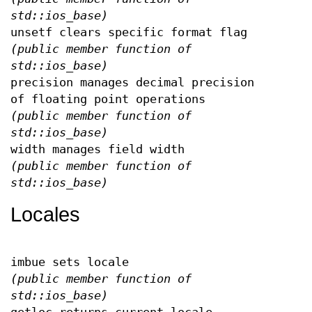
std::ios_base)
unsetf clears specific format flag
(public member function of
std::ios_base)
precision manages decimal precision
of floating point operations
(public member function of
std::ios_base)
width manages field width
(public member function of
std::ios_base)
Locales
imbue sets locale
(public member function of
std::ios_base)