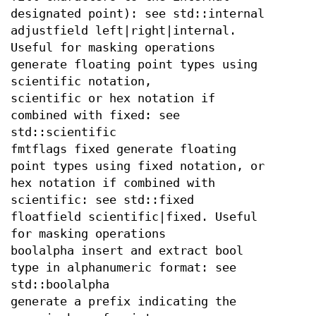
designated point): see std::internal
adjustfield left|right|internal.
Useful for masking operations
generate floating point types using
scientific notation,
scientific or hex notation if
combined with fixed: see
std::scientific
fmtflags fixed generate floating
point types using fixed notation, or
hex notation if combined with
scientific: see std::fixed
floatfield scientific|fixed. Useful
for masking operations
boolalpha insert and extract bool
type in alphanumeric format: see
std::boolalpha
generate a prefix indicating the