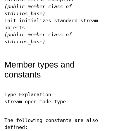
(public member class of
std::ios_base)
Init initializes standard stream
objects
(public member class of
std::ios_base)
Member types and
constants
Type Explanation
stream open mode type
The following constants are also
defined: