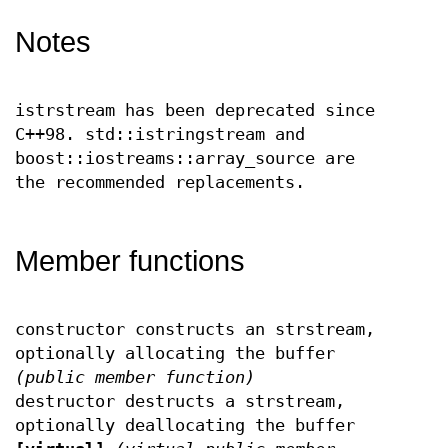
Notes
istrstream has been deprecated since
C++98. std::istringstream and
boost::iostreams::array_source are
the recommended replacements.
Member functions
constructor constructs an strstream,
optionally allocating the buffer
(public member function)
destructor destructs a strstream,
optionally deallocating the buffer