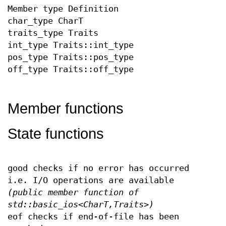
Member type Definition
char_type CharT
traits_type Traits
int_type Traits::int_type
pos_type Traits::pos_type
off_type Traits::off_type
Member functions
State functions
good checks if no error has occurred
i.e. I/O operations are available
(public member function of
std::basic_ios<CharT,Traits>)
eof checks if end-of-file has been