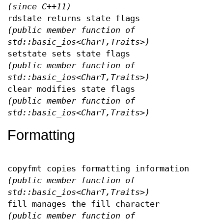
(since C++11)
rdstate returns state flags
(public member function of
std::basic_ios<CharT,Traits>)
setstate sets state flags
(public member function of
std::basic_ios<CharT,Traits>)
clear modifies state flags
(public member function of
std::basic_ios<CharT,Traits>)
Formatting
copyfmt copies formatting information
(public member function of
std::basic_ios<CharT,Traits>)
fill manages the fill character
(public member function of