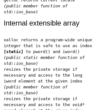
getloc returns current locale
(public member function of
std::ios_base)
Internal extensible array
xalloc returns a program-wide unique
integer that is safe to use as index
[static]
to pword() and iword()
(public static member function of
std::ios_base)
resizes the private storage if
necessary and access to the long
iword element at the given index
(public member function of
std::ios_base)
resizes the private storage if
necessary and access to the void*