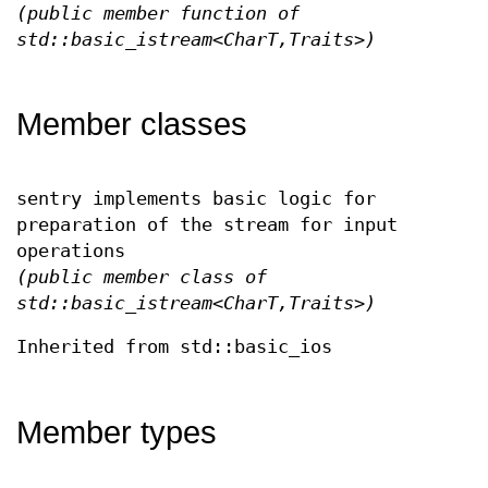
(public member function of
std::basic_istream<CharT,Traits>)
Member classes
sentry implements basic logic for
preparation of the stream for input
operations
(public member class of
std::basic_istream<CharT,Traits>)
Inherited from std::basic_ios
Member types