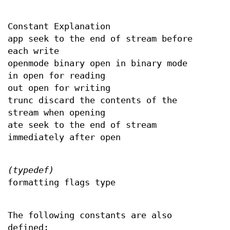
Constant Explanation
app seek to the end of stream before
each write
openmode binary open in binary mode
in open for reading
out open for writing
trunc discard the contents of the
stream when opening
ate seek to the end of stream
immediately after open
(typedef)
formatting flags type
The following constants are also
defined: