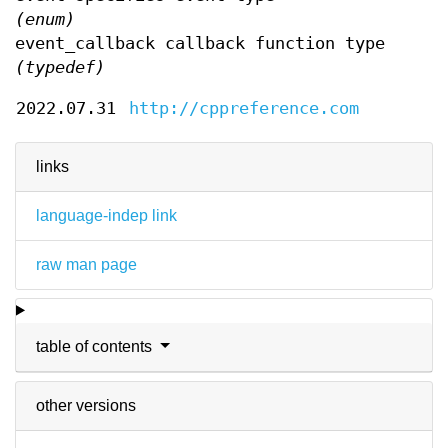
(enum)
event_callback callback function type
(typedef)
2022.07.31
http://cppreference.com
links
language-indep link
raw man page
table of contents
other versions