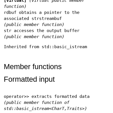
[virtual]
(virtual public member
function)
rdbuf obtains a pointer to the
associated strstreambuf
(public member function)
str accesses the output buffer
(public member function)
Inherited from std::basic_istream
Member functions
Formatted input
operator>> extracts formatted data
(public member function of
std::basic_istream<CharT,Traits>)