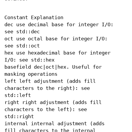
Constant Explanation
dec use decimal base for integer I/O:
see std::dec
oct use octal base for integer I/O:
see std::oct
hex use hexadecimal base for integer
I/O: see std::hex
basefield dec|oct|hex. Useful for
masking operations
left left adjustment (adds fill
characters to the right): see
std::left
right right adjustment (adds fill
characters to the left): see
std::right
internal internal adjustment (adds
fill characters to the internal