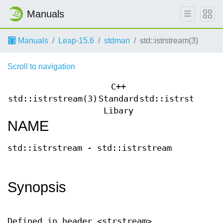
Manuals
Manuals
Leap-15.6
stdman
std::istrstream(3)
Scroll to navigation
C++
std::istrstream(3)
Standard
std::istrstream(
Libary
NAME
std::istrstream - std::istrstream
Synopsis
Defined in header <strstream>