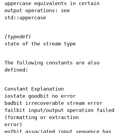
uppercase equivalents in certain
output operations: see
std::uppercase
(typedef)
state of the stream type
The following constants are also
defined:
Constant Explanation
iostate goodbit no error
badbit irrecoverable stream error
failbit input/output operation failed
(formatting or extraction
error)
eofbit associated input sequence has