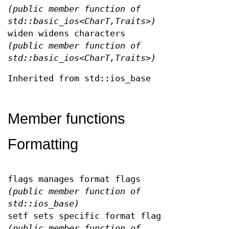
(public member function of
std::basic_ios<CharT,Traits>)
widen widens characters
(public member function of
std::basic_ios<CharT,Traits>)
Inherited from std::ios_base
Member functions
Formatting
flags manages format flags
(public member function of
std::ios_base)
setf sets specific format flag
(public member function of