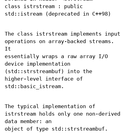
class istrstream : public
std::istream (deprecated in C++98)
The class istrstream implements input
operations on array-backed streams.
It
essentially wraps a raw array I/O
device implementation
(std::strstreambuf) into the
higher-level interface of
std::basic_istream.
The typical implementation of
istrstream holds only one non-derived
data member: an
object of type std::strstreambuf.