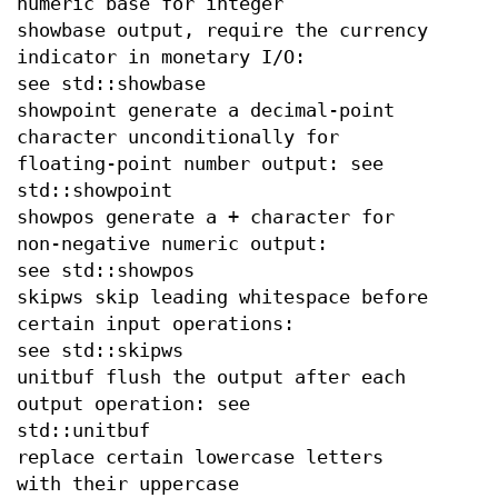
numeric base for integer
showbase output, require the currency
indicator in monetary I/O:
see std::showbase
showpoint generate a decimal-point
character unconditionally for
floating-point number output: see
std::showpoint
showpos generate a + character for
non-negative numeric output:
see std::showpos
skipws skip leading whitespace before
certain input operations:
see std::skipws
unitbuf flush the output after each
output operation: see
std::unitbuf
replace certain lowercase letters
with their uppercase