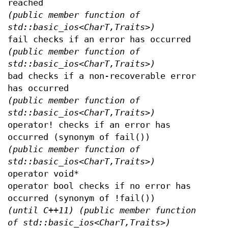
reached
(public member function of
std::basic_ios<CharT,Traits>)
fail checks if an error has occurred
(public member function of
std::basic_ios<CharT,Traits>)
bad checks if a non-recoverable error
has occurred
(public member function of
std::basic_ios<CharT,Traits>)
operator! checks if an error has
occurred (synonym of fail())
(public member function of
std::basic_ios<CharT,Traits>)
operator void*
operator bool checks if no error has
occurred (synonym of !fail())
(until C++11)
(public member function
of std::basic_ios<CharT,Traits>)