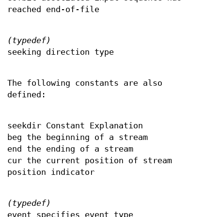
reached end-of-file
(typedef)
seeking direction type
The following constants are also
defined:
seekdir Constant Explanation
beg the beginning of a stream
end the ending of a stream
cur the current position of stream
position indicator
(typedef)
event specifies event type