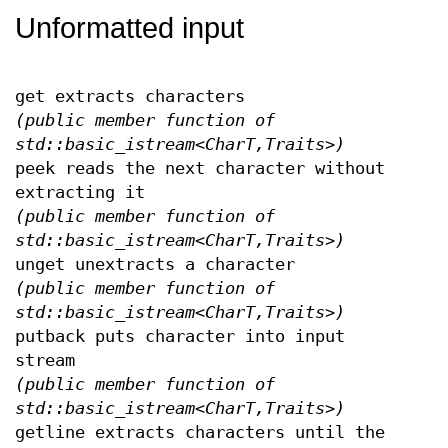
Unformatted input
get extracts characters
(public member function of
std::basic_istream<CharT,Traits>)
peek reads the next character without
extracting it
(public member function of
std::basic_istream<CharT,Traits>)
unget unextracts a character
(public member function of
std::basic_istream<CharT,Traits>)
putback puts character into input
stream
(public member function of
std::basic_istream<CharT,Traits>)
getline extracts characters until the