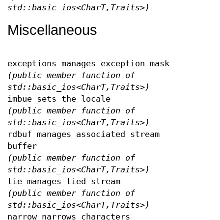
std::basic_ios<CharT,Traits>)
Miscellaneous
exceptions manages exception mask
(public member function of
std::basic_ios<CharT,Traits>)
imbue sets the locale
(public member function of
std::basic_ios<CharT,Traits>)
rdbuf manages associated stream
buffer
(public member function of
std::basic_ios<CharT,Traits>)
tie manages tied stream
(public member function of
std::basic_ios<CharT,Traits>)
narrow narrows characters