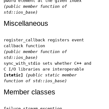
pword element at the given index
(public member function of
std::ios_base)
Miscellaneous
register_callback registers event
callback function
(public member function of
std::ios_base)
sync_with_stdio sets whether C++ and
C I/O libraries are interoperable
[static]
(public static member
function of std::ios_base)
Member classes
failure stream exception