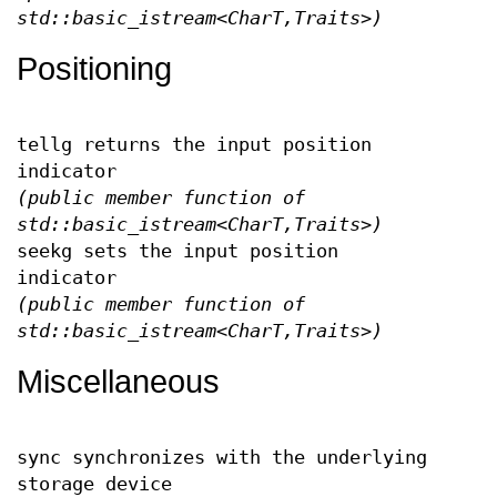
std::basic_istream<CharT,Traits>)
Positioning
tellg returns the input position
indicator
(public member function of
std::basic_istream<CharT,Traits>)
seekg sets the input position
indicator
(public member function of
std::basic_istream<CharT,Traits>)
Miscellaneous
sync synchronizes with the underlying
storage device