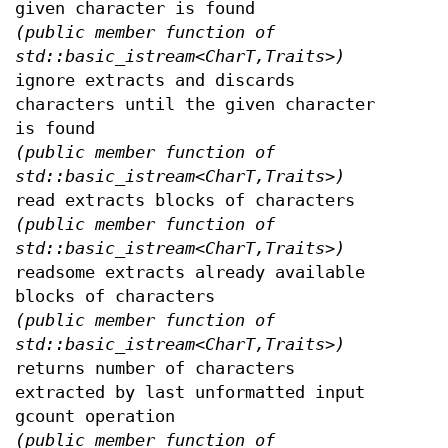
given character is found
(public member function of
std::basic_istream<CharT,Traits>)
ignore extracts and discards
characters until the given character
is found
(public member function of
std::basic_istream<CharT,Traits>)
read extracts blocks of characters
(public member function of
std::basic_istream<CharT,Traits>)
readsome extracts already available
blocks of characters
(public member function of
std::basic_istream<CharT,Traits>)
returns number of characters
extracted by last unformatted input
gcount operation
(public member function of