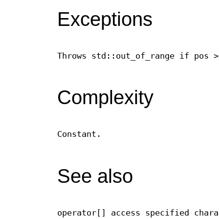
Exceptions
Throws std::out_of_range if pos >
Complexity
Constant.
See also
operator[] access specified chara