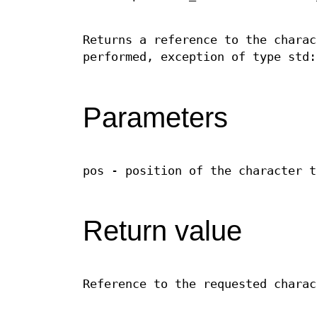
Returns a reference to the charac
performed, exception of type std:
Parameters
pos - position of the character t
Return value
Reference to the requested charac