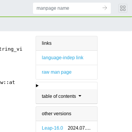
links
tring_view::at(3)
language-indep link
raw man page
ew::at
table of contents
other versions
Leap-16.0
2024.07.05-bp160.1.9