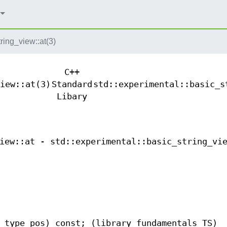
ring_view::at(3)
C++
iew::at(3)
Standard
std::experimental::basic_s
Libary
iew::at - std::experimental::basic_string_vi
_type pos) const; (library fundamentals TS)