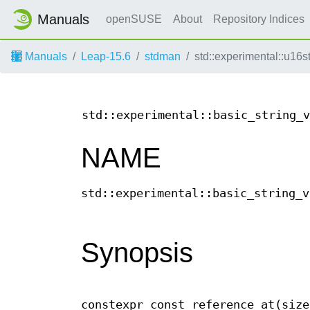
Manuals
openSUSE
About
Repository Indices
Manuals
Leap-15.6
stdman
std::experimental::u16st
std::experimental::basic_string_v
NAME
std::experimental::basic_string_v
Synopsis
constexpr const_reference at(size