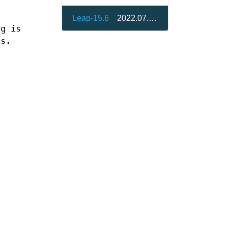
Leap-15.6
2022.07.30-bp156.2.1
ng is
ss.