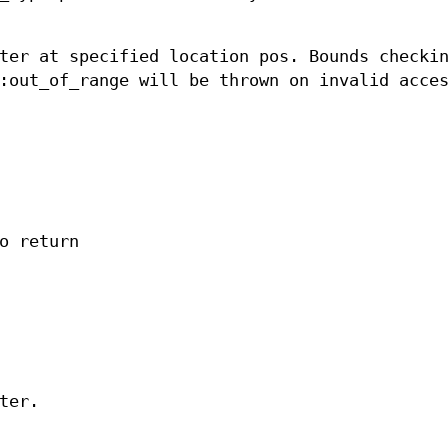
ter at specified location pos. Bounds checki
:out_of_range will be thrown on invalid acce
o return
ter.