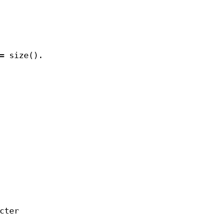
= size().
cter