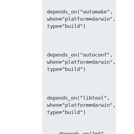
depends_on("automake", 
when="platform=darwin", 
depends_on("autoconf", 
when="platform=darwin", 
depends_on("libtool", 
when="platform=darwin", 
    depends_on("m4", 