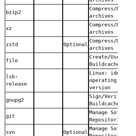
Compress/Decomp
bzip2
archives
Compress/Decomp
xz
archives
Compress/Decomp
zstd
Optional
archives
Create/Use
file
Buildcaches
Linux: identify
lsb-
operating syste
release
version
Sign/Verify
gnupg2
Buildcaches
Manage Software
git
Repositories
Manage Software
svn
Optional
Repositories