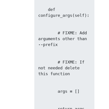
    def 
        # FIXME: Add 
arguments other than 
        # FIXME: If 
not needed delete 