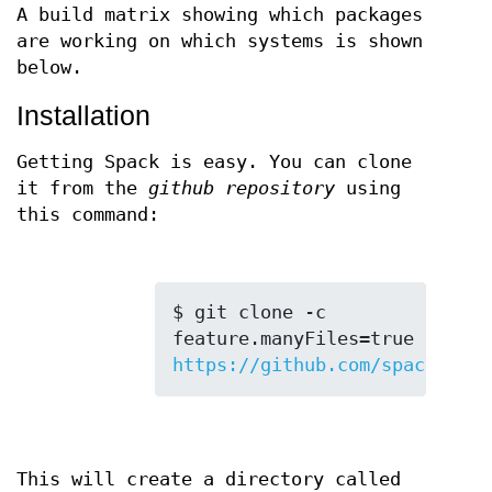
A build matrix showing which packages
are working on which systems is shown
below.
Installation
Getting Spack is easy. You can clone
it from the
github repository
using
this command:
$ git clone -c 
feature.manyFiles=true 
https://github.com/spack/spac
This will create a directory called