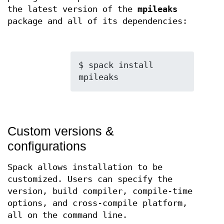
the latest version of the
mpileaks
package and all of its dependencies:
$ spack install 
Custom versions &
configurations
Spack allows installation to be
customized. Users can specify the
version, build compiler, compile-time
options, and cross-compile platform,
all on the command line.