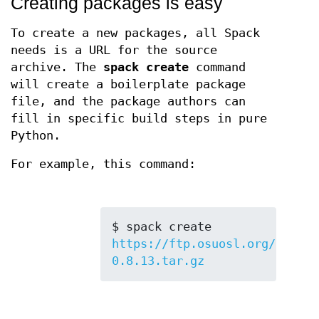
Creating packages is easy
To create a new packages, all Spack
needs is a URL for the source
archive. The
spack create
command
will create a boilerplate package
file, and the package authors can
fill in specific build steps in pure
Python.
For example, this command:
$ spack create 
https://ftp.osuosl.org/pub/bl
0.8.13.tar.gz