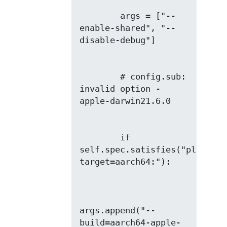
        args = ["--
enable-shared", "--
        # config.sub: 
invalid option -
        if 
self.spec.satisfies("platform
args.append("--
build=aarch64-apple-