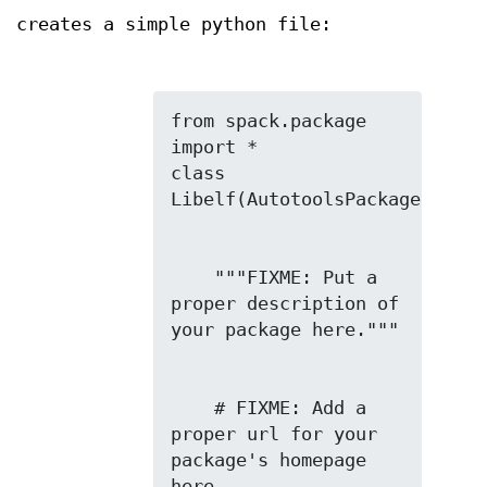
creates a simple python file:
from spack.package 
import *

class 
    """FIXME: Put a 
proper description of 
    # FIXME: Add a 
proper url for your 
package's homepage 