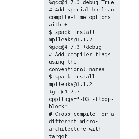
%gcc@4.7.3 debug=True

# Add special boolean 
compile-time options 
with +

$ spack install 
mpileaks@1.1.2 
%gcc@4.7.3 +debug

# Add compiler flags 
using the 
conventional names

$ spack install 
mpileaks@1.1.2 
%gcc@4.7.3 
cppflags="-O3 -floop-
block"

# Cross-compile for a 
different micro-
architecture with 
target=
