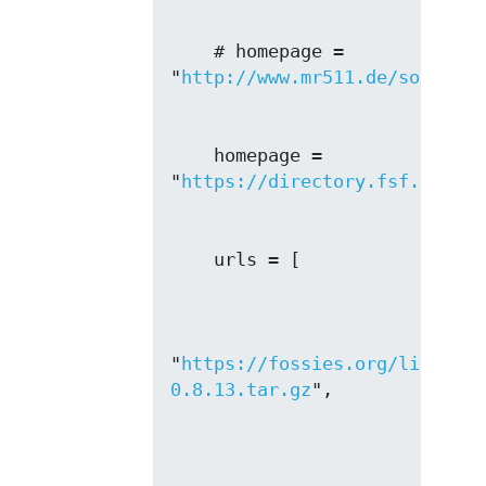
    # homepage = 
"
http://www.mr511.de/software
    homepage = 
"
https://directory.fsf.org/wi
"
https://fossies.org/linux/mi
0.8.13.tar.gz