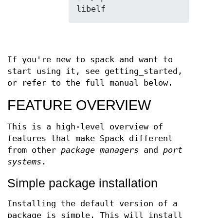
If you're new to spack and want to
start using it, see getting_started,
or refer to the full manual below.
FEATURE OVERVIEW
This is a high-level overview of
features that make Spack different
from other
package managers
and
port
systems
.
Simple package installation
Installing the default version of a
package is simple. This will install