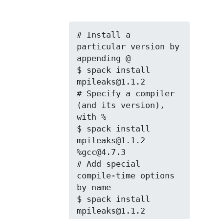
# Install a 
particular version by 
appending @

$ spack install 
mpileaks@1.1.2

# Specify a compiler 
(and its version), 
with %

$ spack install 
mpileaks@1.1.2 
%gcc@4.7.3

# Add special 
compile-time options 
by name

$ spack install 
mpileaks@1.1.2 