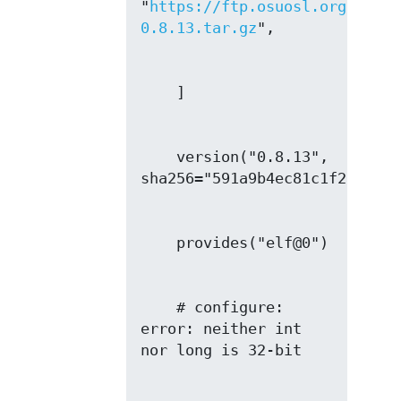
"
https://ftp.osuosl.org/pub/b
0.8.13.tar.gz
    version("0.8.13", 
    # configure: 
error: neither int 