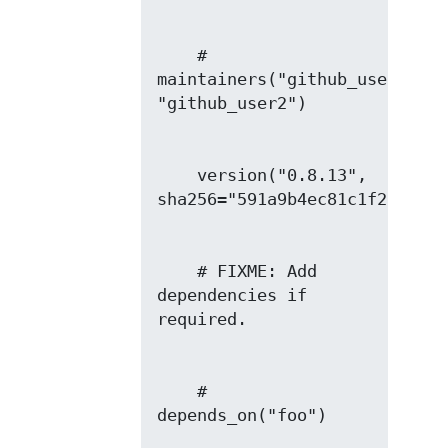
    # 
maintainers("github_user1", 
    version("0.8.13", 
    # FIXME: Add 
dependencies if 
    # 