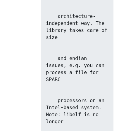
    architecture-
independent way. The 
library takes care of 
    and endian 
issues, e.g. you can 
process a file for 
    processors on an 
Intel-based system. 
Note: libelf is no 