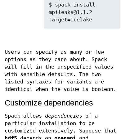
$ spack install 
mpileaks@1.1.2 
Users can specify as many or few
options as they care about. Spack
will fill in the unspecified values
with sensible defaults. The two
listed syntaxes for variants are
identical when the value is boolean.
Customize dependencies
Spack allows
dependencies
of a
particular installation to be
customized extensively. Suppose that
hdf5
depends on
openmpi
and