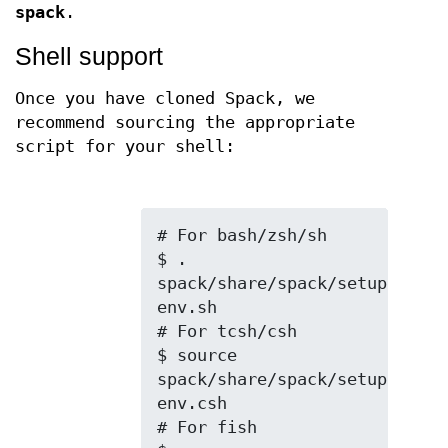
spack
.
Shell support
Once you have cloned Spack, we
recommend sourcing the appropriate
script for your shell:
# For bash/zsh/sh

$ . 
spack/share/spack/setup-
env.sh

# For tcsh/csh

$ source 
spack/share/spack/setup-
env.csh

# For fish
