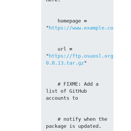
    homepage = 
"
https://www.example.com
    url = 
"
https://ftp.osuosl.org/pub/b
0.8.13.tar.gz
    # FIXME: Add a 
list of GitHub 
    # notify when the 