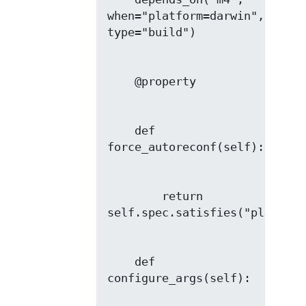
when="platform=darwin", 
    def 
        return 
    def 