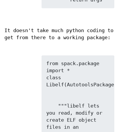
It doesn't take much python coding to
get from there to a working package:
from spack.package 
import *

class 
    """libelf lets 
you read, modify or 
create ELF object 