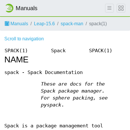
Manuals
Manuals
Leap-15.6
spack-man
spack(1)
Scroll to navigation
SPACK(1)
Spack
SPACK(1)
NAME
spack - Spack Documentation
These are docs for the
Spack package manager.
For sphere packing, see
pyspack
.
Spack is a package management tool