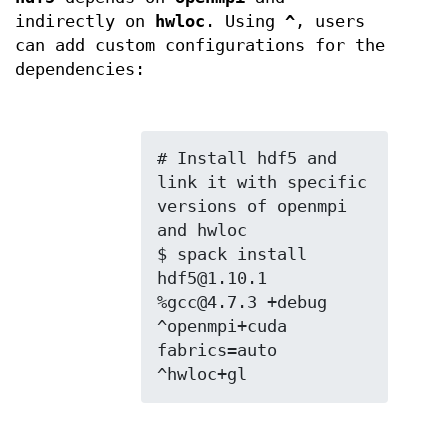
indirectly on
hwloc
. Using
^
, users
can add custom configurations for the
dependencies:
# Install hdf5 and 
link it with specific 
versions of openmpi 
and hwloc

$ spack install 
hdf5@1.10.1 
%gcc@4.7.3 +debug 
^openmpi+cuda 
fabrics=auto 