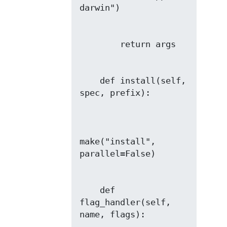
    def install(self, 
make("install", 
    def 
flag_handler(self, 