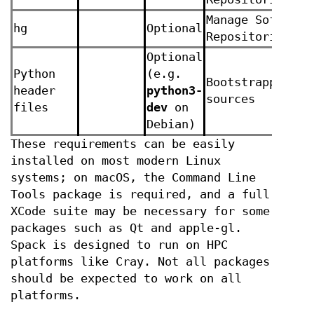
Manage Software
hg
Optional
Repositories
Optional
Python
(e.g.
Bootstrapping f
header
python3-
sources
files
dev
on
Debian)
These requirements can be easily
installed on most modern Linux
systems; on macOS, the Command Line
Tools package is required, and a full
XCode suite may be necessary for some
packages such as Qt and apple-gl.
Spack is designed to run on HPC
platforms like Cray. Not all packages
should be expected to work on all
platforms.