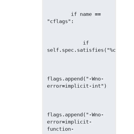
        if name == 
            if 
flags.append("-Wno-
flags.append("-Wno-
error=implicit-
function-