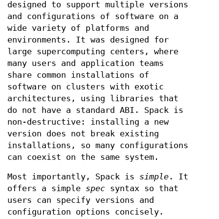
designed to support multiple versions
and configurations of software on a
wide variety of platforms and
environments. It was designed for
large supercomputing centers, where
many users and application teams
share common installations of
software on clusters with exotic
architectures, using libraries that
do not have a standard ABI. Spack is
non-destructive: installing a new
version does not break existing
installations, so many configurations
can coexist on the same system.
Most importantly, Spack is
simple
. It
offers a simple
spec
syntax so that
users can specify versions and
configuration options concisely.