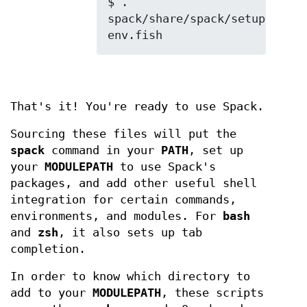
$ . 
spack/share/spack/setup-
That's it! You're ready to use Spack.
Sourcing these files will put the
spack
command in your
PATH
, set up
your
MODULEPATH
to use Spack's
packages, and add other useful shell
integration for certain commands,
environments, and modules. For
bash
and
zsh
, it also sets up tab
completion.
In order to know which directory to
add to your
MODULEPATH
, these scripts