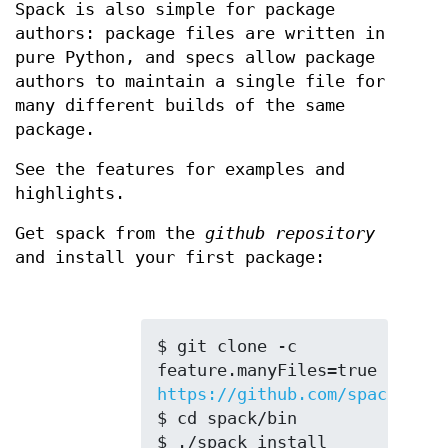
Spack is also simple for package
authors: package files are written in
pure Python, and specs allow package
authors to maintain a single file for
many different builds of the same
package.
See the features for examples and
highlights.
Get spack from the
github repository
and install your first package:
$ git clone -c 
feature.manyFiles=true 
https://github.com/spack/spac
$ cd spack/bin

$ ./spack install 