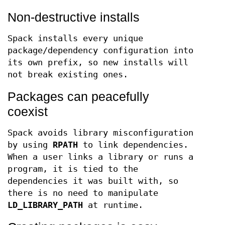
Non-destructive installs
Spack installs every unique
package/dependency configuration into
its own prefix, so new installs will
not break existing ones.
Packages can peacefully
coexist
Spack avoids library misconfiguration
by using
RPATH
to link dependencies.
When a user links a library or runs a
program, it is tied to the
dependencies it was built with, so
there is no need to manipulate
LD_LIBRARY_PATH
at runtime.