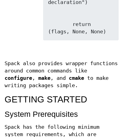
        return 
Spack also provides wrapper functions
around common commands like
configure
,
make
, and
cmake
to make
writing packages simple.
GETTING STARTED
System Prerequisites
Spack has the following minimum
system requirements, which are