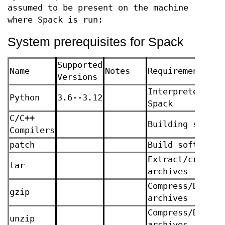
assumed to be present on the machine
where Spack is run:
System prerequisites for Spack
Supported
Name
Notes
Requirement Rea
Versions
Interpreter for
Python
3.6--3.12
Spack
C/C++
Building softwa
Compilers
patch
Build software
Extract/create
tar
archives
Compress/Decomp
gzip
archives
Compress/Decomp
unzip
archives