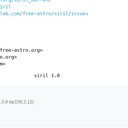
iril
lab.com/free-astro/siril/issues
free-astro.org>
o.org>
m>
siril 1.0
l 1.0.6-bp156.2.12)