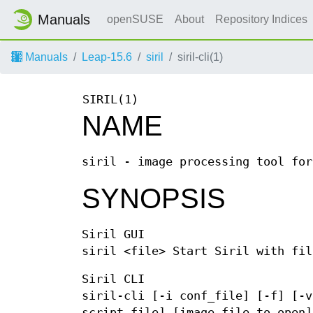
Manuals
openSUSE
About
Repository Indices
Manuals
Leap-15.6
siril
siril-cli(1)
SIRIL(1)
NAME
siril - image processing tool for
SYNOPSIS
Siril GUI
siril <file> Start Siril with fil
Siril CLI
siril-cli [-i conf_file] [-f] [-v
script_file] [image_file_to_open]