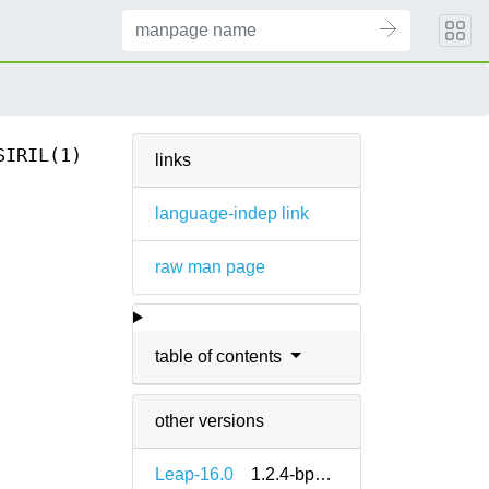
SIRIL(1)
links
language-indep link
raw man page
table of contents
other versions
Leap-16.0
1.2.4-bp160.1.6