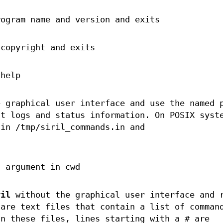
rogram name and version and exits
 copyright and exits
 help
 graphical user interface and use the named 
nt logs and status information. On POSIX syst
 in /tmp/siril_commands.in and
g argument in cwd
ril
without the graphical user interface and 
 are text files that contain a list of comman
In these files, lines starting with a # are