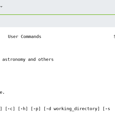
User Commands
 astronomy and others
e.
] [-c] [-h] [-p] [-d working_directory] [-s