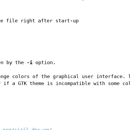
ce file right after start-up
en by the
-i
option.
ange colors of the graphical user interface. 
r if a GTK theme is incompatible with some co
.org/siril_doc-en/