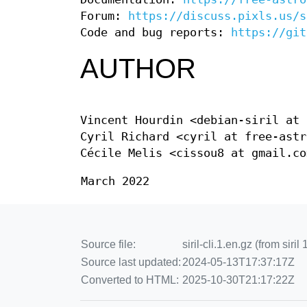
Forum:
https://discuss.pixls.us/s
Code and bug reports:
https://git
AUTHOR
Vincent Hourdin <debian-siril at 
Cyril Richard <cyril at free-astr
Cécile Melis <cissou8 at gmail.co
March 2022
Source file:
siril-cli.1.en.gz (from siri
Source last updated:
2024-05-13T17:37:17Z
Converted to HTML:
2025-10-30T21:17:22Z