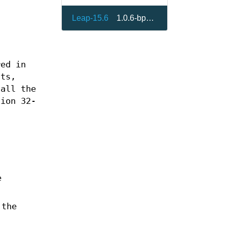
Leap-15.6
1.0.6-bp156.2.12
red in
ats,
 all the
sion 32-
e
 the