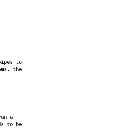
pipes to
ems, the
run a
ds to be