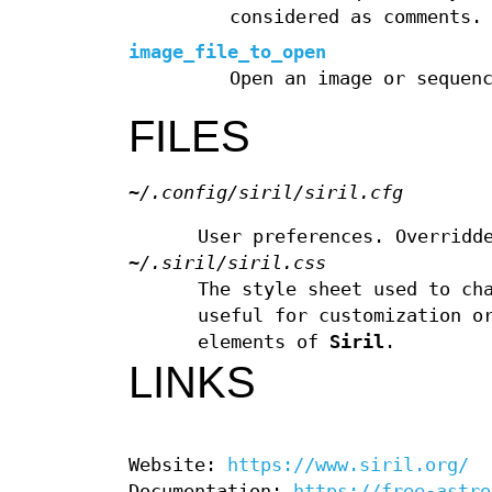
considered as comments.
image_file_to_open
Open an image or sequen
FILES
~/.config/siril/siril.cfg
User preferences. Overridd
~/.siril/siril.css
The style sheet used to ch
useful for customization o
elements of
Siril
.
LINKS
Website:
https://www.siril.org/
Documentation:
https://free-astro