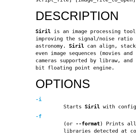
DESCRIPTION
Siril
is an image processing tool
improving the signal/noise ratio 
astronomy.
Siril
can align, stack
even image sequences (movies and 
cameras supported by libraw, and 
bit floating point engine.
OPTIONS
-i
Starts
Siril
with config
-f
(or
--format
) Prints al
libraries detected at c