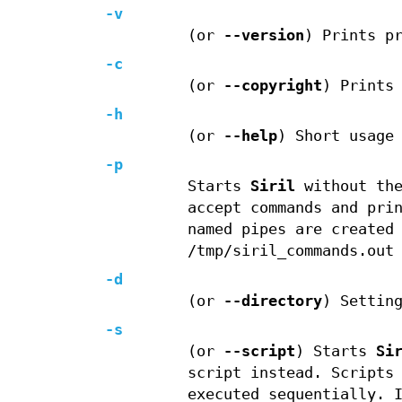
-v
(or
--version
) Prints p
-c
(or
--copyright
) Prints
-h
(or
--help
) Short usage
-p
Starts
Siril
without the
accept commands and pri
named pipes are created
/tmp/siril_commands.out
-d
(or
--directory
) Settin
-s
(or
--script
) Starts
Si
script instead. Scripts
executed sequentially. 