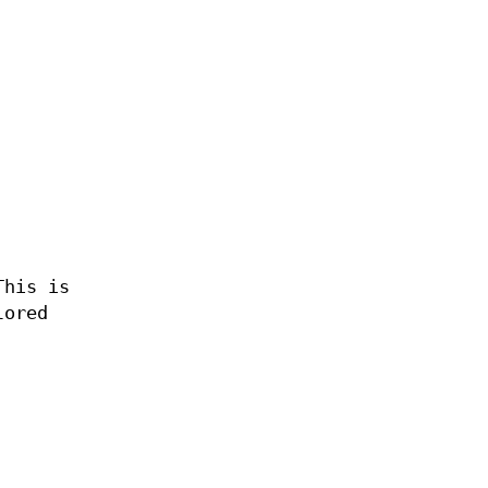
This is
lored