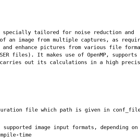
 specially tailored for noise reduction and
of an image from multiple captures, as requi
 and enhance pictures from various file form
SER files). It makes use of OpenMP, supports
carries out its calculations in a high preci
uration file which path is given in conf_fil
l supported image input formats, depending on
ompile-time