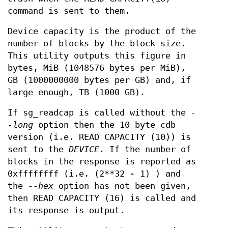
command is sent to them.
Device capacity is the product of the
number of blocks by the block size.
This utility outputs this figure in
bytes, MiB (1048576 bytes per MiB),
GB (1000000000 bytes per GB) and, if
large enough, TB (1000 GB).
If sg_readcap is called without the
-
-long
option then the 10 byte cdb
version (i.e. READ CAPACITY (10)) is
sent to the
DEVICE
. If the number of
blocks in the response is reported as
0xffffffff (i.e. (2**32 - 1) ) and
the
--hex
option has not been given,
then READ CAPACITY (16) is called and
its response is output.