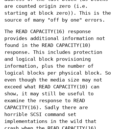
are counted origin zero (i.e.
starting at block zero)). This is the
source of many "off by one" errors.
The READ CAPACITY(16) response
provides additional information not
found in the READ CAPACITY(10)
response. This includes protection
and logical block provisioning
information, plus the number of
logical blocks per physical block. So
even though the media size may not
exceed what READ CAPACITY(10) can
show, it may still be useful to
examine the response to READ
CAPACITY(16). Sadly there are
horrible SCSI command set
implementations in the wild that
crash when the READ CAPACITY(16)