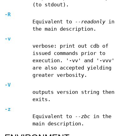
(to stdout).
-R
Equivalent to
--readonly
in
the main description.
-v
verbose: print out cdb of
issued commands prior to
execution. '-vv' and '-vvv'
are also accepted yielding
greater verbosity.
-V
outputs version string then
exits.
-z
Equivalent to
--zbc
in the
main description.