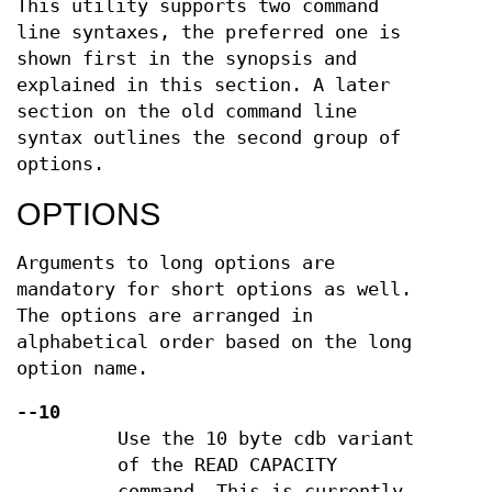
This utility supports two command
line syntaxes, the preferred one is
shown first in the synopsis and
explained in this section. A later
section on the old command line
syntax outlines the second group of
options.
OPTIONS
Arguments to long options are
mandatory for short options as well.
The options are arranged in
alphabetical order based on the long
option name.
--10
Use the 10 byte cdb variant
of the READ CAPACITY
command. This is currently