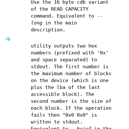
Use the 16 byte cdb variant
of the READ CAPACITY
command. Equivalent to
--
long
in the main
description.
-b
utility outputs two hex
numbers (prefixed with '0x'
and space separated) to
stdout. The first number is
the maximum number of blocks
on the device (which is one
plus the lba of the last
accessible block). The
second number is the size of
each block. If the operation
fails then "0x0 0x0" is
written to stdout.
Equivalent to
--brief
in the