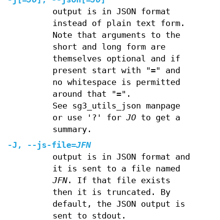
output is in JSON format
instead of plain text form.
Note that arguments to the
short and long form are
themselves optional and if
present start with "=" and
no whitespace is permitted
around that "=".
See sg3_utils_json manpage
or use '?' for
JO
to get a
summary.
-J
,
--js-file
=
JFN
output is in JSON format and
it is sent to a file named
JFN
. If that file exists
then it is truncated. By
default, the JSON output is
sent to stdout.