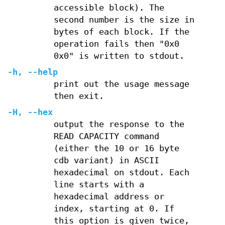
accessible block). The
second number is the size in
bytes of each block. If the
operation fails then "0x0
0x0" is written to stdout.
-h
,
--help
print out the usage message
then exit.
-H
,
--hex
output the response to the
READ CAPACITY command
(either the 10 or 16 byte
cdb variant) in ASCII
hexadecimal on stdout. Each
line starts with a
hexadecimal address or
index, starting at 0. If
this option is given twice,