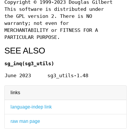
Copyright © 1999-2023 Douglas Gilbert
This software is distributed under
the GPL version 2. There is NO
warranty; not even for
MERCHANTABILITY or FITNESS FOR A
PARTICULAR PURPOSE.
SEE ALSO
sg_inq(sg3_utils)
June 2023
sg3_utils-1.48
links
language-indep link
raw man page