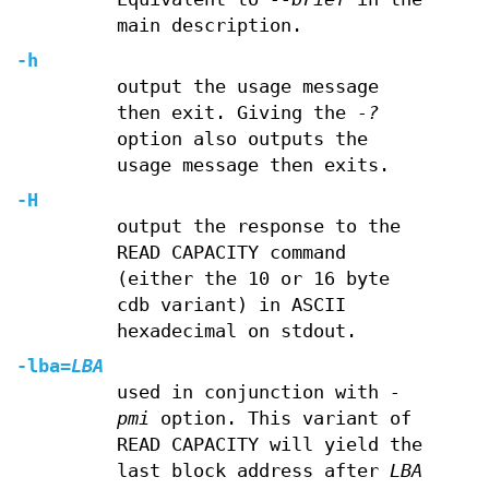
main description.
-h
output the usage message
then exit. Giving the
-?
option also outputs the
usage message then exits.
-H
output the response to the
READ CAPACITY command
(either the 10 or 16 byte
cdb variant) in ASCII
hexadecimal on stdout.
-lba
=
LBA
used in conjunction with
-
pmi
option. This variant of
READ CAPACITY will yield the
last block address after
LBA