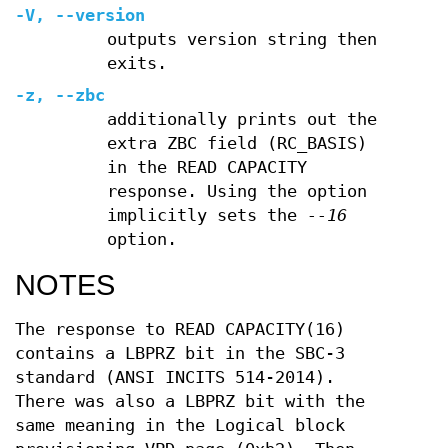
-V
,
--version
outputs version string then
exits.
-z
,
--zbc
additionally prints out the
extra ZBC field (RC_BASIS)
in the READ CAPACITY
response. Using the option
implicitly sets the
--16
option.
NOTES
The response to READ CAPACITY(16)
contains a LBPRZ bit in the SBC-3
standard (ANSI INCITS 514-2014).
There was also a LBPRZ bit with the
same meaning in the Logical block