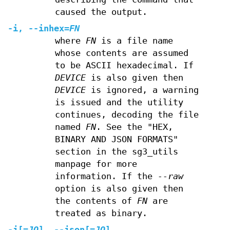
caused the output.
-i
,
--inhex
=
FN
where
FN
is a file name
whose contents are assumed
to be ASCII hexadecimal. If
DEVICE
is also given then
DEVICE
is ignored, a warning
is issued and the utility
continues, decoding the file
named
FN
. See the "HEX,
BINARY AND JSON FORMATS"
section in the sg3_utils
manpage for more
information. If the
--raw
option is also given then
the contents of
FN
are
treated as binary.
-j
[=
JO
],
--json
[=
JO
]