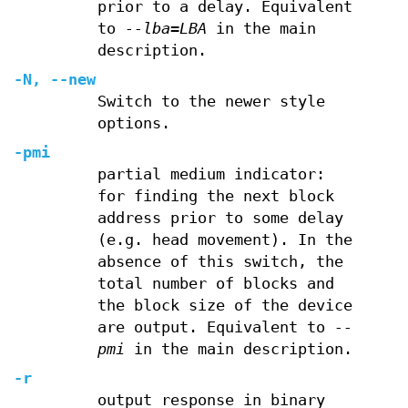
prior to a delay. Equivalent
to
--lba=LBA
in the main
description.
-N
,
--new
Switch to the newer style
options.
-pmi
partial medium indicator:
for finding the next block
address prior to some delay
(e.g. head movement). In the
absence of this switch, the
total number of blocks and
the block size of the device
are output. Equivalent to
--
pmi
in the main description.
-r
output response in binary