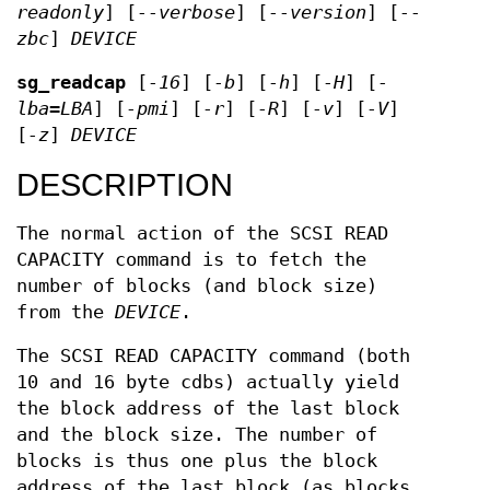
readonly
] [
--verbose
] [
--version
] [
--
zbc
]
DEVICE
sg_readcap
[
-16
] [
-b
] [
-h
] [
-H
] [
-
lba=LBA
] [
-pmi
] [
-r
] [
-R
] [
-v
] [
-V
]
[
-z
]
DEVICE
DESCRIPTION
The normal action of the SCSI READ
CAPACITY command is to fetch the
number of blocks (and block size)
from the
DEVICE
.
The SCSI READ CAPACITY command (both
10 and 16 byte cdbs) actually yield
the block address of the last block
and the block size. The number of
blocks is thus one plus the block
address of the last block (as blocks