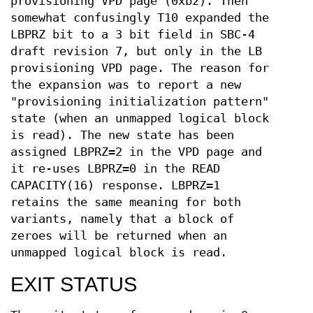
provisioning VPD page (0xb2). Then
somewhat confusingly T10 expanded the
LBPRZ bit to a 3 bit field in SBC-4
draft revision 7, but only in the LB
provisioning VPD page. The reason for
the expansion was to report a new
"provisioning initialization pattern"
state (when an unmapped logical block
is read). The new state has been
assigned LBPRZ=2 in the VPD page and
it re-uses LBPRZ=0 in the READ
CAPACITY(16) response. LBPRZ=1
retains the same meaning for both
variants, namely that a block of
zeroes will be returned when an
unmapped logical block is read.
EXIT STATUS