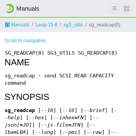
Manuals
Manuals
Leap-15.6
sg3_utils
sg_readcap(8)
Scroll to navigation
SG_READCAP(8)
SG3_UTILS
SG_READCAP(8)
NAME
sg_readcap - send SCSI READ CAPACITY
command
SYNOPSIS
sg_readcap
[
--10
] [
--16
] [
--brief
] [
-
-help
] [
--hex
] [
--inhex=FN
] [
--
json[=JO]
] [
--js-file=JFN
] [
--
lba=LBA
] [
--long
] [
--pmi
] [
--raw
] [
--