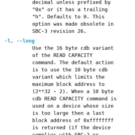
decimal unless prefixed by
"0x" or it has a trailing
"h". Defaults to 0. This
option was made obsolete in
SBC-3 revision 26.
-l
,
--long
Use the 16 byte cdb variant
of the READ CAPACITY
command. The default action
is to use the 10 byte cdb
variant which limits the
maximum block address to
(2**32 - 2). When a 10 byte
cdb READ CAPACITY command is
used on a device whose size
is too large then a last
block address of 0xffffffff
is returned (if the device
complies with SBC-2 or