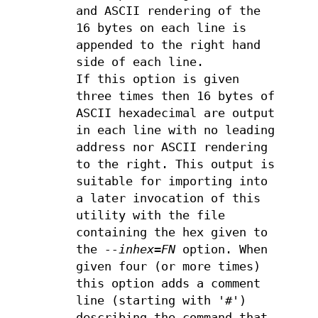
and ASCII rendering of the
16 bytes on each line is
appended to the right hand
side of each line.
If this option is given
three times then 16 bytes of
ASCII hexadecimal are output
in each line with no leading
address nor ASCII rendering
to the right. This output is
suitable for importing into
a later invocation of this
utility with the file
containing the hex given to
the
--inhex=FN
option. When
given four (or more times)
this option adds a comment
line (starting with '#')
describing the command that