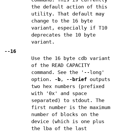
the default action of this
utility. That default may
change to the 16 byte
variant, especially if T10
deprecates the 10 byte
variant.
--16
Use the 16 byte cdb variant
of the READ CAPACITY
command. See the '--long'
option.
-b
,
--brief
outputs
two hex numbers (prefixed
with '0x' and space
separated) to stdout. The
first number is the maximum
number of blocks on the
device (which is one plus
the lba of the last