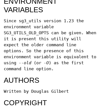
ENVIRONMENT
VARIABLES
Since sg3_utils version 1.23 the
environment variable
SG3_UTILS_OLD_OPTS can be given. When
it is present this utility will
expect the older command line
options. So the presence of this
environment variable is equivalent to
using
--old
(or
-O
) as the first
command line option.
AUTHORS
Written by Douglas Gilbert
COPYRIGHT