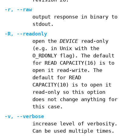
-r
,
--raw
output response in binary to
stdout.
-R
,
--readonly
open the
DEVICE
read-only
(e.g. in Unix with the
O_RDONLY flag). The default
for READ CAPACITY(16) is to
open it read-write. The
default for READ
CAPACITY(10) is to open it
read-only so this option
does not change anything for
this case.
-v
,
--verbose
increase level of verbosity.
Can be used multiple times.