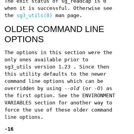
The exit status of sg_readcap is 0
when it is successful. Otherwise see
the
sg3_utils(8)
man page.
OLDER COMMAND LINE
OPTIONS
The options in this section were the
only ones available prior to
sg3_utils version 1.23 . Since then
this utility defaults to the newer
command line options which can be
overridden by using
--old
(or
-O
) as
the first option. See the ENVIRONMENT
VARIABLES section for another way to
force the use of these older command
line options.
-16