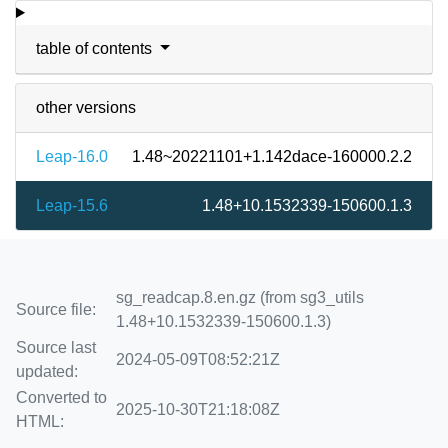
table of contents
other versions
Leap-16.0
1.48~20221101+1.142dace-160000.2.2
Leap-15.6
1.48+10.1532339-150600.1.3
sg_readcap.8.en.gz (from sg3_utils
Source file:
1.48+10.1532339-150600.1.3)
Source last
2024-05-09T08:52:21Z
updated:
Converted to
2025-10-30T21:18:08Z
HTML: