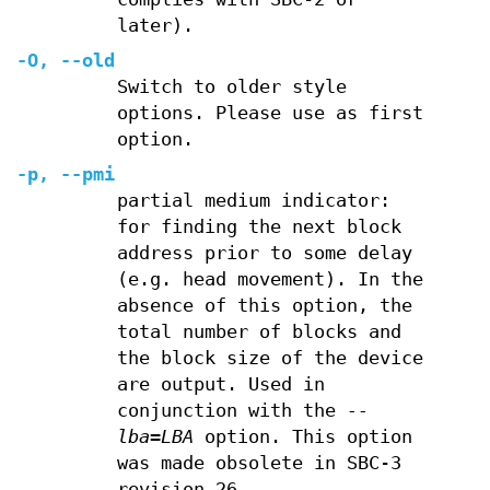
later).
-O
,
--old
Switch to older style
options. Please use as first
option.
-p
,
--pmi
partial medium indicator:
for finding the next block
address prior to some delay
(e.g. head movement). In the
absence of this option, the
total number of blocks and
the block size of the device
are output. Used in
conjunction with the
--
lba=LBA
option. This option
was made obsolete in SBC-3
revision 26.