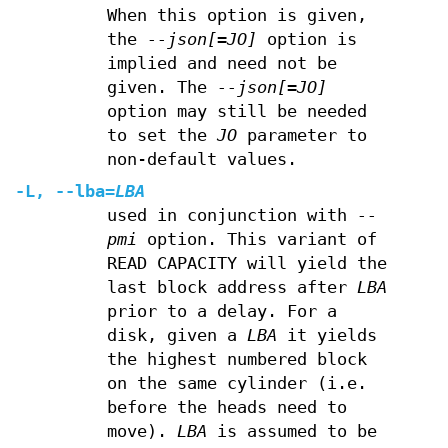
When this option is given,
the
--json[=JO]
option is
implied and need not be
given. The
--json[=JO]
option may still be needed
to set the
JO
parameter to
non-default values.
-L
,
--lba
=
LBA
used in conjunction with
--
pmi
option. This variant of
READ CAPACITY will yield the
last block address after
LBA
prior to a delay. For a
disk, given a
LBA
it yields
the highest numbered block
on the same cylinder (i.e.
before the heads need to
move).
LBA
is assumed to be