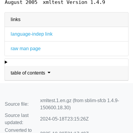
August 2005
xmltest Version 1.4.9
links
language-indep link
raw man page
table of contents
xmltest.1.en.gz (from sblim-sfcb 1.4.9-
Source file:
150600.18.30)
Source last
2024-05-18T23:15:26Z
updated:
Converted to