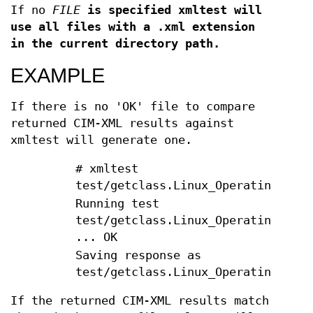
If no
FILE
is specified xmltest will
use all files with a .xml extension
in the current directory path.
EXAMPLE
If there is no 'OK' file to compare
returned CIM-XML results against
xmltest will generate one.
# xmltest
test/getclass.Linux_OperatingSyste
Running test
test/getclass.Linux_OperatingSyste
... OK
Saving response as
test/getclass.Linux_OperatingSyste
If the returned CIM-XML results match