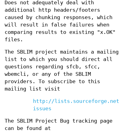
Does not adequately deal with
additional http headers/footers
caused by chunking responses, which
will result in false failures when
comparing results to existing "x.OK"
files.
The SBLIM project maintains a mailing
list to which you should direct all
questions regarding sfcb, sfcc,
wbemcli, or any of the SBLIM
providers. To subscribe to this
mailing list visit
http://lists.sourceforge.net/lists
issues
The SBLIM Project Bug tracking page
can be found at