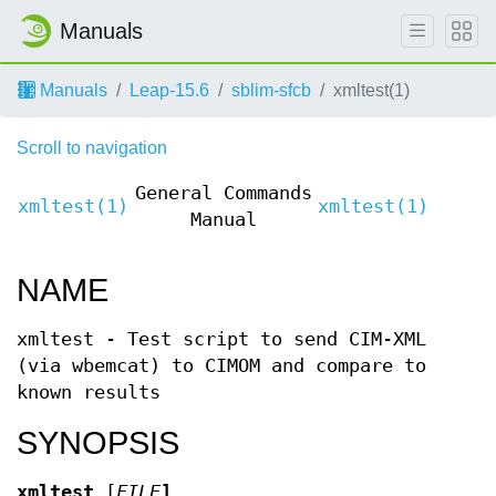
Manuals
Manuals
Leap-15.6
sblim-sfcb
xmltest(1)
Scroll to navigation
General Commands
xmltest(1)
xmltest(1)
Manual
NAME
xmltest - Test script to send CIM-XML
(via wbemcat) to CIMOM and compare to
known results
SYNOPSIS
xmltest
[
FILE
]