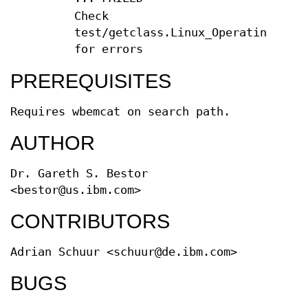
Check
test/getclass.Linux_OperatingSyste
for errors
PREREQUISITES
Requires wbemcat on search path.
AUTHOR
Dr. Gareth S. Bestor
<bestor@us.ibm.com>
CONTRIBUTORS
Adrian Schuur <schuur@de.ibm.com>
BUGS