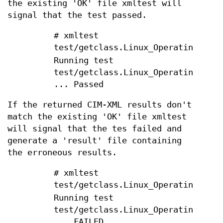
the existing 'OK' file xmltest will
signal that the test passed.
# xmltest
test/getclass.Linux_OperatingSyste
Running test
test/getclass.Linux_OperatingSyste
... Passed
If the returned CIM-XML results don't
match the existing 'OK' file xmltest
will signal that the tes failed and
generate a 'result' file containing
the erroneous results.
# xmltest
test/getclass.Linux_OperatingSyste
Running test
test/getclass.Linux_OperatingSyste
... FAILED