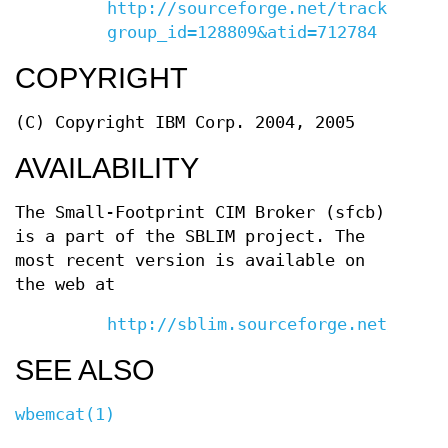
http://sourceforge.net/tracker/?
group_id=128809&atid=712784
COPYRIGHT
(C) Copyright IBM Corp. 2004, 2005
AVAILABILITY
The Small-Footprint CIM Broker (sfcb)
is a part of the SBLIM project. The
most recent version is available on
the web at
http://sblim.sourceforge.net/
SEE ALSO
wbemcat(1)