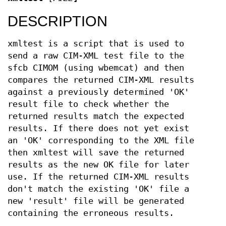
DESCRIPTION
xmltest is a script that is used to
send a raw CIM-XML test file to the
sfcb CIMOM (using wbemcat) and then
compares the returned CIM-XML results
against a previously determined 'OK'
result file to check whether the
returned results match the expected
results. If there does not yet exist
an 'OK' corresponding to the XML file
then xmltest will save the returned
results as the new OK file for later
use. If the returned CIM-XML results
don't match the existing 'OK' file a
new 'result' file will be generated
containing the erroneous results.