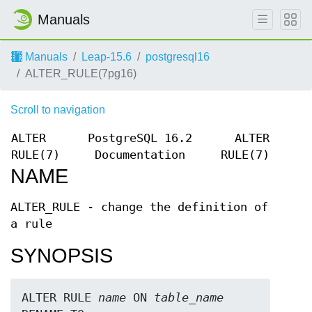
Manuals
Manuals
Leap-15.6
postgresql16
ALTER_RULE(7pg16)
Scroll to navigation
ALTER
PostgreSQL 16.2
ALTER
RULE(7)
Documentation
RULE(7)
NAME
ALTER_RULE - change the definition of
a rule
SYNOPSIS
ALTER RULE 
name
 ON 
table_name