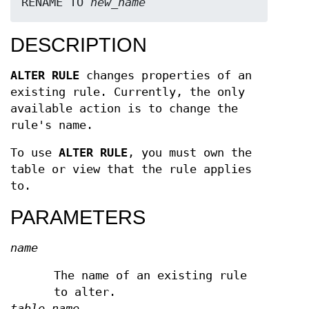
RENAME TO 
new_name
DESCRIPTION
ALTER RULE
changes properties of an
existing rule. Currently, the only
available action is to change the
rule's name.
To use
ALTER RULE
, you must own the
table or view that the rule applies
to.
PARAMETERS
name
The name of an existing rule
to alter.
table_name