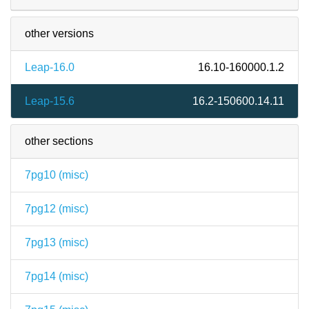
other versions
Leap-16.0
16.10-160000.1.2
Leap-15.6
16.2-150600.14.11
other sections
7pg10 (
misc
)
7pg12 (
misc
)
7pg13 (
misc
)
7pg14 (
misc
)