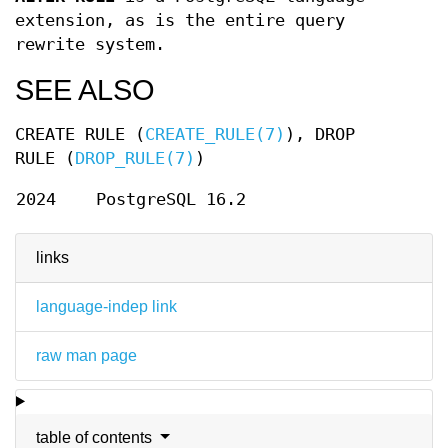
extension, as is the entire query
rewrite system.
SEE ALSO
CREATE RULE (
CREATE_RULE(7)
), DROP
RULE (
DROP_RULE(7)
)
2024
PostgreSQL 16.2
links
language-indep link
raw man page
table of contents