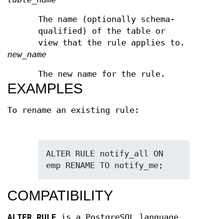
The name (optionally schema-
qualified) of the table or
view that the rule applies to.
new_name
The new name for the rule.
EXAMPLES
To rename an existing rule:
ALTER RULE notify_all ON 
emp RENAME TO notify_me;
COMPATIBILITY
ALTER RULE
is a PostgreSQL language