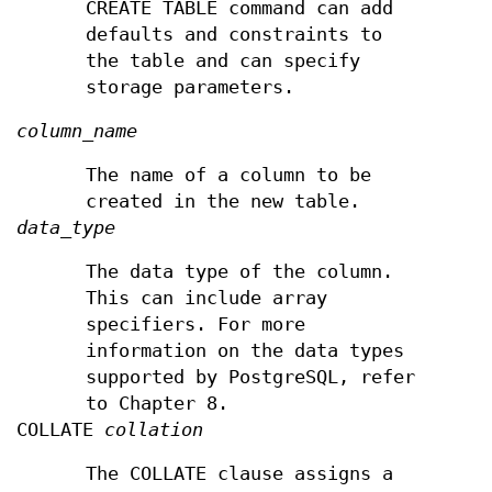
CREATE TABLE command can add
defaults and constraints to
the table and can specify
storage parameters.
column_name
The name of a column to be
created in the new table.
data_type
The data type of the column.
This can include array
specifiers. For more
information on the data types
supported by PostgreSQL, refer
to Chapter 8.
COLLATE
collation
The COLLATE clause assigns a