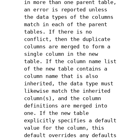
in more than one parent table,
an error is reported unless
the data types of the columns
match in each of the parent
tables. If there is no
conflict, then the duplicate
columns are merged to form a
single column in the new
table. If the column name list
of the new table contains a
column name that is also
inherited, the data type must
likewise match the inherited
column(s), and the column
definitions are merged into
one. If the new table
explicitly specifies a default
value for the column, this
default overrides any defaults