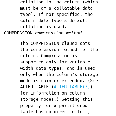
collation to the column (which
must be of a collatable data
type). If not specified, the
column data type's default
collation is used.
COMPRESSION
compression_method
The COMPRESSION clause sets
the compression method for the
column. Compression is
supported only for variable-
width data types, and is used
only when the column's storage
mode is main or extended. (See
ALTER TABLE (
ALTER_TABLE(7)
)
for information on column
storage modes.) Setting this
property for a partitioned
table has no direct effect,