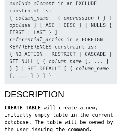
exclude_element
 in an EXCLUDE 
constraint is:

{ 
column_name
 | ( 
expression
 ) } [ 
opclass
 ] [ ASC | DESC ] [ NULLS { 
referential_action
 in a FOREIGN 
KEY/REFERENCES constraint is:

{ NO ACTION | RESTRICT | CASCADE | 
SET NULL [ ( 
column_name
 [, ... ] 
) ] | SET DEFAULT [ ( 
column_name
[, ... ] ) ] }
DESCRIPTION
CREATE TABLE
will create a new,
initially empty table in the current
database. The table will be owned by
the user issuing the command.