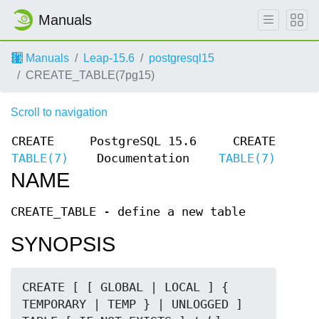
Manuals
Manuals
Leap-15.6
postgresql15
CREATE_TABLE(7pg15)
Scroll to navigation
CREATE
PostgreSQL 15.6
CREATE
TABLE(7)
Documentation
TABLE(7)
NAME
CREATE_TABLE - define a new table
SYNOPSIS
CREATE [ [ GLOBAL | LOCAL ] { 
TEMPORARY | TEMP } | UNLOGGED ] 