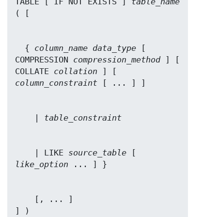
TABLE [ IF NOT EXISTS ] 
table_name
  { 
column_name
data_type
 [ 
COMPRESSION 
compression_method
 ] [ 
COLLATE 
collation
 ] [ 
column_constraint
    | 
table_constraint
    | LIKE 
source_table
 [ 
like_option
    [, ... ]

] )
