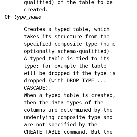
qualified) of the table to be
created.
OF
type_name
Creates a typed table, which
takes its structure from the
specified composite type (name
optionally schema-qualified).
A typed table is tied to its
type; for example the table
will be dropped if the type is
dropped (with DROP TYPE ...
CASCADE).
When a typed table is created,
then the data types of the
columns are determined by the
underlying composite type and
are not specified by the
CREATE TABLE command. But the