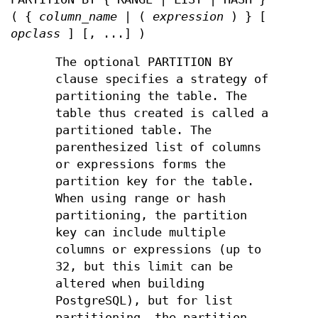
( {
column_name
| (
expression
) } [
opclass
] [, ...] )
The optional PARTITION BY
clause specifies a strategy of
partitioning the table. The
table thus created is called a
partitioned table. The
parenthesized list of columns
or expressions forms the
partition key for the table.
When using range or hash
partitioning, the partition
key can include multiple
columns or expressions (up to
32, but this limit can be
altered when building
PostgreSQL), but for list
partitioning, the partition