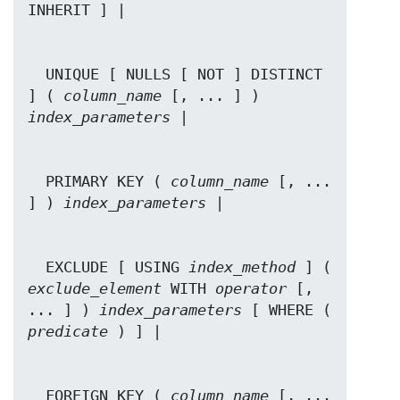
  UNIQUE [ NULLS [ NOT ] DISTINCT 
] ( 
column_name
 [, ... ] ) 
index_parameters
  PRIMARY KEY ( 
column_name
 [, ... 
] ) 
index_parameters
  EXCLUDE [ USING 
index_method
 ] ( 
exclude_element
 WITH 
operator
 [, 
... ] ) 
index_parameters
 [ WHERE ( 
predicate
  FOREIGN KEY ( 
column_name
 [, ... 