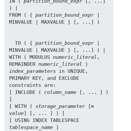
IN ( 
partition_bound_expr
 [, ...] 
) |

FROM ( { 
partition_bound_expr
 | 
  TO ( { 
partition_bound_expr
 | 
MINVALUE | MAXVALUE } [, ...] ) |

WITH ( MODULUS 
numeric_literal
, 
REMAINDER 
numeric_literal
index_parameters
 in UNIQUE, 
PRIMARY KEY, and EXCLUDE 
constraints are:

[ INCLUDE ( 
column_name
 [, ... ] ) 
]

[ WITH ( 
storage_parameter
 [= 
value
] [, ... ] ) ]

[ USING INDEX TABLESPACE 
tablespace_name