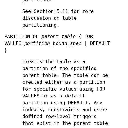
See Section 5.11 for more
discussion on table
partitioning.
PARTITION OF
parent_table
{ FOR
VALUES
partition_bound_spec
| DEFAULT
}
Creates the table as a
partition of the specified
parent table. The table can be
created either as a partition
for specific values using FOR
VALUES or as a default
partition using DEFAULT. Any
indexes, constraints and user-
defined row-level triggers
that exist in the parent table