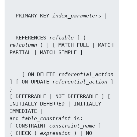
  PRIMARY KEY 
index_parameters
  REFERENCES 
reftable
 [ ( 
refcolumn
 ) ] [ MATCH FULL | MATCH 
    [ ON DELETE 
referential_action
] [ ON UPDATE 
referential_action
 ] 
}

[ DEFERRABLE | NOT DEFERRABLE ] [ 
INITIALLY DEFERRED | INITIALLY 
IMMEDIATE ]

and 
table_constraint
 is:

[ CONSTRAINT 
constraint_name
 ]

{ CHECK ( 
expression
 ) [ NO 