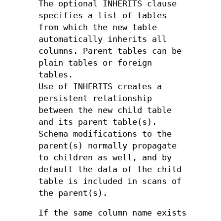
The optional INHERITS clause
specifies a list of tables
from which the new table
automatically inherits all
columns. Parent tables can be
plain tables or foreign
tables.
Use of INHERITS creates a
persistent relationship
between the new child table
and its parent table(s).
Schema modifications to the
parent(s) normally propagate
to children as well, and by
default the data of the child
table is included in scans of
the parent(s).
If the same column name exists