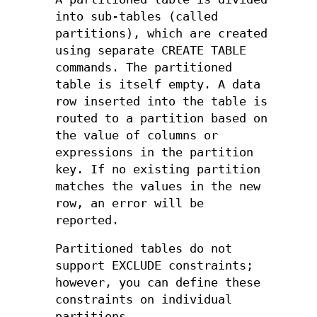
into sub-tables (called
partitions), which are created
using separate CREATE TABLE
commands. The partitioned
table is itself empty. A data
row inserted into the table is
routed to a partition based on
the value of columns or
expressions in the partition
key. If no existing partition
matches the values in the new
row, an error will be
reported.
Partitioned tables do not
support EXCLUDE constraints;
however, you can define these
constraints on individual
partitions.