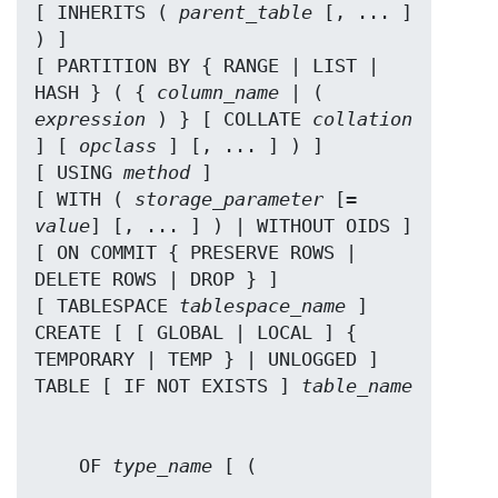
[ INHERITS ( 
parent_table
 [, ... ] 
) ]

[ PARTITION BY { RANGE | LIST | 
HASH } ( { 
column_name
 | ( 
expression
 ) } [ COLLATE 
collation
] [ 
opclass
 ] [, ... ] ) ]

[ USING 
method
 ]

[ WITH ( 
storage_parameter
 [= 
value
] [, ... ] ) | WITHOUT OIDS ]

[ ON COMMIT { PRESERVE ROWS | 
DELETE ROWS | DROP } ]

[ TABLESPACE 
tablespace_name
 ]

CREATE [ [ GLOBAL | LOCAL ] { 
TEMPORARY | TEMP } | UNLOGGED ] 
TABLE [ IF NOT EXISTS ] 
table_name
    OF 
type_name