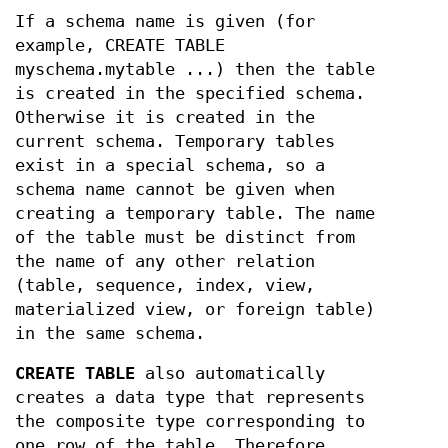
If a schema name is given (for
example, CREATE TABLE
myschema.mytable ...) then the table
is created in the specified schema.
Otherwise it is created in the
current schema. Temporary tables
exist in a special schema, so a
schema name cannot be given when
creating a temporary table. The name
of the table must be distinct from
the name of any other relation
(table, sequence, index, view,
materialized view, or foreign table)
in the same schema.
CREATE TABLE
also automatically
creates a data type that represents
the composite type corresponding to
one row of the table. Therefore,