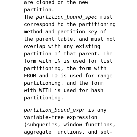
are cloned on the new
partition.
The
partition_bound_spec
must
correspond to the partitioning
method and partition key of
the parent table, and must not
overlap with any existing
partition of that parent. The
form with IN is used for list
partitioning, the form with
FROM and TO is used for range
partitioning, and the form
with WITH is used for hash
partitioning.
partition_bound_expr
is any
variable-free expression
(subqueries, window functions,
aggregate functions, and set-