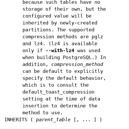
because such tables have no
storage of their own, but the
configured value will be
inherited by newly-created
partitions. The supported
compression methods are pglz
and lz4. (lz4 is available
only if
--with-lz4
was used
when building PostgreSQL.) In
addition,
compression_method
can be default to explicitly
specify the default behavior,
which is to consult the
default_toast_compression
setting at the time of data
insertion to determine the
method to use.
INHERITS (
parent_table
[, ... ] )