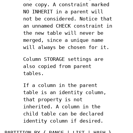
one copy. A constraint marked
NO INHERIT in a parent will
not be considered. Notice that
an unnamed CHECK constraint in
the new table will never be
merged, since a unique name
will always be chosen for it.
Column STORAGE settings are
also copied from parent
tables.
If a column in the parent
table is an identity column,
that property is not
inherited. A column in the
child table can be declared
identity column if desired.
PARTITION BY { RANGE | LIST | HASH }