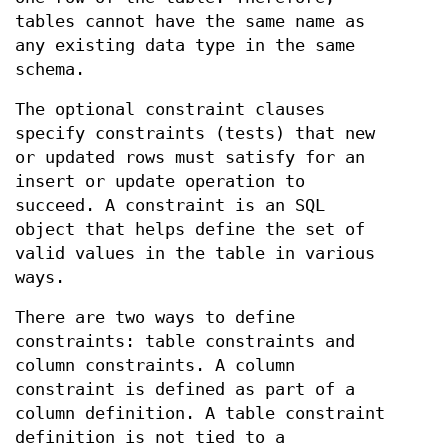
tables cannot have the same name as
any existing data type in the same
schema.
The optional constraint clauses
specify constraints (tests) that new
or updated rows must satisfy for an
insert or update operation to
succeed. A constraint is an SQL
object that helps define the set of
valid values in the table in various
ways.
There are two ways to define
constraints: table constraints and
column constraints. A column
constraint is defined as part of a
column definition. A table constraint
definition is not tied to a