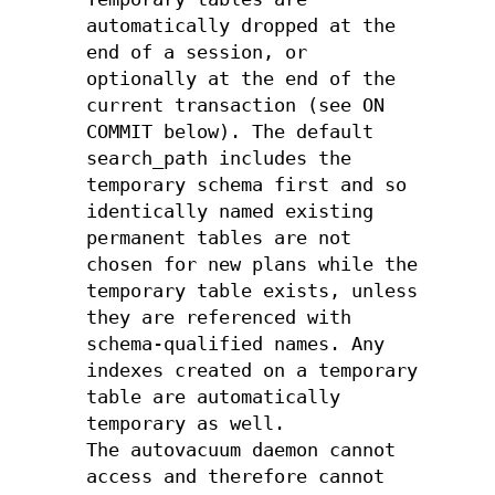
automatically dropped at the
end of a session, or
optionally at the end of the
current transaction (see ON
COMMIT below). The default
search_path includes the
temporary schema first and so
identically named existing
permanent tables are not
chosen for new plans while the
temporary table exists, unless
they are referenced with
schema-qualified names. Any
indexes created on a temporary
table are automatically
temporary as well.
The autovacuum daemon cannot
access and therefore cannot