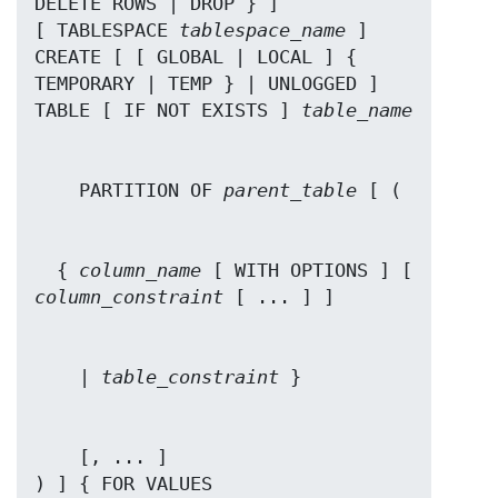
DELETE ROWS | DROP } ]

[ TABLESPACE 
tablespace_name
 ]

CREATE [ [ GLOBAL | LOCAL ] { 
TEMPORARY | TEMP } | UNLOGGED ] 
TABLE [ IF NOT EXISTS ] 
table_name
    PARTITION OF 
parent_table
  { 
column_name
 [ WITH OPTIONS ] [ 
column_constraint
    | 
table_constraint
    [, ... ]

) ] { FOR VALUES 