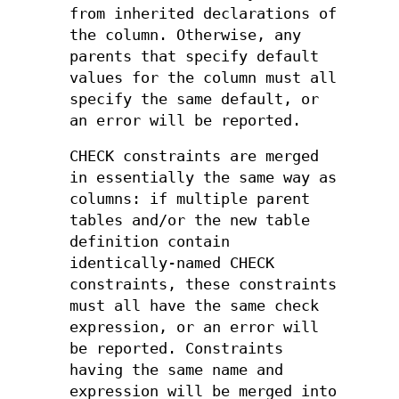
from inherited declarations of
the column. Otherwise, any
parents that specify default
values for the column must all
specify the same default, or
an error will be reported.
CHECK constraints are merged
in essentially the same way as
columns: if multiple parent
tables and/or the new table
definition contain
identically-named CHECK
constraints, these constraints
must all have the same check
expression, or an error will
be reported. Constraints
having the same name and
expression will be merged into