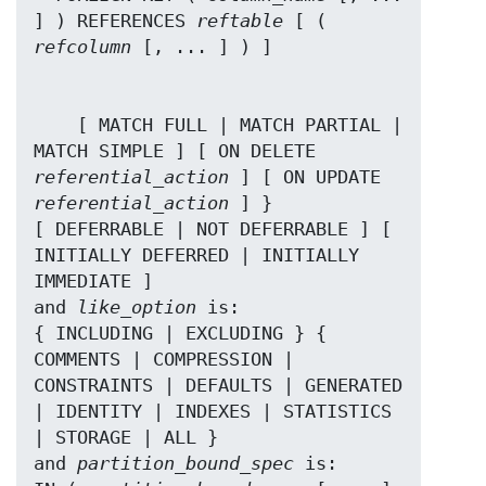
] ) REFERENCES 
reftable
 [ ( 
refcolumn
    [ MATCH FULL | MATCH PARTIAL | 
MATCH SIMPLE ] [ ON DELETE 
referential_action
 ] [ ON UPDATE 
referential_action
 ] }

[ DEFERRABLE | NOT DEFERRABLE ] [ 
INITIALLY DEFERRED | INITIALLY 
IMMEDIATE ]

and 
like_option
 is:

{ INCLUDING | EXCLUDING } { 
COMMENTS | COMPRESSION | 
CONSTRAINTS | DEFAULTS | GENERATED 
| IDENTITY | INDEXES | STATISTICS 
| STORAGE | ALL }

and 
partition_bound_spec
 is:
