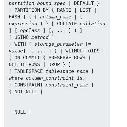
partition_bound_spec
 | DEFAULT }

[ PARTITION BY { RANGE | LIST | 
HASH } ( { 
column_name
 | ( 
expression
 ) } [ COLLATE 
collation
] [ 
opclass
 ] [, ... ] ) ]

[ USING 
method
 ]

[ WITH ( 
storage_parameter
 [= 
value
] [, ... ] ) | WITHOUT OIDS ]

[ ON COMMIT { PRESERVE ROWS | 
DELETE ROWS | DROP } ]

[ TABLESPACE 
tablespace_name
 ]

where 
column_constraint
 is:

[ CONSTRAINT 
constraint_name
 ]
