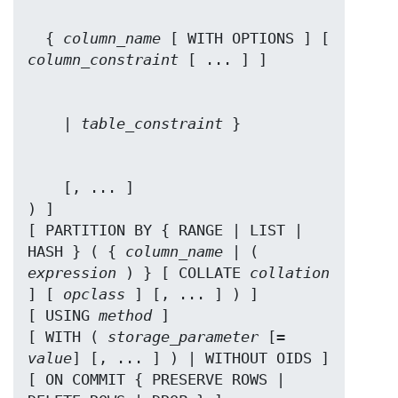
  { 
column_name
 [ WITH OPTIONS ] [ 
column_constraint
    | 
table_constraint
    [, ... ]

) ]

[ PARTITION BY { RANGE | LIST | 
HASH } ( { 
column_name
 | ( 
expression
 ) } [ COLLATE 
collation
] [ 
opclass
 ] [, ... ] ) ]

[ USING 
method
 ]

[ WITH ( 
storage_parameter
 [= 
value
] [, ... ] ) | WITHOUT OIDS ]

[ ON COMMIT { PRESERVE ROWS | 