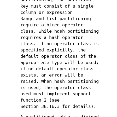
key must consist of a single
column or expression.
Range and list partitioning
require a btree operator
class, while hash partitioning
requires a hash operator
class. If no operator class is
specified explicitly, the
default operator class of the
appropriate type will be used;
if no default operator class
exists, an error will be
raised. When hash partitioning
is used, the operator class
used must implement support
function 2 (see
Section 38.16.3 for details).
A partitioned table is divided