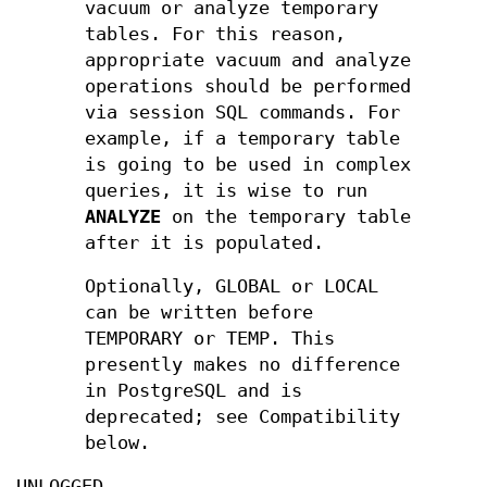
vacuum or analyze temporary
tables. For this reason,
appropriate vacuum and analyze
operations should be performed
via session SQL commands. For
example, if a temporary table
is going to be used in complex
queries, it is wise to run
ANALYZE
on the temporary table
after it is populated.
Optionally, GLOBAL or LOCAL
can be written before
TEMPORARY or TEMP. This
presently makes no difference
in PostgreSQL and is
deprecated; see Compatibility
below.
UNLOGGED