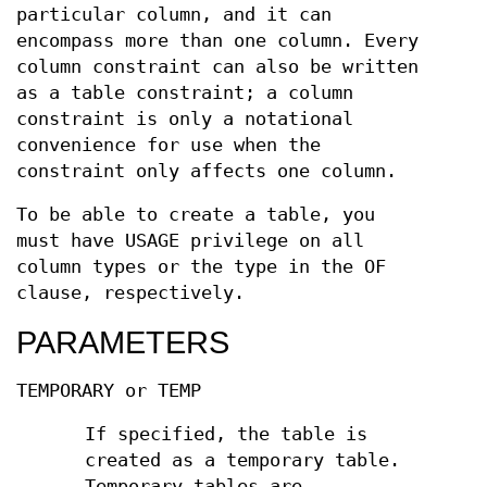
particular column, and it can
encompass more than one column. Every
column constraint can also be written
as a table constraint; a column
constraint is only a notational
convenience for use when the
constraint only affects one column.
To be able to create a table, you
must have USAGE privilege on all
column types or the type in the OF
clause, respectively.
PARAMETERS
TEMPORARY or TEMP
If specified, the table is
created as a temporary table.
Temporary tables are