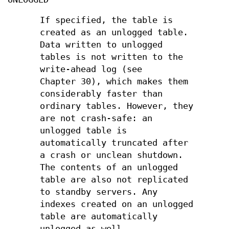
If specified, the table is
created as an unlogged table.
Data written to unlogged
tables is not written to the
write-ahead log (see
Chapter 30), which makes them
considerably faster than
ordinary tables. However, they
are not crash-safe: an
unlogged table is
automatically truncated after
a crash or unclean shutdown.
The contents of an unlogged
table are also not replicated
to standby servers. Any
indexes created on an unlogged
table are automatically
unlogged as well.