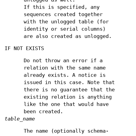
If this is specified, any
sequences created together
with the unlogged table (for
identity or serial columns)
are also created as unlogged.
IF NOT EXISTS
Do not throw an error if a
relation with the same name
already exists. A notice is
issued in this case. Note that
there is no guarantee that the
existing relation is anything
like the one that would have
been created.
table_name
The name (optionally schema-