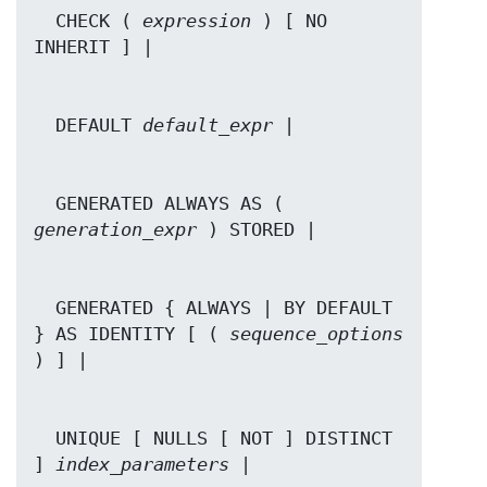
  CHECK ( 
expression
 ) [ NO 
  DEFAULT 
default_expr
  GENERATED ALWAYS AS ( 
generation_expr
  GENERATED { ALWAYS | BY DEFAULT 
} AS IDENTITY [ ( 
sequence_options
  UNIQUE [ NULLS [ NOT ] DISTINCT 
] 
index_parameters