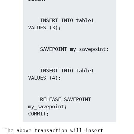
    INSERT INTO table1 
    INSERT INTO table1 
    RELEASE SAVEPOINT 
my_savepoint;

COMMIT;
The above transaction will insert