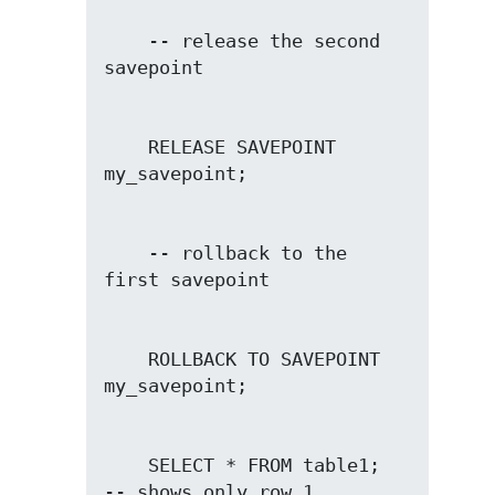
    -- release the second 
    RELEASE SAVEPOINT 
    -- rollback to the 
    ROLLBACK TO SAVEPOINT 
    SELECT * FROM table1;               
-- shows only row 1
