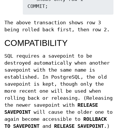
COMMIT;
The above transaction shows row 3
being rolled back first, then row 2.
COMPATIBILITY
SQL requires a savepoint to be
destroyed automatically when another
savepoint with the same name is
established. In PostgreSQL, the old
savepoint is kept, though only the
more recent one will be used when
rolling back or releasing. (Releasing
the newer savepoint with
RELEASE
SAVEPOINT
will cause the older one to
again become accessible to
ROLLBACK
TO SAVEPOINT
and
RELEASE SAVEPOINT
.)