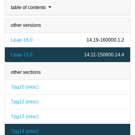
table of contents
other versions
Leap-16.0
14.19-160000.1.2
Leap-15.6
14.11-150600.14.4
other sections
7pg10 (
misc
)
7pg12 (
misc
)
7pg13 (
misc
)
7pg14 (
misc
)