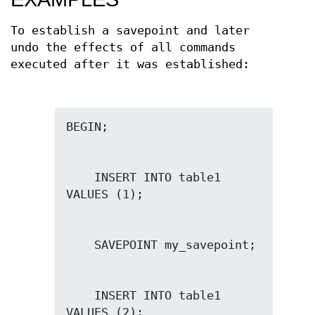
To establish a savepoint and later
undo the effects of all commands
executed after it was established:
    INSERT INTO table1 
    INSERT INTO table1 