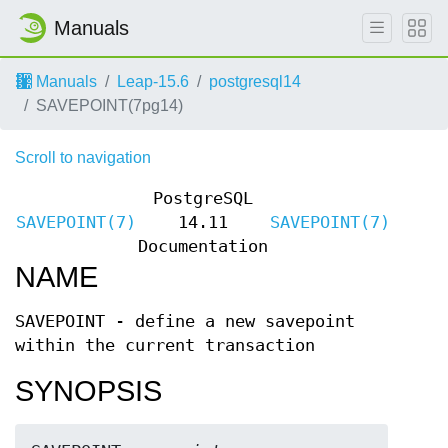
Manuals
Manuals
Leap-15.6
postgresql14
SAVEPOINT(7pg14)
Scroll to navigation
PostgreSQL
SAVEPOINT(7)
14.11
SAVEPOINT(7)
Documentation
NAME
SAVEPOINT - define a new savepoint
within the current transaction
SYNOPSIS