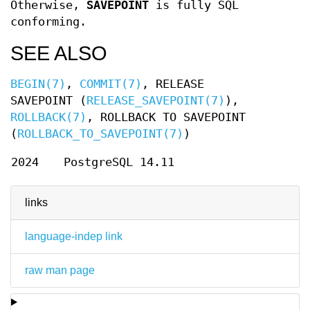
Otherwise,
SAVEPOINT
is fully SQL
conforming.
SEE ALSO
BEGIN(7)
,
COMMIT(7)
, RELEASE
SAVEPOINT (
RELEASE_SAVEPOINT(7)
),
ROLLBACK(7)
, ROLLBACK TO SAVEPOINT
(
ROLLBACK_TO_SAVEPOINT(7)
)
2024
PostgreSQL 14.11
links
language-indep link
raw man page