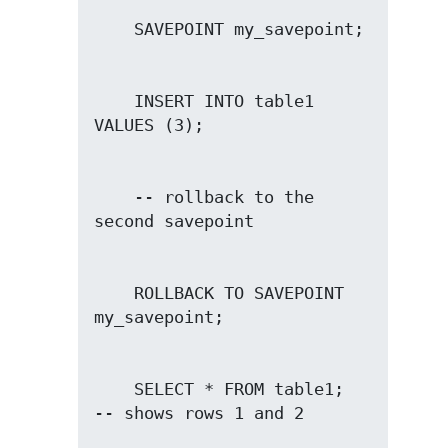
    INSERT INTO table1 
    -- rollback to the 
    ROLLBACK TO SAVEPOINT 
    SELECT * FROM table1;               