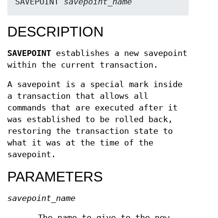
SAVEPOINT 
savepoint_name
DESCRIPTION
SAVEPOINT
establishes a new savepoint
within the current transaction.
A savepoint is a special mark inside
a transaction that allows all
commands that are executed after it
was established to be rolled back,
restoring the transaction state to
what it was at the time of the
savepoint.
PARAMETERS
savepoint_name
The name to give to the new