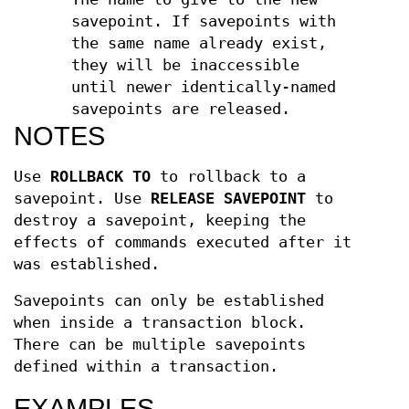
savepoint. If savepoints with
the same name already exist,
they will be inaccessible
until newer identically-named
savepoints are released.
NOTES
Use
ROLLBACK TO
to rollback to a
savepoint. Use
RELEASE SAVEPOINT
to
destroy a savepoint, keeping the
effects of commands executed after it
was established.
Savepoints can only be established
when inside a transaction block.
There can be multiple savepoints
defined within a transaction.
EXAMPLES