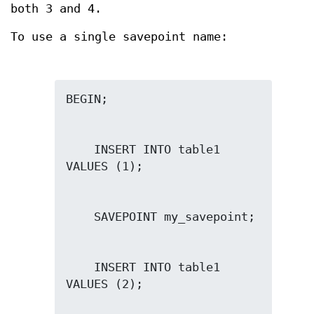
both 3 and 4.
To use a single savepoint name:
    INSERT INTO table1 
    INSERT INTO table1 