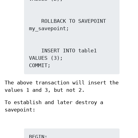
    ROLLBACK TO SAVEPOINT 
    INSERT INTO table1 
VALUES (3);

COMMIT;
The above transaction will insert the
values 1 and 3, but not 2.
To establish and later destroy a
savepoint: