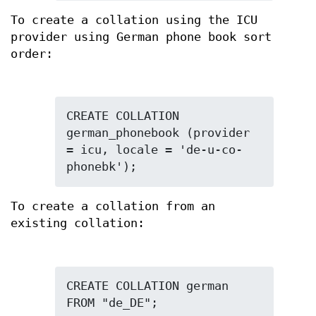
To create a collation using the ICU
provider using German phone book sort
order:
CREATE COLLATION 
german_phonebook (provider 
= icu, locale = 'de-u-co-
phonebk');
To create a collation from an
existing collation:
CREATE COLLATION german 
FROM "de_DE";