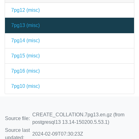
7pg12 (
misc
)
7pg13 (
misc
)
7pg14 (
misc
)
7pg15 (
misc
)
7pg16 (
misc
)
7pg10 (
misc
)
CREATE_COLLATION.7pg13.en.gz (from
Source file:
postgresql13 13.14-150200.5.53.1)
Source last
2024-02-09T07:30:23Z
updated: