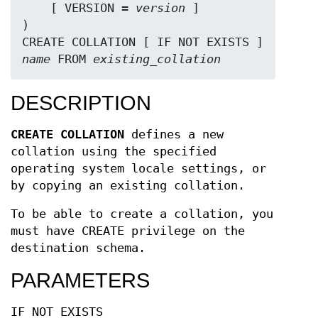
    [ VERSION = 
version
 ]

)

CREATE COLLATION [ IF NOT EXISTS ] 
name
 FROM 
existing_collation
DESCRIPTION
CREATE COLLATION
defines a new
collation using the specified
operating system locale settings, or
by copying an existing collation.
To be able to create a collation, you
must have CREATE privilege on the
destination schema.
PARAMETERS
IF NOT EXISTS