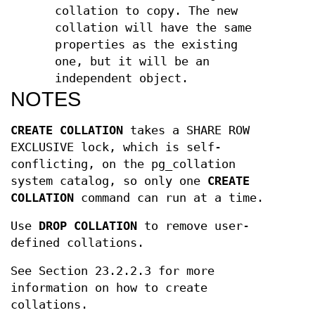
collation to copy. The new
collation will have the same
properties as the existing
one, but it will be an
independent object.
NOTES
CREATE COLLATION
takes a SHARE ROW
EXCLUSIVE lock, which is self-
conflicting, on the pg_collation
system catalog, so only one
CREATE
COLLATION
command can run at a time.
Use
DROP COLLATION
to remove user-
defined collations.
See Section 23.2.2.3 for more
information on how to create
collations.