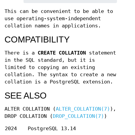
This can be convenient to be able to
use operating-system-independent
collation names in applications.
COMPATIBILITY
There is a
CREATE COLLATION
statement
in the SQL standard, but it is
limited to copying an existing
collation. The syntax to create a new
collation is a PostgreSQL extension.
SEE ALSO
ALTER COLLATION (
ALTER_COLLATION(7)
),
DROP COLLATION (
DROP_COLLATION(7)
)
2024
PostgreSQL 13.14