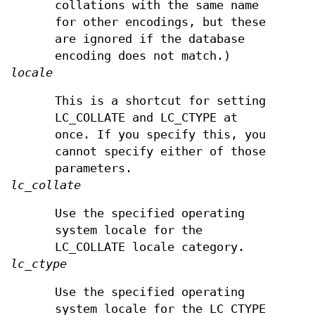
collations with the same name
for other encodings, but these
are ignored if the database
encoding does not match.)
locale
This is a shortcut for setting
LC_COLLATE and LC_CTYPE at
once. If you specify this, you
cannot specify either of those
parameters.
lc_collate
Use the specified operating
system locale for the
LC_COLLATE locale category.
lc_ctype
Use the specified operating
system locale for the LC_CTYPE