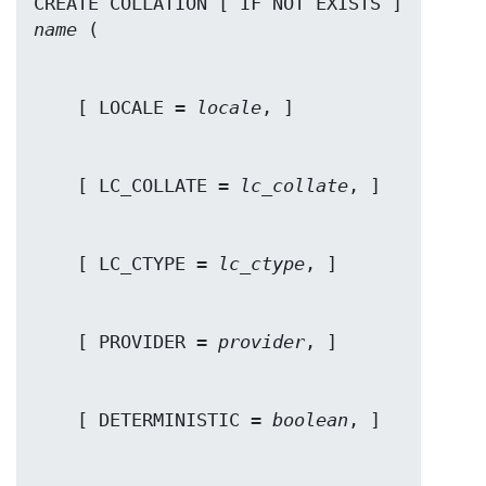
CREATE COLLATION [ IF NOT EXISTS ] 
name
    [ LOCALE = 
locale
    [ LC_COLLATE = 
lc_collate
    [ LC_CTYPE = 
lc_ctype
    [ PROVIDER = 
provider
    [ DETERMINISTIC = 
boolean