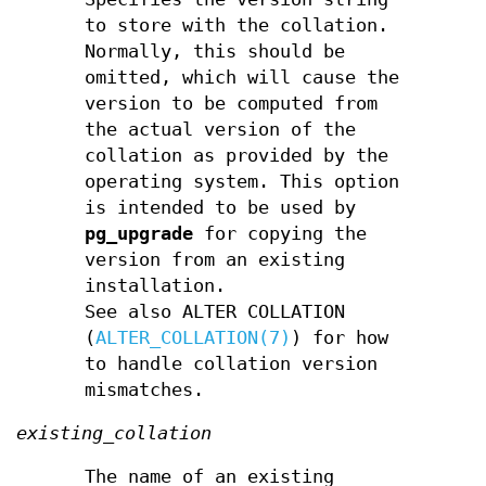
to store with the collation.
Normally, this should be
omitted, which will cause the
version to be computed from
the actual version of the
collation as provided by the
operating system. This option
is intended to be used by
pg_upgrade
for copying the
version from an existing
installation.
See also ALTER COLLATION
(
ALTER_COLLATION(7)
) for how
to handle collation version
mismatches.
existing_collation
The name of an existing