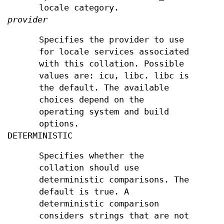
locale category.
provider
Specifies the provider to use
for locale services associated
with this collation. Possible
values are: icu, libc. libc is
the default. The available
choices depend on the
operating system and build
options.
DETERMINISTIC
Specifies whether the
collation should use
deterministic comparisons. The
default is true. A
deterministic comparison
considers strings that are not