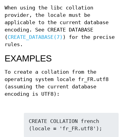
When using the libc collation
provider, the locale must be
applicable to the current database
encoding. See CREATE DATABASE
(
CREATE_DATABASE(7)
) for the precise
rules.
EXAMPLES
To create a collation from the
operating system locale fr_FR.utf8
(assuming the current database
encoding is UTF8):
CREATE COLLATION french 
(locale = 'fr_FR.utf8');