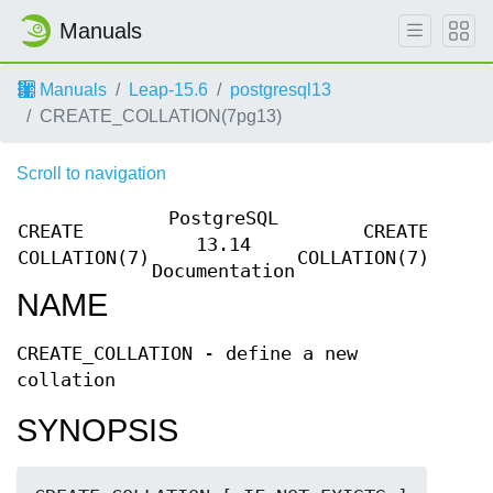
Manuals
Manuals
Leap-15.6
postgresql13
CREATE_COLLATION(7pg13)
Scroll to navigation
PostgreSQL
CREATE
CREATE
13.14
COLLATION(7)
COLLATION(7)
Documentation
NAME
CREATE_COLLATION - define a new
collation
SYNOPSIS