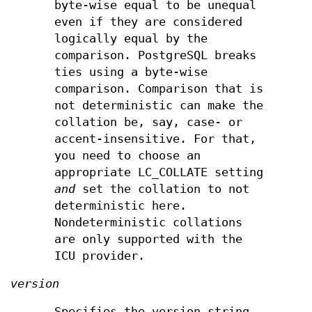
byte-wise equal to be unequal
even if they are considered
logically equal by the
comparison. PostgreSQL breaks
ties using a byte-wise
comparison. Comparison that is
not deterministic can make the
collation be, say, case- or
accent-insensitive. For that,
you need to choose an
appropriate LC_COLLATE setting
and
set the collation to not
deterministic here.
Nondeterministic collations
are only supported with the
ICU provider.
version
Specifies the version string