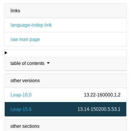
links
language-indep link
raw man page
table of contents
other versions
Leap-16.0
13.22-160000.1.2
Leap-15.6
13.14-150200.5.53.1
other sections