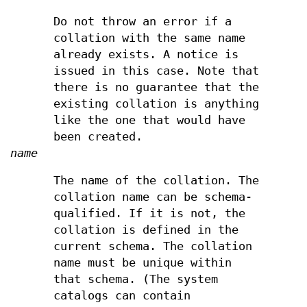
Do not throw an error if a
collation with the same name
already exists. A notice is
issued in this case. Note that
there is no guarantee that the
existing collation is anything
like the one that would have
been created.
name
The name of the collation. The
collation name can be schema-
qualified. If it is not, the
collation is defined in the
current schema. The collation
name must be unique within
that schema. (The system
catalogs can contain