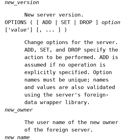
new_version
New server version.
OPTIONS ( [ ADD | SET | DROP ]
option
['
value
'] [, ... ] )
Change options for the server.
ADD, SET, and DROP specify the
action to be performed. ADD is
assumed if no operation is
explicitly specified. Option
names must be unique; names
and values are also validated
using the server's foreign-
data wrapper library.
new_owner
The user name of the new owner
of the foreign server.
new_name