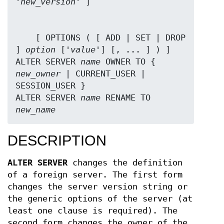
'
new_version
    [ OPTIONS ( [ ADD | SET | DROP 
] 
option
 ['
value
'] [, ... ] ) ]

ALTER SERVER 
name
 OWNER TO { 
new_owner
 | CURRENT_USER | 
SESSION_USER }

ALTER SERVER 
name
 RENAME TO 
new_name
DESCRIPTION
ALTER SERVER
changes the definition
of a foreign server. The first form
changes the server version string or
the generic options of the server (at
least one clause is required). The
second form changes the owner of the