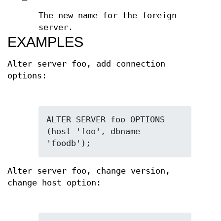
The new name for the foreign
server.
EXAMPLES
Alter server foo, add connection
options:
ALTER SERVER foo OPTIONS 
(host 'foo', dbname 
'foodb');
Alter server foo, change version,
change host option: