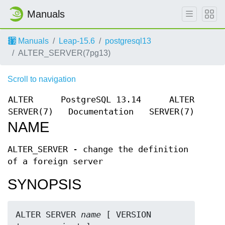
Manuals
Manuals
Leap-15.6
postgresql13
ALTER_SERVER(7pg13)
Scroll to navigation
ALTER
PostgreSQL 13.14
ALTER
SERVER(7)
Documentation
SERVER(7)
NAME
ALTER_SERVER - change the definition
of a foreign server
SYNOPSIS
ALTER SERVER 
name
 [ VERSION 