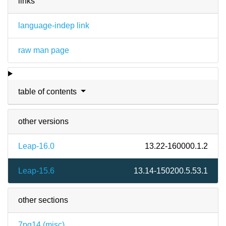
links
language-indep link
raw man page
table of contents
other versions
Leap-16.0
13.22-160000.1.2
Leap-15.6
13.14-150200.5.53.1
other sections
7pg14 (
misc
)