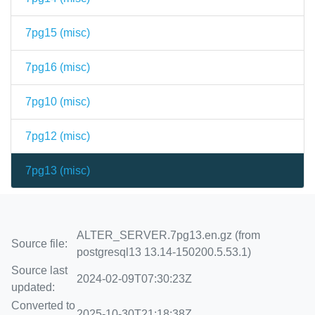
7pg15 (
misc
)
7pg16 (
misc
)
7pg10 (
misc
)
7pg12 (
misc
)
7pg13 (
misc
)
ALTER_SERVER.7pg13.en.gz (from
Source file:
postgresql13 13.14-150200.5.53.1)
Source last
2024-02-09T07:30:23Z
updated:
Converted to
2025-10-30T21:18:38Z