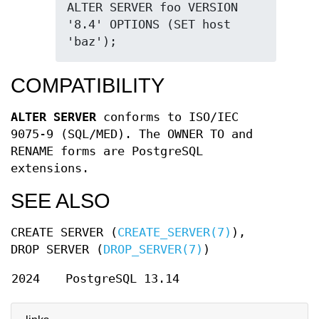
ALTER SERVER foo VERSION 
'8.4' OPTIONS (SET host 
'baz');
COMPATIBILITY
ALTER SERVER
conforms to ISO/IEC
9075-9 (SQL/MED). The OWNER TO and
RENAME forms are PostgreSQL
extensions.
SEE ALSO
CREATE SERVER (
CREATE_SERVER(7)
),
DROP SERVER (
DROP_SERVER(7)
)
2024
PostgreSQL 13.14