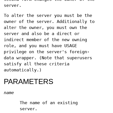
server.
To alter the server you must be the
owner of the server. Additionally to
alter the owner, you must own the
server and also be a direct or
indirect member of the new owning
role, and you must have USAGE
privilege on the server's foreign-
data wrapper. (Note that superusers
satisfy all these criteria
automatically.)
PARAMETERS
name
The name of an existing
server.