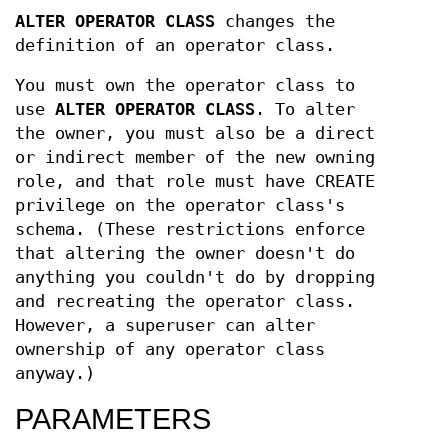
ALTER OPERATOR CLASS
changes the
definition of an operator class.
You must own the operator class to
use
ALTER OPERATOR CLASS
. To alter
the owner, you must also be a direct
or indirect member of the new owning
role, and that role must have CREATE
privilege on the operator class's
schema. (These restrictions enforce
that altering the owner doesn't do
anything you couldn't do by dropping
and recreating the operator class.
However, a superuser can alter
ownership of any operator class
anyway.)
PARAMETERS