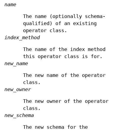
name
The name (optionally schema-
qualified) of an existing
operator class.
index_method
The name of the index method
this operator class is for.
new_name
The new name of the operator
class.
new_owner
The new owner of the operator
class.
new_schema
The new schema for the