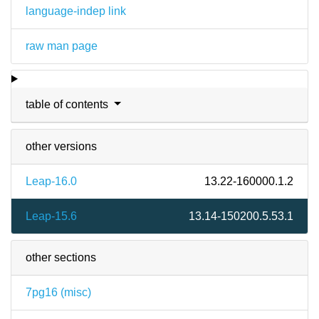
language-indep link
raw man page
table of contents
other versions
Leap-16.0
13.22-160000.1.2
Leap-15.6
13.14-150200.5.53.1
other sections
7pg16 (
misc
)