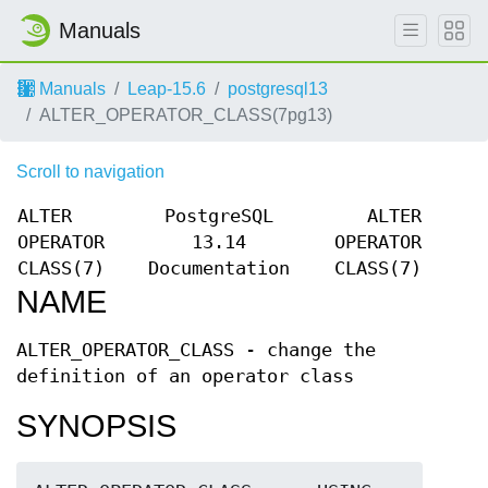
Manuals
Manuals
Leap-15.6
postgresql13
ALTER_OPERATOR_CLASS(7pg13)
Scroll to navigation
ALTER
PostgreSQL
ALTER
OPERATOR
13.14
OPERATOR
CLASS(7)
Documentation
CLASS(7)
NAME
ALTER_OPERATOR_CLASS - change the
definition of an operator class
SYNOPSIS