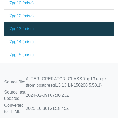
7pg10 (
misc
)
7pg12 (
misc
)
7pg13 (
misc
)
7pg14 (
misc
)
7pg15 (
misc
)
ALTER_OPERATOR_CLASS.7pg13.en.gz
Source file:
(from postgresql13 13.14-150200.5.53.1)
Source last
2024-02-09T07:30:23Z
updated:
Converted
2025-10-30T21:18:45Z
to HTML: