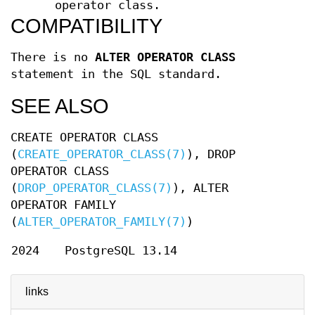
operator class.
COMPATIBILITY
There is no
ALTER OPERATOR CLASS
statement in the SQL standard.
SEE ALSO
CREATE OPERATOR CLASS
(
CREATE_OPERATOR_CLASS(7)
), DROP
OPERATOR CLASS
(
DROP_OPERATOR_CLASS(7)
), ALTER
OPERATOR FAMILY
(
ALTER_OPERATOR_FAMILY(7)
)
2024
PostgreSQL 13.14
links