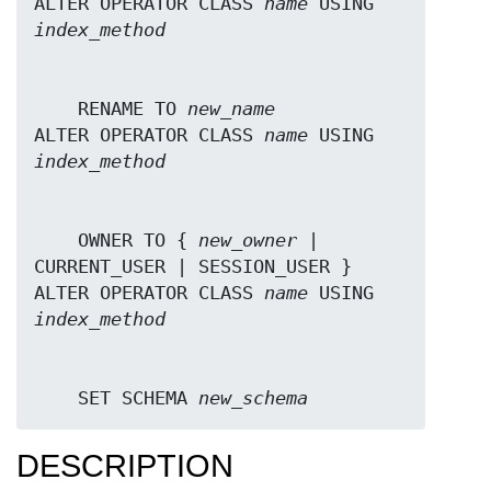
ALTER OPERATOR CLASS 
name
 USING 
index_method
    RENAME TO 
new_name
ALTER OPERATOR CLASS 
name
 USING 
index_method
    OWNER TO { 
new_owner
 | 
CURRENT_USER | SESSION_USER }

ALTER OPERATOR CLASS 
name
 USING 
index_method
    SET SCHEMA 
new_schema
DESCRIPTION