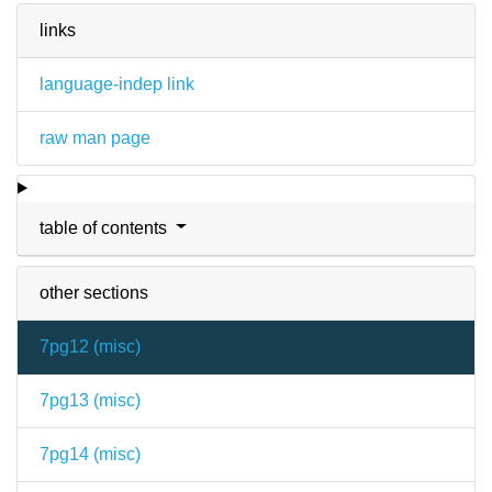
links
language-indep link
raw man page
table of contents
other sections
7pg12 (
misc
)
7pg13 (
misc
)
7pg14 (
misc
)