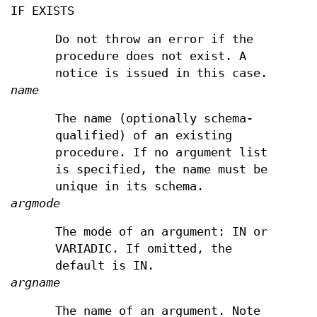
IF EXISTS
Do not throw an error if the
procedure does not exist. A
notice is issued in this case.
name
The name (optionally schema-
qualified) of an existing
procedure. If no argument list
is specified, the name must be
unique in its schema.
argmode
The mode of an argument: IN or
VARIADIC. If omitted, the
default is IN.
argname
The name of an argument. Note