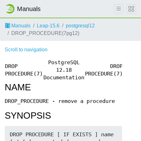
Manuals
Manuals
Leap-15.6
postgresql12
DROP_PROCEDURE(7pg12)
Scroll to navigation
PostgreSQL
DROP
DROP
12.18
PROCEDURE(7)
PROCEDURE(7)
Documentation
NAME
DROP_PROCEDURE - remove a procedure
SYNOPSIS
DROP PROCEDURE [ IF EXISTS ] 
name