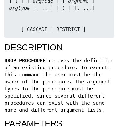
[ ( [ [ 
argmode
 ] [ 
argname
 ] 
argtype
    [ CASCADE | RESTRICT ]
DESCRIPTION
DROP PROCEDURE
removes the definition
of an existing procedure. To execute
this command the user must be the
owner of the procedure. The argument
types to the procedure must be
specified, since several different
procedures can exist with the same
name and different argument lists.
PARAMETERS