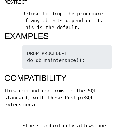
RESTRICT
Refuse to drop the procedure
if any objects depend on it.
This is the default.
EXAMPLES
DROP PROCEDURE 
do_db_maintenance();
COMPATIBILITY
This command conforms to the SQL
standard, with these PostgreSQL
extensions:
•The standard only allows one