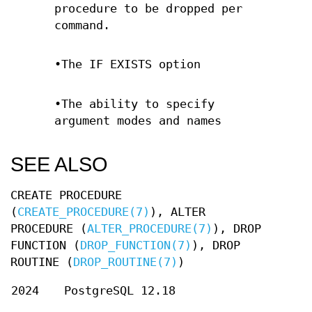
procedure to be dropped per
command.
•The IF EXISTS option
•The ability to specify
argument modes and names
SEE ALSO
CREATE PROCEDURE
(
CREATE_PROCEDURE(7)
), ALTER
PROCEDURE (
ALTER_PROCEDURE(7)
), DROP
FUNCTION (
DROP_FUNCTION(7)
), DROP
ROUTINE (
DROP_ROUTINE(7)
)
2024
PostgreSQL 12.18