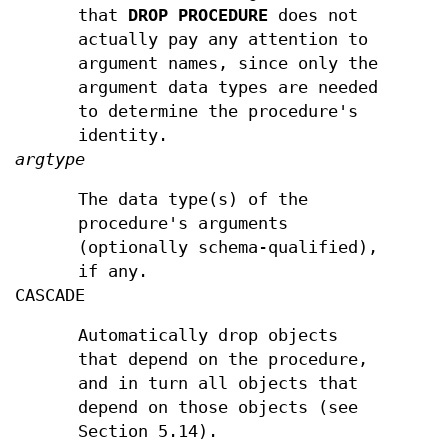
that
DROP PROCEDURE
does not
actually pay any attention to
argument names, since only the
argument data types are needed
to determine the procedure's
identity.
argtype
The data type(s) of the
procedure's arguments
(optionally schema-qualified),
if any.
CASCADE
Automatically drop objects
that depend on the procedure,
and in turn all objects that
depend on those objects (see
Section 5.14).