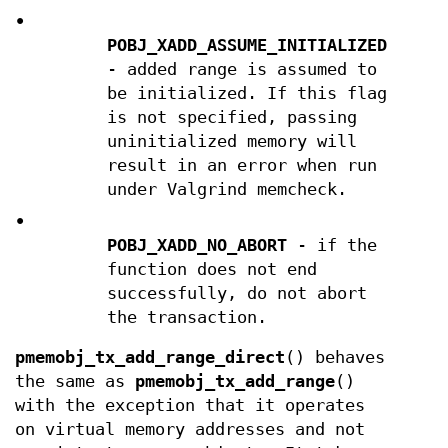
•
POBJ_XADD_ASSUME_INITIALIZED
- added range is assumed to
be initialized. If this flag
is not specified, passing
uninitialized memory will
result in an error when run
under Valgrind memcheck.
•
POBJ_XADD_NO_ABORT
- if the
function does not end
successfully, do not abort
the transaction.
pmemobj_tx_add_range_direct
() behaves
the same as
pmemobj_tx_add_range
()
with the exception that it operates
on virtual memory addresses and not