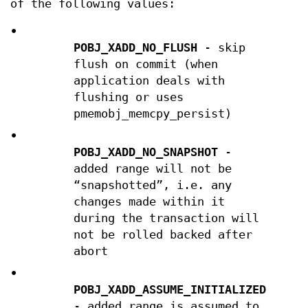
of the following values:
•
POBJ_XADD_NO_FLUSH
- skip
flush on commit (when
application deals with
flushing or uses
pmemobj_memcpy_persist)
•
POBJ_XADD_NO_SNAPSHOT
-
added range will not be
“snapshotted”, i.e. any
changes made within it
during the transaction will
not be rolled backed after
abort
•
POBJ_XADD_ASSUME_INITIALIZED
- added range is assumed to