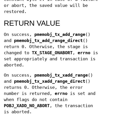
or abort, the saved value will be
restored.
RETURN VALUE
On success,
pmemobj_tx_add_range
()
and
pmemobj_tx_add_range_direct
()
return 0. Otherwise, the stage is
changed to
TX_STAGE_ONABORT
,
errno
is
set appropriately and transaction is
aborted.
On success,
pmemobj_tx_xadd_range
()
and
pmemobj_tx_xadd_range_direct
()
returns 0. Otherwise, the error
number is returned,
errno
is set and
when flags do not contain
POBJ_XADD_NO_ABORT
, the transaction
is aborted.