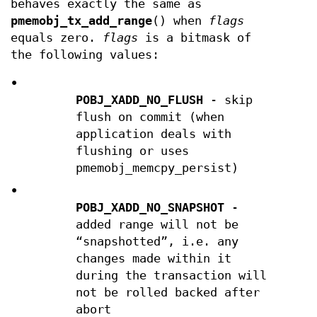
behaves exactly the same as
pmemobj_tx_add_range
() when
flags
equals zero.
flags
is a bitmask of
the following values:
•
POBJ_XADD_NO_FLUSH
- skip
flush on commit (when
application deals with
flushing or uses
pmemobj_memcpy_persist)
•
POBJ_XADD_NO_SNAPSHOT
-
added range will not be
“snapshotted”, i.e. any
changes made within it
during the transaction will
not be rolled backed after
abort