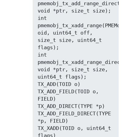
pmemobj_tx_add_range_direct(const
void *ptr, size_t size);

int 
pmemobj_tx_xadd_range(PMEMoid 
oid, uint64_t off, 
size_t size, uint64_t 
flags);

int 
pmemobj_tx_xadd_range_direct(cons
void *ptr, size_t size, 
uint64_t flags);

TX_ADD(TOID o)

TX_ADD_FIELD(TOID o, 
FIELD)

TX_ADD_DIRECT(TYPE *p)

TX_ADD_FIELD_DIRECT(TYPE 
*p, FIELD)

TX_XADD(TOID o, uint64_t 
flags)
