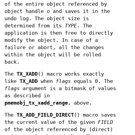
of the entire object referenced by
object handle
o
and saves it in the
undo log. The object size is
determined from its
TYPE
. The
application is then free to directly
modify the object. In case of a
failure or abort, all the changes
within the object will be rolled
back.
The
TX_XADD
() macro works exactly
like
TX_ADD
when
flags
equals 0. The
flags
argument is a bitmask of values
as described in
pmemobj_tx_xadd_range
, above.
The
TX_ADD_FIELD_DIRECT
() macro saves
the current value of the given
FIELD
of the object referenced by (direct)