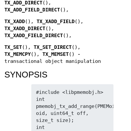
TX_ADD_DIRECT
(),
TX_ADD_FIELD_DIRECT
(),
TX_XADD
(),
TX_XADD_FIELD
(),
TX_XADD_DIRECT
(),
TX_XADD_FIELD_DIRECT
(),
TX_SET
(),
TX_SET_DIRECT
(),
TX_MEMCPY
(),
TX_MEMSET
() -
transactional object manipulation
SYNOPSIS
#include <libpmemobj.h>

int 
pmemobj_tx_add_range(PMEMoid 
oid, uint64_t off, 
size_t size);

int 