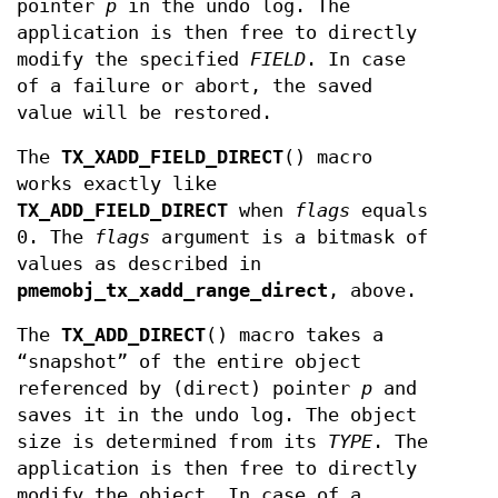
pointer
p
in the undo log. The
application is then free to directly
modify the specified
FIELD
. In case
of a failure or abort, the saved
value will be restored.
The
TX_XADD_FIELD_DIRECT
() macro
works exactly like
TX_ADD_FIELD_DIRECT
when
flags
equals
0. The
flags
argument is a bitmask of
values as described in
pmemobj_tx_xadd_range_direct
, above.
The
TX_ADD_DIRECT
() macro takes a
“snapshot” of the entire object
referenced by (direct) pointer
p
and
saves it in the undo log. The object
size is determined from its
TYPE
. The
application is then free to directly
modify the object. In case of a