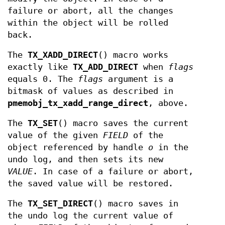
failure or abort, all the changes
within the object will be rolled
back.
The
TX_XADD_DIRECT
() macro works
exactly like
TX_ADD_DIRECT
when
flags
equals 0. The
flags
argument is a
bitmask of values as described in
pmemobj_tx_xadd_range_direct
, above.
The
TX_SET
() macro saves the current
value of the given
FIELD
of the
object referenced by handle
o
in the
undo log, and then sets its new
VALUE
. In case of a failure or abort,
the saved value will be restored.
The
TX_SET_DIRECT
() macro saves in
the undo log the current value of