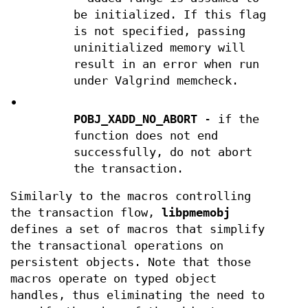
be initialized. If this flag
is not specified, passing
uninitialized memory will
result in an error when run
under Valgrind memcheck.
•
POBJ_XADD_NO_ABORT
- if the
function does not end
successfully, do not abort
the transaction.
Similarly to the macros controlling
the transaction flow,
libpmemobj
defines a set of macros that simplify
the transactional operations on
persistent objects. Note that those
macros operate on typed object
handles, thus eliminating the need to