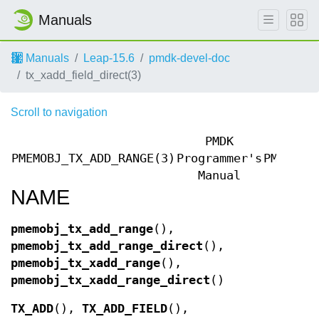
Manuals
Manuals
Leap-15.6
pmdk-devel-doc
tx_xadd_field_direct(3)
Scroll to navigation
PMDK
PMEMOBJ_TX_ADD_RANGE(3)
Programmer's
PMEMOBJ
Manual
NAME
pmemobj_tx_add_range
(),
pmemobj_tx_add_range_direct
(),
pmemobj_tx_xadd_range
(),
pmemobj_tx_xadd_range_direct
()
TX_ADD
(),
TX_ADD_FIELD
(),