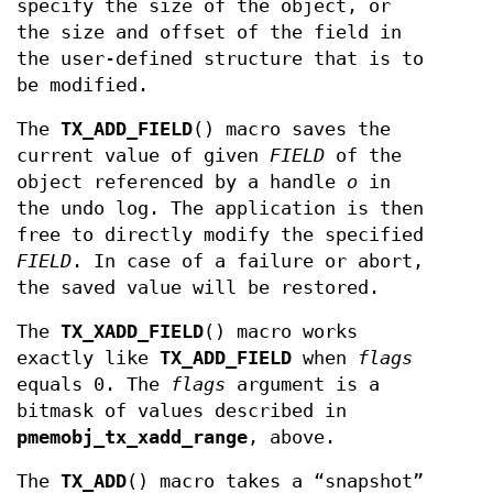
specify the size of the object, or
the size and offset of the field in
the user-defined structure that is to
be modified.
The
TX_ADD_FIELD
() macro saves the
current value of given
FIELD
of the
object referenced by a handle
o
in
the undo log. The application is then
free to directly modify the specified
FIELD
. In case of a failure or abort,
the saved value will be restored.
The
TX_XADD_FIELD
() macro works
exactly like
TX_ADD_FIELD
when
flags
equals 0. The
flags
argument is a
bitmask of values described in
pmemobj_tx_xadd_range
, above.
The
TX_ADD
() macro takes a “snapshot”