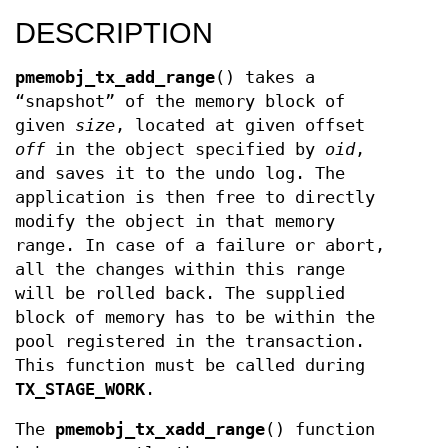
DESCRIPTION
pmemobj_tx_add_range
() takes a
“snapshot” of the memory block of
given
size
, located at given offset
off
in the object specified by
oid
,
and saves it to the undo log. The
application is then free to directly
modify the object in that memory
range. In case of a failure or abort,
all the changes within this range
will be rolled back. The supplied
block of memory has to be within the
pool registered in the transaction.
This function must be called during
TX_STAGE_WORK
.
The
pmemobj_tx_xadd_range
() function