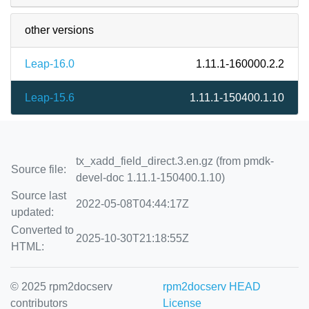
other versions
Leap-16.0
1.11.1-160000.2.2
Leap-15.6
1.11.1-150400.1.10
tx_xadd_field_direct.3.en.gz (from pmdk-
Source file:
devel-doc 1.11.1-150400.1.10)
Source last
2022-05-08T04:44:17Z
updated:
Converted to
2025-10-30T21:18:55Z
HTML:
© 2025 rpm2docserv
rpm2docserv HEAD
contributors
License