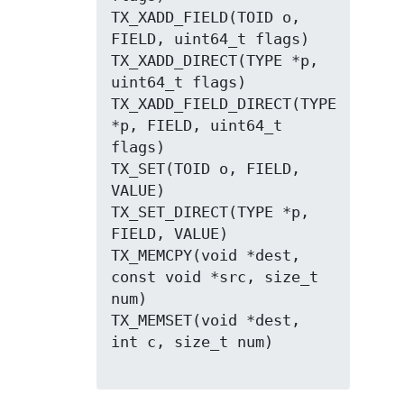
TX_XADD_FIELD(TOID o, 
FIELD, uint64_t flags)

TX_XADD_DIRECT(TYPE *p, 
uint64_t flags)

TX_XADD_FIELD_DIRECT(TYPE 
*p, FIELD, uint64_t 
flags)

TX_SET(TOID o, FIELD, 
VALUE)

TX_SET_DIRECT(TYPE *p, 
FIELD, VALUE)

TX_MEMCPY(void *dest, 
const void *src, size_t 
num)

TX_MEMSET(void *dest, 
int c, size_t num)
