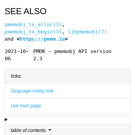
SEE ALSO
pmemobj_tx_alloc(3)
,
pmemobj_tx_begin(3)
,
libpmemobj(7)
and
<
https://pmem.io
>
2021-10-
PMDK - pmemobj API version
06
2.3
links
language-indep link
raw man page
table of contents