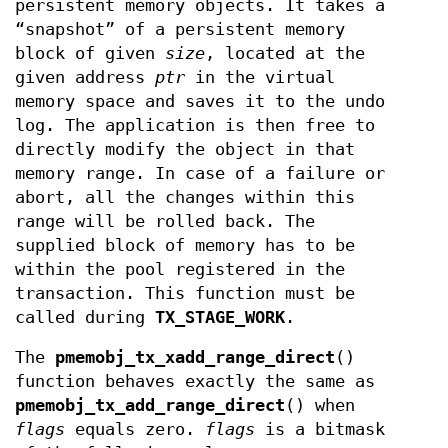
persistent memory objects. It takes a
“snapshot” of a persistent memory
block of given
size
, located at the
given address
ptr
in the virtual
memory space and saves it to the undo
log. The application is then free to
directly modify the object in that
memory range. In case of a failure or
abort, all the changes within this
range will be rolled back. The
supplied block of memory has to be
within the pool registered in the
transaction. This function must be
called during
TX_STAGE_WORK
.
The
pmemobj_tx_xadd_range_direct
()
function behaves exactly the same as
pmemobj_tx_add_range_direct
() when
flags
equals zero.
flags
is a bitmask