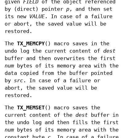
given
FIELD
of the object referenced
by (direct) pointer
p
, and then set
its new
VALUE
. In case of a failure
or abort, the saved value will be
restored.
The
TX_MEMCPY
() macro saves in the
undo log the current content of
dest
buffer and then overwrites the first
num
bytes of its memory area with the
data copied from the buffer pointed
by
src
. In case of a failure or
abort, the saved value will be
restored.
The
TX_MEMSET
() macro saves the
current content of the
dest
buffer in
the undo log and then fills the first
num
bytes of its memory area with the
constant byte
c
. In case of a failure