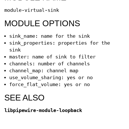
module-virtual-sink
MODULE OPTIONS
sink_name: name for the sink
sink_properties: properties for the
sink
master: name of sink to filter
channels: number of channels
channel_map: channel map
use_volume_sharing: yes or no
force_flat_volume: yes or no
SEE ALSO
libpipewire-module-loopback