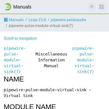
Manuals
Manuals
Leap-15.6
pipewire-pulseaudio
pipewire-pulse-module-virtual-sink(7)
Scroll to navigation
pipewire-
pipewire-
pulse-
Miscellaneous
pulse-
module-
Information
module-
virtual-
Manual
virtual-
sink(7)
sink(7)
NAME
pipewire-pulse-module-virtual-sink -
Virtual Sink
MODULE NAME