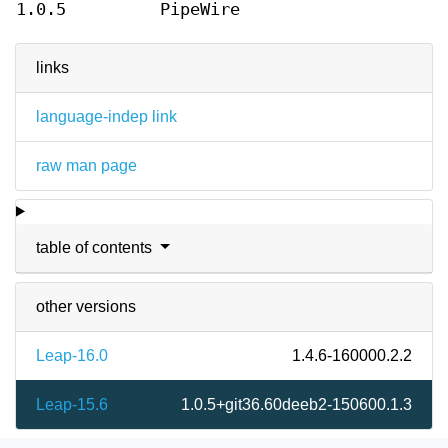
1.0.5
PipeWire
links
language-indep link
raw man page
table of contents
other versions
Leap-16.0
1.4.6-160000.2.2
Leap-15.6
1.0.5+git36.60deeb2-150600.1.3