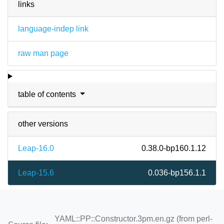
links
language-indep link
raw man page
table of contents
other versions
Leap-16.0
0.38.0-bp160.1.12
Leap-15.6
0.036-bp156.1.1
YAML::PP::Constructor.3pm.en.gz (from perl-