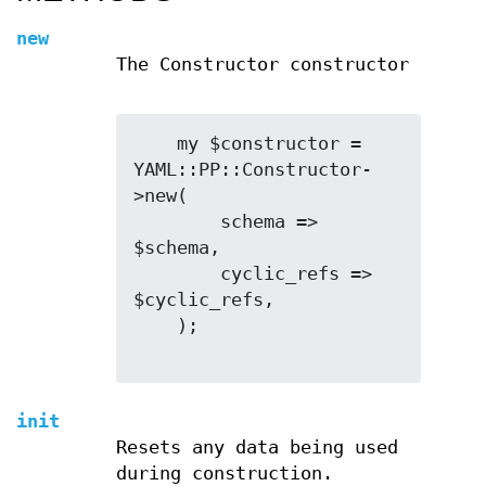
new
The Constructor constructor
    my $constructor = 
YAML::PP::Constructor-
>new(

        schema => 
$schema,

        cyclic_refs => 
$cyclic_refs,

    );

init
Resets any data being used
during construction.