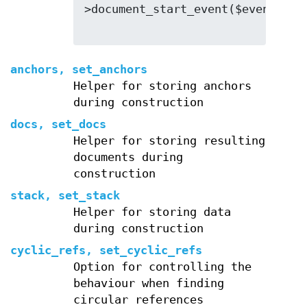
>document_start_event($event);

anchors, set_anchors
Helper for storing anchors
during construction
docs, set_docs
Helper for storing resulting
documents during
construction
stack, set_stack
Helper for storing data
during construction
cyclic_refs, set_cyclic_refs
Option for controlling the
behaviour when finding
circular references