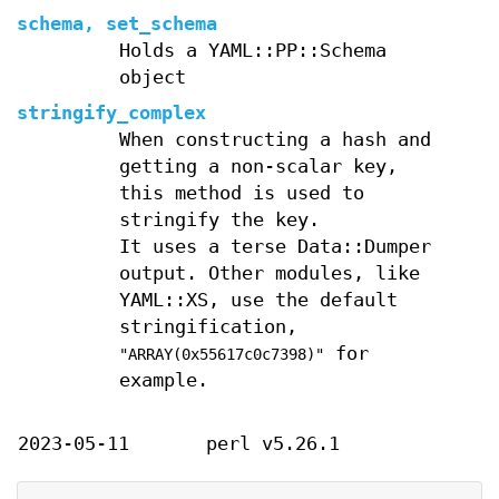
schema, set_schema
Holds a YAML::PP::Schema
object
stringify_complex
When constructing a hash and
getting a non-scalar key,
this method is used to
stringify the key.
It uses a terse Data::Dumper
output. Other modules, like
YAML::XS, use the default
stringification,
for
"ARRAY(0x55617c0c7398)"
example.
2023-05-11
perl v5.26.1