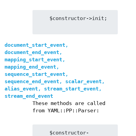
    $constructor->init;

document_start_event,
document_end_event,
mapping_start_event,
mapping_end_event,
sequence_start_event,
sequence_end_event, scalar_event,
alias_event, stream_start_event,
stream_end_event
These methods are called
from YAML::PP::Parser:
    $constructor-