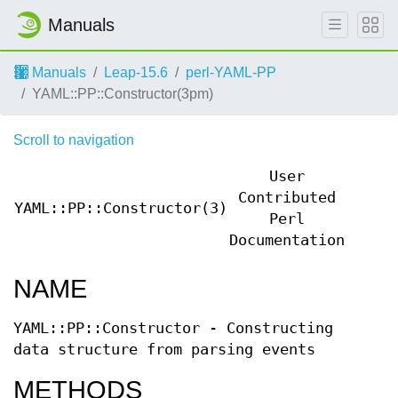
Manuals
Manuals
Leap-15.6
perl-YAML-PP
YAML::PP::Constructor(3pm)
Scroll to navigation
User
Contributed
YAML::PP::Constructor(3)
YAML:
Perl
Documentation
NAME
YAML::PP::Constructor - Constructing
data structure from parsing events
METHODS