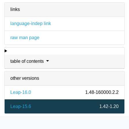
links
language-indep link
raw man page
table of contents
other versions
Leap-16.0
1.48-160000.2.2
Leap-15.6
1.42-1.20