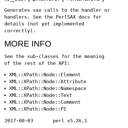
Generates sax calls to the handler or
handlers. See the PerlSAX docs for
details (not yet implemented
correctly).
MORE INFO
See the sub-classes for the meaning
of the rest of the API:
XML::XPath::Node::Element
XML::XPath::Node::Attribute
XML::XPath::Node::Namespace
XML::XPath::Node::Text
XML::XPath::Node::Comment
XML::XPath::Node::PI
2017-08-03
perl v5.26.1