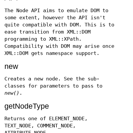
The Node API aims to emulate DOM to
some extent, however the API isn't
quite compatible with DOM. This is to
ease transition from XML::DOM
programming to XML::XPath.
Compatibility with DOM may arise once
XML::DOM gets namespace support.
new
Creates a new node. See the sub-
classes for parameters to pass to
new()
.
getNodeType
Returns one of ELEMENT_NODE,
TEXT_NODE, COMMENT_NODE,
ATTRIBUTE_NODE,