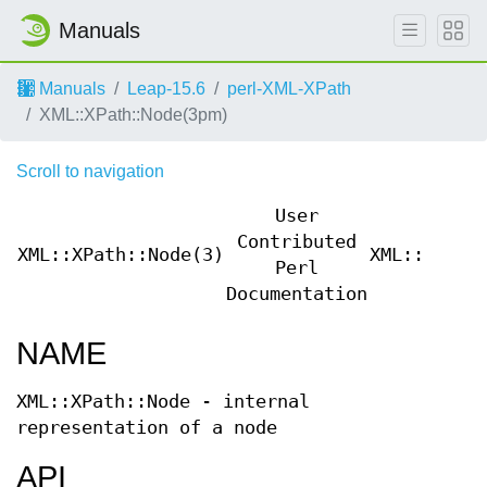
Manuals
Manuals
Leap-15.6
perl-XML-XPath
XML::XPath::Node(3pm)
Scroll to navigation
User
Contributed
XML::XPath::Node(3)
XML::XPath
Perl
Documentation
NAME
XML::XPath::Node - internal
representation of a node
API