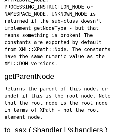
PROCESSING_INSTRUCTION_NODE or
NAMESPACE_NODE. UNKNOWN_NODE is
returned if the sub-class doesn't
implement getNodeType - but that
means something is broken! The
constants are exported by default
from XML::XPath::Node. The constants
have the same numeric value as the
XML::DOM versions.
getParentNode
Returns the parent of this node, or
undef if this is the root node. Note
that the root node is the root node
in terms of XPath - not the root
element node.
to_sax ( $handler | %handlers )